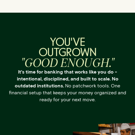
YOU'VE
OUTGROWN
"GOOD ENOUGH."
It's time for banking that works like you do -
intentional, disciplined, and built to scale. No
outdated institutions.
No patchwork tools. One
financial setup that keeps your money organized and
ready for your next move.