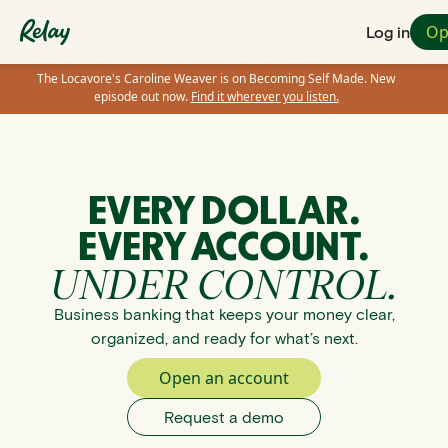
Op
Log in
The Locavore's Caroline Weaver is on Becoming Self Made. New
episode out now.
Find it wherever you listen.
EVERY DOLLAR.
EVERY ACCOUNT.
UNDER CONTROL.
Business banking that keeps your money clear,
organized, and ready for what’s next.
Open an account
Request a demo