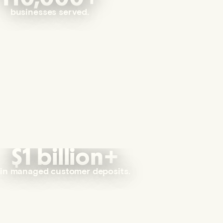
businesses served.
$1 billion+
in managed customer deposits.