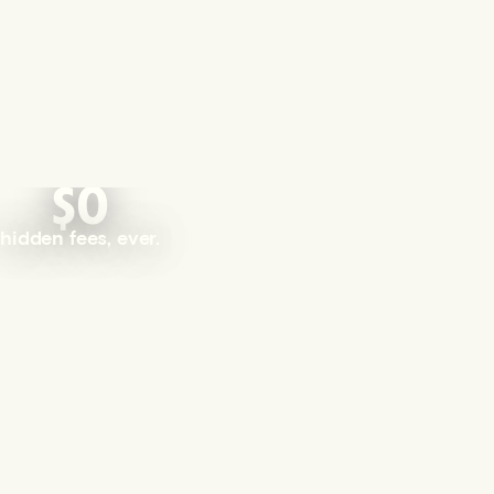
$0
hidden fees, ever.