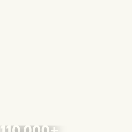
110,000+