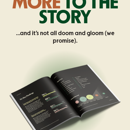
MORE
TO THE
STORY
...and it’s not all doom and gloom (we
promise).