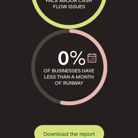
FACE MAJOR CASH
FLOW ISSUES
%
0
OF BUSINESSES HAVE
LESS THAN A MONTH
OF RUNWAY
Download the report