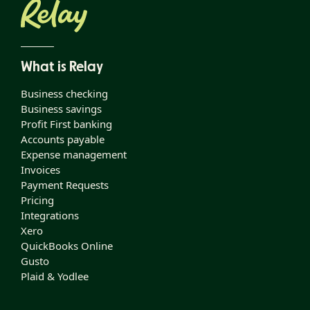
What is Relay
Business checking
Business savings
Profit First banking
Accounts payable
Expense management
Invoices
Payment Requests
Pricing
Integrations
Xero
QuickBooks Online
Gusto
Plaid & Yodlee