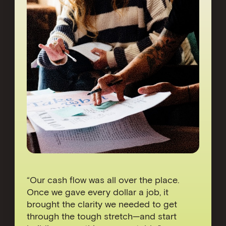
“Our cash flow was all over the place.
Once we gave every dollar a job, it
brought the clarity we needed to get
through the tough stretch—and start