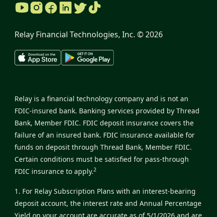
Relay Financial Technologies, Inc. ©
2026
Relay is a financial technology company and is not an
FDIC-insured bank. Banking services provided by Thread
Bank, Member FDIC. FDIC deposit insurance covers the
failure of an insured bank. FDIC insurance available for
funds on deposit through Thread Bank, Member FDIC.
Certain conditions must be satisfied for pass-through
2
FDIC insurance to apply.
1. For Relay Subscription Plans with an interest-bearing
deposit account, the interest rate and Annual Percentage
Yield on your account are accurate as of 5/1/2026 and are