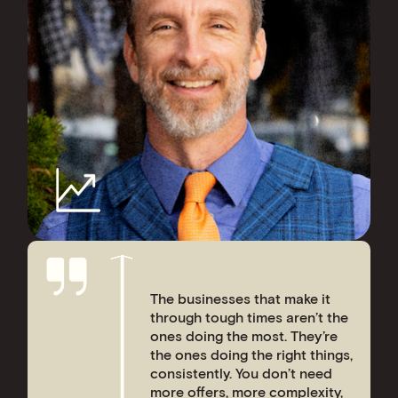
The businesses that make it
through tough times aren’t the
ones doing the most. They’re
the ones doing the right things,
consistently. You don’t need
more offers, more complexity,