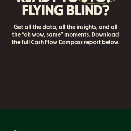
FLYING BLIND?
Get all the data, all the insights, and all
the “oh wow, same” moments. Download
the full Cash Flow Compass report below.