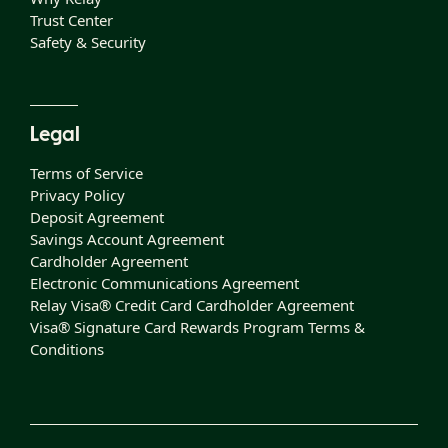
Trust Center
Safety & Security
Legal
Terms of Service
Privacy Policy
Deposit Agreement
Savings Account Agreement
Cardholder Agreement
Electronic Communications Agreement
Relay Visa® Credit Card Cardholder Agreement
Visa® Signature Card Rewards Program Terms &
Conditions