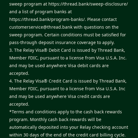
sweep program at
https://thread.bank/sweep-disclosure/
and a list of program banks at
https://thread.bank/program-banks/
. Please contact
customerservice@thread.bank
with questions on the
sweep program. Certain conditions must be satisfied for
pass-through deposit insurance coverage to apply.
3. The Relay Visa® Debit Card is issued by Thread Bank,
Member FDIC, pursuant to a license from Visa U.S.A. Inc.
and may be used anywhere Visa debit cards are
accepted.
4. The Relay Visa® Credit Card is issued by Thread Bank,
Member FDIC, pursuant to a license from Visa U.S.A. Inc
and may be used anywhere Visa credit cards are
accepted.
*Terms and conditions apply to the cash back rewards
program. Monthly cash back rewards will be
automatically deposited into your Relay checking account
within 30 days of the end of the credit card billing cycle.