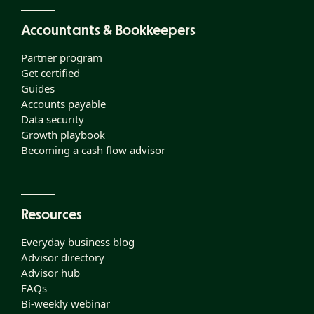
Accountants & Bookkeepers
Partner program
Get certified
Guides
Accounts payable
Data security
Growth playbook
Becoming a cash flow advisor
Resources
Everyday business blog
Advisor directory
Advisor hub
FAQs
Bi-weekly webinar