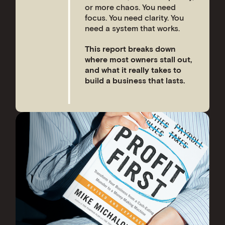
or more chaos. You need
focus. You need clarity. You
need a system that works.
This report breaks down
where most owners stall out,
and what it really takes to
build a business that lasts.