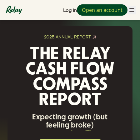
Open an account
Log in
2025 ANNUAL REPORT
THE RELAY
CASH FLOW
COMPASS
REPORT
Expecting growth (but
feeling
broke
)