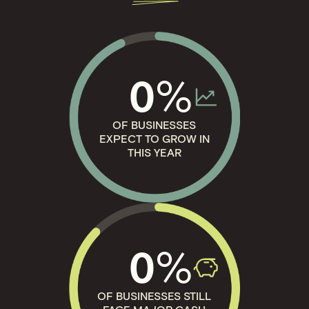
%
0
OF BUSINESSES
EXPECT TO GROW IN
THIS YEAR
%
0
OF BUSINESSES STILL