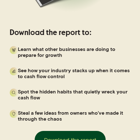
Download the report to:
Learn what other businesses are doing to
prepare for growth
See how your industry stacks up when it comes
to cash flow control
Spot the hidden habits that quietly wreck your
cash flow
Steal a few ideas from owners who’ve made it
through the chaos
Download the report