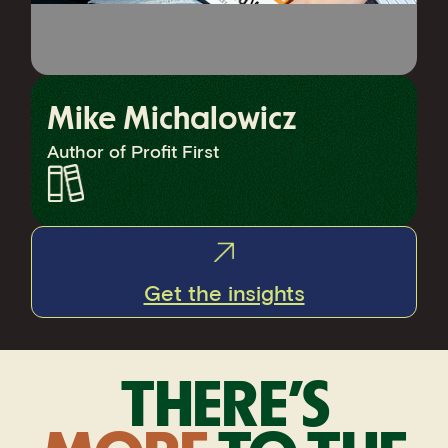
Mike Michalowicz
Author of Profit First
Get the insights
THERE’S