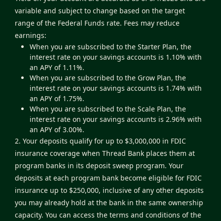
variable and subject to change based on the target
range of the Federal Funds rate. Fees may reduce
earnings:
When you are subscribed to the Starter Plan, the
interest rate on your savings accounts is 1.10% with
an APY of 1.11%.
When you are subscribed to the Grow Plan, the
interest rate on your savings accounts is 1.74% with
an APY of 1.75%.
When you are subscribed to the Scale Plan, the
interest rate on your savings accounts is 2.96% with
an APY of 3.00%.
2. Your deposits qualify for up to $3,000,000 in FDIC
insurance coverage when Thread Bank places them at
program banks in its deposit sweep program. Your
deposits at each program bank become eligible for FDIC
insurance up to $250,000, inclusive of any other deposits
you may already hold at the bank in the same ownership
capacity. You can access the terms and conditions of the