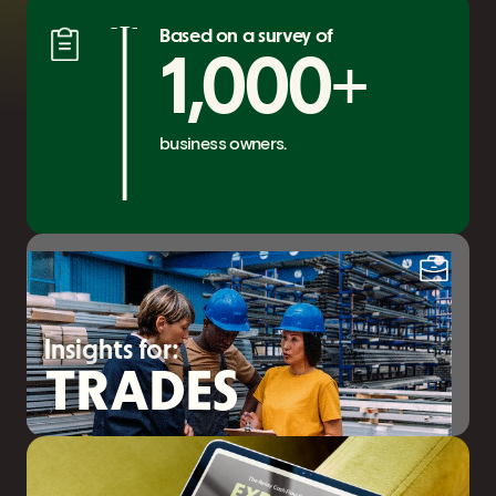
Based on a survey of
+
1,000
business owners.
Insights for:
TRADES