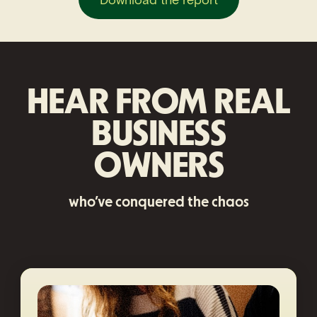
HEAR FROM REAL
BUSINESS
OWNERS
who’ve conquered the chaos