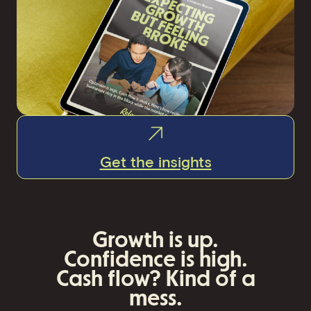
Get the insights
Growth is up.
Confidence is high.
Cash flow? Kind of a
mess
.