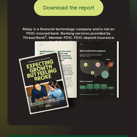
Download the report
Relay is a financial technology company and is not an
FDIC-insured bank. Banking services provided by
2
Thread Bank
, Member FDIC. FDIC deposit insurance
covers the failure of an insured bank.