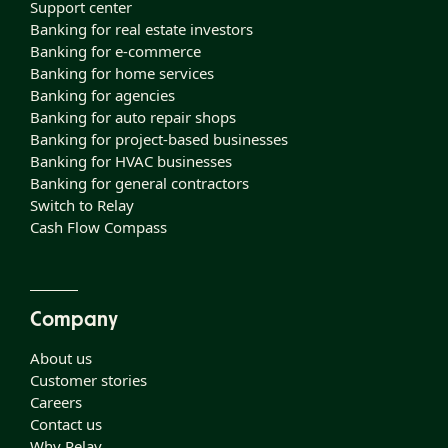
Support center
Banking for real estate investors
Banking for e-commerce
Banking for home services
Banking for agencies
Banking for auto repair shops
Banking for project-based businesses
Banking for HVAC businesses
Banking for general contractors
Switch to Relay
Cash Flow Compass
Company
About us
Customer stories
Careers
Contact us
Why Relay