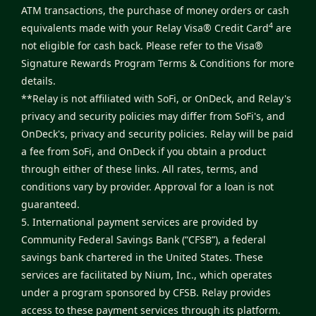
ATM transactions, the purchase of money orders or cash
4
equivalents made with your Relay Visa® Credit Card
are
not eligible for cash back. Please refer to the
Visa®
Signature Rewards Program Terms & Conditions
for more
details.
**Relay is not affiliated with SoFi, or OnDeck, and Relay's
privacy and security policies may differ from SoFi's, and
OnDeck's, privacy and security policies. Relay will be paid
a fee from SoFi, and OnDeck if you obtain a product
through either of these links. All rates, terms, and
conditions vary by provider. Approval for a loan is not
guaranteed.
5. International payment services are provided by
Community Federal Savings Bank (“CFSB”), a federal
savings bank chartered in the United States. These
services are facilitated by Nium, Inc., which operates
under a program sponsored by CFSB. Relay provides
access to these payment services through its platform.