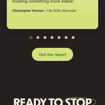
building something more stable.”
Christopher Hanson
-
Life Skills Advocate
Get the report
READY TO
STOP