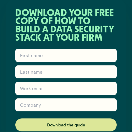
DOWNLOAD YOUR FREE
COPY OF HOW TO
BUILD A DATA SECURITY
STACK AT YOUR FIRM
First name
Last name
Work email
Company
Download the guide