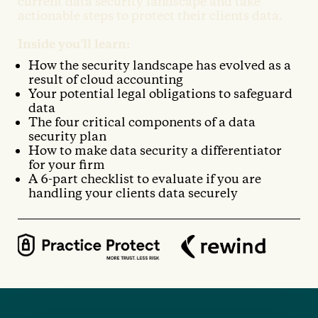
current data security landscape and take
actionable steps to protect their clients data.
Inside you'll learn:
How the security landscape has evolved as a
result of cloud accounting
Your potential legal obligations to safeguard
data
The four critical components of a data
security plan
How to make data security a differentiator
for your firm
A 6-part checklist to evaluate if you are
handling your clients data securely