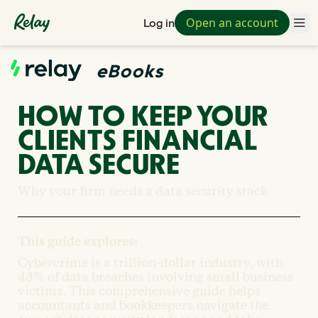
Open an account
Log in
eBooks
HOW TO KEEP YOUR
CLIENTS FINANCIAL
DATA SECURE
Why your firm needs a data security stack
This guide explores:
Cybercrime is a trillion-dollar industry, with
43% of data breaches involving small business
victims. This comprehensive guide helps
accountants and bookkeepers navigate the