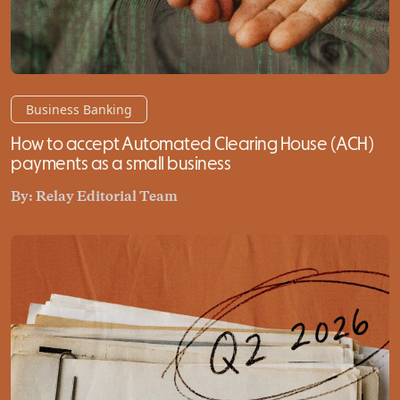
Business Banking
How to accept Automated Clearing House (ACH)
payments as a small business
By:
Relay Editorial Team