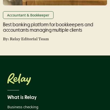
Accountant & Bookkeeper
Best banking platform for bookkeepers and
accountants managing multiple clients
By:
Relay Editorial Team
What is Relay
Business checking