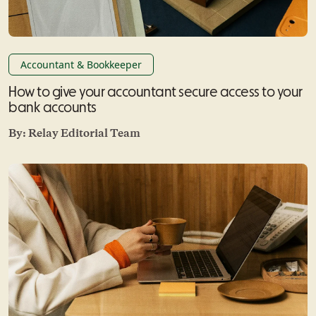
Accountant & Bookkeeper
How to give your accountant secure access to your
bank accounts
By:
Relay Editorial Team