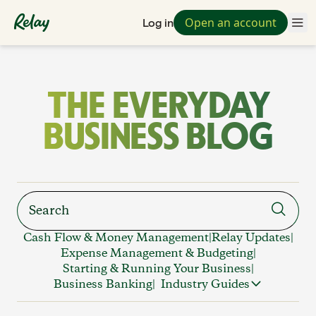
Open an account
Log in
THE EVERYDAY
BUSINESS BLOG
Cash Flow & Money Management
|
Relay Updates
|
Expense Management & Budgeting
|
Starting & Running Your Business
|
Business Banking
|
Industry Guides