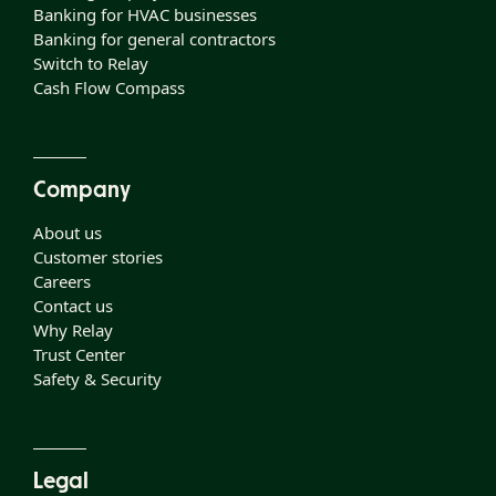
Banking for HVAC businesses
Banking for general contractors
Switch to Relay
Cash Flow Compass
Company
About us
Customer stories
Careers
Contact us
Why Relay
Trust Center
Safety & Security
Legal