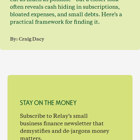
often reveals cash hiding in subscriptions,
bloated expenses, and small debts. Here's a
practical framework for finding it.
By:
Craig Dacy
STAY ON THE MONEY
Subscribe to Relay's small
business finance newsletter that
demystifies and de-jargons money
matters.