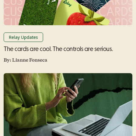
Relay Updates
The cards are cool. The controls are serious.
By:
Lianne Fonseca