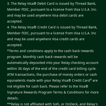
3. The Relay Visa® Debit Card is issued by Thread Bank,
Member FDIC, pursuant to a license from Visa U.S.A. Inc.
and may be used anywhere Visa debit cards are
accepted.
4. The Relay Visa® Credit Card is issued by Thread Bank,
Member FDIC, pursuant to a license from Visa U.S.A. Inc
and may be used anywhere Visa credit cards are
accepted.
*Terms and conditions apply to the cash back rewards
program. Monthly cash back rewards will be
automatically deposited into your Relay checking account
within 30 days of the end of the credit card billing cycle.
ATM transactions, the purchase of money orders or cash
4
equivalents made with your Relay Visa® Credit Card
are
not eligible for cash back. Please refer to the
Visa®
Signature Rewards Program Terms & Conditions
for more
details.
**Relay is not affiliated with SoFi, or OnDeck, and Relay's