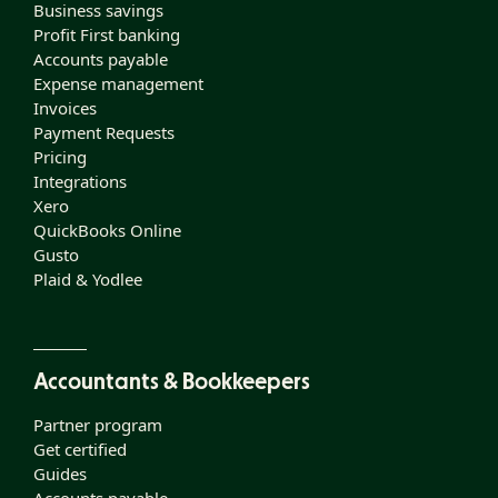
Business savings
Profit First banking
Accounts payable
Expense management
Invoices
Payment Requests
Pricing
Integrations
Xero
QuickBooks Online
Gusto
Plaid & Yodlee
Accountants & Bookkeepers
Partner program
Get certified
Guides