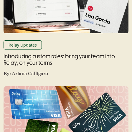
Relay Updates
Introducing custom roles: bring your team into
Relay, on your terms
By:
Ariana Calligaro