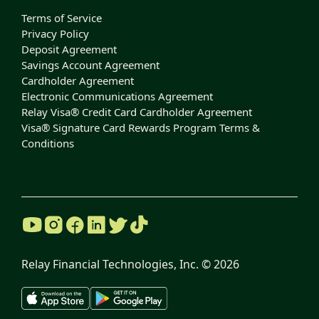
Terms of Service
Privacy Policy
Deposit Agreement
Savings Account Agreement
Cardholder Agreement
Electronic Communications Agreement
Relay Visa® Credit Card Cardholder Agreement
Visa® Signature Card Rewards Program Terms &
Conditions
Relay Financial Technologies, Inc. ©
2026