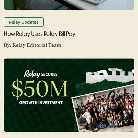
Relay Updates
How Relay Uses Relay Bill Pay
By:
Relay Editorial Team