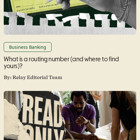
Business Banking
What is a routing number (and where to find
yours)?
By:
Relay Editorial Team