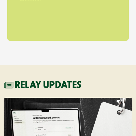
RELAY UPDATES