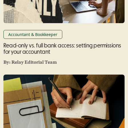
Accountant & Bookkeeper
Read-only vs. full bank access: setting permissions
for your accountant
By:
Relay Editorial Team