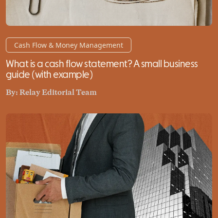
Cash Flow & Money Management
What is a cash flow statement? A small business
guide (with example)
By:
Relay Editorial Team