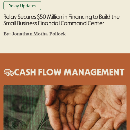
Relay Updates
Relay Secures $50 Million in Financing to Build the
Small Business Financial Command Center
By:
Jonathan Motha-Pollock
CASH FLOW MANAGEMENT