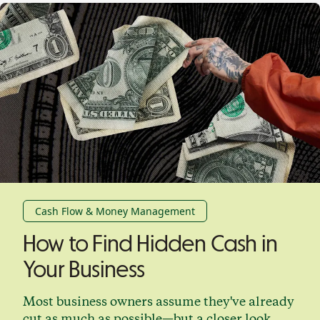
Cash Flow & Money Management
How to Find Hidden Cash in
Your Business
Most business owners assume they've already
cut as much as possible—but a closer look