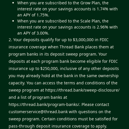
When you are subscribed to the Grow Plan, the
interest rate on your savings accounts is 1.74% with
an APY of 1.75%.
When you are subscribed to the Scale Plan, the
interest rate on your savings accounts is 2.96% with
an APY of 3.00%.
2. Your deposits qualify for up to $3,000,000 in FDIC
insurance coverage when Thread Bank places them at
program banks in its deposit sweep program. Your
deposits at each program bank become eligible for FDIC
insurance up to $250,000, inclusive of any other deposits
you may already hold at the bank in the same ownership
capacity. You can access the terms and conditions of the
sweep program at
https://thread.bank/sweep-disclosure/
and a list of program banks at
https://thread.bank/program-banks/
. Please contact
customerservice@thread.bank
with questions on the
sweep program. Certain conditions must be satisfied for
pass-through deposit insurance coverage to apply.