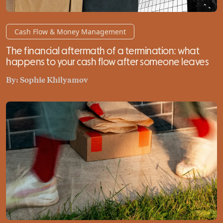
Cash Flow & Money Management
The financial aftermath of a termination: what
happens to your cash flow after someone leaves
By:
Sophie Khilyamov