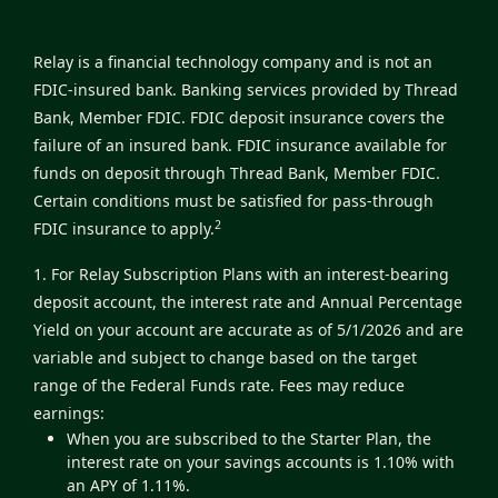
Relay is a financial technology company and is not an
FDIC-insured bank. Banking services provided by Thread
Bank, Member FDIC. FDIC deposit insurance covers the
failure of an insured bank. FDIC insurance available for
funds on deposit through Thread Bank, Member FDIC.
Certain conditions must be satisfied for pass-through
2
FDIC insurance to apply.
1. For Relay Subscription Plans with an interest-bearing
deposit account, the interest rate and Annual Percentage
Yield on your account are accurate as of 5/1/2026 and are
variable and subject to change based on the target
range of the Federal Funds rate. Fees may reduce
earnings:
When you are subscribed to the Starter Plan, the
interest rate on your savings accounts is 1.10% with
an APY of 1.11%.