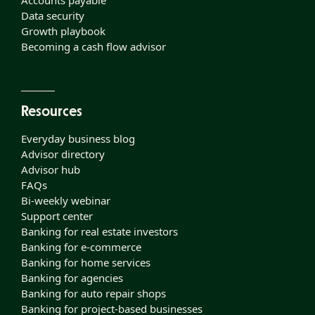
Accounts payable
Data security
Growth playbook
Becoming a cash flow advisor
Resources
Everyday business blog
Advisor directory
Advisor hub
FAQs
Bi-weekly webinar
Support center
Banking for real estate investors
Banking for e-commerce
Banking for home services
Banking for agencies
Banking for auto repair shops
Banking for project-based businesses