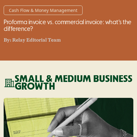
Cash Flow & Money Management
Proforma invoice vs. commercial invoice: what's the
difference?
By:
Relay Editorial Team
SMALL & MEDIUM BUSINESS
GROWTH