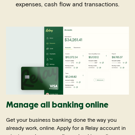
expenses, cash flow and transactions.
Manage all banking online
Get your business banking done the way you
already work, online. Apply for a Relay account in