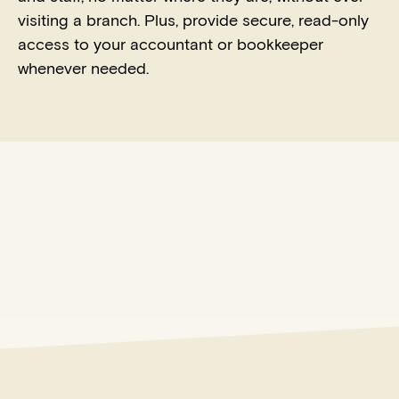
visiting a branch. Plus, provide secure, read-only
access to your accountant or bookkeeper
whenever needed.