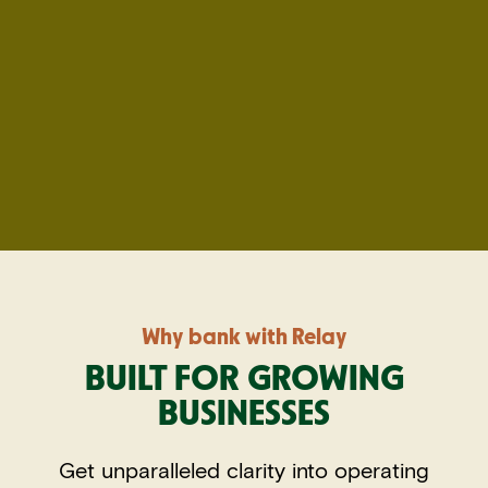
Why bank with Relay
BUILT FOR GROWING
BUSINESSES
Get unparalleled clarity into operating