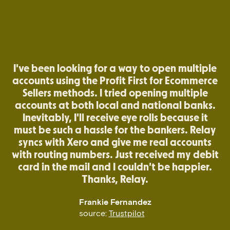
I've been looking for a way to open multiple
accounts using the Profit First for Ecommerce
Sellers methods. I tried opening multiple
accounts at both local and national banks.
Inevitably, I'll receive eye rolls because it
must be such a hassle for the bankers. Relay
syncs with Xero and give me real accounts
with routing numbers. Just received my debit
card in the mail and I couldn't be happier.
Thanks, Relay.
Frankie Fernandez
source:
Trustpilot