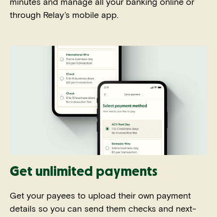
minutes and manage all your banking online or
through Relay’s mobile app.
Get unlimited payments
Get your payees to upload their own payment
details so you can send them checks and next-