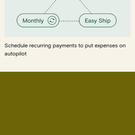
Schedule recurring payments to put expenses on
autopilot