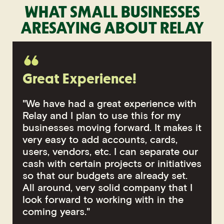
WHAT SMALL BUSINESSES
ARE
SAYING ABOUT RELAY
Great Experience!
"We have had a great experience with
Relay and I plan to use this for my
businesses moving forward. It makes it
very easy to add accounts, cards,
users, vendors, etc. I can separate our
cash with certain projects or initiatives
so that our budgets are already set.
All around, very solid company that I
look forward to working with in the
coming years."