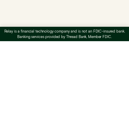
Relay is a financial technology company and is not an FDIC-insured bank.
Banking services provided by Thread Bank, Member FDIC.
What is Relay
Business checking
Business savings
Profit First banking
Accounts payable
Expense management