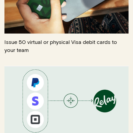
Issue 50 virtual or physical Visa debit cards to
your team