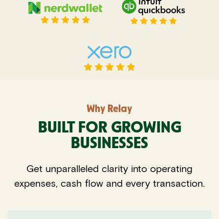
Why Relay
BUILT FOR GROWING
BUSINESSES
Get unparalleled clarity into operating
expenses, cash flow and every transaction.