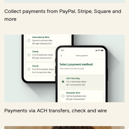
Collect payments from PayPal, Stripe, Square and
more
Payments via ACH transfers, check and wire