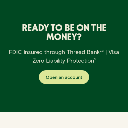
READY TO BE ON THE
MONEY?
FDIC insured through Thread Bank
| Visa
2,3
Zero Liability Protection
3
Open an account