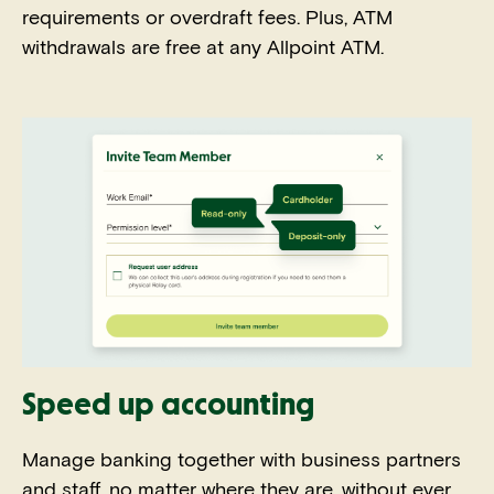
requirements or overdraft fees. Plus, ATM
withdrawals are free at any Allpoint ATM.
Speed up accounting
Manage banking together with business partners
and staff, no matter where they are, without ever