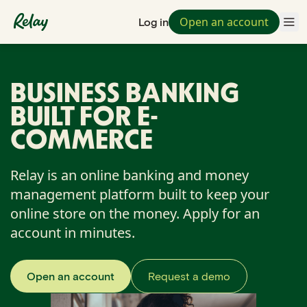
Open an account
Log in
BUSINESS BANKING
BUILT FOR E-
COMMERCE
Relay is an online banking and money
management platform built to keep your
online store on the money. Apply for an
account in minutes.
Open an account
Request a demo