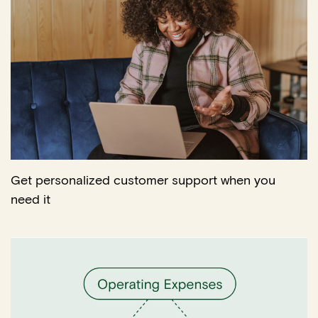
Get personalized customer support when you
need it