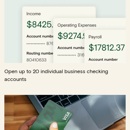
Open up to 20 individual business checking
accounts