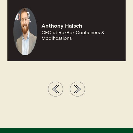
Anthony Halsch
CEO at RoxBox Containers &
Modifications