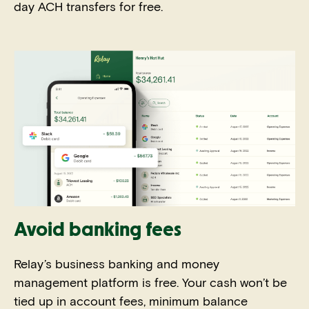
day ACH transfers for free.
Avoid banking fees
Relay’s business banking and money
management platform is free. Your cash won’t be
tied up in account fees, minimum balance