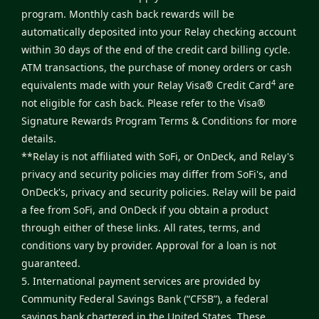
program. Monthly cash back rewards will be
automatically deposited into your Relay checking account
within 30 days of the end of the credit card billing cycle.
ATM transactions, the purchase of money orders or cash
4
equivalents made with your Relay Visa® Credit Card
are
not eligible for cash back. Please refer to the
Visa®
Signature Rewards Program Terms & Conditions
for more
details.
**Relay is not affiliated with SoFi, or OnDeck, and Relay's
privacy and security policies may differ from SoFi's, and
OnDeck's, privacy and security policies. Relay will be paid
a fee from SoFi, and OnDeck if you obtain a product
through either of these links. All rates, terms, and
conditions vary by provider. Approval for a loan is not
guaranteed.
5. International payment services are provided by
Community Federal Savings Bank (“CFSB”), a federal
savings bank chartered in the United States. These