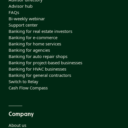
Advisor hub
FAQs
Bi-weekly webinar
Support center
Banking for real estate investors
Banking for e-commerce
Banking for home services
Banking for agencies
Banking for auto repair shops
Banking for project-based businesses
Banking for HVAC businesses
Banking for general contractors
Switch to Relay
Cash Flow Compass
Company
About us