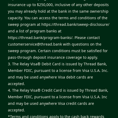
insurance up to $250,000, inclusive of any other deposits
you may already hold at the bank in the same ownership
capacity. You can access the terms and conditions of the
sweep program at
https://thread.bank/sweep-disclosure/
and a list of program banks at
https://thread.bank/program-banks/
. Please contact
customerservice@thread.bank
with questions on the
sweep program. Certain conditions must be satisfied for
pass-through deposit insurance coverage to apply.
3. The Relay Visa® Debit Card is issued by Thread Bank,
Member FDIC, pursuant to a license from Visa U.S.A. Inc.
and may be used anywhere Visa debit cards are
accepted.
4. The Relay Visa® Credit Card is issued by Thread Bank,
Member FDIC, pursuant to a license from Visa U.S.A. Inc
and may be used anywhere Visa credit cards are
accepted.
*Terms and conditions apply to the cash back rewards