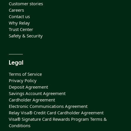
Customer stories
Careers
Contact us
Why Relay
Trust Center
Safety & Security
Legal
Terms of Service
Privacy Policy
Deposit Agreement
Savings Account Agreement
Cardholder Agreement
Electronic Communications Agreement
Relay Visa® Credit Card Cardholder Agreement
Visa® Signature Card Rewards Program Terms &
Conditions