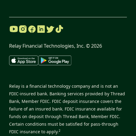
Relay Financial Technologies, Inc. ©
2026
Relay is a financial technology company and is not an
FDIC-insured bank. Banking services provided by Thread
Bank, Member FDIC. FDIC deposit insurance covers the
failure of an insured bank. FDIC insurance available for
funds on deposit through Thread Bank, Member FDIC.
Certain conditions must be satisfied for pass-through
2
FDIC insurance to apply.