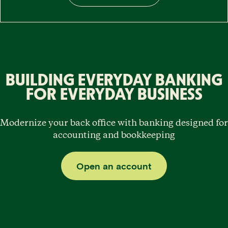
BUILDING EVERYDAY BANKING
FOR EVERYDAY BUSINESS
Modernize your back office with banking designed for
accounting and bookkeeping
Open an account