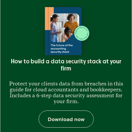
How to build a data security stack at your
firm
Protect your clients data from breaches in this
guide for cloud accountants and bookkeepers.
Includes a 6-step data security assessment for
your firm.
Download now