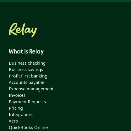
What is Relay
Business checking
Business savings
Profit First banking
Accounts payable
Expense management
Invoices
Payment Requests
Pricing
Integrations
Xero
QuickBooks Online