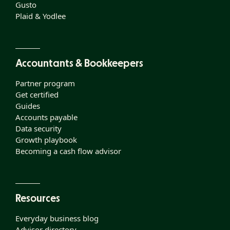
Gusto
Plaid & Yodlee
Accountants & Bookkeepers
Partner program
Get certified
Guides
Accounts payable
Data security
Growth playbook
Becoming a cash flow advisor
Resources
Everyday business blog
Advisor directory