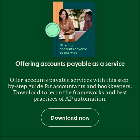
Offering accounts payable as a service
Offer accounts payable services with this step-
by-step guide for accountants and bookkeepers.
Download to learn the frameworks and best
practices of AP automation.
Download now