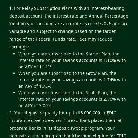
1. For Relay Subscription Plans with an interest-bearing
deposit account, the interest rate and Annual Percentage
Yield on your account are accurate as of 5/1/2026 and are
variable and subject to change based on the target
range of the Federal Funds rate. Fees may reduce
earnings:
When you are subscribed to the Starter Plan, the
interest rate on your savings accounts is 1.10% with
an APY of 1.11%.
When you are subscribed to the Grow Plan, the
interest rate on your savings accounts is 1.74% with
an APY of 1.75%.
When you are subscribed to the Scale Plan, the
interest rate on your savings accounts is 2.96% with
an APY of 3.00%.
2. Your deposits qualify for up to $3,000,000 in FDIC
insurance coverage when Thread Bank places them at
program banks in its deposit sweep program. Your
deposits at each program bank become eligible for FDIC