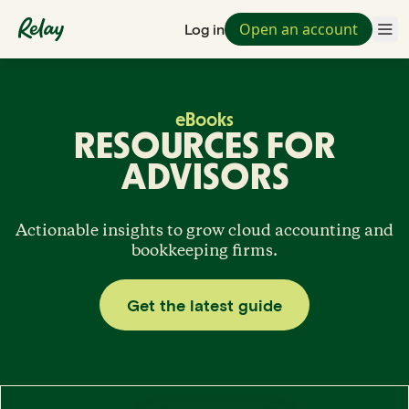
Open an account
Log in
eBooks
RESOURCES FOR
ADVISORS
Actionable insights to grow cloud accounting and
bookkeeping firms.
Get the latest guide