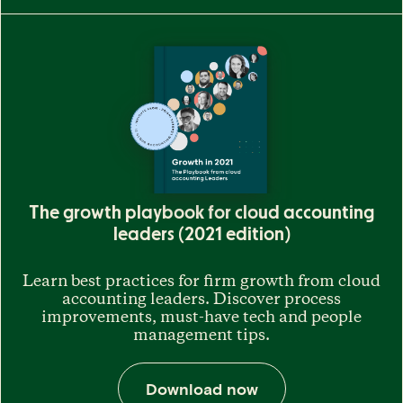
The growth playbook for cloud accounting
leaders (2021 edition)
Learn best practices for firm growth from cloud
accounting leaders. Discover process
improvements, must-have tech and people
management tips.
Download now