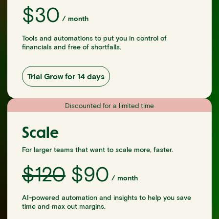
$
30
/
month
Tools and automations to put you in control of
financials and free of shortfalls.
Trial Grow for 14 days
Discounted for a limited time
Scale
For larger teams that want to scale more, faster.
$
120
$
90
/
month
AI-powered automation and insights to help you save
time and max out margins.