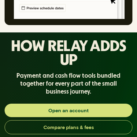
HOW RELAY ADDS
UP
Payment and cash flow tools bundled
together for every part of the small
business journey.
Open an account
Compare plans & fees