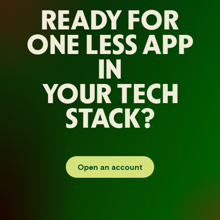
READY FOR
ONE LESS APP
IN
YOUR TECH
STACK?
Open an account