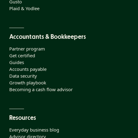
Gusto
Plaid & Yodlee
Accountants & Bookkeepers
Partner program
Get certified
Guides
Accounts payable
Data security
Growth playbook
Becoming a cash flow advisor
Resources
Everyday business blog
Advisor directory