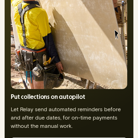
Put collections on autopilot
Let Relay send automated reminders before
and after due dates, for on-time payments
without the manual work.