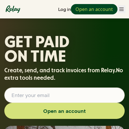
Open an account
Log in
GET PAID
ON TIME
Create, send, and track invoices from Relay.
No
extra tools needed.
Open an account