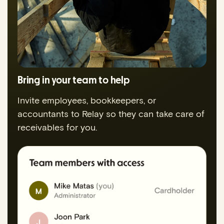
Bring in your team to help
Invite employees, bookkeepers, or
accountants to Relay so they can take care of
receivables for you.