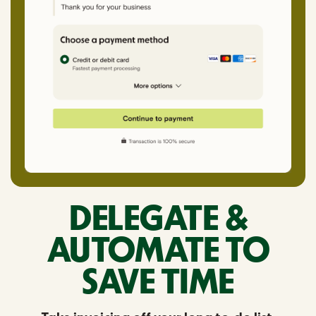
DELEGATE &
AUTOMATE TO
SAVE TIME