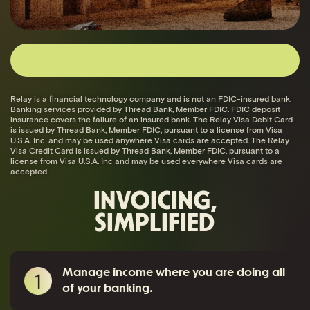
Relay is a financial technology company and is not an FDIC-insured bank.
Banking services provided by Thread Bank, Member FDIC. FDIC deposit
insurance covers the failure of an insured bank. The Relay Visa Debit Card
is issued by Thread Bank, Member FDIC, pursuant to a license from Visa
U.S.A. Inc. and may be used anywhere Visa cards are accepted. The Relay
Visa Credit Card is issued by Thread Bank, Member FDIC, pursuant to a
license from Visa U.S.A. Inc and may be used everywhere Visa cards are
accepted.
INVOICING,
SIMPLIFIED
Manage income where you are doing all
of your banking.