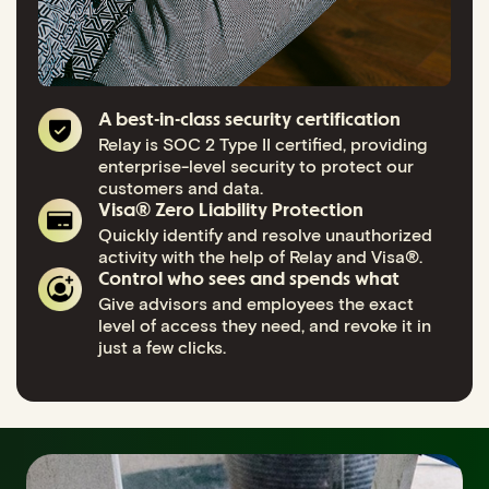
A best-in-class security certification
Relay is SOC 2 Type II certified, providing
enterprise-level security to protect our
customers and data.
Visa® Zero Liability Protection
Quickly identify and resolve unauthorized
activity with the help of Relay and Visa®.
Control who sees and spends what
Give advisors and employees the exact
level of access they need, and revoke it in
just a few clicks.