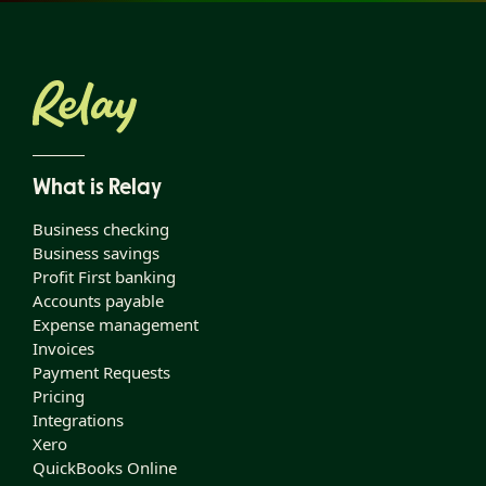
What is Relay
Business checking
Business savings
Profit First banking
Accounts payable
Expense management
Invoices
Payment Requests
Pricing
Integrations
Xero
QuickBooks Online