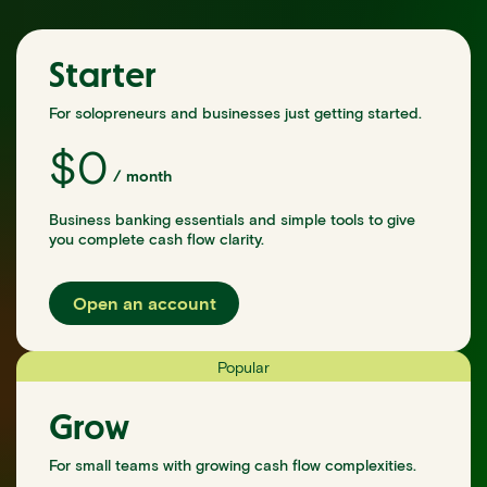
Starter
For solopreneurs and businesses just getting started.
$
0
/
month
Business banking essentials and simple tools to give
you complete cash flow clarity.
Open an account
Popular
Grow
For small teams with growing cash flow complexities.