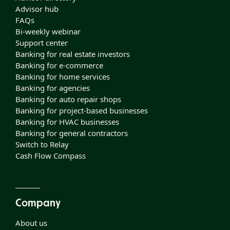
Advisor hub
FAQs
Bi-weekly webinar
Support center
Banking for real estate investors
Banking for e-commerce
Banking for home services
Banking for agencies
Banking for auto repair shops
Banking for project-based businesses
Banking for HVAC businesses
Banking for general contractors
Switch to Relay
Cash Flow Compass
Company
About us