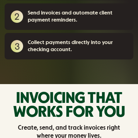
Send invoices and automate client
payment reminders.
Collect payments directly into your
checking account.
INVOICING THAT
WORKS FOR YOU
Create, send, and track invoices right
where your money lives.