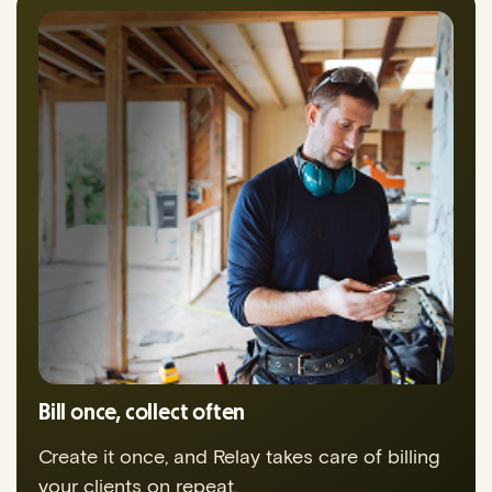
Bill once, collect often
Create it once, and Relay takes care of billing
your clients on repeat.