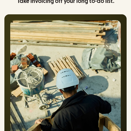
Take invoicing off your long to-do list.