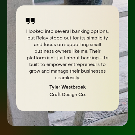
I looked into several banking options,
but Relay stood out for its simplicity
and focus on supporting small
business owners like me. Their
platform isn’t just about banking—it’s
built to empower entrepreneurs to
grow and manage their businesses
seamlessly.
Tyler Westbroek
Craft Design Co.