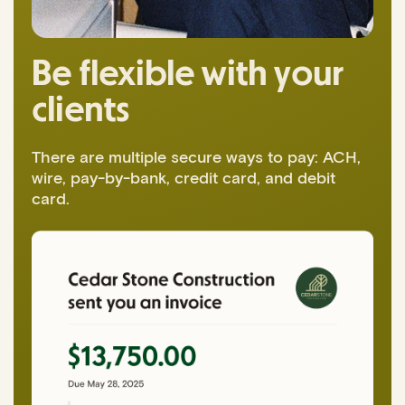
Be flexible with your
clients
There are multiple secure ways to pay: ACH,
wire, pay-by-bank, credit card, and debit
card.