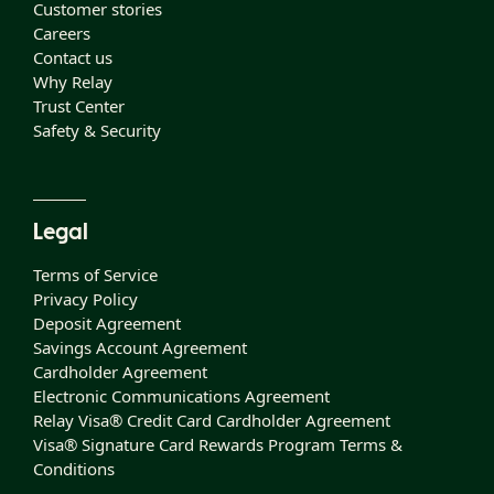
Customer stories
Careers
Contact us
Why Relay
Trust Center
Safety & Security
Legal
Terms of Service
Privacy Policy
Deposit Agreement
Savings Account Agreement
Cardholder Agreement
Electronic Communications Agreement
Relay Visa® Credit Card Cardholder Agreement
Visa® Signature Card Rewards Program Terms &
Conditions