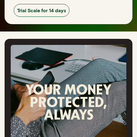
Trial Scale for 14 days
YOUR MONEY
PROTECTED,
ALWAYS