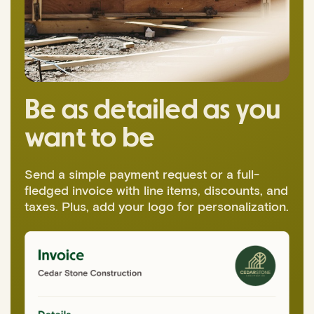
Be as detailed as you
want to be
Send a simple payment request or a full-
fledged invoice with line items, discounts, and
taxes. Plus, add your logo for personalization.