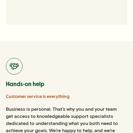
Hands-on help
Customer service is everything
Business is personal. That’s why you and your team
get access to knowledgeable support specialists
dedicated to understanding what you both need to
achieve your goals. We’re happy to help, and we’re