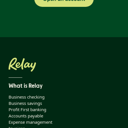
What is Relay
Business checking
Business savings
Profit First banking
Accounts payable
Expense management