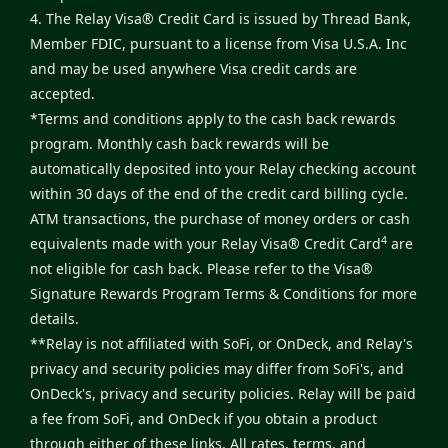
4. The Relay Visa® Credit Card is issued by Thread Bank,
Member FDIC, pursuant to a license from Visa U.S.A. Inc
and may be used anywhere Visa credit cards are
accepted.
*Terms and conditions apply to the cash back rewards
program. Monthly cash back rewards will be
automatically deposited into your Relay checking account
within 30 days of the end of the credit card billing cycle.
ATM transactions, the purchase of money orders or cash
4
equivalents made with your Relay Visa® Credit Card
are
not eligible for cash back. Please refer to the
Visa®
Signature Rewards Program Terms & Conditions
for more
details.
**Relay is not affiliated with SoFi, or OnDeck, and Relay's
privacy and security policies may differ from SoFi's, and
OnDeck's, privacy and security policies. Relay will be paid
a fee from SoFi, and OnDeck if you obtain a product
through either of these links. All rates, terms, and