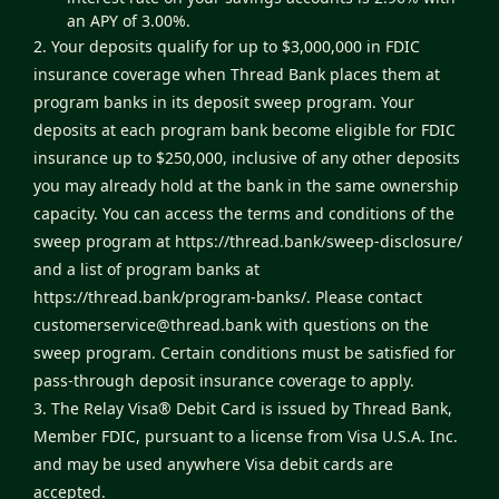
an APY of 3.00%.
2. Your deposits qualify for up to $3,000,000 in FDIC
insurance coverage when Thread Bank places them at
program banks in its deposit sweep program. Your
deposits at each program bank become eligible for FDIC
insurance up to $250,000, inclusive of any other deposits
you may already hold at the bank in the same ownership
capacity. You can access the terms and conditions of the
sweep program at
https://thread.bank/sweep-disclosure/
and a list of program banks at
https://thread.bank/program-banks/
. Please contact
customerservice@thread.bank
with questions on the
sweep program. Certain conditions must be satisfied for
pass-through deposit insurance coverage to apply.
3. The Relay Visa® Debit Card is issued by Thread Bank,
Member FDIC, pursuant to a license from Visa U.S.A. Inc.
and may be used anywhere Visa debit cards are
accepted.