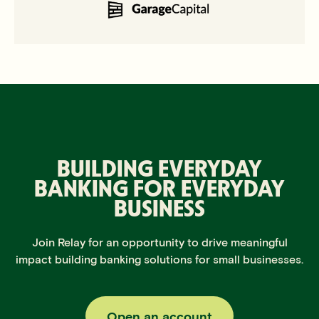
BUILDING EVERYDAY
BANKING
FOR EVERYDAY
BUSINESS
Join Relay for an opportunity to drive meaningful
impact building banking solutions for small businesses.
Open an account