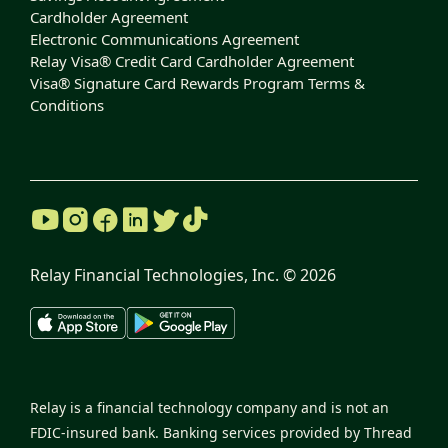
Cardholder Agreement
Electronic Communications Agreement
Relay Visa® Credit Card Cardholder Agreement
Visa® Signature Card Rewards Program Terms &
Conditions
Relay Financial Technologies, Inc. ©
2026
Relay is a financial technology company and is not an
FDIC-insured bank. Banking services provided by Thread