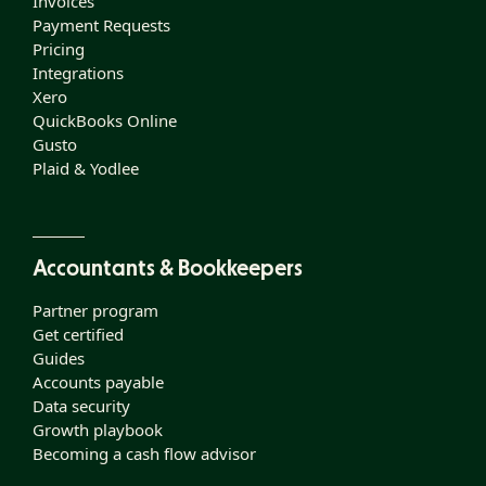
Invoices
Payment Requests
Pricing
Integrations
Xero
QuickBooks Online
Gusto
Plaid & Yodlee
Accountants & Bookkeepers
Partner program
Get certified
Guides
Accounts payable
Data security
Growth playbook
Becoming a cash flow advisor