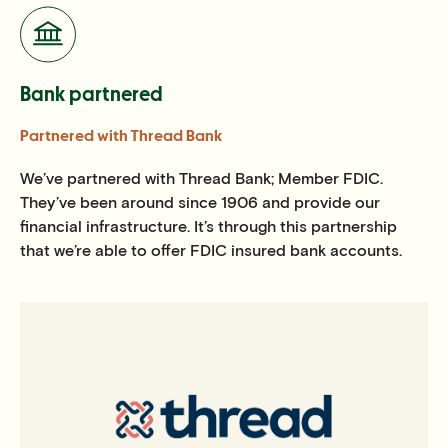
Bank partnered
Partnered with Thread Bank
We’ve partnered with Thread Bank; Member FDIC.
They’ve been around since 1906 and provide our
financial infrastructure. It’s through this partnership
that we’re able to offer FDIC insured bank accounts.