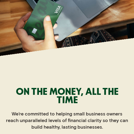
ON THE MONEY,
ALL THE
TIME
We’re committed to helping small business owners
reach unparalleled levels of financial clarity so they can
build healthy, lasting businesses.