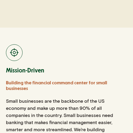
Mission-Driven
Building the financial command center for small
businesses
Small businesses are the backbone of the US
economy and make up more than 90% of all
companies in the country. Small businesses need
banking that makes financial management easier,
smarter and more streamlined. We’re building