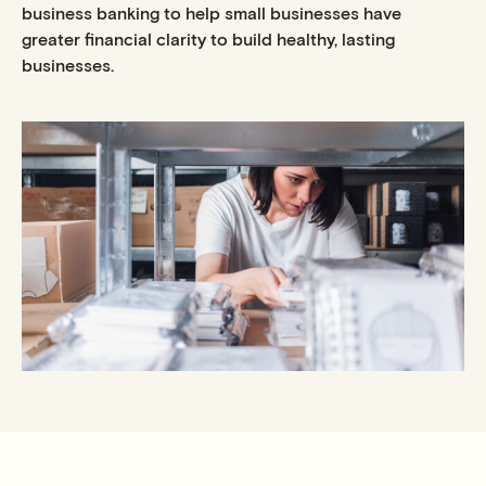
business banking to help small businesses have
greater financial clarity to build healthy, lasting
businesses.