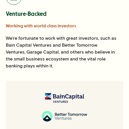
Venture-Backed
Working with world-class investors
We’re fortunate to work with great investors, such as
Bain Capital Ventures and Better Tomorrow
Ventures, Garage Capital, and others who believe in
the small business ecosystem and the vital role
banking plays within it.