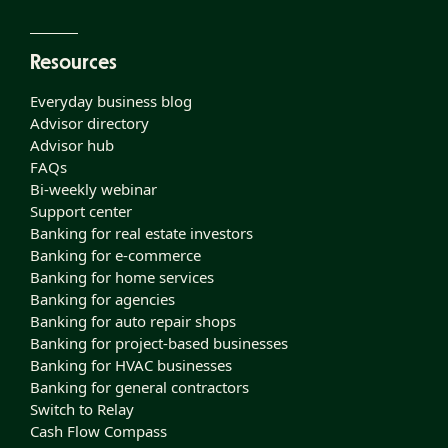
Resources
Everyday business blog
Advisor directory
Advisor hub
FAQs
Bi-weekly webinar
Support center
Banking for real estate investors
Banking for e-commerce
Banking for home services
Banking for agencies
Banking for auto repair shops
Banking for project-based businesses
Banking for HVAC businesses
Banking for general contractors
Switch to Relay
Cash Flow Compass