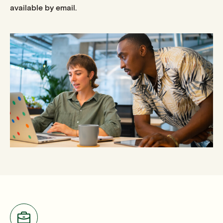
available by email.