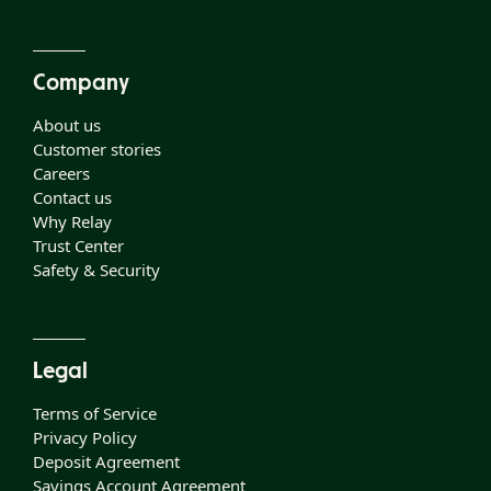
Company
About us
Customer stories
Careers
Contact us
Why Relay
Trust Center
Safety & Security
Legal
Terms of Service
Privacy Policy
Deposit Agreement
Savings Account Agreement