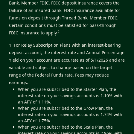
Bank, Member FDIC. FDIC deposit insurance covers the
failure of an insured bank. FDIC insurance available for
funds on deposit through Thread Bank, Member FDIC.
Certain conditions must be satisfied for pass-through
2
FDIC insurance to apply.
1. For Relay Subscription Plans with an interest-bearing
deposit account, the interest rate and Annual Percentage
Yield on your account are accurate as of 5/1/2026 and are
variable and subject to change based on the target
range of the Federal Funds rate. Fees may reduce
earnings:
When you are subscribed to the Starter Plan, the
interest rate on your savings accounts is 1.10% with
an APY of 1.11%.
When you are subscribed to the Grow Plan, the
interest rate on your savings accounts is 1.74% with
an APY of 1.75%.
When you are subscribed to the Scale Plan, the
interest rate on your savings accounts is 2.96% with