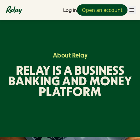
Open an account
Log in
About Relay
RELAY IS A BUSINESS
BANKING AND MONEY
PLATFORM