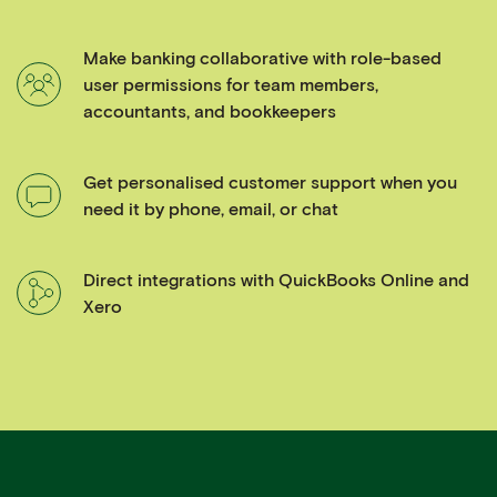
Make banking collaborative with role-based
user permissions for team members,
accountants, and bookkeepers
Get personalised customer support when you
need it by phone, email, or chat
Direct integrations with QuickBooks Online and
Xero