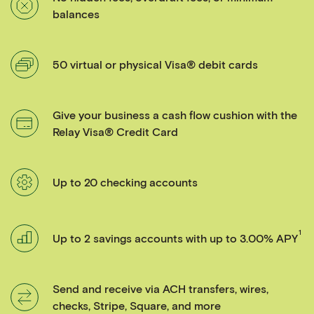
balances
50 virtual or physical Visa® debit cards
Give your business a cash flow cushion with the
Relay Visa® Credit Card
Up to 20 checking accounts
1
Up to 2 savings accounts with up to 3.00% APY
Send and receive via ACH transfers, wires,
checks, Stripe, Square, and more