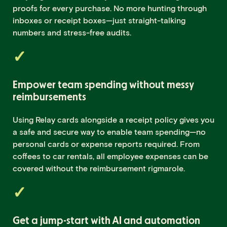
proofs for every purchase. No more hunting through
inboxes or receipt boxes—just straight-talking
numbers and stress-free audits.
Empower team spending without messy
reimbursements
Using Relay cards alongside a receipt policy gives you
a safe and secure way to enable team spending—no
personal cards or expense reports required. From
coffees to car rentals, all employee expenses can be
covered without the reimbursement rigmarole.
Get a jump-start with AI and automation