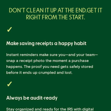
DON’T CLEAN IT UP AT THE END.
GET IT
RIGHT FROM THE START.
Make saving receipts a happy habit
Instant reminders make sure you—and your team—
snap a receipt photo the moment a purchase
happens. The proof you need gets safely stored
before it ends up crumpled and lost.
Always be audit-ready
Stay organized and ready for the IRS with digital