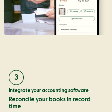
3
Integrate your accounting software
Reconcile your books in record
time