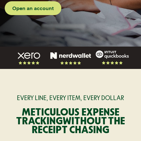
Open an account
EVERY LINE, EVERY ITEM, EVERY DOLLAR
METICULOUS EXPENSE
TRACKING
WITHOUT THE
RECEIPT CHASING