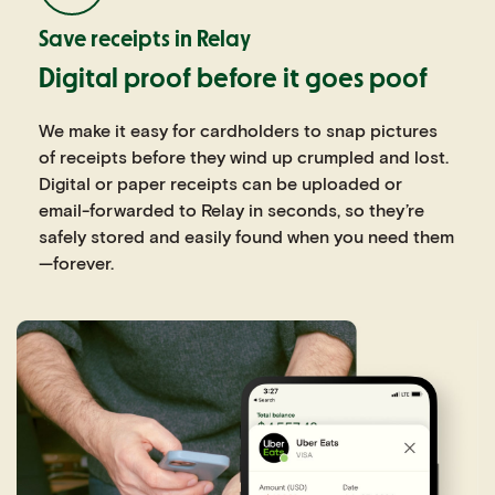
Save receipts in Relay
Digital proof before it goes poof
We make it easy for cardholders to snap pictures
of receipts before they wind up crumpled and lost.
Digital or paper receipts can be uploaded or
email-forwarded to Relay in seconds, so they’re
safely stored and easily found when you need them
—forever.