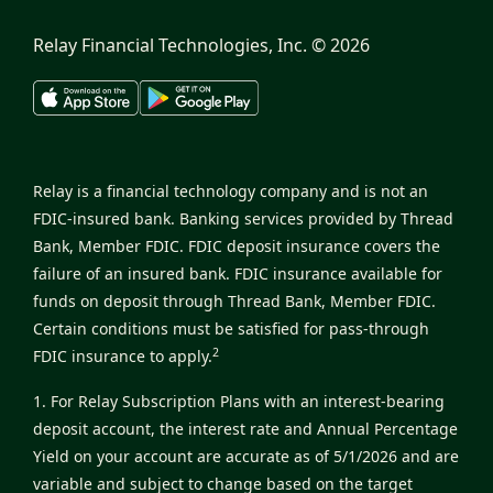
Relay Financial Technologies, Inc. ©
2026
Relay is a financial technology company and is not an
FDIC-insured bank. Banking services provided by Thread
Bank, Member FDIC. FDIC deposit insurance covers the
failure of an insured bank. FDIC insurance available for
funds on deposit through Thread Bank, Member FDIC.
Certain conditions must be satisfied for pass-through
2
FDIC insurance to apply.
1. For Relay Subscription Plans with an interest-bearing
deposit account, the interest rate and Annual Percentage
Yield on your account are accurate as of 5/1/2026 and are
variable and subject to change based on the target