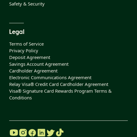
Safety & Security
Legal
Terms of Service
Privacy Policy
Deposit Agreement
Savings Account Agreement
Cardholder Agreement
Electronic Communications Agreement
Relay Visa® Credit Card Cardholder Agreement
Visa® Signature Card Rewards Program Terms &
Conditions