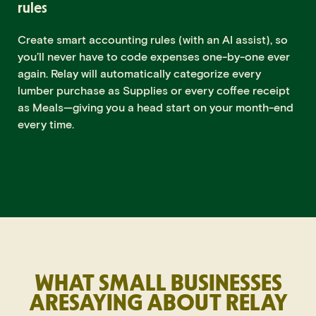
rules
Create smart accounting rules (with an AI assist), so
you’ll never have to code expenses one-by-one ever
again. Relay will automatically categorize every
lumber purchase as Supplies or every coffee receipt
as Meals—giving you a head start on your month-end
every time.
WHAT SMALL BUSINESSES
ARE
SAYING ABOUT RELAY