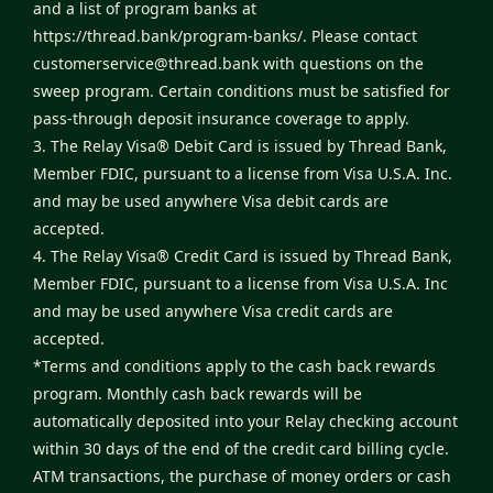
and a list of program banks at
https://thread.bank/program-banks/
. Please contact
customerservice@thread.bank
with questions on the
sweep program. Certain conditions must be satisfied for
pass-through deposit insurance coverage to apply.
3. The Relay Visa® Debit Card is issued by Thread Bank,
Member FDIC, pursuant to a license from Visa U.S.A. Inc.
and may be used anywhere Visa debit cards are
accepted.
4. The Relay Visa® Credit Card is issued by Thread Bank,
Member FDIC, pursuant to a license from Visa U.S.A. Inc
and may be used anywhere Visa credit cards are
accepted.
*Terms and conditions apply to the cash back rewards
program. Monthly cash back rewards will be
automatically deposited into your Relay checking account
within 30 days of the end of the credit card billing cycle.
ATM transactions, the purchase of money orders or cash