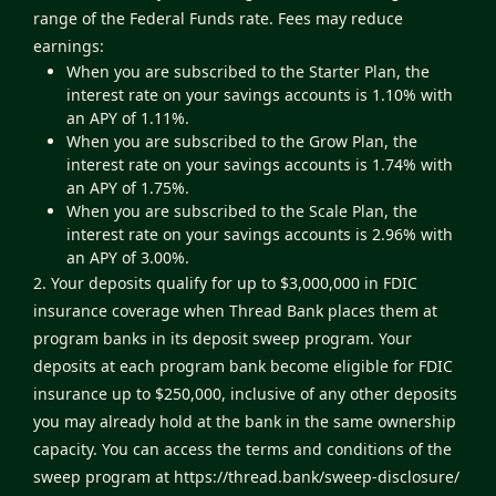
range of the Federal Funds rate. Fees may reduce
earnings:
When you are subscribed to the Starter Plan, the
interest rate on your savings accounts is 1.10% with
an APY of 1.11%.
When you are subscribed to the Grow Plan, the
interest rate on your savings accounts is 1.74% with
an APY of 1.75%.
When you are subscribed to the Scale Plan, the
interest rate on your savings accounts is 2.96% with
an APY of 3.00%.
2. Your deposits qualify for up to $3,000,000 in FDIC
insurance coverage when Thread Bank places them at
program banks in its deposit sweep program. Your
deposits at each program bank become eligible for FDIC
insurance up to $250,000, inclusive of any other deposits
you may already hold at the bank in the same ownership
capacity. You can access the terms and conditions of the
sweep program at
https://thread.bank/sweep-disclosure/