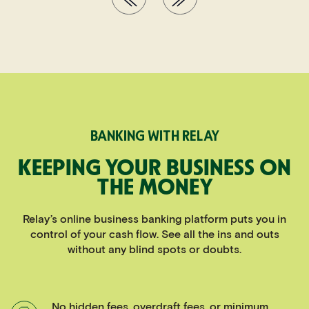
BANKING WITH RELAY
KEEPING YOUR BUSINESS ON
THE MONEY
Relay’s online business banking platform puts you in
control of your cash flow. See all the ins and outs
without any blind spots or doubts.
No hidden fees, overdraft fees, or minimum