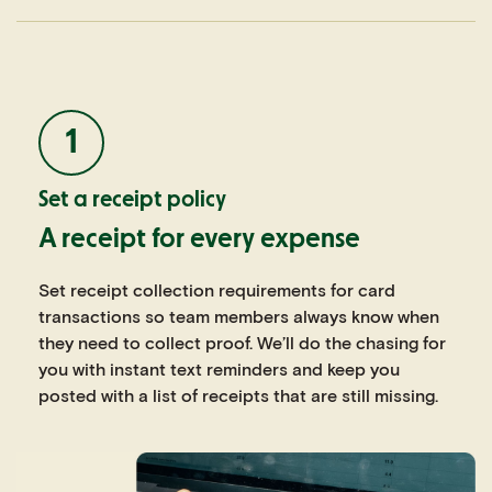
1
Set a receipt policy
A receipt for every expense
Set receipt collection requirements for card
transactions so team members always know when
they need to collect proof. We’ll do the chasing for
you with instant text reminders and keep you
posted with a list of receipts that are still missing.