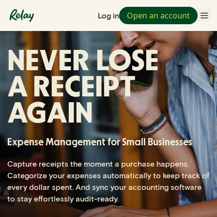
Open an account
Log in
NEVER LOSE
A RECEIPT
AGAIN
Expense Management for Small Businesses
Capture receipts the moment a purchase happens.
Categorize your expenses automatically to keep track of
every dollar spent. And sync your accounting software
to stay effortlessly audit-ready.