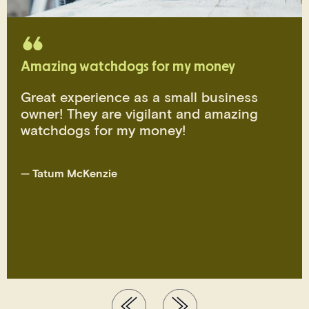
Amazing watchdogs for my money
Great experience as a small business
owner! They are vigilant and amazing
watchdogs for my money!
—
Tatum McKenzie