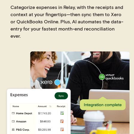
Categorize expenses in Relay, with the receipts and
context at your fingertips—then sync them to Xero
or QuickBooks Online. Plus, AI automates the data-
entry for your fastest month-end reconciliation
ever.