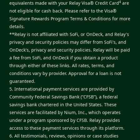
4
equivalents made with your Relay Visa® Credit Card
are
not eligible for cash back. Please refer to the
Visa®
Signature Rewards Program Terms & Conditions
for more
details.
**Relay is not affiliated with SoFi, or OnDeck, and Relay's
privacy and security policies may differ from SoFi's, and
OnDeck's, privacy and security policies. Relay will be paid
a fee from SoFi, and OnDeck if you obtain a product
through either of these links. All rates, terms, and
conditions vary by provider. Approval for a loan is not
guaranteed.
5. International payment services are provided by
Community Federal Savings Bank (“CFSB”), a federal
savings bank chartered in the United States. These
services are facilitated by Nium, Inc., which operates
under a program sponsored by CFSB. Relay provides
access to these payment services through its platform.
6. All testimonials, reviews, opinions or case studies