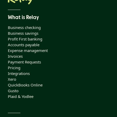
What is Relay
Business checking
Business savings
Profit First banking
Accounts payable
Expense management
Invoices
Payment Requests
Pricing
Integrations
Xero
QuickBooks Online
Gusto
Plaid & Yodlee