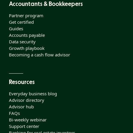
Accountants & Bookkeepers
Partner program
Get certified
Guides
Accounts payable
Data security
Growth playbook
Becoming a cash flow advisor
Resources
Everyday business blog
Advisor directory
Advisor hub
FAQs
Bi-weekly webinar
Support center
Banking for real estate investors