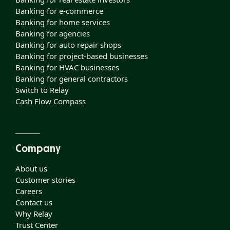
Banking for e-commerce
Banking for home services
Banking for agencies
Banking for auto repair shops
Banking for project-based businesses
Banking for HVAC businesses
Banking for general contractors
Switch to Relay
Cash Flow Compass
Company
About us
Customer stories
Careers
Contact us
Why Relay
Trust Center