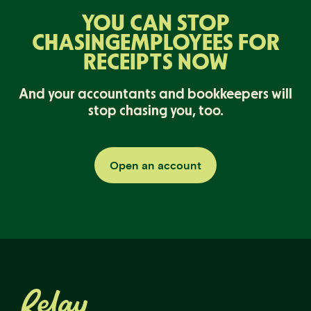
YOU CAN STOP
CHASING
EMPLOYEES FOR
RECEIPTS NOW
And your accountants and bookkeepers will
stop chasing you, too.
Open an account