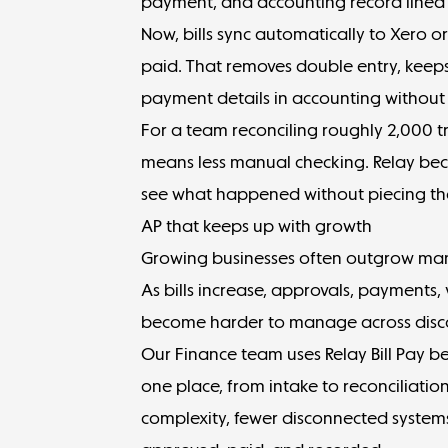
payment, and accounting record lined
Now, bills
sync automatically
to Xero o
paid. That removes double entry, keeps 
payment details in accounting withou
For a team reconciling roughly 2,000 
means less manual checking. Relay bec
see what happened without piecing th
AP that keeps up with growth
Growing businesses often outgrow manua
As bills increase, approvals, payment
become harder to manage across disc
Our Finance team uses Relay Bill Pay be
one place, from intake to reconciliatio
complexity, fewer disconnected systems