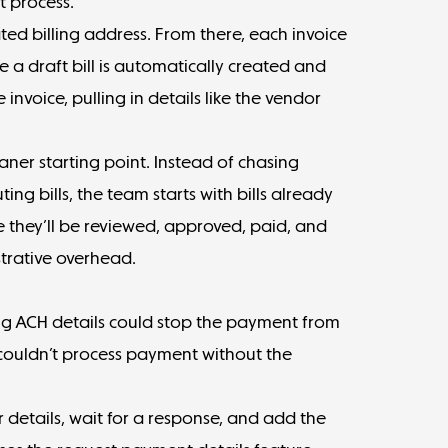
t process.
ted billing address. From there, each invoice
ere a draft bill is automatically created and
invoice, pulling in details like the vendor
aner starting point. Instead of chasing
ing bills, the team starts with bills already
e they’ll be reviewed, approved, paid, and
strative overhead.
ng ACH details could stop the payment from
couldn’t process payment without the
 details, wait for a response, and add the