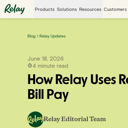
Products
Solutions
Resources
Customers
Blog
Relay Updates
June 18, 2026
4
minute read
How Relay Uses R
Bill Pay
Relay Editorial Team