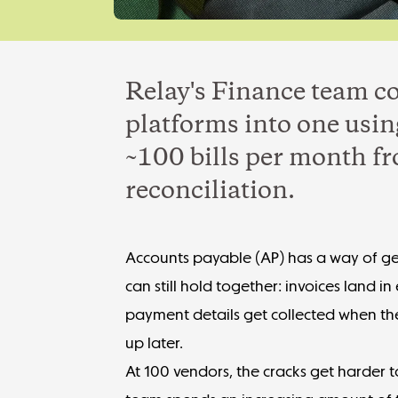
Relay's Finance team c
platforms into one usin
~100 bills per month f
reconciliation.
Accounts payable
(AP) has a way of ge
can still hold together: invoices land i
payment details get collected when th
up later.
At 100 vendors, the cracks get harder t