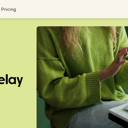
Pricing
elay