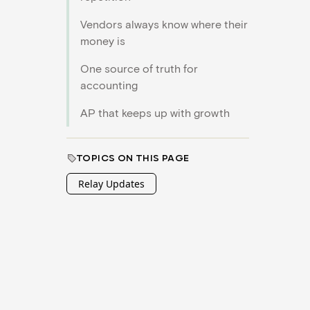
Vendors always know where their
money is
One source of truth for
accounting
AP that keeps up with growth
TOPICS ON THIS PAGE
Relay Updates