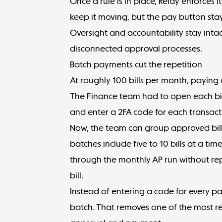
Once a rule is in place, Relay enforces i
keep it moving, but the pay button stay
Oversight and accountability stay inta
disconnected approval processes.
Batch payments cut the repetition
At roughly 100 bills per month, paying 
The Finance team had to open each bill
and enter a 2FA code for each transact
Now, the team can group approved bil
batches include five to 10 bills at a ti
through the monthly AP run without re
bill.
Instead of entering a code for every p
batch. That removes one of the most re