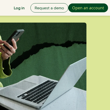
Open an account
Log in
Request a demo