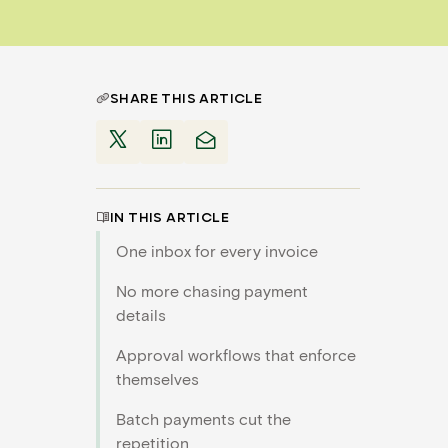
SHARE THIS ARTICLE
IN THIS ARTICLE
One inbox for every invoice
No more chasing payment
details
Approval workflows that enforce
themselves
Batch payments cut the
repetition