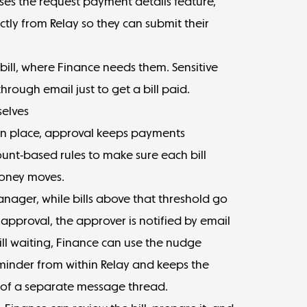
ses the
request payment details feature
,
tly from Relay so they can submit their
bill, where Finance needs them. Sensitive
hrough email just to get a bill paid.
selves
 in place, approval keeps payments
unt-based rules
to make sure each bill
money moves.
manager, while bills above that threshold go
 approval, the approver is notified by email
 still waiting, Finance can use the nudge
minder from within Relay and keeps the
d of a separate message thread.