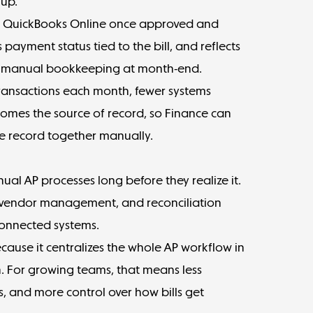
 up.
r QuickBooks Online once approved and
payment status tied to the bill, and reflects
t manual bookkeeping at month-end.
transactions each month, fewer systems
omes the source of record, so Finance can
e record together manually.
l AP processes long before they realize it.
s, vendor management, and reconciliation
onnected systems.
cause it centralizes the whole AP workflow in
n. For growing teams, that means less
, and more control over how bills get