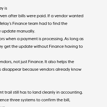
y is
ven after bills were paid. If a vendor wanted
elay’s Finance team had to find the
he update manually.
ors when a payment is processing. As long as
they get the update without Finance having to
ndors, not just Finance. It also helps the
s disappear because vendors already know
trail still has to land cleanly in accounting.
ence three systems to confirm the bill,