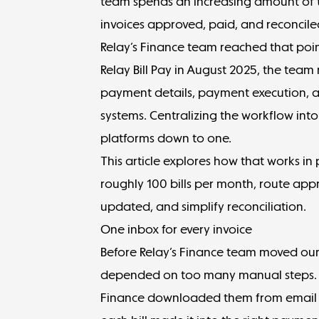
team spends an increasing amount of t
invoices approved, paid, and reconcile
Relay’s Finance team reached that poi
Relay Bill Pay
in August 2025, the team
payment details, payment execution, 
systems. Centralizing the workflow into
platforms down to one.
This article explores how that works in
roughly 100 bills per month, route appr
updated, and simplify reconciliation.
One inbox for every invoice
Before Relay’s Finance team moved our A
depended on too many manual steps. V
Finance downloaded them from email 