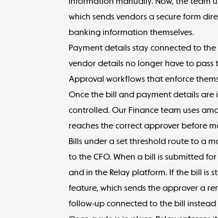
information manually. Now, the team u
which sends vendors a secure form direc
banking information themselves.
Payment details stay connected to the 
vendor details no longer have to pass t
Approval workflows that enforce them
Once the bill and payment details are
controlled. Our Finance team uses
amo
reaches the correct approver before 
Bills under a set threshold route to a 
to the CFO. When a bill is submitted for
and in the Relay platform. If the bill is
feature, which sends the approver a re
follow-up connected to the bill instea