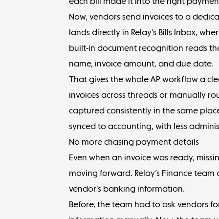
each bill made it into the right paymen
Now, vendors
send invoices
to a dedica
lands directly in Relay’s Bills Inbox, wh
built-in document recognition reads the 
name, invoice amount, and due date.
That gives the whole AP workflow a cle
invoices across threads or manually rout
captured consistently in the same plac
synced to accounting, with less admini
No more chasing payment details
Even when an invoice was ready, missi
moving forward. Relay’s Finance team 
vendor’s banking information.
Before, the team had to ask vendors for