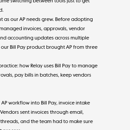
ime switching between tools just to get
d.
nt as our AP needs grew. Before adopting
 managed invoices, approvals, vendor
and accounting updates across multiple
 our Bill Pay product brought AP from three
 practice: how Relay uses Bill Pay to manage
ovals, pay bills in batches, keep vendors
P workflow into Bill Pay, invoice intake
endors sent invoices through email,
threads, and the team had to make sure