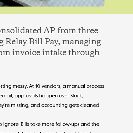
onsolidated AP from three
g Relay Bill Pay, managing
rom invoice intake through
tting messy. At 10 vendors, a manual process
n email, approvals happen over Slack,
ey’re missing, and accounting gets cleaned
o ignore. Bills take more follow-ups and the