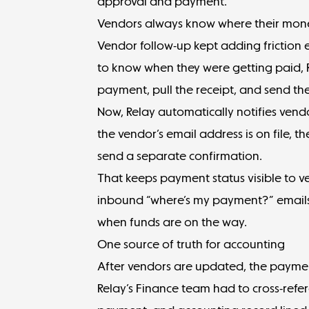
approval and payment.
Vendors always know where their mone
Vendor follow-up kept adding friction e
to know when they were getting paid, R
payment, pull the receipt, and send t
Now, Relay automatically notifies vend
the vendor’s email address is on file, 
send a separate confirmation.
That keeps
payment status visible
to ve
inbound “where’s my payment?” email
when funds are on the way.
One source of truth for accounting
After vendors are updated, the payment 
Relay’s Finance team had to cross-refer