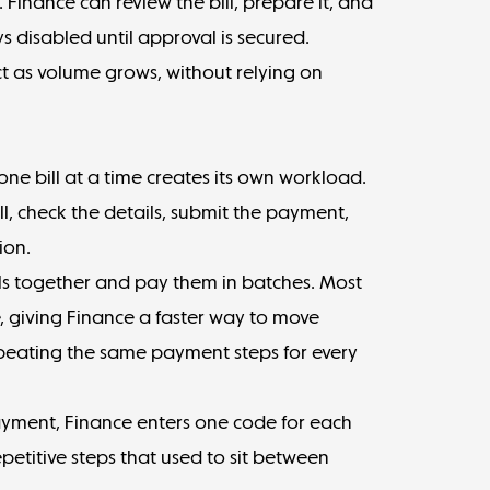
t. Finance can review the bill, prepare it, and
s disabled until approval is secured.
ct as volume grows, without relying on
one bill at a time creates its own workload.
, check the details, submit the payment,
ion.
ls together and
pay them in batches
. Most
me, giving Finance a faster way to move
peating the same payment steps for every
ayment, Finance enters one code for each
petitive steps that used to sit between