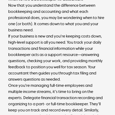
Now that you understand the difference between
bookkeeping and accounting and what each
professional does, you may be wondering when to hire
one (or both). It comes down to what you and your
business need.
If your business is new and you're keeping costs down,
high-level support is all you need. You track your daily
transactions and financial information while your
bookkeeper acts as a support resource—answering
questions, checking your work, and providing monthly
feedback to position you well for tax season. Your
accountant then guides you through tax filing and
answers questions as needed.
Once you're managing full-time employees and
multiple income streams, it's time to bring on the
experts. Delegate financial transaction recording and
organizing to a
part- or full-time bookkeeper
. They'll
keep you on track and record every detail. Similarly,