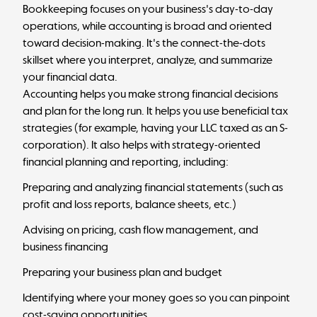
Bookkeeping focuses on your business's day-to-day
operations, while accounting is broad and oriented
toward decision-making. It's the connect-the-dots
skillset where you interpret, analyze, and summarize
your financial data.
Accounting helps you make strong financial decisions
and plan for the long run. It helps you use beneficial tax
strategies (for example, having your LLC taxed as an S-
corporation). It also helps with strategy-oriented
financial planning and reporting, including:
Preparing and analyzing financial statements (such as
profit and loss reports, balance sheets, etc.)
Advising on pricing,
cash flow management
, and
business financing
Preparing your business plan and budget
Identifying where your money goes so you can pinpoint
cost-saving opportunities