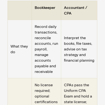
Bookkeeper
Accountant /
CPA
Record daily
transactions,
reconcile
Interpret the
accounts, run
books, file taxes,
What they
payroll,
advise on tax
do
manage
strategy and
accounts
financial planning
payable and
receivable
No license
CPAs pass the
required;
Uniform CPA
optional
Exam and hold a
certifications
state license;