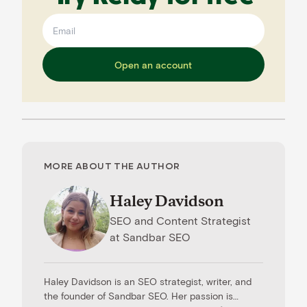
Open an account
MORE ABOUT THE AUTHOR
Haley Davidson
SEO and Content Strategist
at
Sandbar SEO
Haley Davidson is an SEO strategist, writer, and
the founder of Sandbar SEO. Her passion is