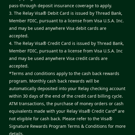
pass-through deposit insurance coverage to apply.
3. The Relay Visa® Debit Card is issued by Thread Bank,
Member FDIC, pursuant to a license from Visa U.S.A. Inc.
and may be used anywhere Visa debit cards are
accepted.
4. The Relay Visa® Credit Card is issued by Thread Bank,
Member FDIC, pursuant to a license from Visa U.S.A. Inc
and may be used anywhere Visa credit cards are
accepted.
*Terms and conditions apply to the cash back rewards
program. Monthly cash back rewards will be
automatically deposited into your Relay checking account
within 30 days of the end of the credit card billing cycle.
ATM transactions, the purchase of money orders or cash
4
equivalents made with your Relay Visa® Credit Card
are
not eligible for cash back. Please refer to the
Visa®
Signature Rewards Program Terms & Conditions
for more
details.