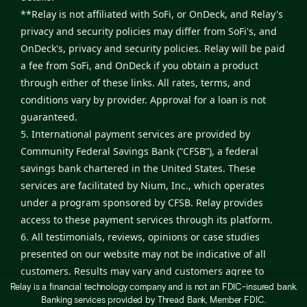
**Relay is not affiliated with SoFi, or OnDeck, and Relay's
privacy and security policies may differ from SoFi's, and
OnDeck's, privacy and security policies. Relay will be paid
a fee from SoFi, and OnDeck if you obtain a product
through either of these links. All rates, terms, and
conditions vary by provider. Approval for a loan is not
guaranteed.
5. International payment services are provided by
Community Federal Savings Bank (“CFSB”), a federal
savings bank chartered in the United States. These
services are facilitated by Nium, Inc., which operates
under a program sponsored by CFSB. Relay provides
access to these payment services through its platform.
6. All testimonials, reviews, opinions or case studies
presented on our website may not be indicative of all
customers. Results may vary and customers agree to
Relay is a financial technology company and is not an FDIC-insured bank.
proceed at their own risk.
Banking services provided by Thread Bank, Member FDIC.