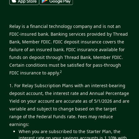
Relay is a financial technology company and is not an
FDIC-insured bank. Banking services provided by Thread
Bank, Member FDIC. FDIC deposit insurance covers the
failure of an insured bank. FDIC insurance available for
funds on deposit through Thread Bank, Member FDIC.
Certain conditions must be satisfied for pass-through
2
FDIC insurance to apply.
1. For Relay Subscription Plans with an interest-bearing
deposit account, the interest rate and Annual Percentage
Yield on your account are accurate as of 5/1/2026 and are
variable and subject to change based on the target
range of the Federal Funds rate. Fees may reduce
earnings:
When you are subscribed to the Starter Plan, the
interest rate on your savings accounts is 1.10% with