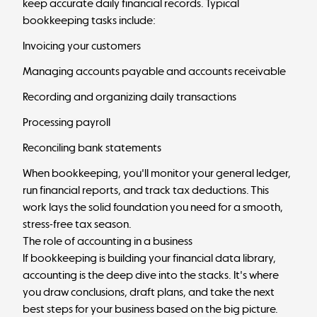
keep accurate daily financial records. Typical
bookkeeping tasks include:
Invoicing your customers
Managing accounts payable and accounts receivable
Recording and organizing daily transactions
Processing payroll
Reconciling bank statements
When bookkeeping, you'll monitor your general ledger,
run financial reports, and track tax deductions. This
work lays the solid foundation you need for a smooth,
stress-free tax season.
The role of accounting in a business
If bookkeeping is building your financial data library,
accounting is the deep dive into the stacks. It's where
you draw conclusions, draft plans, and take the next
best steps for your business based on the big picture.