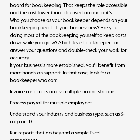
board for bookkeeping. That keeps the role accessible
and the cost lower than a licensed accountant's.
Who you choose as your bookkeeper depends on your
bookkeeping needs. Is your business new? Are you
doing most of the bookkeeping yourself to keep costs
down while you grow? A high-level bookkeeper can
answer your questions and double-check your work for
accuracy.
If your business is more established, you'll benefit from
more hands-on support. In that case, look for a
bookkeeper who can:
Invoice customers across multiple income streams.
Process payroll for multiple employees.
Understand your industry and business type, such as S-
corp or LLC.
Run reports that go beyond a simple Excel