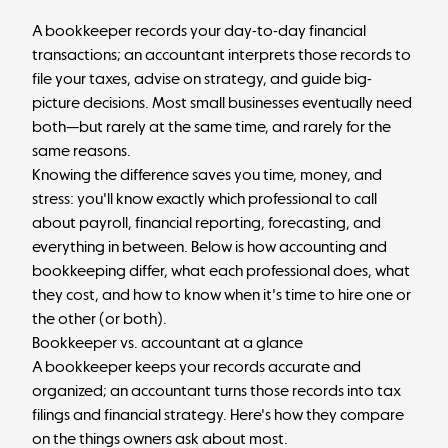
A bookkeeper records your day-to-day financial
transactions; an accountant interprets those records to
file your taxes, advise on strategy, and guide big-
picture decisions. Most small businesses eventually need
both—but rarely at the same time, and rarely for the
same reasons.
Knowing the difference saves you time, money, and
stress: you'll know exactly which professional to call
about payroll, financial reporting, forecasting, and
everything in between. Below is how accounting and
bookkeeping differ, what each professional does, what
they cost, and how to know when it's time to hire one or
the other (or both).
Bookkeeper vs. accountant at a glance
A bookkeeper keeps your records accurate and
organized; an accountant turns those records into tax
filings and financial strategy. Here's how they compare
on the things owners ask about most.