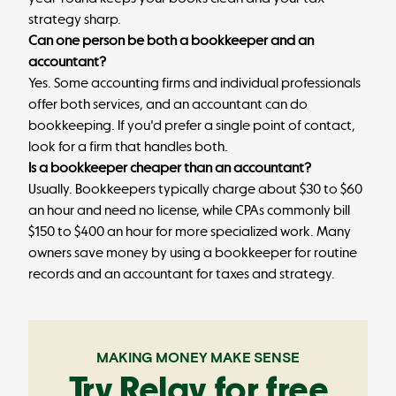
strategy sharp.
Can one person be both a bookkeeper and an
accountant?
Yes. Some accounting firms and individual professionals
offer both services, and an accountant can do
bookkeeping. If you'd prefer a single point of contact,
look for a firm that handles both.
Is a bookkeeper cheaper than an accountant?
Usually. Bookkeepers typically charge about $30 to $60
an hour and need no license, while CPAs commonly bill
$150 to $400 an hour for more specialized work. Many
owners save money by using a bookkeeper for routine
records and an accountant for taxes and strategy.
MAKING MONEY MAKE SENSE
Try Relay for free