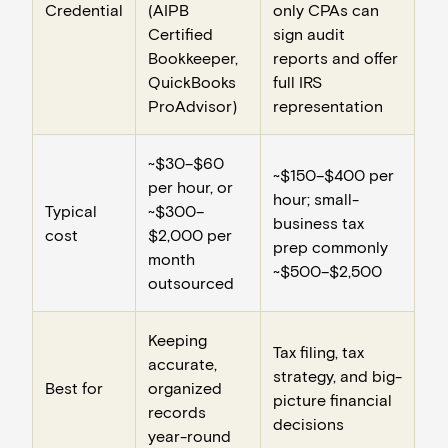
Credential
(AIPB
only CPAs can
Certified
sign audit
Bookkeeper,
reports and offer
QuickBooks
full IRS
ProAdvisor)
representation
~$30–$60
~$150–$400 per
per hour, or
hour; small-
Typical
~$300–
business tax
cost
$2,000 per
prep commonly
month
~$500–$2,500
outsourced
Keeping
Tax filing, tax
accurate,
strategy, and big-
Best for
organized
picture financial
records
decisions
year-round