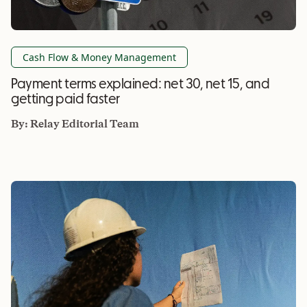
Cash Flow & Money Management
Payment terms explained: net 30, net 15, and
getting paid faster
By:
Relay Editorial Team