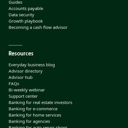
Guides
Accounts payable
Data security
Growth playbook
Becoming a cash flow advisor
Resources
Everyday business blog
Advisor directory
Advisor hub
FAQs
Bi-weekly webinar
Support center
Banking for real estate investors
Banking for e-commerce
Banking for home services
Banking for agencies
Banking for auto repair shops