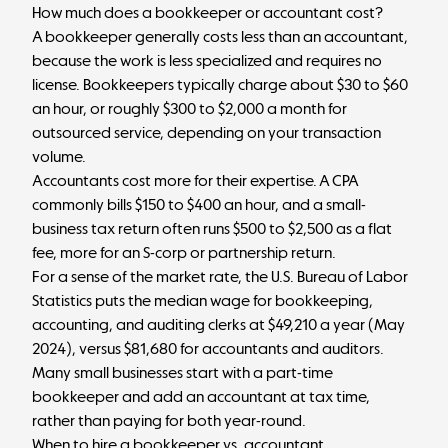
How much does a bookkeeper or accountant cost?
A bookkeeper generally costs less than an accountant,
because the work is less specialized and requires no
license. Bookkeepers typically charge
about $30 to $60
an hour
, or roughly $300 to $2,000 a month for
outsourced service, depending on your transaction
volume.
Accountants cost more for their expertise. A CPA
commonly bills
$150 to $400 an hour
, and a small-
business tax return often runs $500 to $2,500 as a flat
fee, more for an S-corp or partnership return.
For a sense of the market rate, the U.S. Bureau of Labor
Statistics puts the
median wage for bookkeeping,
accounting, and auditing clerks
at $49,210 a year (May
2024), versus
$81,680 for accountants and auditors
.
Many small businesses start with a part-time
bookkeeper and add an accountant at tax time,
rather than paying for both year-round.
When to hire a bookkeeper vs. accountant