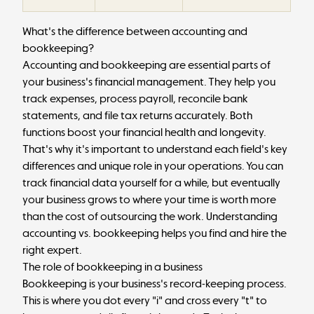
What's the difference between accounting and
bookkeeping?
Accounting and bookkeeping are essential parts of
your business's financial management. They help you
track expenses, process
payroll
, reconcile bank
statements, and file tax returns accurately. Both
functions boost your financial health and longevity.
That's why it's important to understand each field's key
differences and unique role in your operations. You can
track financial data yourself for a while, but eventually
your business grows to where your time is worth more
than the cost of outsourcing the work. Understanding
accounting vs. bookkeeping helps you find and hire the
right expert.
The role of bookkeeping in a business
Bookkeeping is your business's record-keeping process.
This is where you dot every "i" and cross every "t" to