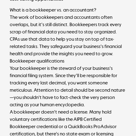
What is a bookkeeper vs. an accountant?
The work of bookkeepers and accountants often
overlaps, but it's still distinct. Bookkeepers track every
scrap of financial data you need to stay organized.
CPAs use that data to help you stay on top of tax-
related tasks. They safeguard your business's financial
health and provide the insights you need to grow.
Bookkeeper qualifications
Your bookkeeper is the steward of your business's
financial filing system. Since they'll be responsible for
tracking every last decimal, you want someone
meticulous. Attention to detail should be second nature
—you shouldn't have to fact-check the very person
acting as your human encyclopedia.
A bookkeeper doesn't need a license. Many hold
voluntary certifications like the AIPB Certified
Bookkeeper credential or a QuickBooks ProAdvisor
certification, but there's no state exam or licensing