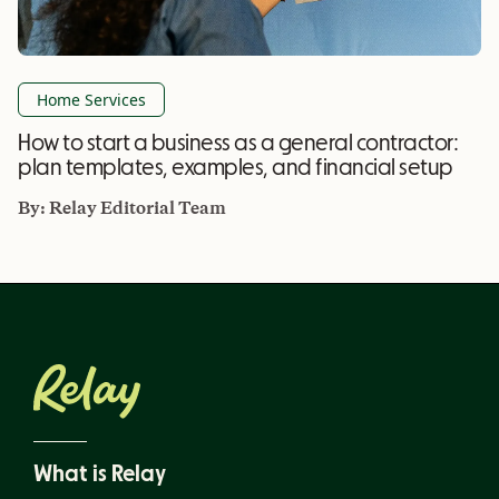
Home Services
How to start a business as a general contractor:
plan templates, examples, and financial setup
By:
Relay Editorial Team
What is Relay