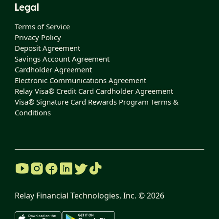
Legal
Terms of Service
Privacy Policy
Deposit Agreement
Savings Account Agreement
Cardholder Agreement
Electronic Communications Agreement
Relay Visa® Credit Card Cardholder Agreement
Visa® Signature Card Rewards Program Terms &
Conditions
Relay Financial Technologies, Inc. ©
2026