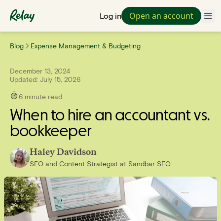
Open an account
Log in
Blog
Expense Management & Budgeting
December 13, 2024
Updated:
July 15, 2026
6
minute read
When to hire an accountant vs.
bookkeeper
Haley Davidson
SEO and Content Strategist
at
Sandbar SEO