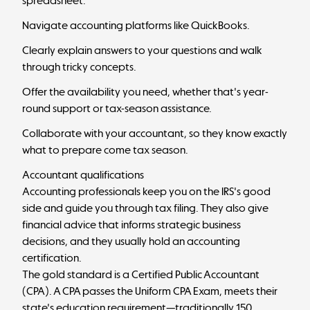
spreadsheet.
Navigate accounting platforms like QuickBooks.
Clearly explain answers to your questions and walk
through tricky concepts.
Offer the availability you need, whether that's year-
round support or tax-season assistance.
Collaborate with your accountant, so they know exactly
what to prepare come tax season.
Accountant qualifications
Accounting professionals keep you on the IRS's good
side and guide you through tax filing. They also give
financial advice that informs strategic business
decisions, and they usually hold an accounting
certification.
The gold standard is a Certified Public Accountant
(CPA). A CPA passes the Uniform CPA Exam, meets their
state's education requirement—traditionally 150