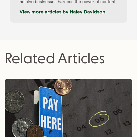
helping businesses harness the power of content
to drive results. When she’s not working with
View more articles by
Haley Davidson
clients, Haley loves learning about the newest
tech trends and coaching aspiring freelancers.
Related Articles