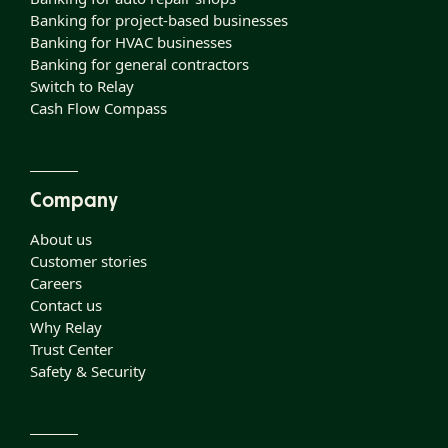
Banking for project-based businesses
Banking for HVAC businesses
Banking for general contractors
Switch to Relay
Cash Flow Compass
Company
About us
Customer stories
Careers
Contact us
Why Relay
Trust Center
Safety & Security