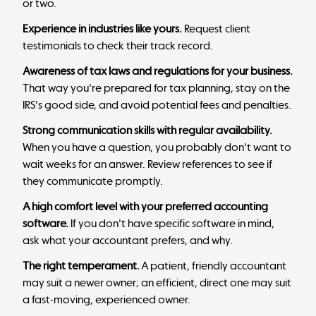
or two.
Experience in industries like yours.
Request client
testimonials to check their track record.
Awareness of tax laws and regulations for your business.
That way you're prepared for tax planning, stay on the
IRS's good side, and avoid potential fees and penalties.
Strong communication skills with regular availability.
When you have a question, you probably don't want to
wait weeks for an answer. Review references to see if
they communicate promptly.
A high comfort level with your preferred accounting
software.
If you don't have specific software in mind,
ask what your accountant prefers, and why.
The right temperament.
A patient, friendly accountant
may suit a newer owner; an efficient, direct one may suit
a fast-moving, experienced owner.