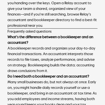
you handing over the keys.
Open a Relay account
to
give your team a shared, organized view of your
finances—and if you're still searching, browse
Relay's
accountant and bookkeeper directory
to find a best-fit
professional near you.
Frequently asked questions
What's the difference between a bookkeeper and an
accountant?
A bookkeeper records and organizes your day-to-day
financial transactions. An accountant interprets those
records to file taxes, analyze performance, and advise
on strategy. Bookkeeping builds the data; accounting
draws conclusions from it.
Do I need both a bookkeeper and an accountant?
Many small businesses do, but not always at once. Early
on, you might handle daily records yourself or use a
bookkeeper, and bring in an accountant at tax time. As
you add employees and income streams, having both
year-round keeps your books clean and your tax