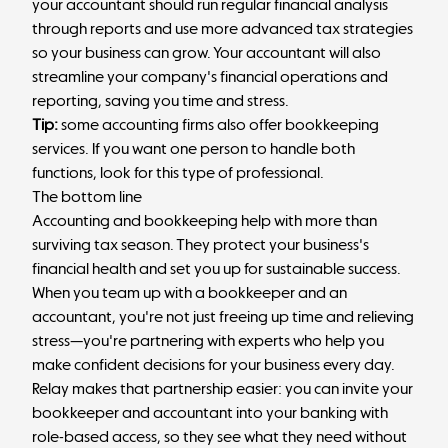
your accountant
should run regular financial analysis
through reports and use more advanced tax strategies
so your business can grow. Your accountant will also
streamline your company's financial operations and
reporting, saving you time and stress.
Tip:
some accounting firms also offer bookkeeping
services. If you want one person to handle both
functions, look for this type of professional.
The bottom line
Accounting and bookkeeping help with more than
surviving tax season. They protect your business's
financial health and set you up for sustainable success.
When you team up with a bookkeeper and an
accountant, you're not just freeing up time and relieving
stress—you're partnering with experts who help you
make confident decisions for your business every day.
Relay makes that partnership easier: you can invite your
bookkeeper and accountant into your banking with
role-based access, so they see what they need without