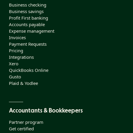
Business checking
Business savings
Profit First banking
Accounts payable
Expense management
Invoices
Payment Requests
Pricing
Integrations
Xero
QuickBooks Online
Gusto
Plaid & Yodlee
Accountants & Bookkeepers
Partner program
Get certified