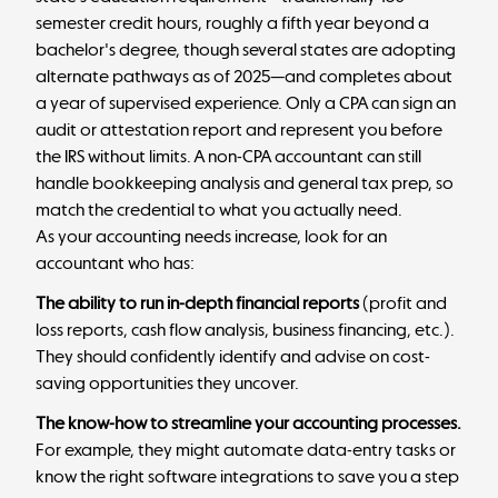
semester credit hours, roughly a fifth year beyond a
bachelor's degree, though several states are adopting
alternate pathways as of 2025—and completes about
a year of supervised experience. Only a CPA can sign an
audit or attestation report and represent you before
the IRS without limits. A non-CPA accountant can still
handle bookkeeping analysis and general tax prep, so
match the credential to what you actually need.
As your accounting needs increase, look for an
accountant who has:
The ability to run in-depth financial reports
(profit and
loss reports, cash flow analysis, business financing, etc.).
They should confidently identify and advise on cost-
saving opportunities they uncover.
The know-how to streamline your accounting processes.
For example, they might automate data-entry tasks or
know the right software integrations to save you a step