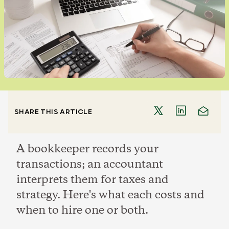
SHARE THIS ARTICLE
A bookkeeper records your
transactions; an accountant
interprets them for taxes and
strategy. Here's what each costs and
when to hire one or both.