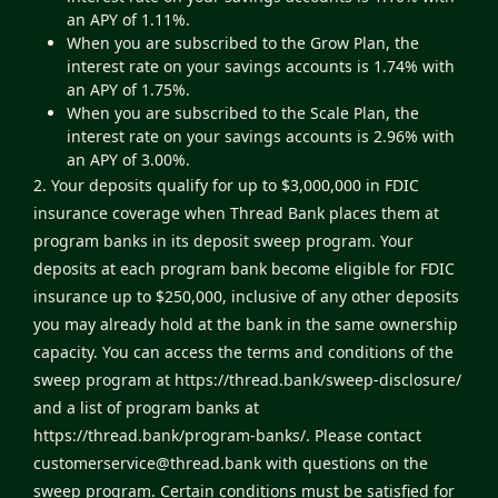
an APY of 1.11%.
When you are subscribed to the Grow Plan, the
interest rate on your savings accounts is 1.74% with
an APY of 1.75%.
When you are subscribed to the Scale Plan, the
interest rate on your savings accounts is 2.96% with
an APY of 3.00%.
2. Your deposits qualify for up to $3,000,000 in FDIC
insurance coverage when Thread Bank places them at
program banks in its deposit sweep program. Your
deposits at each program bank become eligible for FDIC
insurance up to $250,000, inclusive of any other deposits
you may already hold at the bank in the same ownership
capacity. You can access the terms and conditions of the
sweep program at
https://thread.bank/sweep-disclosure/
and a list of program banks at
https://thread.bank/program-banks/
. Please contact
customerservice@thread.bank
with questions on the
sweep program. Certain conditions must be satisfied for