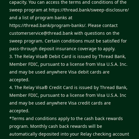
capacity. You can access the terms and conditions of the
sweep program at
https://thread.bank/sweep-disclosure/
and a list of program banks at
https://thread.bank/program-banks/
. Please contact
customerservice@thread.bank
with questions on the
sweep program. Certain conditions must be satisfied for
pass-through deposit insurance coverage to apply.
3. The Relay Visa® Debit Card is issued by Thread Bank,
Member FDIC, pursuant to a license from Visa U.S.A. Inc.
and may be used anywhere Visa debit cards are
accepted.
4. The Relay Visa® Credit Card is issued by Thread Bank,
Member FDIC, pursuant to a license from Visa U.S.A. Inc
and may be used anywhere Visa credit cards are
accepted.
*Terms and conditions apply to the cash back rewards
program. Monthly cash back rewards will be
automatically deposited into your Relay checking account