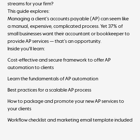
streams for your firm?
This guide explores:
Managing a client’s accounts payable (AP) can seem like
a manual, expensive, complicated process. Yet 37% of
small businesses want their accountant or bookkeeper to
provide AP services — that’s an opportunity.
Inside you'll learn:
Cost-effective and secure framework to offer AP
automation to clients
Learn the fundamentals of AP automation
Best practices for a scalable AP process
How to package and promote your new AP services to
your clients
Workflow checklist and marketing email template included