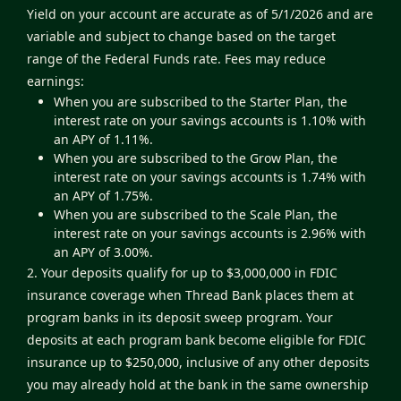
Yield on your account are accurate as of 5/1/2026 and are
variable and subject to change based on the target
range of the Federal Funds rate. Fees may reduce
earnings:
When you are subscribed to the Starter Plan, the
interest rate on your savings accounts is 1.10% with
an APY of 1.11%.
When you are subscribed to the Grow Plan, the
interest rate on your savings accounts is 1.74% with
an APY of 1.75%.
When you are subscribed to the Scale Plan, the
interest rate on your savings accounts is 2.96% with
an APY of 3.00%.
2. Your deposits qualify for up to $3,000,000 in FDIC
insurance coverage when Thread Bank places them at
program banks in its deposit sweep program. Your
deposits at each program bank become eligible for FDIC
insurance up to $250,000, inclusive of any other deposits
you may already hold at the bank in the same ownership