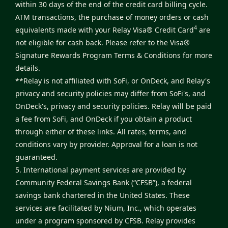
within 30 days of the end of the credit card billing cycle.
ATM transactions, the purchase of money orders or cash
4
equivalents made with your Relay Visa® Credit Card
are
not eligible for cash back. Please refer to the
Visa®
Signature Rewards Program Terms & Conditions
for more
details.
**Relay is not affiliated with SoFi, or OnDeck, and Relay's
privacy and security policies may differ from SoFi's, and
OnDeck's, privacy and security policies. Relay will be paid
a fee from SoFi, and OnDeck if you obtain a product
through either of these links. All rates, terms, and
conditions vary by provider. Approval for a loan is not
guaranteed.
5. International payment services are provided by
Community Federal Savings Bank (“CFSB”), a federal
savings bank chartered in the United States. These
services are facilitated by Nium, Inc., which operates
under a program sponsored by CFSB. Relay provides