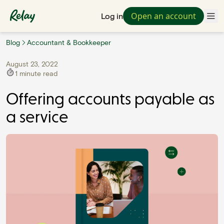
Open an account
Log in
Blog
Accountant & Bookkeeper
August 23, 2022
1
minute read
Offering accounts payable as
a service