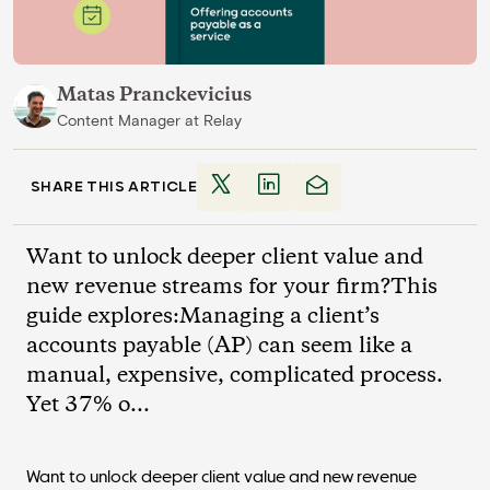
Matas Pranckevicius
Content Manager
at
Relay
SHARE THIS ARTICLE
Want to unlock deeper client value and
new revenue streams for your firm?This
guide explores:Managing a client’s
accounts payable (AP) can seem like a
manual, expensive, complicated process.
Yet 37% o...
Want to unlock deeper client value and new revenue