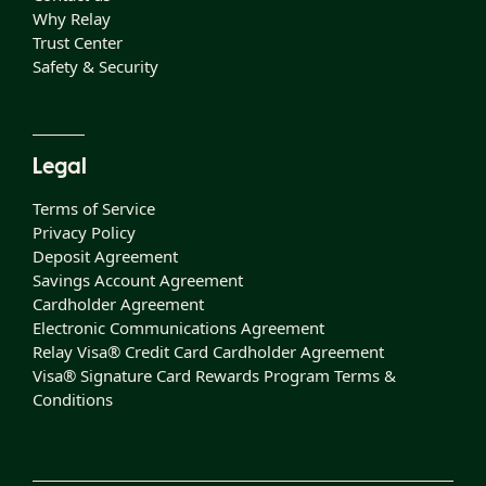
Why Relay
Trust Center
Safety & Security
Legal
Terms of Service
Privacy Policy
Deposit Agreement
Savings Account Agreement
Cardholder Agreement
Electronic Communications Agreement
Relay Visa® Credit Card Cardholder Agreement
Visa® Signature Card Rewards Program Terms &
Conditions