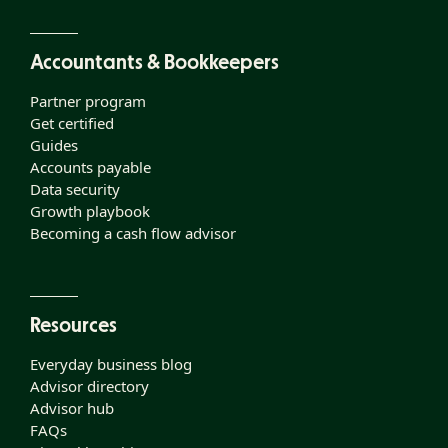
Accountants & Bookkeepers
Partner program
Get certified
Guides
Accounts payable
Data security
Growth playbook
Becoming a cash flow advisor
Resources
Everyday business blog
Advisor directory
Advisor hub
FAQs