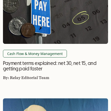
Cash Flow & Money Management
Payment terms explained: net 30, net 15, and
getting paid faster
By:
Relay Editorial Team