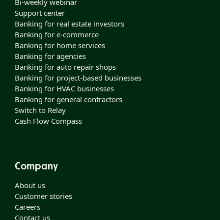
Bi-weekly webinar
Support center
Banking for real estate investors
Banking for e-commerce
Banking for home services
Banking for agencies
Banking for auto repair shops
Banking for project-based businesses
Banking for HVAC businesses
Banking for general contractors
Switch to Relay
Cash Flow Compass
Company
About us
Customer stories
Careers
Contact us