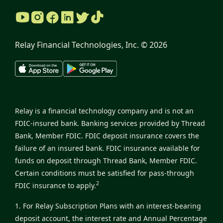
Relay Financial Technologies, Inc. ©
2026
Relay is a financial technology company and is not an
FDIC-insured bank. Banking services provided by Thread
Bank, Member FDIC. FDIC deposit insurance covers the
failure of an insured bank. FDIC insurance available for
funds on deposit through Thread Bank, Member FDIC.
Certain conditions must be satisfied for pass-through
2
FDIC insurance to apply.
1. For Relay Subscription Plans with an interest-bearing
deposit account, the interest rate and Annual Percentage