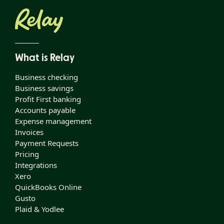
What is Relay
Business checking
Business savings
Profit First banking
Accounts payable
Expense management
Invoices
Payment Requests
Pricing
Integrations
Xero
QuickBooks Online
Gusto
Plaid & Yodlee