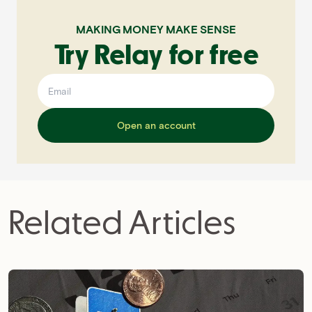
MAKING MONEY MAKE SENSE
Try Relay for free
Open an account
Related Articles