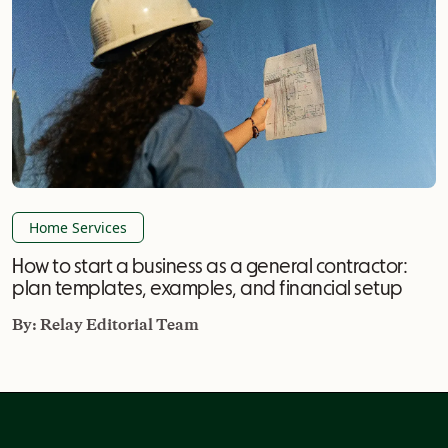
Home Services
How to start a business as a general contractor:
plan templates, examples, and financial setup
By:
Relay Editorial Team