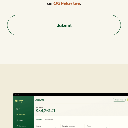
an
OG Relay tee
.
Submit