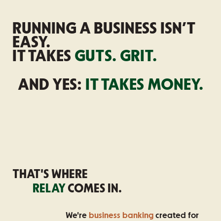
RUNNING A BUSINESS ISN’T
EASY.
IT TAKES
GUTS. GRIT.
AND YES:
IT TAKES MONEY.
THAT'S WHERE
RELAY
COMES IN.
We're
business banking
created for