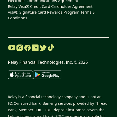
Electronic Communications Agreement
Relay Visa® Credit Card Cardholder Agreement
Visa® Signature Card Rewards Program Terms &
Conditions
Relay Financial Technologies, Inc. ©
2026
Relay is a financial technology company and is not an
FDIC-insured bank. Banking services provided by Thread
Bank, Member FDIC. FDIC deposit insurance covers the
failure of an insured bank. FDIC insurance available for