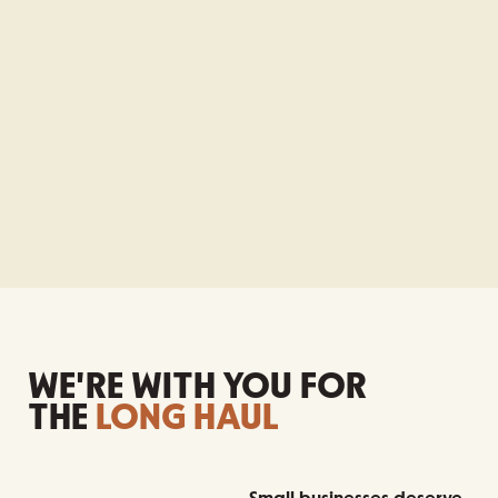
WE'RE WITH YOU FOR
THE
LONG HAUL