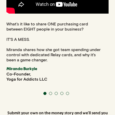
What’s it like to share ONE purchasing card
Ear
between EIGHT people in your business?
man
and
IT'S A MESS.
Tha
Miranda shares how she got team spending under
who
control with dedicated Relay cards, and why it's
Br
been a game changer.
Aut
Wri
Miranda Burkyle
Co-Founder,
Yoga for Addicts LLC
Submit your own on the money story and
we’ll send you