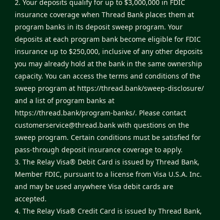
2. Your deposits qualify for up to $3,000,000 in FDIC
insurance coverage when Thread Bank places them at
program banks in its deposit sweep program. Your
deposits at each program bank become eligible for FDIC
insurance up to $250,000, inclusive of any other deposits
you may already hold at the bank in the same ownership
capacity. You can access the terms and conditions of the
sweep program at
https://thread.bank/sweep-disclosure/
and a list of program banks at
https://thread.bank/program-banks/
. Please contact
customerservice@thread.bank
with questions on the
sweep program. Certain conditions must be satisfied for
pass-through deposit insurance coverage to apply.
3. The Relay Visa® Debit Card is issued by Thread Bank,
Member FDIC, pursuant to a license from Visa U.S.A. Inc.
and may be used anywhere Visa debit cards are
accepted.
4. The Relay Visa® Credit Card is issued by Thread Bank,