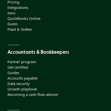
Pricing
Integrations
Xero
QuickBooks Online
Gusto
Plaid & Yodlee
Accountants & Bookkeepers
Partner program
Get certified
Guides
Accounts payable
Data security
Growth playbook
Becoming a cash flow advisor