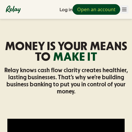
Open an account
Log in
MONEY IS YOUR MEANS
TO
MAKE IT
Relay knows cash flow clarity creates healthier,
lasting businesses.
That’s why we’re building
business banking to put you in control of your
money.