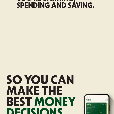
SPENDING AND SAVING.
SO YOU CAN
MAKE
THE
BEST
MONEY
DECISIONS