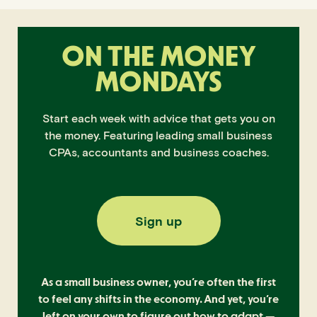
ON THE MONEY
MONDAYS
Start each week with advice that gets you on
the money. Featuring leading small business
CPAs, accountants and business coaches.
Sign up
As a small business owner, you’re often the first
to feel any shifts in the economy. And yet, you’re
left on your own to figure out how to adapt —