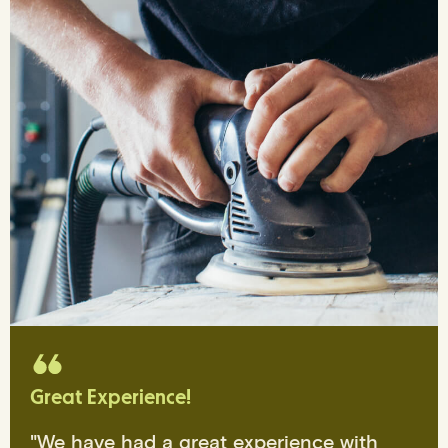
Great Experience!
"We have had a great experience with