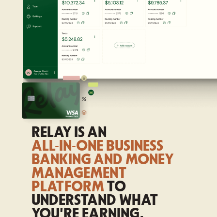
RELAY IS AN
ALL-IN-ONE BUSINESS
BANKING AND MONEY
MANAGEMENT
PLATFORM
TO
UNDERSTAND WHAT
YOU'RE EARNING,