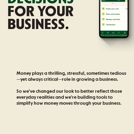
FOR YOUR
BUSINESS.
Money plays a thrilling, stressful, sometimes tedious
—yet always critical—role in growing a business.
So we've changed our look to better reflect those
everyday realities and we're building tools to
simplify how money moves through your business.