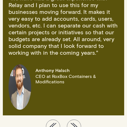
Relay and I plan to use this for my
businesses moving forward. It makes it
very easy to add accounts, cards, users,
vendors, etc. I can separate our cash with
certain projects or initiatives so that our
budgets are already set. All around, very
solid company that I look forward to
working with in the coming years."
Anthony Halsch
CEO at RoxBox Containers &
Modifications