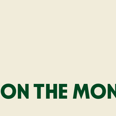
ON THE MONE