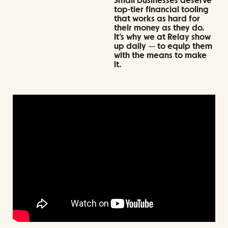
Small businesses deserve
top-tier financial tooling
that works as hard for
their money as they do.
It’s why we at Relay show
up daily — to equip them
with the means to make
it.