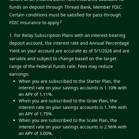
funds on deposit through Thread Bank, Member FDIC.
Certain conditions must be satisfied for pass-through
2
FDIC insurance to apply.
1. For Relay Subscription Plans with an interest-bearing
deposit account, the interest rate and Annual Percentage
Yield on your account are accurate as of 5/1/2026 and are
variable and subject to change based on the target
range of the Federal Funds rate. Fees may reduce
earnings:
When you are subscribed to the Starter Plan, the
interest rate on your savings accounts is 1.10% with
an APY of 1.11%.
When you are subscribed to the Grow Plan, the
interest rate on your savings accounts is 1.74% with
an APY of 1.75%.
When you are subscribed to the Scale Plan, the
interest rate on your savings accounts is 2.96% with
an APY of 3.00%.