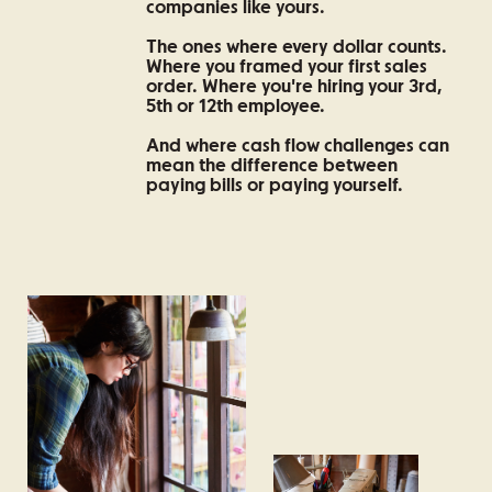
companies like yours.
The ones where every dollar counts.
Where you framed your first sales
order. Where you're hiring your 3rd,
5th or 12th employee.
And where cash flow challenges can
mean the difference between
paying bills or paying yourself.