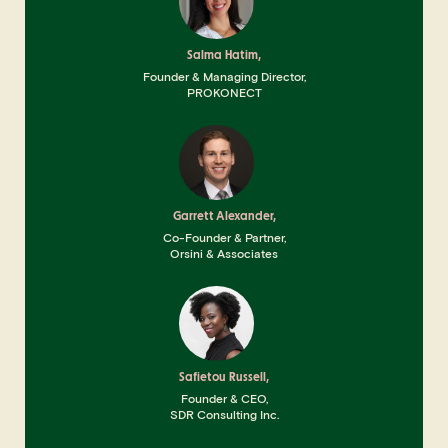
Salma Hatim,
Founder & Managing Director,
PROKONECT
Garrett Alexander,
Co-Founder & Partner,
Orsini & Associates
Safietou Russell,
Founder & CEO,
SDR Consulting Inc.