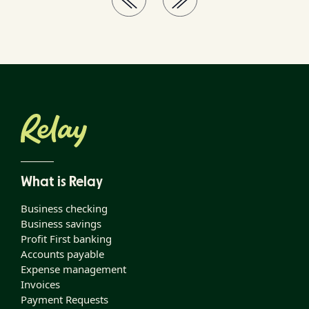
What is Relay
Business checking
Business savings
Profit First banking
Accounts payable
Expense management
Invoices
Payment Requests