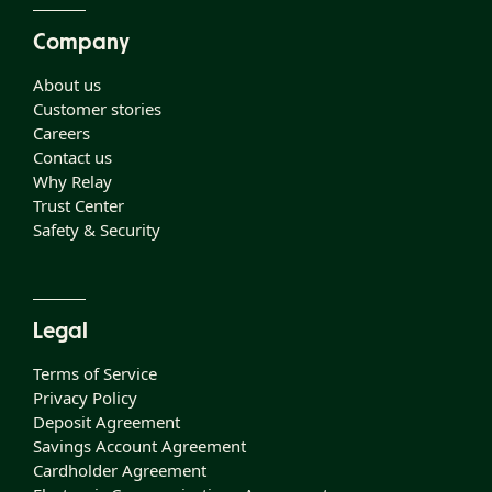
Company
About us
Customer stories
Careers
Contact us
Why Relay
Trust Center
Safety & Security
Legal
Terms of Service
Privacy Policy
Deposit Agreement
Savings Account Agreement
Cardholder Agreement