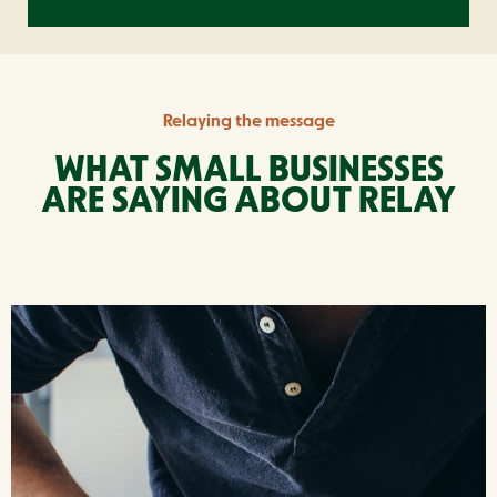
Relaying the message
WHAT SMALL BUSINESSES
ARE
SAYING ABOUT RELAY