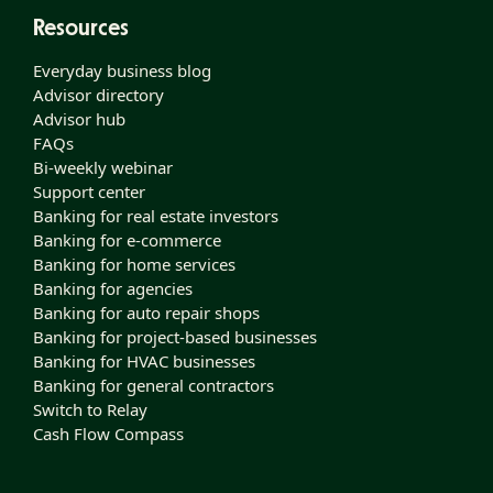
Resources
Everyday business blog
Advisor directory
Advisor hub
FAQs
Bi-weekly webinar
Support center
Banking for real estate investors
Banking for e-commerce
Banking for home services
Banking for agencies
Banking for auto repair shops
Banking for project-based businesses
Banking for HVAC businesses
Banking for general contractors
Switch to Relay
Cash Flow Compass