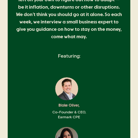
be it inflation, downturns or other disruptions.
We don’t think you should go at it alone. So each
week, we interview a small business expert to
give you guidance on how to stay on the money,
come what may.
Featuring:
Blake Oliver,
Co-Founder & CEO,
Earmark CPE