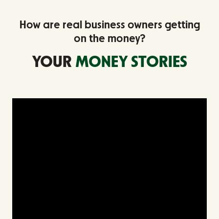
How are real business owners getting
on the money?
YOUR
MONEY STORIES