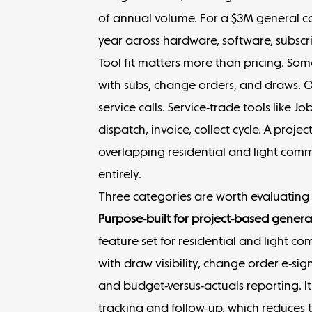
of annual volume. For a $3M general con
year across hardware, software, subscri
Tool fit matters more than pricing. S
with subs, change orders, and draws. Ot
service calls. Service-trade tools like 
dispatch, invoice, collect cycle. A proj
overlapping residential and light comm
entirely.
Three categories are worth evaluating f
Purpose-built for project-based genera
feature set for residential and light co
with draw visibility, change order e-sig
and budget-versus-actuals reporting. I
tracking and follow-up, which reduces 