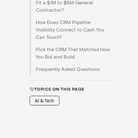
Fit a $1M to $6M General
Contractor?
How Does CRM Pipeline
Visibility Connect to Cash You
Can Touch?
Pick the CRM That Matches How
You Bid and Build
Frequently Asked Questions
TOPICS ON THIS PAGE
AI & Tech