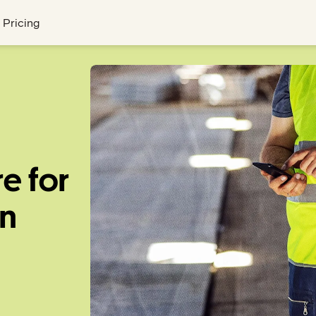
Pricing
e for
on