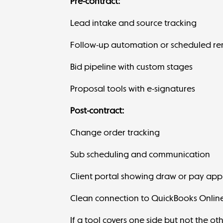
Pre-contract:
Lead intake and source tracking
Follow-up automation or scheduled re
Bid pipeline with custom stages
Proposal tools with e-signatures
Post-contract:
Change order tracking
Sub scheduling
and communication
Client portal showing draw or pay app
Clean connection to QuickBooks Online
If a tool covers one side but not the ot