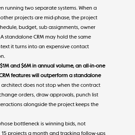
hen running two separate systems. When a
 other projects are mid-phase, the project
hedule, budget, sub assignments, owner
y. A standalone CRM may hold the same
text it turns into an expensive contact
on.
1M and $6M in annual volume, an all-in-one
 CRM features will outperform a standalone
 architect does not stop when the contract
 change orders, draw approvals, punch list
nteractions alongside the project keeps the
whose bottleneck is winning bids, not
g 15 projects a month and tracking follow-ups