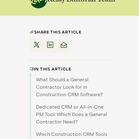
SHARE THIS ARTICLE
IN THIS ARTICLE
What Should a General
Contractor Look for in
Construction CRM Software?
Dedicated CRM or All-in-One
PM Tool: Which Does a General
Contractor Need?
Which Construction CRM Tools