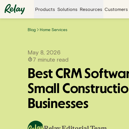
Products
Solutions
Resources
Customers
Blog
Home Services
May 8, 2026
7
minute read
Best CRM Softwar
Small Constructi
Businesses
Relay Editorial Team