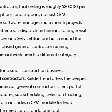
tractor, that ceiling is roughly $30,000 per
ptions, and support, not just CRM.
ome software manages multi-month projects
her tools dispatch technicians to single-visit
Jobber and ServiceTitan are built around the
ect-based general contractor running
ercial work needs a different category
or a small construction business:
l contractors:
Buildertrend
offers the deepest
mmercial general contractors: client portal
natures, sub scheduling, selection tracking,
t also includes a CRM module for lead
the need for a standalone tool.