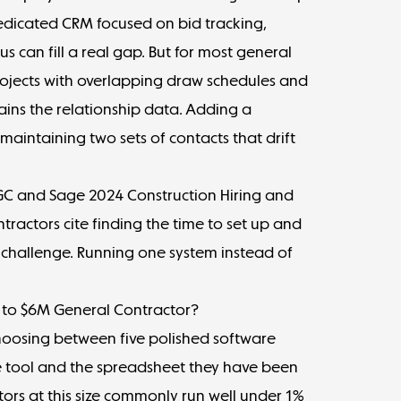
edicated CRM focused on bid tracking,
s can fill a real gap. But for most general
rojects with overlapping draw schedules and
ains the relationship data. Adding a
intaining two sets of contacts that drift
AGC and Sage 2024
Construction Hiring and
ractors cite finding the time to set up and
T challenge. Running one system instead of
M to $6M General Contractor?
t choosing between five polished software
e tool and the spreadsheet they have been
ctors at this size commonly run well under 1%