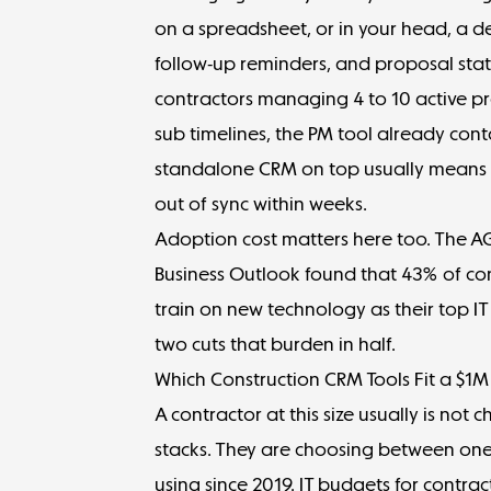
on a spreadsheet, or in your head, a d
follow-up reminders, and proposal statu
contractors managing 4 to 10 active p
sub timelines, the PM tool already cont
standalone CRM on top usually means ma
out of sync within weeks.
Adoption cost matters here too. The 
Business Outlook
found that 43% of cont
train on new technology as their top I
two cuts that burden in half.
Which Construction CRM Tools Fit a $1
A contractor at this size usually is no
stacks. They are choosing between on
using since 2019. IT budgets for contra