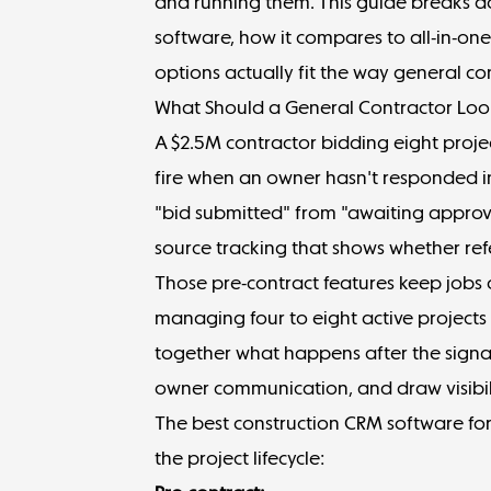
and running them. This guide breaks d
software, how it compares to all-in-o
options actually fit the way general co
What Should a General Contractor Look
A $2.5M contractor bidding eight proj
fire when an owner hasn't responded in
"bid submitted" from "awaiting approv
source tracking that shows whether ref
Those pre-contract features keep jobs 
managing four to eight active projects
together what happens after the signa
owner communication, and draw visibil
The best construction CRM software for
the project lifecycle: