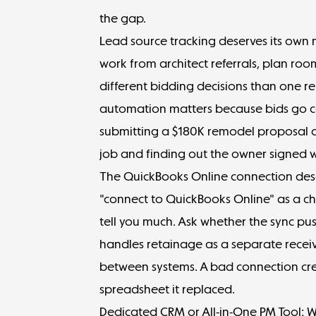
the gap.
Lead source tracking deserves its own 
work from architect referrals, plan r
different bidding decisions than one re
automation matters because bids go col
submitting a $180K remodel proposal c
job and finding out the owner signed wi
The QuickBooks Online connection dese
"connect to QuickBooks Online" as a ch
tell you much. Ask whether the sync pus
handles retainage as a separate recei
between systems. A bad connection cre
spreadsheet it replaced.
Dedicated CRM or All-in-One PM Tool: 