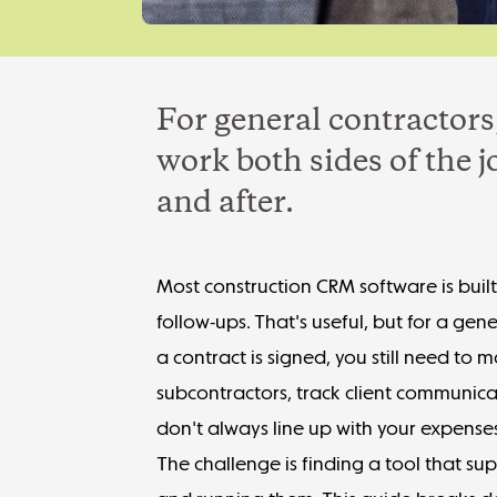
For general contractors
work both sides of the 
and after.
Most construction CRM software is buil
follow-ups. That's useful, but for a gene
a contract is signed, you still need t
subcontractors, track client communica
don't always line up with your expense
The challenge is finding a tool that su