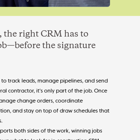
, the right CRM has to
job—before the signature
t to track leads, manage pipelines, and send
ral contractor, it's only part of the job. Once
o manage change orders, coordinate
tion, and stay on top of draw schedules that
s.
pports both sides of the work, winning jobs