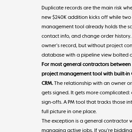
Duplicate records are the main risk w
new $240K addition kicks off while two
management tool already holds the sc
contact info, and change order histor
owner's record, but without project con
database with a pipeline view bolted 
For most
general contractors
between $
project management tool with built-in
CRM.
The relationship with an owner or
gets signed. It gets more complicated:
sign-offs. A PM tool that tracks those i
full picture in one place.
The exception is a general contractor 
managing active jobs. If you're biddin