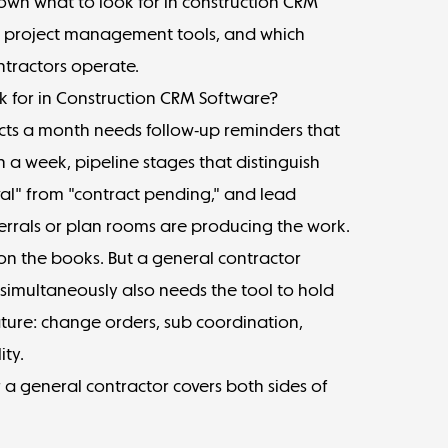
own what to look for in construction CRM
ne project management tools, and which
ntractors operate.
 for in Construction CRM Software?
ects a month needs follow-up reminders that
 a week, pipeline stages that distinguish
al" from "contract pending," and lead
errals or plan rooms are producing the work.
on the books. But a general contractor
 simultaneously also needs the tool to hold
ture: change orders, sub coordination,
ity.
 a general contractor covers both sides of