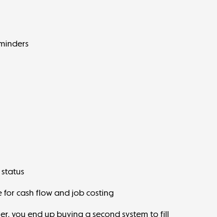
minders
 status
 for
cash flow
and job costing
her, you end up buying a second system to fill