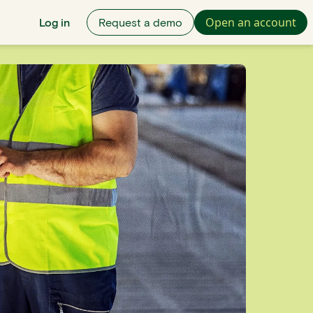
Open an account
Log in
Request a demo