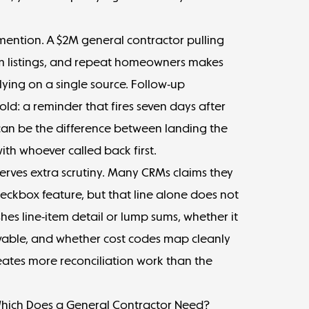
mention. A $2M general contractor pulling
oom listings, and repeat homeowners makes
lying on a single source. Follow-up
d: a reminder that fires seven days after
an be the difference between landing the
th whoever called back first.
rves extra scrutiny. Many CRMs claims they
eckbox feature, but that line alone does not
hes line-item detail or lump sums, whether it
vable, and whether cost codes map cleanly
ates more reconciliation work than the
Which Does a General Contractor Need?