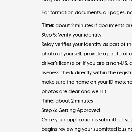
For formation documents, all pages, not
Time:
about 2 minutes if documents ar
Step 5: Verify your identity
Relay verifies your identity as part of 
photo of yourself, provide a photo of 
driver’s license or, if you are a non-U.S
liveness check directly within the regis
make sure the name on your ID matches
photos are clear and well-lit.
Time:
about 2 minutes
Step 6: Getting Approved
Once your application is submitted, you
begins reviewing your submitted busine