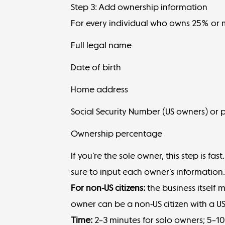
Step 3: Add ownership information
For every individual who owns 25% or m
Full legal name
Date of birth
Home address
Social Security Number (US owners) or p
Ownership percentage
If you’re the sole owner, this step is fa
sure to input each owner’s information
For non-US citizens:
the business itself 
owner can be a non-US citizen with a US
Time:
2–3 minutes for solo owners; 5–10