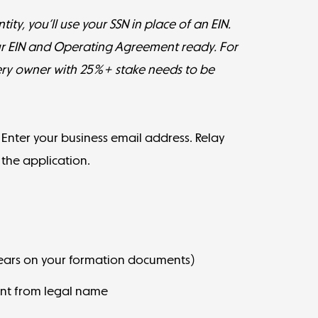
ity, you’ll use your SSN in place of an EIN.
ur EIN and Operating Agreement ready. For
ery owner with 25%+ stake needs to be
. Enter your business email address. Relay
n the application.
pears on your formation documents)
rent from legal name