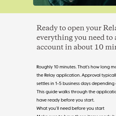
Ready to open your Rel
everything you need to 
account in about 10 mi
Roughly 10 minutes. That’s how long mo
the Relay application. Approval typical
settles in 1–5 business days depending
This guide walks through the applicatio
have ready before you start.
What you’ll need before you start