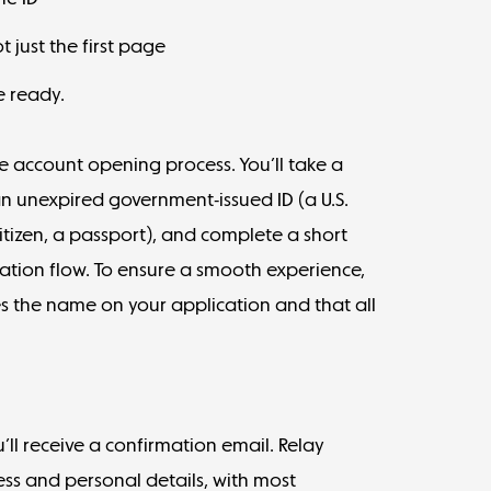
 just the first page
e ready.
the account opening process. You’ll take a
an unexpired government-issued ID (a U.S.
. citizen, a passport), and complete a short
tration flow. To ensure a smooth experience,
 the name on your application and that all
’ll receive a confirmation email. Relay
ss and personal details, with most