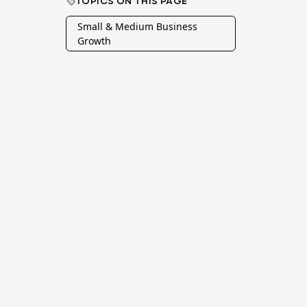
TOPICS ON THIS PAGE
Small & Medium Business
Growth