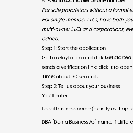
5.
A valid U.S. mobile phone number
For sole proprietors without a formal ent
For single-member LLCs, have both yo
multi-owner LLCs and corporations, ev
added.
Step 1: Start the application
Go to
relayfi.com
and click
Get started
sends a verification link; click it to ope
Time:
about 30 seconds.
Step 2: Tell us about your business
You’ll enter:
Legal business name (exactly as it ap
DBA (Doing Business As) name, if diffe