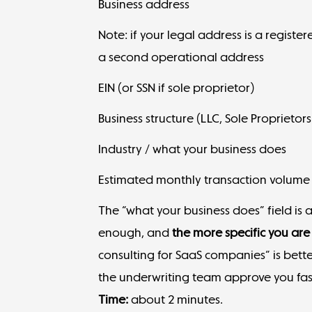
Business address
Note: if your legal address is a registe
a second operational address
EIN (or SSN if sole proprietor)
Business structure (LLC, Sole Proprietors
Industry / what your business does
Estimated monthly transaction volume
The “what your business does” field is 
enough, and
the more specific you are
consulting for SaaS companies” is better
the underwriting team approve you fas
Time:
about 2 minutes.