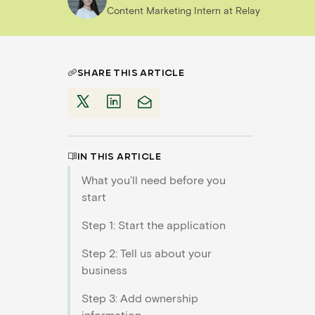
Content Marketing Intern
at
Relay
SHARE THIS ARTICLE
IN THIS ARTICLE
What you’ll need before you
start
Step 1: Start the application
Step 2: Tell us about your
business
Step 3: Add ownership
information