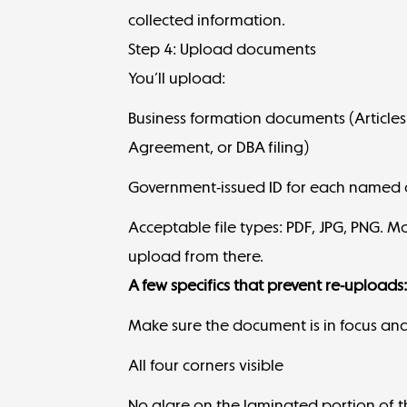
collected information.
Step 4: Upload documents
You’ll upload:
Business formation documents (Articles
Agreement, or DBA filing)
Government-issued ID for each named ow
Acceptable file types: PDF, JPG, PNG. 
upload from there.
A few specifics that prevent re-uploads
Make sure the document is in focus and 
All four corners visible
No glare on the laminated portion of t