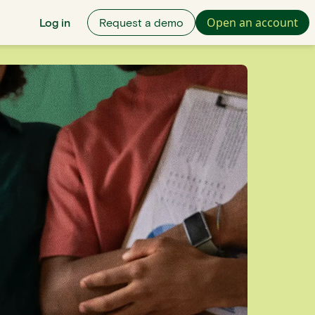
Open an account
Log in
Request a demo