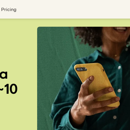
Pricing
 a
~10