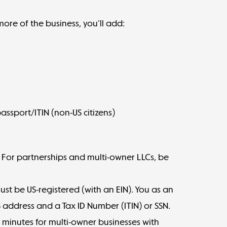
ore of the business, you’ll add:
assport/ITIN (non-US citizens)
st. For partnerships and multi-owner LLCs, be
.
must be US-registered (with an EIN). You as an
 address and a Tax ID Number (ITIN) or SSN.
 minutes for multi-owner businesses with