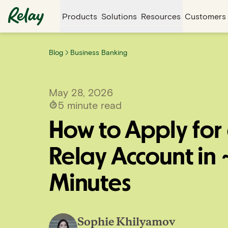
Products
Solutions
Resources
Customers
Blog
Business Banking
May 28, 2026
5
minute read
How to Apply for
Relay Account in 
Minutes
Sophie Khilyamov