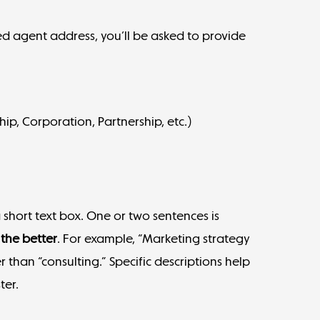
red agent address, you’ll be asked to provide
hip, Corporation, Partnership, etc.)
a short text box. One or two sentences is
 the better
. For example, “Marketing strategy
 than “consulting.” Specific descriptions help
ter.