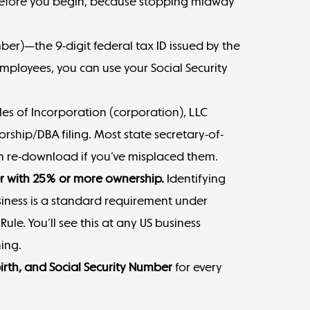
before you begin, because stopping midway
mber
)—the 9-digit federal tax ID issued by the
 employees, you can use your Social Security
les of Incorporation (corporation), LLC
rship/DBA filing. Most state secretary-of-
can re-download if you’ve misplaced them.
er with 25% or more ownership.
Identifying
iness is a standard requirement under
le. You’ll see this at any US business
ing.
birth, and Social Security Number
for every