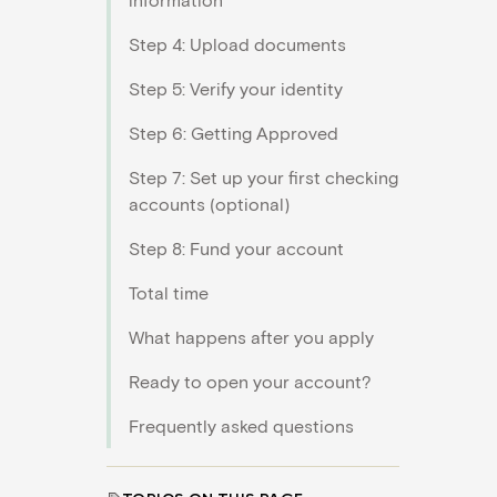
Step 4: Upload documents
Step 5: Verify your identity
Step 6: Getting Approved
Step 7: Set up your first checking
accounts (optional)
Step 8: Fund your account
Total time
What happens after you apply
Ready to open your account?
Frequently asked questions