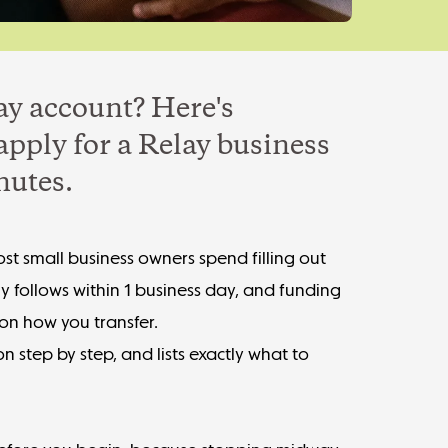
ay account? Here's
apply for a Relay business
nutes.
st small business owners spend filling out
ly follows within 1 business day, and funding
 on how you transfer.
n step by step, and lists exactly what to