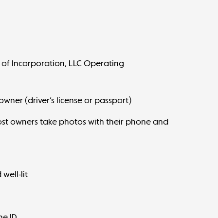
 of Incorporation, LLC Operating
ner (driver’s license or passport)
Most owners take photos with their phone and
:
well-lit
he ID