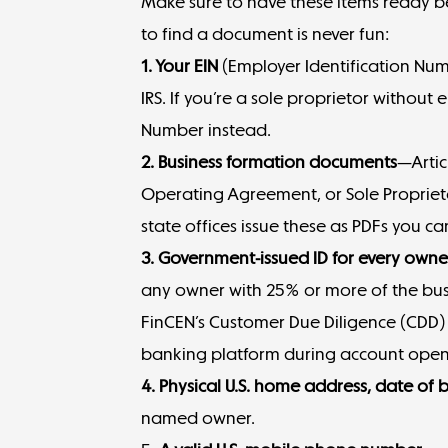
Make sure to have these items ready 
to find a document is never fun:
1. Your EIN
(
Employer Identification Nu
IRS. If you’re a sole proprietor without
Number instead.
2. Business formation documents
—Artic
Operating Agreement, or Sole Proprieto
state offices issue these as PDFs you 
3. Government-issued ID for every own
any owner with 25% or more of the bus
FinCEN’s Customer Due Diligence (CDD) Ru
banking platform during account open
4. Physical U.S. home address, date of 
named owner.