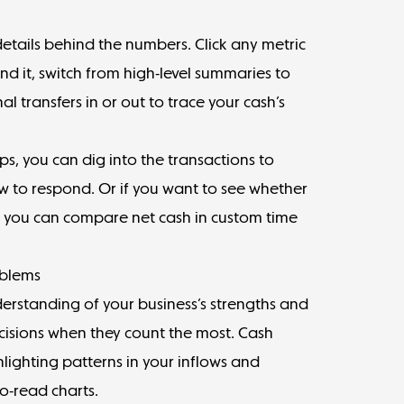
 details behind the numbers. Click any metric
nd it, switch from high-level summaries to
al transfers in or out to trace your cash’s
ps, you can dig into the transactions to
ow to respond. Or if you want to see whether
, you can compare net cash in custom time
oblems
rstanding of your business’s strengths and
cisions when they count the most. Cash
hlighting patterns in your inflows and
o-read charts.