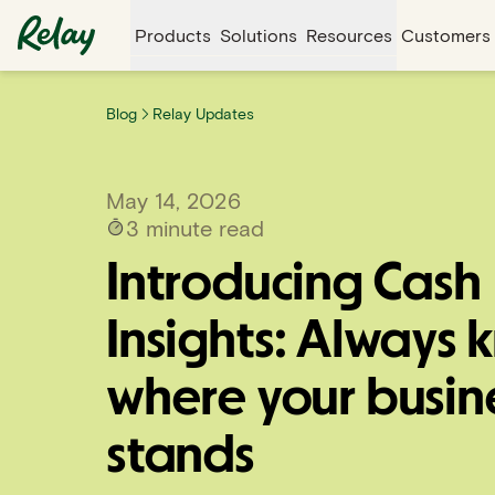
Products
Solutions
Resources
Customers
Blog
Relay Updates
May 14, 2026
3
minute read
Introducing Cash
Insights: Always 
where your busin
stands