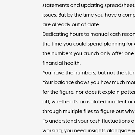
statements and updating spreadsheets 
issues. But by the time you have a comp
are already out of date.
Dedicating hours to manual cash reconc
the time you could spend planning for g
the numbers you crunch only offer one 
financial health.
You have the numbers, but not the sto
Your balance shows you how much money
for the figure, nor does it explain patt
off, whether it’s an isolated incident or
through multiple files to figure out why
To understand your cash fluctuations an
working, you need insights alongside y