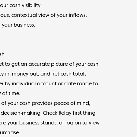
ur cash visibility.
nuous, contextual view of your inflows,
 your business.
sh
 to get an accurate picture of your cash
ey in, money out, and net cash totals
er by individual account or date range to
w of time.
 of your cash provides peace of mind,
decision-making. Check Relay first thing
e your business stands, or log on to view
purchase.