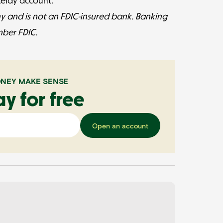
 Relay account.
y and is not an FDIC-insured bank. Banking
mber FDIC.
NEY MAKE SENSE
ay for free
Open an account