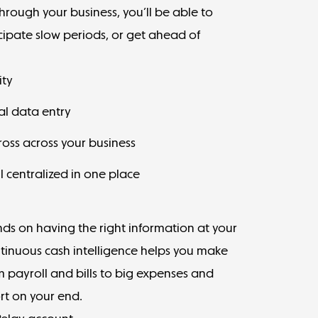
hrough your business, you’ll be able to
cipate slow periods, or get ahead of
ity
al data entry
cross across your business
ll centralized in one place
ds on having the right information at your
ntinuous cash intelligence helps you make
m payroll and bills to big expenses and
rt on your end.