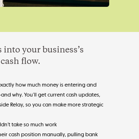
 into your business’s
cash flow.
exactly how much money is entering and
—and why. You’ll get current cash updates,
nside Relay, so you can make more strategic
ldn’t take so much work
eir cash position manually, pulling bank