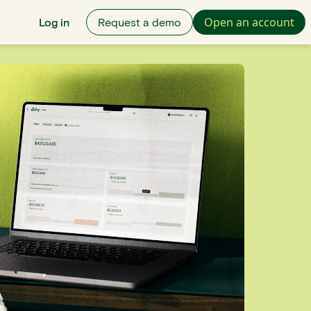
Open an account
Log in
Request a demo