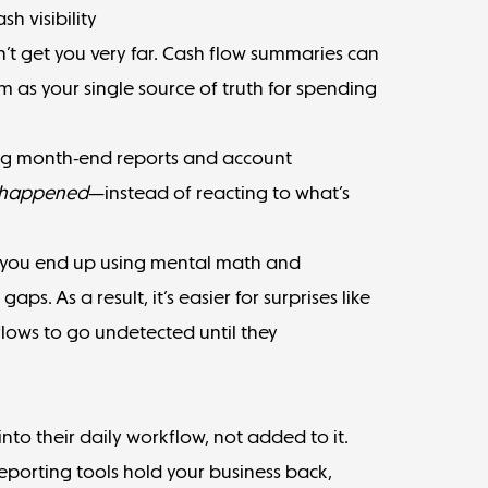
h visibility
n’t get you very far. Cash flow summaries can
em as your single source of truth for spending
ing month-end reports and account
happened
—instead of reacting to what’s
 you end up using mental math and
aps. As a result, it’s easier for surprises like
ows to go undetected until they
into their daily workflow, not added to it.
eporting tools hold your business back,