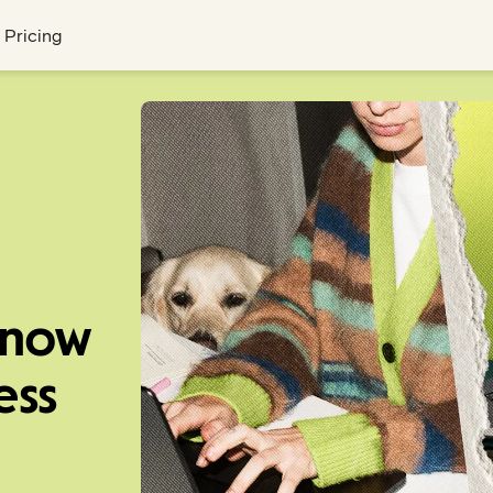
Pricing
know
ess