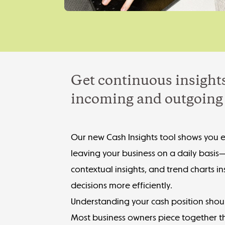
Get continuous insights
incoming and outgoing 
Our new Cash Insights tool shows you 
leaving your business on a daily basis
contextual insights, and trend charts i
decisions more efficiently.
Understanding your cash position shou
Most business owners piece together th