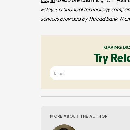
Log in
to explore Cash Insights in your
Relay is a financial technology compan
services provided by Thread Bank, Me
MAKING MO
Try Rel
MORE ABOUT THE AUTHOR