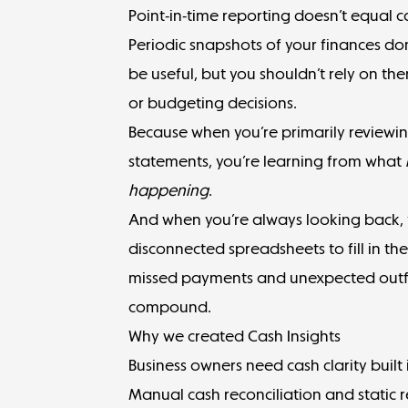
Point-in-time reporting doesn’t equal cas
Periodic snapshots of your finances do
be useful, but you shouldn’t rely on th
or budgeting decisions.
Because when you’re primarily review
statements, you’re learning from what
happening
.
And when you’re always looking back,
disconnected spreadsheets to fill in the g
missed payments and unexpected outfl
compound.
Why we created Cash Insights
Business owners need cash clarity built 
Manual cash reconciliation and static r