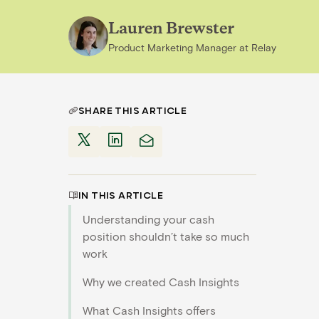
Lauren Brewster
Product Marketing Manager
at
Relay
SHARE THIS ARTICLE
IN THIS ARTICLE
Understanding your cash
position shouldn’t take so much
work
Why we created Cash Insights
What Cash Insights offers