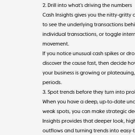
2. Drill into what’s driving the numbers
Cash Insights gives you the nitty-gritty
to see the underlying transactions behi
individual transactions, or toggle intern
movement.
If you notice unusual cash spikes or dro
discover the cause fast, then decide h
your business is growing or plateauing
periods.
3. Spot trends before they turn into pr
When you have a deep, up-to-date unde
weak spots, you can make strategic de
Insights provides that deeper look, hig
outflows and turning trends into easy-t