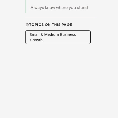
Always know where you stand
TOPICS ON THIS PAGE
Small & Medium Business
Growth