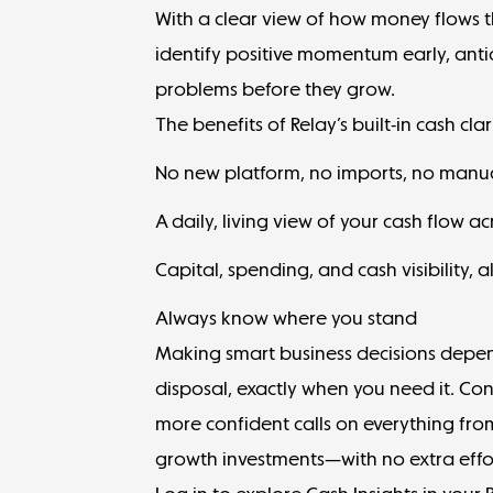
With a clear view of how money flows t
identify positive momentum early, anti
problems before they grow.
The benefits of Relay’s built-in cash clar
No new platform, no imports, no manu
A daily, living view of your cash flow a
Capital, spending, and cash visibility, a
Always know where you stand
Making smart business decisions depen
disposal, exactly when you need it. Co
more confident calls on everything fro
growth investments—with no extra effo