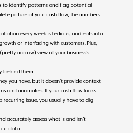
to identify patterns and flag potential
lete picture of your cash flow, the numbers
iliation every week is tedious, and eats into
rowth or interfacing with customers. Plus,
(pretty narrow) view of your business’s
ry behind them
 you have, but it doesn’t provide context
erns and anomalies. If your cash flow looks
 a recurring issue, you usually have to dig
.
d accurately assess what is and isn’t
our data.