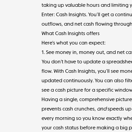
taking up valuable hours and limiting yo
Enter: Cash Insights. You’ll get a conti
outflows, and net cash flowing through
What Cash Insights offers
Here’s what you can expect:
1. See money in, money out, and net ca
You don’t have to update a spreadsheet
flow. With Cash Insights, you’ll see mon
updated continuously. You can also filt
see a cash picture for a specific windo
Having a single, comprehensive picture
prevents cash crunches,
and
speeds up 
every morning so you know exactly wher
your cash status before making a big 