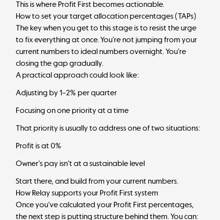
This is where Profit First becomes actionable.
How to set your target allocation percentages (TAPs)
The key when you get to this stage is to resist the urge
to fix everything at once. You’re not jumping from your
current numbers to ideal numbers overnight. You’re
closing the gap gradually.
A practical approach could look like:
Adjusting by 1–2% per quarter
Focusing on one priority at a time
That priority is usually to address one of two situations:
Profit is at 0%
Owner’s pay isn’t at a sustainable level
Start there, and build from your current numbers.
How Relay supports your Profit First system
Once you’ve calculated your Profit First percentages,
the next step is putting structure behind them. You can: