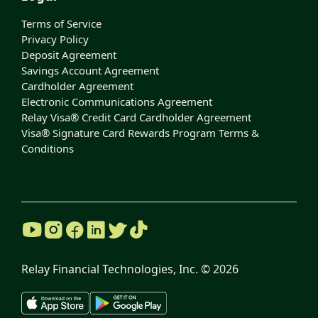
Terms of Service
Privacy Policy
Deposit Agreement
Savings Account Agreement
Cardholder Agreement
Electronic Communications Agreement
Relay Visa® Credit Card Cardholder Agreement
Visa® Signature Card Rewards Program Terms &
Conditions
Relay Financial Technologies, Inc. ©
2026