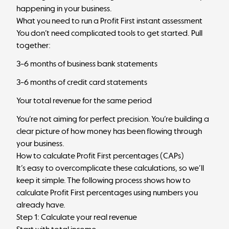
happening in your business.
What you need to run a Profit First instant assessment
You don’t need complicated tools to get started. Pull
together:
3–6 months of business bank statements
3–6 months of credit card statements
Your total revenue for the same period
You’re not aiming for perfect precision. You’re building a
clear picture of how money has been flowing through
your business.
How to calculate Profit First percentages (CAPs)
It’s easy to overcomplicate these calculations, so we’ll
keep it simple. The following process shows how to
calculate Profit First percentages using numbers you
already have.
Step 1: Calculate your real revenue