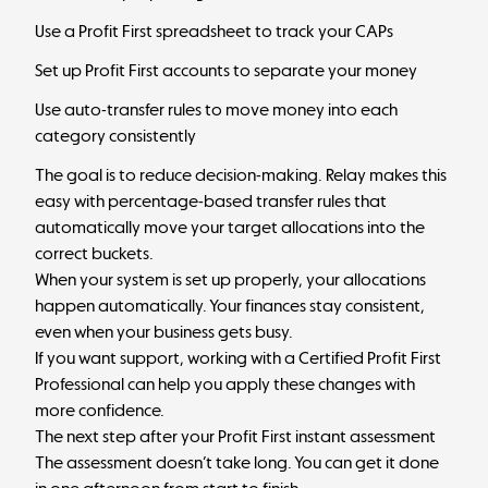
Use a
Profit First spreadsheet
to track your CAPs
Set up
Profit First accounts
to separate your money
Use auto-transfer rules to move money into each
category consistently
The goal is to reduce decision-making.
Relay
makes this
easy with percentage-based transfer rules that
automatically move your target allocations into the
correct buckets.
When your system is set up properly, your allocations
happen automatically. Your finances stay consistent,
even when your business gets busy.
If you want support, working with a
Certified Profit First
Professional
can help you apply these changes with
more confidence.
The next step after your Profit First instant assessment
The assessment doesn’t take long. You can get it done