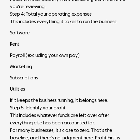
you’re reviewing.
Step 4: Total your operating expenses
This includes everything it takes to run the business:
Software
Rent
Payroll (excluding your own pay)
Marketing
Subscriptions
Utilities
If it keeps the business running, it belongs here.
Step 5: Identify your profit
This includes whatever funds are left over after
everything else has been accounted for.
For many businesses, it’s close to zero. That’s the
baseline, and there’s no judgment here. Profit First is