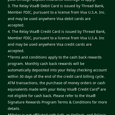
3. The Relay Visa® Debit Card is issued by Thread Bank,
Member FDIC, pursuant to a license from Visa U.S.A. Inc.
and may be used anywhere Visa debit cards are
accepted.
4. The Relay Visa® Credit Card is issued by Thread Bank,
Member FDIC, pursuant to a license from Visa U.S.A. Inc
and may be used anywhere Visa credit cards are
accepted.
*Terms and conditions apply to the cash back rewards
program. Monthly cash back rewards will be
automatically deposited into your Relay checking account
within 30 days of the end of the credit card billing cycle.
ATM transactions, the purchase of money orders or cash
4
equivalents made with your Relay Visa® Credit Card
are
not eligible for cash back. Please refer to the
Visa®
Signature Rewards Program Terms & Conditions
for more
details.
**Relay is not affiliated with SoFi, or OnDeck, and Relay's