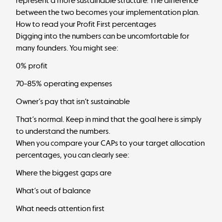
represent a more sustainable structure. The difference
between the two becomes your implementation plan.
How to read your Profit First percentages
Digging into the numbers can be uncomfortable for
many founders. You might see:
0% profit
70–85% operating expenses
Owner’s pay that isn’t sustainable
That’s normal. Keep in mind that the goal here is simply
to understand the numbers.
When you compare your CAPs to your
target allocation
percentages,
you can clearly see:
Where the biggest gaps are
What’s out of balance
What needs attention first