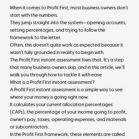
When it comes to Profit First, most business owners don’t
start with the numbers.
They jump straight into the system—opening accounts,
setting percentages, and trying to follow the
framework to the letter.
Often, this doesn’t quite work as expected because it
wasn’t fully grounded in reality to begin with.
The
Profit First
instant assessment fixes that. It’s a step
that many business owners skip, and in this article, we’ll
walk you through how to tackle it with ease.
What is a Profit First instant assessment?
A Profit First instant assessment is a simple way to see
where your money is going right now.
It calculates your current allocation percentages
(CAPs), the percentage of your income going to profit,
owner’s pay, taxes, operating expenses, and materials
or subcontractors.
In the Profit First framework, these elements are called