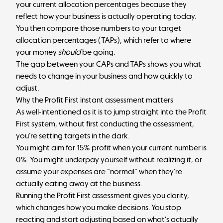
your current allocation percentages because they
reflect how your business is actually operating today.
You then compare those numbers to your
target
allocation percentages (TAPs)
, which refer to where
your money
should
be going.
The gap between your CAPs and TAPs shows you what
needs to change in your business and how quickly to
adjust.
Why the Profit First instant assessment matters
As well-intentioned as it is to jump straight into the Profit
First system, without first conducting the assessment,
you’re setting targets in the dark.
You might aim for 15% profit when your current number is
0%. You might underpay yourself without realizing it, or
assume your expenses are “normal” when they’re
actually eating away at the business.
Running the Profit First assessment gives you clarity,
which changes how you make decisions. You stop
reacting and start adjusting based on what’s actually