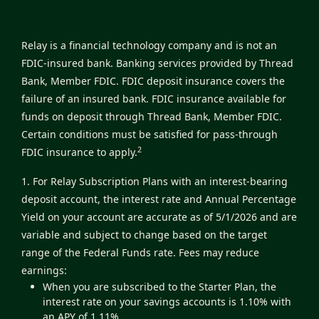
Relay is a financial technology company and is not an
FDIC-insured bank. Banking services provided by Thread
Bank, Member FDIC. FDIC deposit insurance covers the
failure of an insured bank. FDIC insurance available for
funds on deposit through Thread Bank, Member FDIC.
Certain conditions must be satisfied for pass-through
2
FDIC insurance to apply.
1. For Relay Subscription Plans with an interest-bearing
deposit account, the interest rate and Annual Percentage
Yield on your account are accurate as of 5/1/2026 and are
variable and subject to change based on the target
range of the Federal Funds rate. Fees may reduce
earnings:
When you are subscribed to the Starter Plan, the
interest rate on your savings accounts is 1.10% with
an APY of 1.11%.