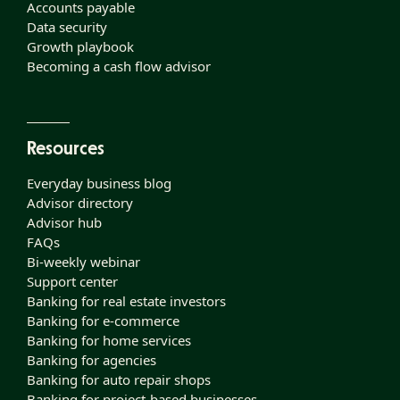
Accounts payable
Data security
Growth playbook
Becoming a cash flow advisor
Resources
Everyday business blog
Advisor directory
Advisor hub
FAQs
Bi-weekly webinar
Support center
Banking for real estate investors
Banking for e-commerce
Banking for home services
Banking for agencies
Banking for auto repair shops
Banking for project-based businesses