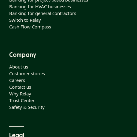
Banking for HVAC businesses
Banking for general contractors
Switch to Relay
Cash Flow Compass
Company
About us
Customer stories
Careers
Contact us
Why Relay
Trust Center
Safety & Security
Legal