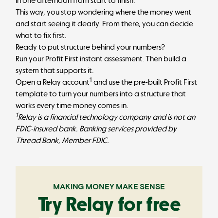
in one afternoon from start to finish.
This way, you stop wondering where the money went
and start seeing it clearly. From there, you can decide
what to fix first.
Ready to put structure behind your numbers?
Run your Profit First instant assessment. Then build a
system that supports it.
1
Open a Relay account
and use the pre-built Profit First
template to turn your numbers into a structure that
works every time money comes in.
1
Relay is a financial technology company and is not an
FDIC-insured bank. Banking services provided by
Thread Bank, Member FDIC.
MAKING MONEY MAKE SENSE
Try Relay for free