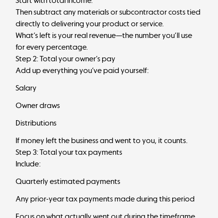
Start with total income.
Then subtract any materials or subcontractor costs tied
directly to delivering your product or service.
What’s left is your real revenue—the number you’ll use
for every percentage.
Step 2: Total your owner’s pay
Add up everything you’ve paid yourself:
Salary
Owner draws
Distributions
If money left the business and went to you, it counts.
Step 3: Total your tax payments
Include:
Quarterly estimated payments
Any prior-year tax payments made during this period
Focus on what actually went out during the timeframe