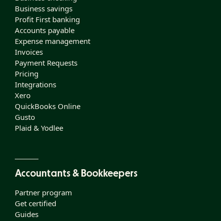
Business savings
Profit First banking
Accounts payable
Expense management
Invoices
Payment Requests
Pricing
Integrations
Xero
QuickBooks Online
Gusto
Plaid & Yodlee
Accountants & Bookkeepers
Partner program
Get certified
Guides