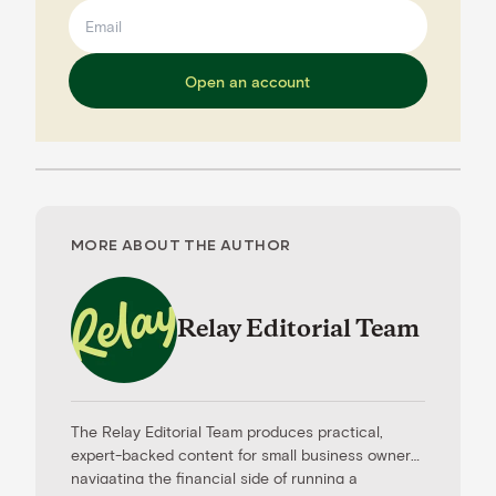
Open an account
MORE ABOUT THE AUTHOR
Relay Editorial Team
The Relay Editorial Team produces practical,
expert-backed content for small business owners
navigating the financial side of running a