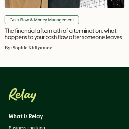
Cash Flow & Money Management
The financial aftermath of a termination: what
happens to your cash flow after someone leaves
By:
Sophie Khilyamov
What is Relay
Business checking