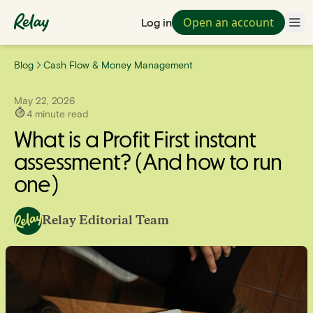
Open an account
Log in
Blog
Cash Flow & Money Management
May 22, 2026
4
minute read
What is a Profit First instant
assessment? (And how to run
one)
Relay Editorial Team