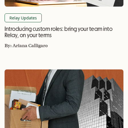
Relay Updates
Introducing custom roles: bring your team into
Relay, on your terms
By:
Ariana Calligaro