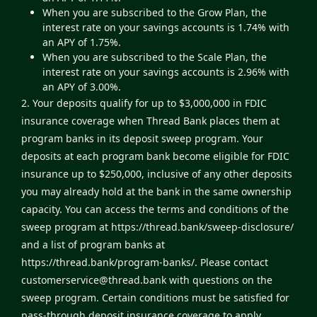
When you are subscribed to the Grow Plan, the
interest rate on your savings accounts is 1.74% with
an APY of 1.75%.
When you are subscribed to the Scale Plan, the
interest rate on your savings accounts is 2.96% with
an APY of 3.00%.
2. Your deposits qualify for up to $3,000,000 in FDIC
insurance coverage when Thread Bank places them at
program banks in its deposit sweep program. Your
deposits at each program bank become eligible for FDIC
insurance up to $250,000, inclusive of any other deposits
you may already hold at the bank in the same ownership
capacity. You can access the terms and conditions of the
sweep program at
https://thread.bank/sweep-disclosure/
and a list of program banks at
https://thread.bank/program-banks/
. Please contact
customerservice@thread.bank
with questions on the
sweep program. Certain conditions must be satisfied for
pass-through deposit insurance coverage to apply.