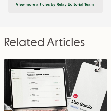
company. Our work is informed by contributions
View more articles by
Relay Editorial Team
from CPAs, advisors, and experienced operators,
and held to rigorous editorial standards for
accuracy and relevance. Relay is a banking
platform built for small businesses—and our
editorial mission reflects that focus.
Related Articles