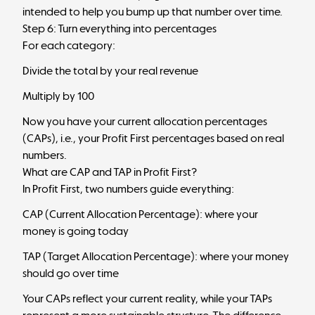
intended to help you bump up that number over time.
Step 6: Turn everything into percentages
For each category:
Divide the total by your real revenue
Multiply by 100
Now you have your current allocation percentages
(CAPs), i.e., your Profit First percentages based on real
numbers.
What are CAP and TAP in Profit First?
In Profit First, two numbers guide everything:
CAP (Current Allocation Percentage): where your
money is going today
TAP (Target Allocation Percentage): where your money
should go over time
Your CAPs reflect your current reality, while your TAPs