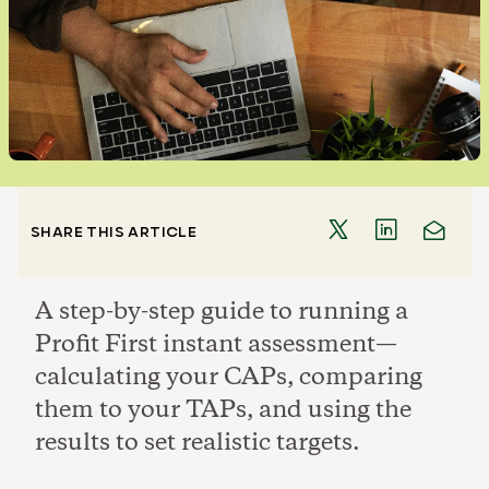
SHARE THIS ARTICLE
A step-by-step guide to running a
Profit First instant assessment—
calculating your CAPs, comparing
them to your TAPs, and using the
results to set realistic targets.