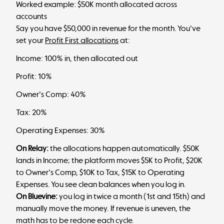
Worked example: $50K month allocated across
accounts
Say you have $50,000 in revenue for the month. You've
set your
Profit First allocations
at:
Income: 100% in, then allocated out
Profit: 10%
Owner's Comp: 40%
Tax: 20%
Operating Expenses: 30%
On Relay:
the allocations happen automatically. $50K
lands in Income; the platform moves $5K to Profit, $20K
to Owner's Comp, $10K to Tax, $15K to Operating
Expenses. You see clean balances when you log in.
On Bluevine:
you log in twice a month (1st and 15th) and
manually move the money. If revenue is uneven, the
math has to be redone each cycle.