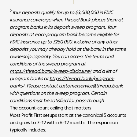
2
Your deposits qualify for up to $3,000,000 in FDIC
insurance coverage when Thread Bank places them at
program banks in its deposit sweep program. Your
deposits at each program bank become eligible for
FDIC insurance up to $250,000, inclusive of any other
deposits you may already hold at the bank in the same
ownership capacity. You can access the terms and
conditions of the sweep program at
https://thread.bank/sweep-disclosure/
and a list of
program banks at
https://thread.bank/program-
banks/
. Please contact
customerservice@thread.bank
with questions on the sweep program. Certain
conditions must be satisfied for pass-through
The account-count ceiling that matters
Most Profit First setups start at the canonical 5 accounts
and grow to 7–12 within 6–12 months. The expansion
typically includes: