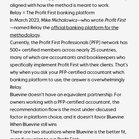
aligned with how the method is meant to work.
Relay = The Profit First banking platform
In March 2023, Mike Michalowicz—who wrote
Profit First
—named Relay the
official banking platform for the
methodology
.
Currently, the Profit First Professionals (PFP) network has
500+ certified members across nearly 25 countries,
many of which are accountants and bookkeepers who
specifically implement Profit First with their clients. That’s
why when you ask your PFP-certified accountant which
banking platform to use, the answer is overwhelmingly
Relay.
Bluevine doesn't have an equivalent partnership. For
owners working with a PFP-certified accountant, the
recommendation flow is the most under-discussed
factor in platform choice, and it doesn't favor Bluevine.
When Bluevine still wins
There are two situations where Bluevine is the better fit,