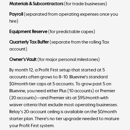
Materials & Subcontractors
(for trade businesses)
Payroll
(separated from operating expenses once you
hire)
Equipment Reserve
(for predictable capex)
Quarterly Tax Buffer
(separate from the rolling Tax
account)
Owner's Vault
(for major personal milestones)
By month 12, a Profit First setup that started at 5
accounts often grows to 8–10. Bluevine's standard
$0/month tier caps at 5 accounts. To grow past 5 on
Bluevine, you need either Plus (10 accounts) or Premier
(20 accounts)—and Premier sits at $95/month with
waiver criteria that exclude most operating businesses.
Relay's 20-account ceiling is available on the $0/month
starter plan. There's no tier upgrade needed to mature
your Profit First system.