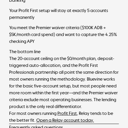
banking
Your Profit First setup will stay at exactly 5 accounts
permanently
You meet the Premier waiver criteria ($100K ADB +
$5K/month card spend) and want to capture the 4.25%
checking APY
The bottom line
The 20-account ceiling on the $0/month plan, deposit-
triggered auto-allocation, and the Profit First
Professionals partnership all point the same direction for
most owners running the methodology. Bluevine works
for the basic five-account setup, but most people need
more room within the first year—and the Premier waiver
criteria exclude most operating businesses. The lending
product is the only real differentiator.
For most owners running
Profit First
, Relay tends to be
the better fit.
Open a Relay account today.
Frequently asked questions