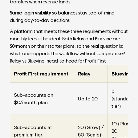
transfers when revenue lands
Same-login visibility
so balances stay top-of-mind
during day-to-day decisions
A platform that meets these three requirements without
monthly fees is the ideal. Both Relay and Bluevine are
$0/month on their starter plans, so the real question is:
which one supports the workflow without compromise?
Relay vs Bluevine: head-to-head for Profit First
Profit First requirement
Relay
Bluevine
5
Sub-accounts on
Up to 20
(standard
$0/month plan
tier)
10 (Plus) /
Sub-accounts at
20 (Grow) /
20
premium tier
50 (Scale))