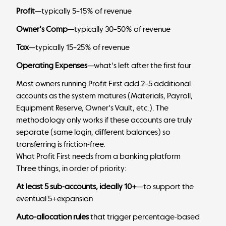
Profit
—typically 5–15% of revenue
Owner's Comp
—typically 30–50% of revenue
Tax
—typically 15–25% of revenue
Operating Expenses
—what's left after the first four
Most owners running Profit First add 2–5 additional
accounts as the system matures (Materials, Payroll,
Equipment Reserve, Owner's Vault, etc.). The
methodology only works if these accounts are truly
separate (same login, different balances) so
transferring is friction-free.
What Profit First needs from a banking platform
Three things, in order of priority:
At least 5 sub-accounts, ideally 10+
—to support the
eventual 5+expansion
Auto-allocation rules
that trigger percentage-based