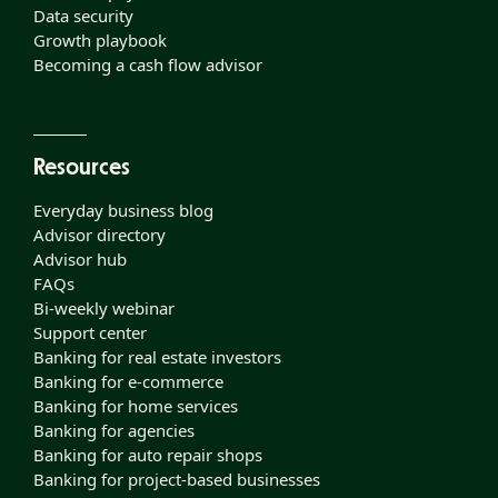
Data security
Growth playbook
Becoming a cash flow advisor
Resources
Everyday business blog
Advisor directory
Advisor hub
FAQs
Bi-weekly webinar
Support center
Banking for real estate investors
Banking for e-commerce
Banking for home services
Banking for agencies
Banking for auto repair shops
Banking for project-based businesses