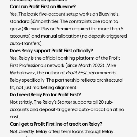
Can I run Profit First on Bluevine?
Yes. The basic five-account setup works on Bluevine's
standard $0/month tier. The constraints are room to
grow (Bluevine Plus or Premier required for more than 5
accounts) and manual allocation (no deposit-triggered
auto-transfers).
Does Relay support Profit First officially?
Yes. Relay is the official banking platform of the Profit
First Professionals network (since March 2023). Mike
Michalowicz, the author of
Profit First
, recommends
Relay specifically. The partnership reflects architectural
fit, not just marketing alignment.
Do I need Relay Pro for Profit First?
Not strictly. The Relay’s Starter supports all 20 sub-
accounts and deposit-triggered auto-allocation at no
cost.
Can I get a Profit First line of credit on Relay?
Not directly. Relay offers term loans through Relay