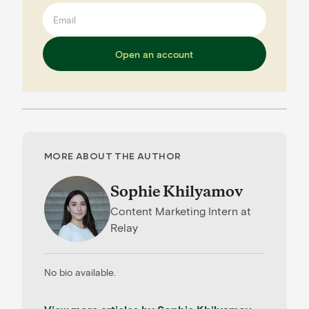
Open an account
MORE ABOUT THE AUTHOR
Sophie Khilyamov
Content Marketing Intern
at
Relay
No bio available.