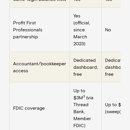
Yes
Profit First
(official,
Professionals
since
No
partnership
March
2023)
Dedicated
Dedicated
Accountant/bookkeeper
dashboard,
dashboard,
access
free
free
Up to
3
$3M
(via
Thread
Up to $3M
FDIC coverage
Bank,
(sweep)
Member
FDIC)