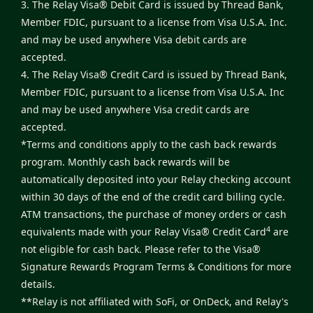
3. The Relay Visa® Debit Card is issued by Thread Bank,
Member FDIC, pursuant to a license from Visa U.S.A. Inc.
and may be used anywhere Visa debit cards are
accepted.
4. The Relay Visa® Credit Card is issued by Thread Bank,
Member FDIC, pursuant to a license from Visa U.S.A. Inc
and may be used anywhere Visa credit cards are
accepted.
*Terms and conditions apply to the cash back rewards
program. Monthly cash back rewards will be
automatically deposited into your Relay checking account
within 30 days of the end of the credit card billing cycle.
ATM transactions, the purchase of money orders or cash
4
equivalents made with your Relay Visa® Credit Card
are
not eligible for cash back. Please refer to the
Visa®
Signature Rewards Program Terms & Conditions
for more
details.
**Relay is not affiliated with SoFi, or OnDeck, and Relay's