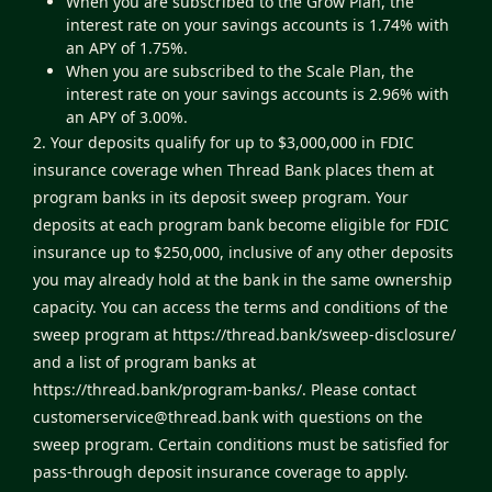
When you are subscribed to the Grow Plan, the
interest rate on your savings accounts is 1.74% with
an APY of 1.75%.
When you are subscribed to the Scale Plan, the
interest rate on your savings accounts is 2.96% with
an APY of 3.00%.
2. Your deposits qualify for up to $3,000,000 in FDIC
insurance coverage when Thread Bank places them at
program banks in its deposit sweep program. Your
deposits at each program bank become eligible for FDIC
insurance up to $250,000, inclusive of any other deposits
you may already hold at the bank in the same ownership
capacity. You can access the terms and conditions of the
sweep program at
https://thread.bank/sweep-disclosure/
and a list of program banks at
https://thread.bank/program-banks/
. Please contact
customerservice@thread.bank
with questions on the
sweep program. Certain conditions must be satisfied for
pass-through deposit insurance coverage to apply.