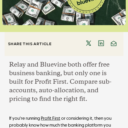
SHARE THIS ARTICLE
Relay and Bluevine both offer free
business banking, but only one is
built for Profit First. Compare sub-
accounts, auto-allocation, and
pricing to find the right fit.
If you're running
Profit First
or considering it, then you
probably know how much the banking platform you