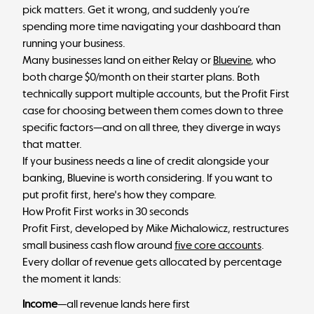
pick matters. Get it wrong, and suddenly you’re
spending more time navigating your dashboard than
running your business.
Many businesses land on either Relay or
Bluevine
, who
both charge $0/month on their starter plans. Both
technically support multiple accounts, but the Profit First
case for choosing between them comes down to three
specific factors—and on all three, they diverge in ways
that matter.
If your business needs a line of credit alongside your
banking, Bluevine is worth considering. If you want to
put profit first, here's how they compare.
How Profit First works in 30 seconds
Profit First, developed by Mike Michalowicz, restructures
small business cash flow around
five core accounts
.
Every dollar of revenue gets allocated by percentage
the moment it lands:
Income
—all revenue lands here first