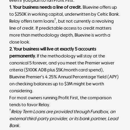
even if you plan to run Profit First:
1. Your business needs a line of credit.
Bluevine offers up
to $250K in working capital, underwritten by Celtic Bank.
†
Relay offers term loans
, but not currently a revolving
line of credit. If predictable access to credit matters
more than methodology depth, Bluevine is worth a
close look.
2. Your business will live at exactly 5 accounts
permanently.
If the methodology will stay at the
canonical 5 forever, and you meet the Premier waiver
criteria ($100K ADB plus $5K/month card spend),
Bluevine Premier's 4.25% Annual Percentage Yield (APY)
on checking balances up to $3M might be worth
considering.
For most owners running Profit First, the comparison
tends to favor Relay.
†
Relay Term Loans are provided through Fundbox, an
external third-party provider, or its bank partner, Lead
Bank.