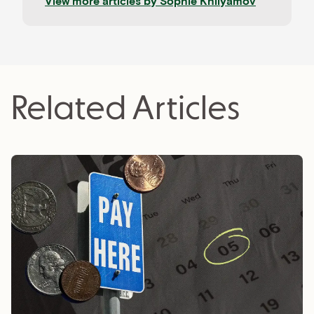
View more articles by
Sophie Khilyamov
Related Articles