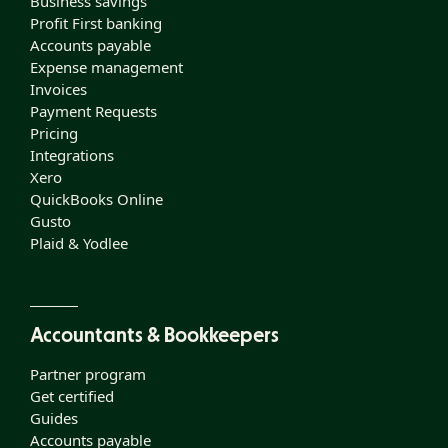
Business savings
Profit First banking
Accounts payable
Expense management
Invoices
Payment Requests
Pricing
Integrations
Xero
QuickBooks Online
Gusto
Plaid & Yodlee
Accountants & Bookkeepers
Partner program
Get certified
Guides
Accounts payable