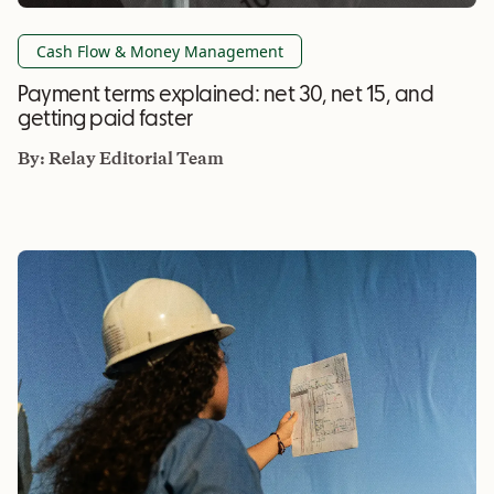
Cash Flow & Money Management
Payment terms explained: net 30, net 15, and
getting paid faster
By:
Relay Editorial Team