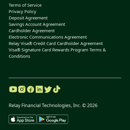
Terms of Service
Privacy Policy
Deposit Agreement
Savings Account Agreement
Cardholder Agreement
Electronic Communications Agreement
Relay Visa® Credit Card Cardholder Agreement
Visa® Signature Card Rewards Program Terms &
Conditions
Relay Financial Technologies, Inc. ©
2026