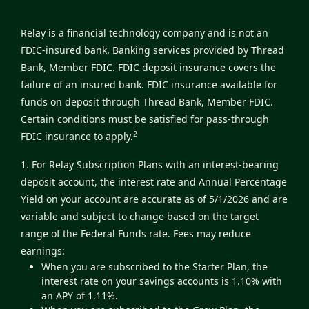
Relay is a financial technology company and is not an
FDIC-insured bank. Banking services provided by Thread
Bank, Member FDIC. FDIC deposit insurance covers the
failure of an insured bank. FDIC insurance available for
funds on deposit through Thread Bank, Member FDIC.
Certain conditions must be satisfied for pass-through
2
FDIC insurance to apply.
1. For Relay Subscription Plans with an interest-bearing
deposit account, the interest rate and Annual Percentage
Yield on your account are accurate as of 5/1/2026 and are
variable and subject to change based on the target
range of the Federal Funds rate. Fees may reduce
earnings:
When you are subscribed to the Starter Plan, the
interest rate on your savings accounts is 1.10% with
an APY of 1.11%.