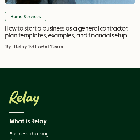
Home Services
How to start a business as a general contractor:
plan templates, examples, and financial setup
By:
Relay Editorial Team
What is Relay
Business checking