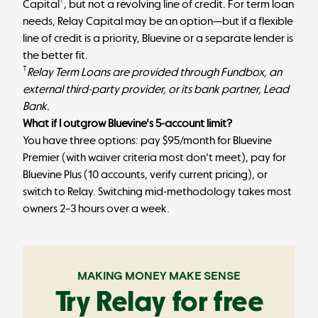
†
Capital
, but not a revolving line of credit. For term loan
needs, Relay Capital may be an option—but if a flexible
line of credit is a priority, Bluevine or a separate lender is
the better fit.
†
Relay Term Loans are provided through Fundbox, an
external third-party provider, or its bank partner, Lead
Bank.
What if I outgrow Bluevine's 5-account limit?
You have three options: pay $95/month for Bluevine
Premier (with waiver criteria most don't meet), pay for
Bluevine Plus (10 accounts, verify current pricing), or
switch to Relay. Switching mid-methodology takes most
owners 2–3 hours over a week.
MAKING MONEY MAKE SENSE
Try Relay for free