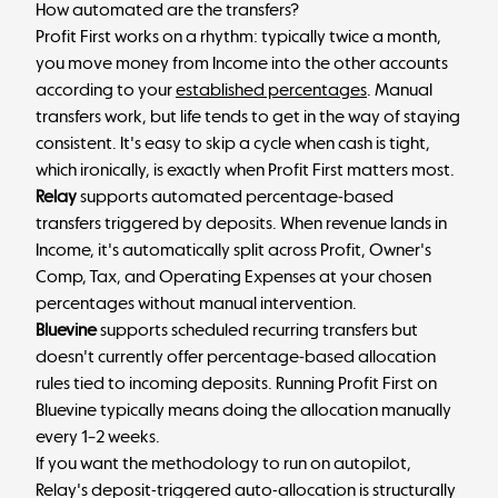
How automated are the transfers?
Profit First works on a rhythm: typically twice a month,
you move money from Income into the other accounts
according to your
established percentages
. Manual
transfers work, but life tends to get in the way of staying
consistent. It's easy to skip a cycle when cash is tight,
which ironically, is exactly when Profit First matters most.
Relay
supports automated percentage-based
transfers triggered by deposits. When revenue lands in
Income, it's automatically split across Profit, Owner's
Comp, Tax, and Operating Expenses at your chosen
percentages without manual intervention.
Bluevine
supports scheduled recurring transfers but
doesn't currently offer percentage-based allocation
rules tied to incoming deposits. Running Profit First on
Bluevine typically means doing the allocation manually
every 1–2 weeks.
If you want the methodology to run on autopilot,
Relay's deposit-triggered auto-allocation is structurally