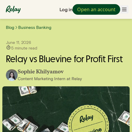
Open an account
Log in
Blog
Business Banking
June 11, 2026
5
minute read
Relay vs Bluevine for Profit First
Sophie Khilyamov
Content Marketing Intern
at
Relay