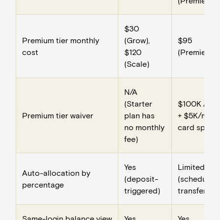
(Premier)
$30
Premium tier monthly
(Grow),
$95
cost
$120
(Premier)
(Scale)
N/A
(Starter
$100K ADB
Premium tier waiver
plan has
+ $5K/mo
no monthly
card spend
fee)
Yes
Limited
Auto-allocation by
(deposit-
(scheduled
percentage
triggered)
transfers)
Same-login balance view
Yes
Yes