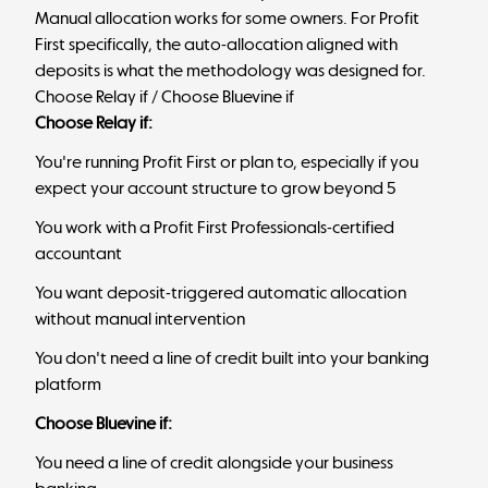
Manual allocation works for some owners. For Profit
First specifically, the auto-allocation aligned with
deposits is what the methodology was designed for.
Choose Relay if / Choose Bluevine if
Choose Relay if:
You're running Profit First or plan to, especially if you
expect your account structure to grow beyond 5
You work with a Profit First Professionals-certified
accountant
You want deposit-triggered automatic allocation
without manual intervention
You don't need a line of credit built into your banking
platform
Choose Bluevine if:
You need a line of credit alongside your business