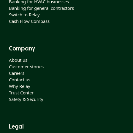
Banking for HVAC businesses
Banking for general contractors
Switch to Relay
Cash Flow Compass
Company
About us
Customer stories
Careers
Contact us
Why Relay
Trust Center
Safety & Security
Legal