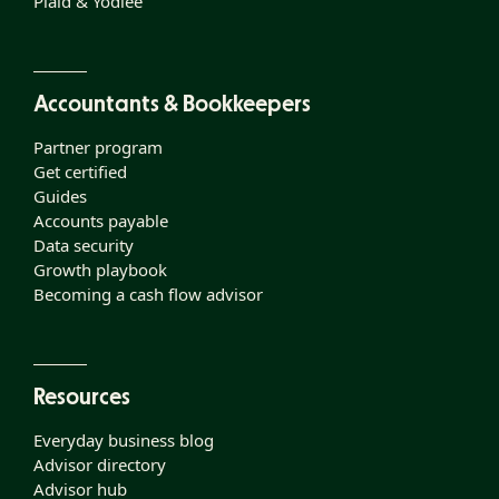
Plaid & Yodlee
Accountants & Bookkeepers
Partner program
Get certified
Guides
Accounts payable
Data security
Growth playbook
Becoming a cash flow advisor
Resources
Everyday business blog
Advisor directory
Advisor hub