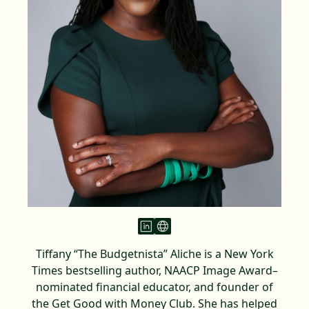
Tiffany “The Budgetnista” Aliche is a New York
Times bestselling author, NAACP Image Award–
nominated financial educator, and founder of
the Get Good with Money Club. She has helped