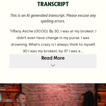
TRANSCRIPT
This is an AI generated transcript. Please excuse any
spelling errors.
Tiffany Aliche (00:00): By 30, I was at my brokest. I
didn't even have change in my purse. I was
drowning. What's crazy is I always think to myself,
30 I was my brokest, by 37 I was a ...
Read More