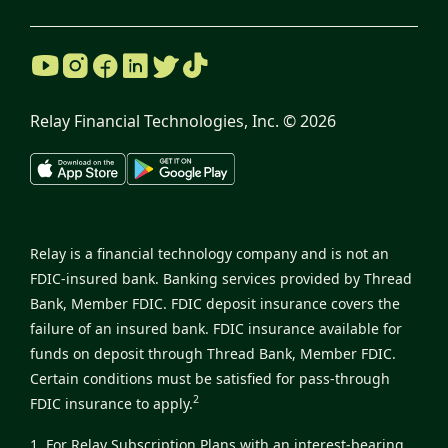
Relay Financial Technologies, Inc. ©
2026
Relay is a financial technology company and is not an
FDIC-insured bank. Banking services provided by Thread
Bank, Member FDIC. FDIC deposit insurance covers the
failure of an insured bank. FDIC insurance available for
funds on deposit through Thread Bank, Member FDIC.
Certain conditions must be satisfied for pass-through
2
FDIC insurance to apply.
1. For Relay Subscription Plans with an interest-bearing