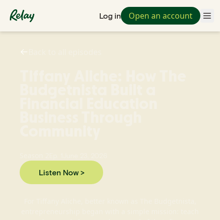
Open an account
Log in
Back to all episodes
Tiffany Aliche: How The
Budgetnista Built a
Financial Education
Business Through
Community
Season
2
Ep.
1
June 23, 2026
Listen Now >
For Tiffany Aliche, better known as The Budgetnista,
entrepreneurship began with a simple mission: teach