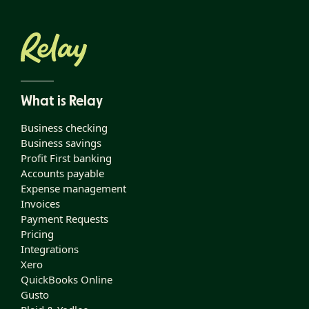
What is Relay
Business checking
Business savings
Profit First banking
Accounts payable
Expense management
Invoices
Payment Requests
Pricing
Integrations
Xero
QuickBooks Online
Gusto