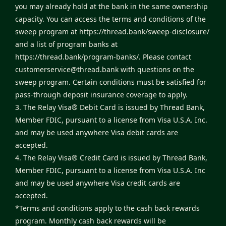
you may already hold at the bank in the same ownership
capacity. You can access the terms and conditions of the
sweep program at
https://thread.bank/sweep-disclosure/
and a list of program banks at
https://thread.bank/program-banks/
. Please contact
customerservice@thread.bank
with questions on the
sweep program. Certain conditions must be satisfied for
pass-through deposit insurance coverage to apply.
3. The Relay Visa® Debit Card is issued by Thread Bank,
Member FDIC, pursuant to a license from Visa U.S.A. Inc.
and may be used anywhere Visa debit cards are
accepted.
4. The Relay Visa® Credit Card is issued by Thread Bank,
Member FDIC, pursuant to a license from Visa U.S.A. Inc
and may be used anywhere Visa credit cards are
accepted.
*Terms and conditions apply to the cash back rewards
program. Monthly cash back rewards will be