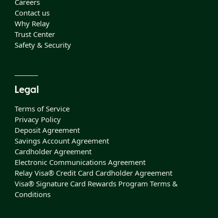
Careers
Contact us
Why Relay
Trust Center
Safety & Security
Legal
Terms of Service
Privacy Policy
Deposit Agreement
Savings Account Agreement
Cardholder Agreement
Electronic Communications Agreement
Relay Visa® Credit Card Cardholder Agreement
Visa® Signature Card Rewards Program Terms &
Conditions