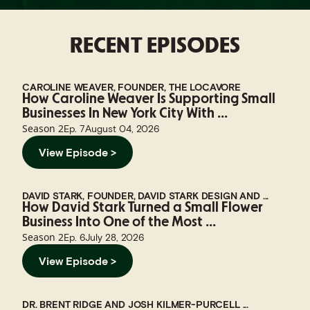
RECENT EPISODES
CAROLINE WEAVER, FOUNDER, THE LOCAVORE
How Caroline Weaver Is Supporting Small
Businesses In New York City With ...
Season
2
Ep.
7
August 04, 2026
View Episode >
DAVID STARK, FOUNDER, DAVID STARK DESIGN AND ...
How David Stark Turned a Small Flower
Business Into One of the Most ...
Season
2
Ep.
6
July 28, 2026
View Episode >
DR. BRENT RIDGE AND JOSH KILMER-PURCELL ...