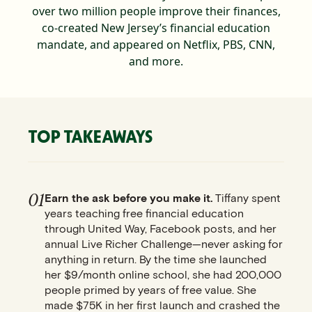
over two million people improve their finances,
co-created New Jersey’s financial education
mandate, and appeared on Netflix, PBS, CNN,
and more.
TOP TAKEAWAYS
01
Earn the ask before you make it.
Tiffany spent
years teaching free financial education
through United Way, Facebook posts, and her
annual Live Richer Challenge—never asking for
anything in return. By the time she launched
her $9/month online school, she had 200,000
people primed by years of free value. She
made $75K in her first launch and crashed the