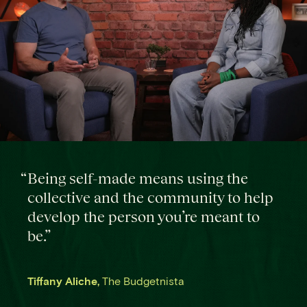
“
Being self-made means using the
collective and the community to help
develop the person you’re meant to
be.
”
Tiffany Aliche
,
The Budgetnista