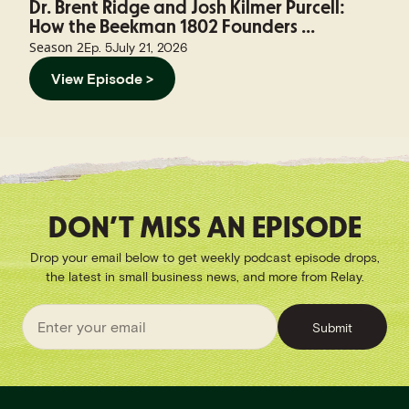
Dr. Brent Ridge and Josh Kilmer Purcell:
How the Beekman 1802 Founders ...
Season
2
Ep.
5
July 21, 2026
View Episode >
DON’T MISS AN EPISODE
Drop your email below to get weekly podcast episode drops,
the latest in small business news, and more from Relay.
Submit