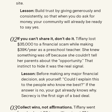
site.
Lesson:
Build trust by giving generously and
consistently, so that when you do ask for
money, your community will already be ready
to say yes.
02
If you can’t share it, don’t do it.
Tiffany lost
$35,000 to a financial scam while making
$39K/year as a preschool teacher. She knew
something was off because she couldn't tell
her parents about the "opportunity." That
instinct to hide it was the real signal.
Lesson:
Before making any major financial
decision, ask yourself: "Could I explain this
to the people who know me best?" If the
answer is no, your gut already knows why.
Secrecy is the first sign of a bad deal.
03
Collect wins, not affirmations.
Tiffany went