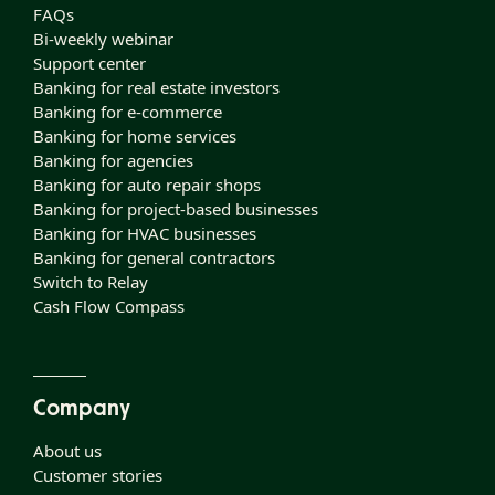
FAQs
Bi-weekly webinar
Support center
Banking for real estate investors
Banking for e-commerce
Banking for home services
Banking for agencies
Banking for auto repair shops
Banking for project-based businesses
Banking for HVAC businesses
Banking for general contractors
Switch to Relay
Cash Flow Compass
Company
About us
Customer stories