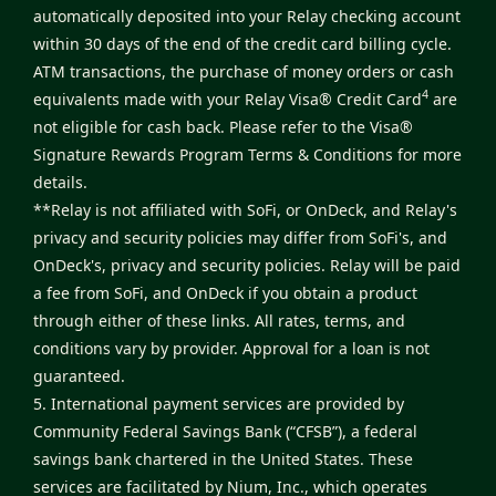
automatically deposited into your Relay checking account
within 30 days of the end of the credit card billing cycle.
ATM transactions, the purchase of money orders or cash
4
equivalents made with your Relay Visa® Credit Card
are
not eligible for cash back. Please refer to the
Visa®
Signature Rewards Program Terms & Conditions
for more
details.
**Relay is not affiliated with SoFi, or OnDeck, and Relay's
privacy and security policies may differ from SoFi's, and
OnDeck's, privacy and security policies. Relay will be paid
a fee from SoFi, and OnDeck if you obtain a product
through either of these links. All rates, terms, and
conditions vary by provider. Approval for a loan is not
guaranteed.
5. International payment services are provided by
Community Federal Savings Bank (“CFSB”), a federal
savings bank chartered in the United States. These
services are facilitated by Nium, Inc., which operates