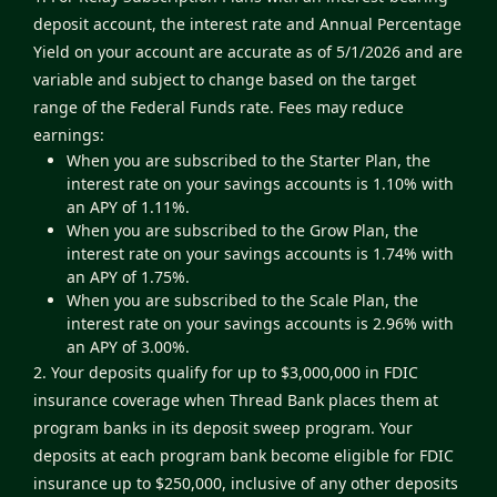
deposit account, the interest rate and Annual Percentage
Yield on your account are accurate as of 5/1/2026 and are
variable and subject to change based on the target
range of the Federal Funds rate. Fees may reduce
earnings:
When you are subscribed to the Starter Plan, the
interest rate on your savings accounts is 1.10% with
an APY of 1.11%.
When you are subscribed to the Grow Plan, the
interest rate on your savings accounts is 1.74% with
an APY of 1.75%.
When you are subscribed to the Scale Plan, the
interest rate on your savings accounts is 2.96% with
an APY of 3.00%.
2. Your deposits qualify for up to $3,000,000 in FDIC
insurance coverage when Thread Bank places them at
program banks in its deposit sweep program. Your
deposits at each program bank become eligible for FDIC
insurance up to $250,000, inclusive of any other deposits