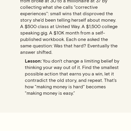
from broke at 30 to a millionaire at 37 by
collecting what she calls "corrective
experiences": small wins that disproved the
story she’d been telling herself about money.
A $500 class at United Way. A $1,500 college
speaking gig. A $10K month from a self-
published workbook. Each one asked the
same question: Was that hard? Eventually the
answer shifted.
Lesson:
You don't change a limiting belief by
thinking your way out of it. Find the smallest
possible action that earns you a win, let it
contradict the old story, and repeat. That's
how "making money is hard" becomes
"making money is easy.”