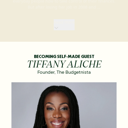
everyday people how to take control of their finances.
But after losing her job in 2008 and ...
Read
more
BECOMING SELF-MADE GUEST
TIFFANY ALICHE
Founder
,
The Budgetnista