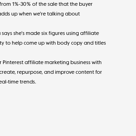
from 1%-30% of the sale
that the buyer
t adds up when we're talking about
 says
she's made six figures using affiliate
ty
to help come up with body copy and titles
 Pinterest affiliate marketing business with
create, repurpose, and improve content for
eal-time trends.