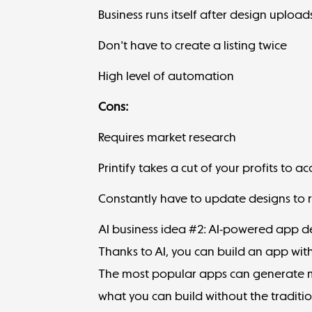
Business runs itself after design upload
Don't have to create a listing twice
High level of automation
Cons:
Requires market research
Printify takes a cut of your profits to 
Constantly have to update designs to r
AI business idea #2: AI-powered app 
Thanks to AI, you can build an app wi
The most popular apps can generate me
what you can build without the traditi