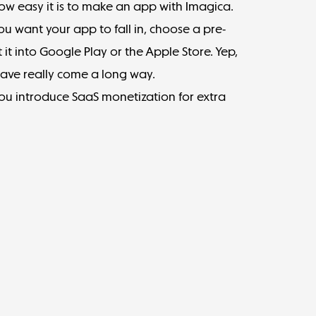
w easy it is to make an app with
Imagica
.
you want your app to fall in, choose a pre-
 it into Google Play or the Apple Store. Yep,
 have really come a long way.
you introduce SaaS monetization for extra