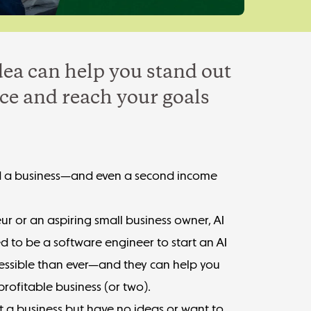
dea can help you stand out
ce and reach your goals
uild a business—and even a second income
r or an aspiring small business owner, AI
ed to be a software engineer to start an AI
ccessible than ever—and they can help you
rofitable business (or two).
rt a business but have no ideas
or want to