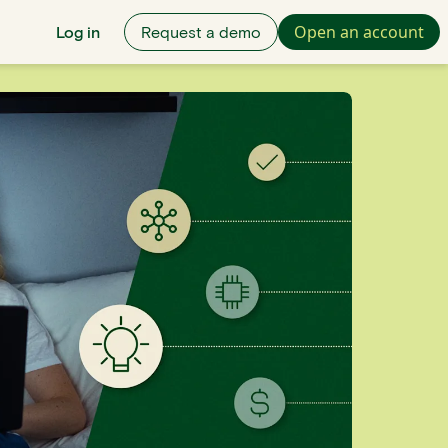
Open an account
Log in
Request a demo