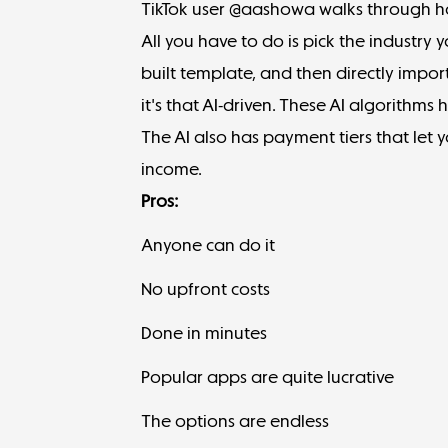
TikTok user @aashowa
walks through ho
All you have to do is pick the industry 
built template, and then directly import
it's that AI-driven. These AI algorithms
The AI also has payment tiers that let 
income.
Pros:
Anyone can do it
No upfront costs
Done in minutes
Popular apps are quite lucrative
The options are endless