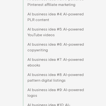
Pinterest affiliate marketing
AI business idea #4: AI-powered
PLR content
AI business idea #5: AI-powered
YouTube videos
AI business idea #6: AI-powered
copywriting
AI business idea #7: AI-powered
ebooks
AI business idea #8: AI-powered
pattern digital listings
AI business idea #9: AI-powered
logos
AI business idea #10: AI-