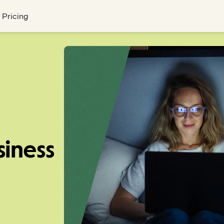
Pricing
siness