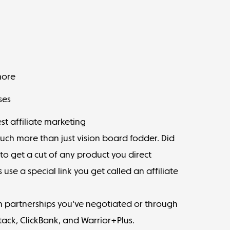
more
ses
st affiliate marketing
much more than just vision board fodder. Did
o get a cut of any product you direct
use a special link you get called an affiliate
ugh partnerships you've negotiated or through
tack
,
ClickBank
, and
Warrior+Plus
.