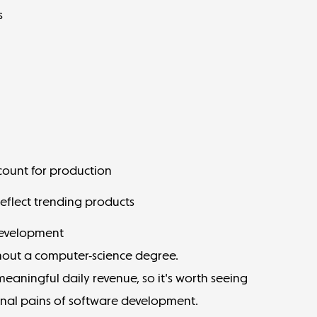
s
account for production
eflect trending products
development
thout a computer-science degree.
aningful daily revenue, so it's worth seeing
onal pains of software development.