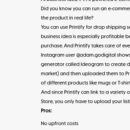
Did you know you can run an e-commerc
the product in real life?
You can use
Printify
for drop shipping s
business idea is especially profitable 
purchase. And Printify takes care of ev
Instagram user @adam.godigital shows
generator called
Ideogram
to create d
market) and then uploaded them to Pri
of different products like mugs or T-shirt
And since Printify can link to a variety o
Store, you only have to upload your list
Pros:
No upfront costs