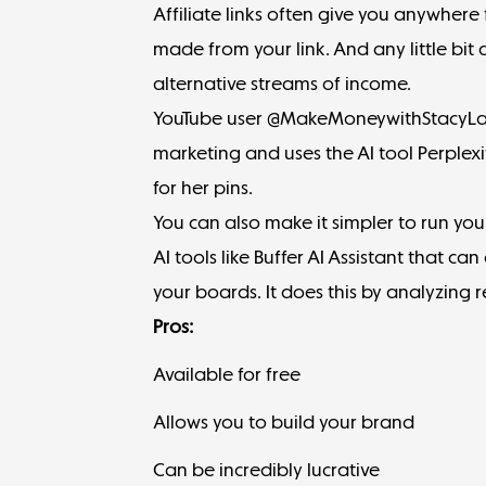
Affiliate links often give you
anywhere 
made from your link. And any little bi
alternative streams of income.
YouTube user @MakeMoneywithStacyLa
marketing
and uses the AI tool
Perplexi
for her pins.
You can also make it simpler to run your
AI tools like
Buffer AI Assistant
that can 
your boards. It does this by analyzing r
Pros:
Available for free
Allows you to build your brand
Can be incredibly lucrative