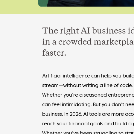
The right AI business i
in a crowded marketpla
faster.
Artificial intelligence can help you b
stream—without writing a line of code.
Whether you're a seasoned entrepreneu
can feel intimidating. But you don't ne
business. In 2026, AI tools are more a
reach your
financial goals
and build a p
Whether you've been struggling to
sta