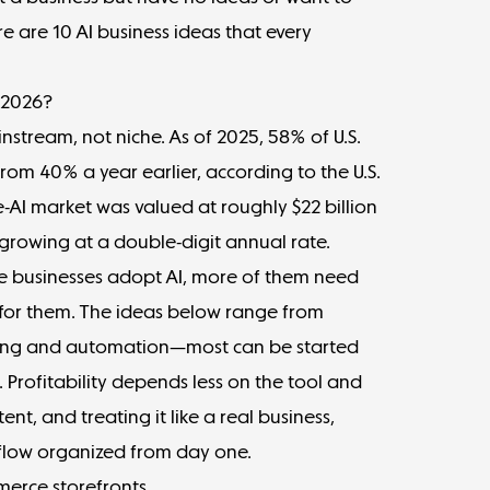
 are 10 AI business ideas that every
n 2026?
stream, not niche. As of 2025,
58% of U.S.
from 40% a year earlier, according to the U.S.
-AI market was valued at
roughly $22 billion
growing at a double-digit annual rate.
re businesses adopt AI, more of them need
 for them. The ideas below range from
ing and automation—most can be started
t. Profitability depends less on the tool and
nt, and treating it like a real business,
flow
organized from day one.
merce storefronts