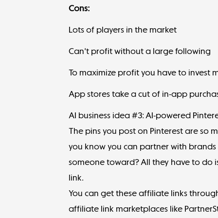
Cons:
Lots of players in the market
Can't profit without a large following
To maximize profit you have to invest 
App stores take a cut of in-app purcha
AI business idea #3: AI-powered Pintere
The pins you post on Pinterest are so 
you know you can partner with brands t
someone toward? All they have to do is 
link.
You can get these affiliate links thro
affiliate link marketplaces like
PartnerS