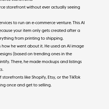
e storefront without ever actually seeing
ervices to run an e-commerce venture. This AI
because your item only gets created after a
erything from printing to shipping.
 how he went about it.
He used an AI image
esigns (based on trending ones in the
ntify. There, he made mockups and listings
s.
f storefronts like Shopify, Etsy, or the TikTok
ing once and get to selling.