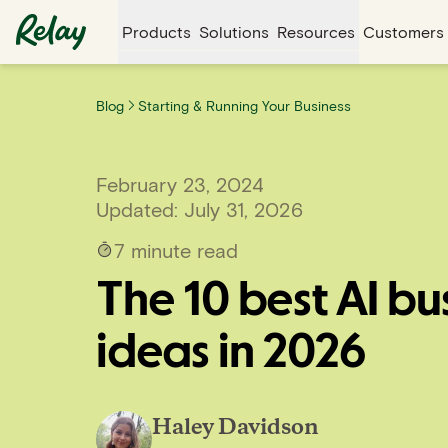
Products
Solutions
Resources
Customers
Blog
Starting & Running Your Business
February 23, 2024
Updated:
July 31, 2026
7
minute read
The 10 best AI bu
ideas in 2026
Haley Davidson