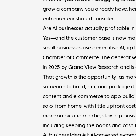
grow a company you already have, here
entrepreneur should consider.
Are AI businesses actually profitable i
Yes—and the customer base is now main
small businesses use generative AI
, up 
Chamber of Commerce. The generative
in 2025
by Grand View Research and is 
That growth is the opportunity: as mo
someone to build, run, and package it
content and e-commerce to app-build
solo, from home, with little upfront cos
more on picking a niche, staying consiste
including keeping the
books and cash 
AI business idea #1: AI-powered e-com