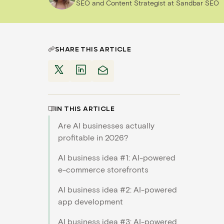
SEO and Content Strategist
at
Sandbar SEO
SHARE THIS ARTICLE
IN THIS ARTICLE
Are AI businesses actually
profitable in 2026?
AI business idea #1: AI-powered
e-commerce storefronts
AI business idea #2: AI-powered
app development
AI business idea #3: AI-powered