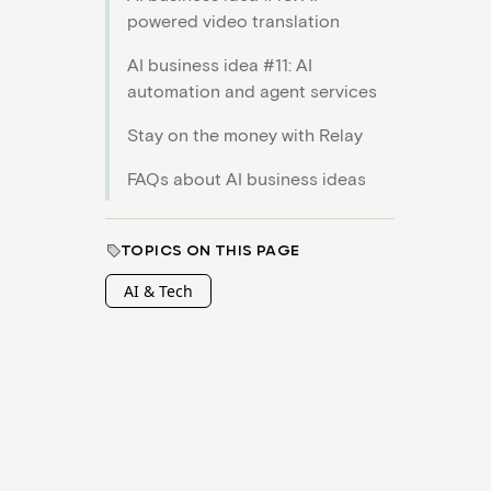
powered video translation
AI business idea #11: AI
automation and agent services
Stay on the money with Relay
FAQs about AI business ideas
TOPICS ON THIS PAGE
AI & Tech