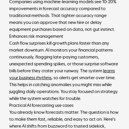
Companies using machine-learning models see 10-20%
improvements in forecast accuracy compared to
traditional methods. That tighter accuracy range
means you can approve that new hire or delay
equipment purchases based on data, not gut instinct.
Enhances risk management
Cash flow surprises kill growth plans faster than any
market downturn. AI monitors your financial patterns
continuously, flagging late-paying customers,
unexpected spending spikes, or those surprise software
bills before they crater your runway. The system
learns
your business rhythms
, so alerts get smarter over time.
This helps in catching anomalies you might miss while
juggling daily operations. You stay focused on strategy
while the system watches for trouble.
Practical AI forecasting use cases
You already know forecasts matter. The question is how
to make them fast, reliable, and easy to act on. Here's
where AI shifts from buzzword to trusted sidekick,