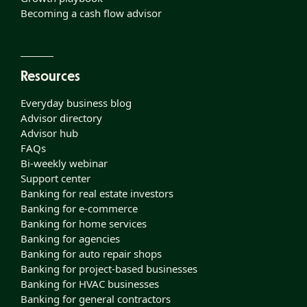
Becoming a cash flow advisor
Resources
Everyday business blog
Advisor directory
Advisor hub
FAQs
Bi-weekly webinar
Support center
Banking for real estate investors
Banking for e-commerce
Banking for home services
Banking for agencies
Banking for auto repair shops
Banking for project-based businesses
Banking for HVAC businesses
Banking for general contractors