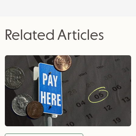
actionable insights for business owners.
Related Articles