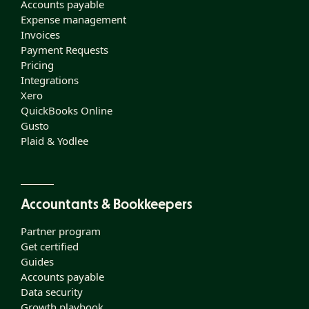
Accounts payable
Expense management
Invoices
Payment Requests
Pricing
Integrations
Xero
QuickBooks Online
Gusto
Plaid & Yodlee
Accountants & Bookkeepers
Partner program
Get certified
Guides
Accounts payable
Data security
Growth playbook