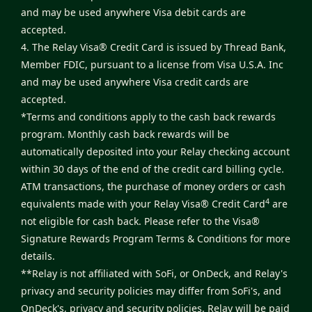
and may be used anywhere Visa debit cards are
accepted.
4. The Relay Visa® Credit Card is issued by Thread Bank,
Member FDIC, pursuant to a license from Visa U.S.A. Inc
and may be used anywhere Visa credit cards are
accepted.
*Terms and conditions apply to the cash back rewards
program. Monthly cash back rewards will be
automatically deposited into your Relay checking account
within 30 days of the end of the credit card billing cycle.
ATM transactions, the purchase of money orders or cash
4
equivalents made with your Relay Visa® Credit Card
are
not eligible for cash back. Please refer to the
Visa®
Signature Rewards Program Terms & Conditions
for more
details.
**Relay is not affiliated with SoFi, or OnDeck, and Relay's
privacy and security policies may differ from SoFi's, and
OnDeck's, privacy and security policies. Relay will be paid