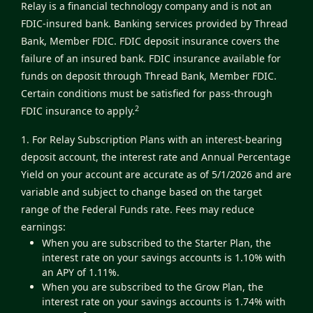
Relay is a financial technology company and is not an
FDIC-insured bank. Banking services provided by Thread
Bank, Member FDIC. FDIC deposit insurance covers the
failure of an insured bank. FDIC insurance available for
funds on deposit through Thread Bank, Member FDIC.
Certain conditions must be satisfied for pass-through
2
FDIC insurance to apply.
1. For Relay Subscription Plans with an interest-bearing
deposit account, the interest rate and Annual Percentage
Yield on your account are accurate as of 5/1/2026 and are
variable and subject to change based on the target
range of the Federal Funds rate. Fees may reduce
earnings:
When you are subscribed to the Starter Plan, the
interest rate on your savings accounts is 1.10% with
an APY of 1.11%.
When you are subscribed to the Grow Plan, the
interest rate on your savings accounts is 1.74% with