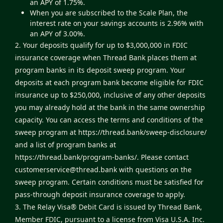
an APY of 1.75%.
When you are subscribed to the Scale Plan, the
interest rate on your savings accounts is 2.96% with
an APY of 3.00%.
2. Your deposits qualify for up to $3,000,000 in FDIC
insurance coverage when Thread Bank places them at
program banks in its deposit sweep program. Your
deposits at each program bank become eligible for FDIC
insurance up to $250,000, inclusive of any other deposits
you may already hold at the bank in the same ownership
capacity. You can access the terms and conditions of the
sweep program at
https://thread.bank/sweep-disclosure/
and a list of program banks at
https://thread.bank/program-banks/
. Please contact
customerservice@thread.bank
with questions on the
sweep program. Certain conditions must be satisfied for
pass-through deposit insurance coverage to apply.
3. The Relay Visa® Debit Card is issued by Thread Bank,
Member FDIC, pursuant to a license from Visa U.S.A. Inc.