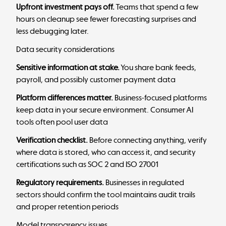
Upfront investment pays off.
Teams that spend a few
hours on cleanup see fewer forecasting surprises and
less debugging later.
Data security considerations
Sensitive information at stake.
You share bank feeds,
payroll, and possibly customer payment data
Platform differences matter.
Business-focused platforms
keep data in your secure environment. Consumer AI
tools often pool user data
Verification checklist.
Before connecting anything, verify
where data is stored, who can access it, and security
certifications such as SOC 2 and ISO 27001
Regulatory requirements.
Businesses in regulated
sectors should confirm the tool maintains audit trails
and proper retention periods
Model transparency issues