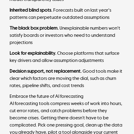
Inherited blind spots.
Forecasts built on last year's
patterns can perpetuate outdated assumptions
The black box problem.
Unexplainable numbers won't
satisfy boards or investors who need to understand
projections
Look for explainability.
Choose platforms that surface
key drivers and allow assumption adjustments
Decision support, not replacement.
Good tools make it
clear which factors are moving the dial, such as churn
rates, pipeline shifts, and cost trends
Embrace the future of AI forecasting
AI forecasting tools compress weeks of work into hours,
cut error rates, and catch problems before they
become crises. Getting there doesn’t have to be
complicated. Pick one pressing goal, clean up the data
you already have, pilot a tool alongside your current