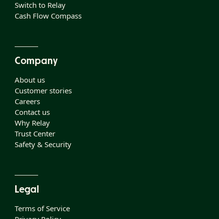
Switch to Relay
Cash Flow Compass
Company
About us
Customer stories
Careers
Contact us
Why Relay
Trust Center
Safety & Security
Legal
Terms of Service