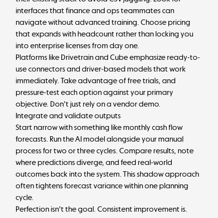
interfaces that finance and ops teammates can
navigate without advanced training. Choose pricing
that expands with headcount rather than locking you
into enterprise licenses from day one.
Platforms like Drivetrain and Cube emphasize ready-to-
use connectors and driver-based models that work
immediately. Take advantage of free trials, and
pressure-test each option against your primary
objective. Don't just rely on a vendor demo.
Integrate and validate outputs
Start narrow with something like monthly cash flow
forecasts. Run the AI model alongside your manual
process for two or three cycles. Compare results, note
where predictions diverge, and feed real-world
outcomes back into the system. This shadow approach
often tightens forecast variance within one planning
cycle.
Perfection isn't the goal. Consistent improvement is.