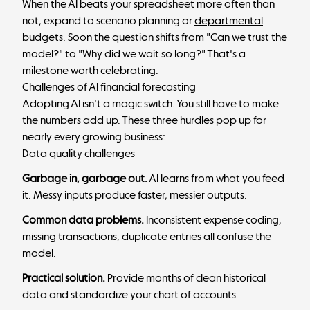
When the AI beats your spreadsheet more often than
not, expand to scenario planning or
departmental
budgets
. Soon the question shifts from "Can we trust the
model?" to "Why did we wait so long?" That's a
milestone worth celebrating.
Challenges of AI financial forecasting
Adopting AI isn't a magic switch. You still have to make
the numbers add up. These three hurdles pop up for
nearly every growing business:
Data quality challenges
Garbage in, garbage out.
AI learns from what you feed
it. Messy inputs produce faster, messier outputs.
Common data problems.
Inconsistent expense coding,
missing transactions, duplicate entries all confuse the
model.
Practical solution.
Provide months of clean historical
data and standardize your chart of accounts.