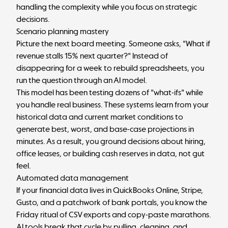
handling the complexity while you focus on strategic
decisions.
Scenario planning mastery
Picture the next board meeting. Someone asks, "What if
revenue stalls 15% next quarter?" Instead of
disappearing for a week to rebuild spreadsheets, you
run the question through an AI model.
This model has been testing dozens of "what-ifs" while
you handle real business. These systems learn from your
historical data and current market conditions to
generate best, worst, and base-case projections in
minutes. As a result, you ground decisions about hiring,
office leases, or building cash reserves in data, not gut
feel.
Automated data management
If your financial data lives in QuickBooks Online, Stripe,
Gusto, and a patchwork of bank portals, you know the
Friday ritual of CSV exports and copy-paste marathons.
AI tools break that cycle by pulling, cleaning, and