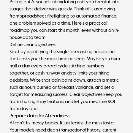
Rolling out AI sounds intimidating until you break it into
stages that deliver wins quickly. Think of it as moving
from spreadsheet firefighting to automated finance,
one problem solved at a time. Here's a practical
roadmap you can start this month, even without an in-
house data team.
Define clear objectives
Start by identifying the single forecasting headache
that costs you the most time or sleep. Maybe you burn
half a day every board cycle stitching numbers
together, or cash runway anxiety limits your hiring
decisions. Write that pain point down, attach a metric
such as hours burned or forecast variance, and set a
target for measuring success. Clear objectives keep you
from chasing shiny features and let you measure ROI
from day one.
Prepare data for AI readiness
AI can't fix messy books. It just learns the mess faster.
Your models need clean transactional history, current