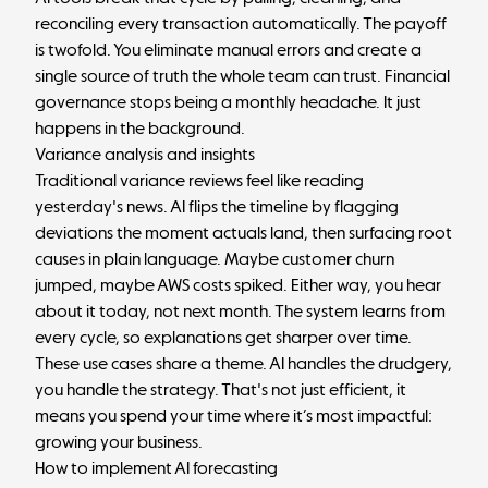
reconciling every transaction automatically. The payoff
is twofold. You eliminate manual errors and create a
single source of truth the whole team can trust. Financial
governance stops being a monthly headache. It just
happens in the background.
Variance analysis and insights
Traditional variance reviews feel like reading
yesterday's news. AI flips the timeline by flagging
deviations the moment actuals land, then surfacing root
causes in plain language. Maybe customer churn
jumped, maybe AWS costs spiked. Either way, you hear
about it today, not next month. The system learns from
every cycle, so explanations get sharper over time.
These use cases share a theme. AI handles the drudgery,
you handle the strategy. That's not just efficient, it
means you spend your time where it’s most impactful:
growing your business.
How to implement AI forecasting