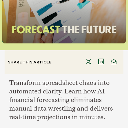
SHARE THIS ARTICLE
Transform spreadsheet chaos into
automated clarity. Learn how AI
financial forecasting eliminates
manual data wrestling and delivers
real-time projections in minutes.