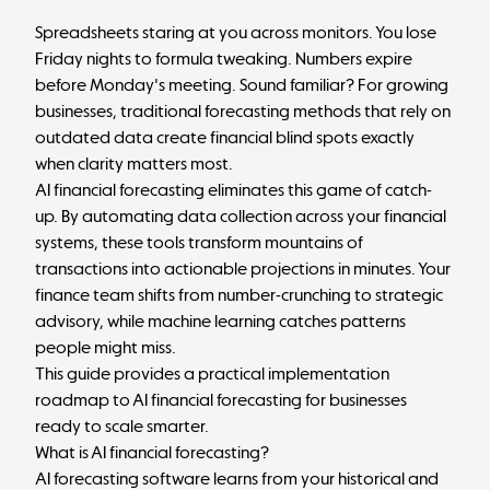
Spreadsheets staring at you across monitors. You lose
Friday nights to formula tweaking. Numbers expire
before Monday's meeting. Sound familiar? For growing
businesses, traditional forecasting methods that rely on
outdated data create financial blind spots exactly
when clarity matters most.
AI financial forecasting eliminates this game of catch-
up. By automating data collection across your financial
systems, these tools transform mountains of
transactions into actionable projections in minutes. Your
finance team shifts from number-crunching to strategic
advisory, while machine learning catches patterns
people might miss.
This guide provides a practical implementation
roadmap to AI financial forecasting for businesses
ready to scale smarter.
What is AI financial forecasting?
AI forecasting software learns from your historical and