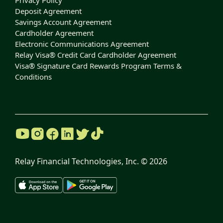
Privacy Policy
Deposit Agreement
Savings Account Agreement
Cardholder Agreement
Electronic Communications Agreement
Relay Visa® Credit Card Cardholder Agreement
Visa® Signature Card Rewards Program Terms &
Conditions
Relay Financial Technologies, Inc. ©
2026