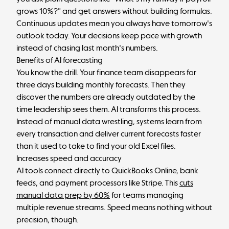
grows 10%?" and get answers without building formulas.
Continuous updates mean you always have tomorrow's
outlook today. Your decisions keep pace with growth
instead of chasing last month's numbers.
Benefits of AI forecasting
You know the drill. Your finance team disappears for
three days building monthly forecasts. Then they
discover the numbers are already outdated by the
time leadership sees them. AI transforms this process.
Instead of manual data wrestling, systems learn from
every transaction and deliver current forecasts faster
than it used to take to find your old Excel files.
Increases speed and accuracy
AI tools connect directly to QuickBooks Online, bank
feeds, and payment processors like Stripe. This
cuts
manual data prep by 60%
for teams managing
multiple revenue streams. Speed means nothing without
precision, though.