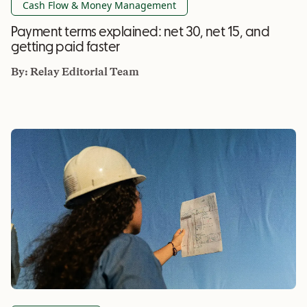
Cash Flow & Money Management
Payment terms explained: net 30, net 15, and
getting paid faster
By:
Relay Editorial Team