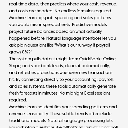
real-time data, then predicts where your cash, revenue,
and costs are headed. No endless formulas required.
Machine learning spots spending and sales patterns
you would miss in spreadsheets. Predictive models
project future balances based on what actually
happened before. Natural language interfaces let you
ask plain questions like "What's our runway if payroll
grows 8%?"
The system pulls data straight from QuickBooks Online,
Stripe, and your bank feeds, cleans it automatically,
and refreshes projections whenever new transactions
hit. By connecting directly to your accounting, payroll,
and sales systems, these tools automatically generate
fresh forecasts in minutes. No midnight Excel sessions
required.
Machine learning identifies your spending patterns and
revenue seasonality. These subtle trends often elude
traditional models. Natural language processing lets
you ask plain questions like "What's my runway if payroll