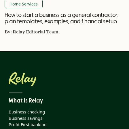
Home Services
How to start a business as a general contractor:
plan templates, examples, and financial setup
By:
Relay Editorial Team
What is Relay
Business checking
Business savings
Profit First banking