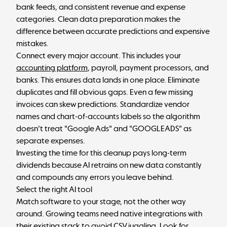
bank feeds, and consistent revenue and expense
categories. Clean data preparation makes the
difference between accurate predictions and expensive
mistakes.
Connect every major account. This includes your
accounting platform
, payroll, payment processors, and
banks. This ensures data lands in one place. Eliminate
duplicates and fill obvious gaps. Even a few missing
invoices can skew predictions. Standardize vendor
names and chart-of-accounts labels so the algorithm
doesn't treat "Google Ads" and "GOOGLEADS" as
separate expenses.
Investing the time for this cleanup pays long-term
dividends because AI retrains on new data constantly
and compounds any errors you leave behind.
Select the right AI tool
Match software to your stage, not the other way
around. Growing teams need native integrations with
their existing stack to avoid CSV juggling. Look for