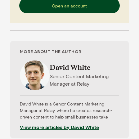
Open an account
MORE ABOUT THE AUTHOR
David White
Senior Content Marketing
Manager
at
Relay
David White is a Senior Content Marketing
Manager at Relay, where he creates research-
driven content to help small businesses take
control of their cash flow, build resilience, and
View more articles by
David White
grow with confidence. He specializes in
translating complex financial ideas into clear,