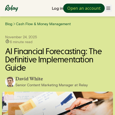
Open an account
Log in
Blog
Cash Flow & Money Management
November 24, 2025
6
minute read
AI Financial Forecasting: The
Definitive Implementation
Guide
David White
Senior Content Marketing Manager
at
Relay