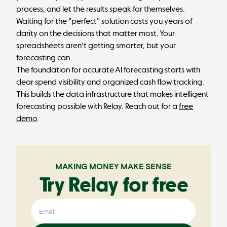
process, and let the results speak for themselves.
Waiting for the "perfect" solution costs you years of
clarity on the decisions that matter most. Your
spreadsheets aren't getting smarter, but your
forecasting can.
The foundation for accurate AI forecasting starts with
clear spend visibility and organized cash flow tracking.
This builds the data infrastructure that makes intelligent
forecasting possible with Relay. Reach out for a
free
demo
.
MAKING MONEY MAKE SENSE
Try Relay for free