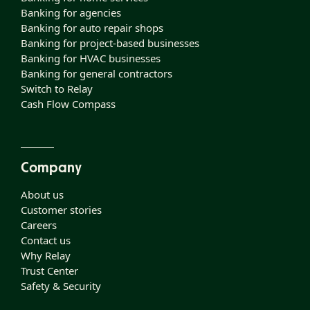
Banking for agencies
Banking for auto repair shops
Banking for project-based businesses
Banking for HVAC businesses
Banking for general contractors
Switch to Relay
Cash Flow Compass
Company
About us
Customer stories
Careers
Contact us
Why Relay
Trust Center
Safety & Security