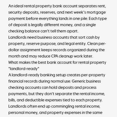
An ideal rental property bank account separates rent,
security deposits, reserves, and next week's mortgage
payment before everything lands in one pile. Each type
of deposit is legally different money, and a single
checking balance can't tell them apart.
Landlords need business accounts that sort cash by
property, reserve purpose, and legal entity. Clean per-
dollar assignment keeps records organized during the
month and may reduce CPA cleanup work later.
What makes the best bank account for rental property
"landlord-ready"
A landlord-ready banking setup creates per-property
financial records during normal use. Generic business
checking accounts can hold deposits and process
payments, but they don't separate the rental income,
bills, and deductible expenses tied to each property.
Landlords often end up commingling rental income,
personal money, and property expenses in the same