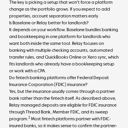
The key is picking a setup that won't force a platform
change as the portfolio grows. If you expect to add
properties, account separation matters early.
Is Baselane or Relay better for landlords?
It depends on your workflow. Baselane bundles banking
and bookkeeping in one platform for landlords who
want both inside the same tool. Relay focuses on
banking with multiple checking accounts, automated
transfer rules, and QuickBooks Online or Xero sync, which
fits landlords who already have a bookkeeping setup
or work with a CPA.
Do fintech banking platforms offer Federal Deposit
Insurance Corporation (FDIC) insurance?
Yes, but the insurance usually comes through a partner
bank rather than the fintech itself. As described above,
Relay managed deposits are eligible for FDIC insurance
through Thread Bank, Member FDIC, and its sweep
2
program.
Most fintech platforms partner with FDIC-
insured banks, so it makes sense to confirm the partner-