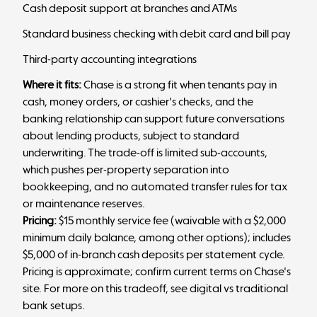
Cash deposit support at branches and ATMs
Standard business checking with debit card and bill pay
Third-party accounting integrations
Where it fits:
Chase is a strong fit when tenants pay in
cash, money orders, or cashier's checks, and the
banking relationship can support future conversations
about lending products, subject to standard
underwriting. The trade-off is limited sub-accounts,
which pushes per-property separation into
bookkeeping, and no automated transfer rules for tax
or maintenance reserves.
Pricing:
$15 monthly service fee (waivable with a $2,000
minimum daily balance, among other options); includes
$5,000 of in-branch cash deposits per statement cycle.
Pricing is approximate; confirm current terms on Chase's
site. For more on this tradeoff, see
digital vs traditional
bank
setups.