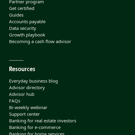
Partner program
Get certified
Guides
Accounts payable
Data security
Growth playbook
Becoming a cash flow advisor
Resources
Everyday business blog
Advisor directory
Advisor hub
FAQs
Bi-weekly webinar
Support center
Banking for real estate investors
Banking for e-commerce
Banking for home services