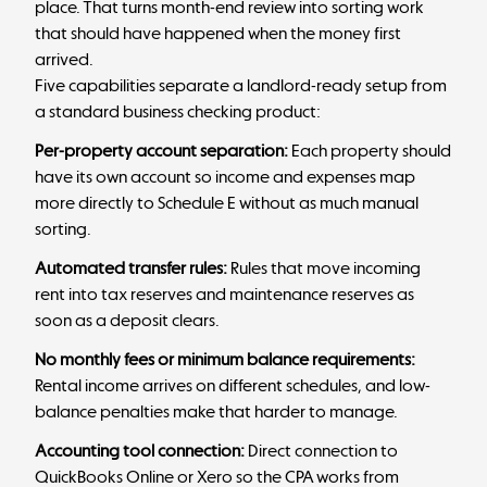
place. That turns month-end review into sorting work
that should have happened when the money first
arrived.
Five capabilities separate a landlord-ready setup from
a standard business checking product:
Per-property account separation:
Each property should
have its own account so income and expenses map
more directly to
Schedule E
without as much manual
sorting.
Automated transfer rules:
Rules that move incoming
rent into tax reserves and maintenance reserves as
soon as a deposit clears.
No monthly fees or minimum balance requirements:
Rental income arrives on different schedules, and low-
balance penalties make that harder to manage.
Accounting tool connection:
Direct connection to
QuickBooks Online
or Xero so the CPA works from