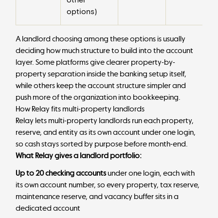
options)
A landlord choosing among these options is usually
deciding how much structure to build into the account
layer. Some platforms give clearer property-by-
property separation inside the banking setup itself,
while others keep the account structure simpler and
push more of the organization into bookkeeping.
How Relay fits multi-property landlords
Relay lets multi-property landlords run each property,
reserve, and entity as its own account under one login,
so cash stays sorted by purpose before month-end.
What Relay gives a landlord portfolio:
Up to 20 checking accounts
under one login, each with
its own account number, so every property, tax reserve,
maintenance reserve, and vacancy buffer sits in a
dedicated account