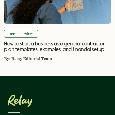
Home Services
How to start a business as a general contractor:
plan templates, examples, and financial setup
By:
Relay Editorial Team