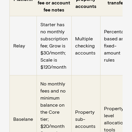
fee or account
transfers
accounts
fee notes
Starter has
no monthly
Percentage-
subscription
Multiple
based and
Relay
fee; Grow is
checking
fixed-
$30/month;
accounts
amount
Scale is
rules
$120/month
No monthly
fees and no
minimum
balance on
Property-
the Core
Property
level
Baselane
tier;
sub-
allocation
$20/month
accounts
tools