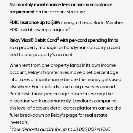
No monthly maintenance fees or minimum balance
requirement
on the account structure
FDIC insurance up to $3M
through Thread Bank, Member
2
FDIC, and its sweep program
3
Relay Visa® Debit Card
with per-card spending limits
so a property manager or handyman can carry a card
tied to one property's account
When rent from one property lands in its own income
account, Relay's transfer rules move a set percentage
into taxes or maintenance before the money gets used
elsewhere. For landlords structuring reserves around
Profit First
, those percentage-based rules carry the
allocation work automatically.
Landlords comparing
this level of account detail across platforms can see the
fuller breakdown on
Relay's page for real estate
investors
.
2
Your deposits qualify for up to $3,000,000 in FDIC