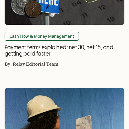
Cash Flow & Money Management
Payment terms explained: net 30, net 15, and
getting paid faster
By:
Relay Editorial Team