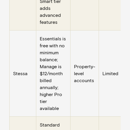
Smart tier
adds
advanced
features
Essentials is
free with no
minimum
balance;
Manage is
Property-
Stessa
$12/month
level
Limited
billed
accounts
annually;
higher Pro
tier
available
Standard