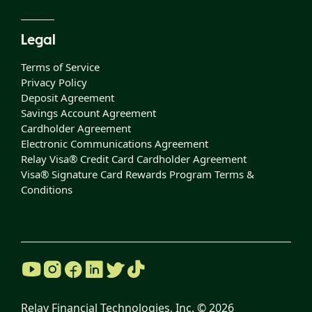
Legal
Terms of Service
Privacy Policy
Deposit Agreement
Savings Account Agreement
Cardholder Agreement
Electronic Communications Agreement
Relay Visa® Credit Card Cardholder Agreement
Visa® Signature Card Rewards Program Terms &
Conditions
Relay Financial Technologies, Inc. ©
2026