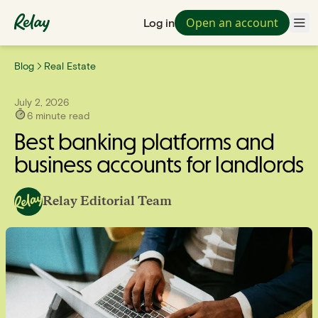
Open an account
Log in
Blog
Real Estate
July 2, 2026
6
minute read
Best banking platforms and
business accounts for landlords
Relay Editorial Team