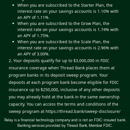
When you are subscribed to the Starter Plan, the
interest rate on your savings accounts is 1.10% with
an APY of 1.11%.
When you are subscribed to the Grow Plan, the
interest rate on your savings accounts is 1.74% with
an APY of 1.75%.
When you are subscribed to the Scale Plan, the
interest rate on your savings accounts is 2.96% with
an APY of 3.00%.
2. Your deposits qualify for up to $3,000,000 in FDIC
insurance coverage when Thread Bank places them at
program banks in its deposit sweep program. Your
deposits at each program bank become eligible for FDIC
insurance up to $250,000, inclusive of any other deposits
you may already hold at the bank in the same ownership
capacity. You can access the terms and conditions of the
sweep program at
https://thread.bank/sweep-disclosure/
and a list of program banks at
Relay is a financial technology company and is not an FDIC-insured bank.
Banking services provided by Thread Bank, Member FDIC.
https://thread.bank/program-banks/
. Please contact