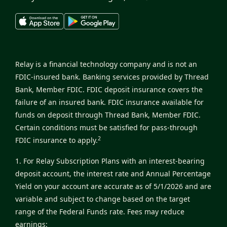
Relay is a financial technology company and is not an
FDIC-insured bank. Banking services provided by Thread
Bank, Member FDIC. FDIC deposit insurance covers the
failure of an insured bank. FDIC insurance available for
funds on deposit through Thread Bank, Member FDIC.
Certain conditions must be satisfied for pass-through
2
FDIC insurance to apply.
1. For Relay Subscription Plans with an interest-bearing
deposit account, the interest rate and Annual Percentage
Yield on your account are accurate as of 5/1/2026 and are
variable and subject to change based on the target
range of the Federal Funds rate. Fees may reduce
earnings: