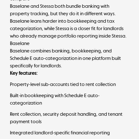
Baselane and Stessa both bundle banking with
property tracking, but they do it in different ways.
Baselane leans harder into bookkeeping and tax
categorization, while Stessa is a closer fit for landlords
who already manage portfolio reporting inside Stessa.
Baselane
Baselane combines banking, bookkeeping, and
Schedule E auto-categorization in one platform built
specifically for landlords.
Key features:
Property-level sub-accounts tied to rent collection
Built-in bookkeeping with Schedule E auto-
categorization
Rent collection, security deposit handling, and tenant
payment tools
Integrated landlord-specific financial reporting