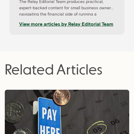
The Relay Editorial Team produces practical,
expert-backed content for small business owners
navigating the financial side of running a
company. Our work is informed by contributions
View more articles by
Relay Editorial Team
from CPAs, advisors, and experienced operators,
and held to rigorous editorial standards for
accuracy and relevance. Relay is a banking
platform built for small businesses—and our
editorial mission reflects that focus.
Related Articles