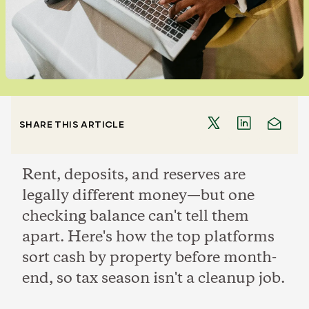
SHARE THIS ARTICLE
Rent, deposits, and reserves are
legally different money—but one
checking balance can't tell them
apart. Here's how the top platforms
sort cash by property before month-
end, so tax season isn't a cleanup job.