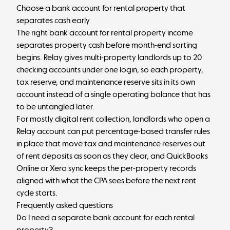
Choose a bank account for rental property that
separates cash early
The right bank account for rental property income
separates property cash before month-end sorting
begins. Relay gives multi-property landlords up to 20
checking accounts under one login, so each property,
tax reserve, and maintenance reserve sits in its own
account instead of a single operating balance that has
to be untangled later.
For mostly digital rent collection, landlords who
open a
Relay account
can put percentage-based transfer rules
in place that move tax and maintenance reserves out
of rent deposits as soon as they clear, and QuickBooks
Online or Xero sync keeps the per-property records
aligned with what the CPA sees before the next rent
cycle starts.
Frequently asked questions
Do I need a separate bank account for each rental
property?