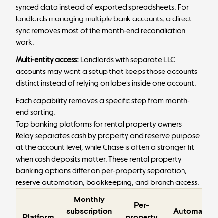
synced data instead of exported spreadsheets. For
landlords managing
multiple bank accounts
, a direct
sync removes most of the month-end reconciliation
work.
Multi-entity access:
Landlords with separate LLC
accounts may want a setup that keeps those accounts
distinct instead of relying on labels inside one account.
Each capability removes a specific step from month-
end sorting.
Top banking platforms for rental property owners
Relay separates cash by property and reserve purpose
at the account level, while Chase is often a stronger fit
when cash deposits matter. These rental property
banking options differ on per-property separation,
reserve automation, bookkeeping, and branch access.
Monthly
Per-
subscription
Automated
Platform
property