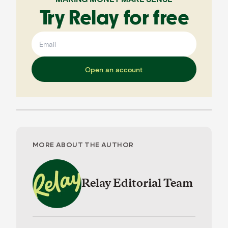
Try Relay for free
Open an account
MORE ABOUT THE AUTHOR
Relay Editorial Team