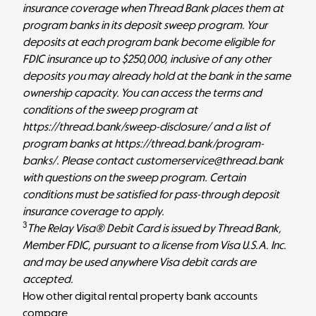
insurance coverage when Thread Bank places them at
program banks in its deposit sweep program. Your
deposits at each program bank become eligible for
FDIC insurance up to $250,000, inclusive of any other
deposits you may already hold at the bank in the same
ownership capacity. You can access the terms and
conditions of the sweep program at
https://thread.bank/sweep-disclosure/
and a list of
program banks at
https://thread.bank/program-
banks/
. Please contact customerservice@thread.bank
with questions on the sweep program. Certain
conditions must be satisfied for pass-through deposit
insurance coverage to apply.
3
The Relay Visa® Debit Card is issued by Thread Bank,
Member FDIC, pursuant to a license from Visa U.S.A. Inc.
and may be used anywhere Visa debit cards are
accepted.
How other digital rental property bank accounts
compare