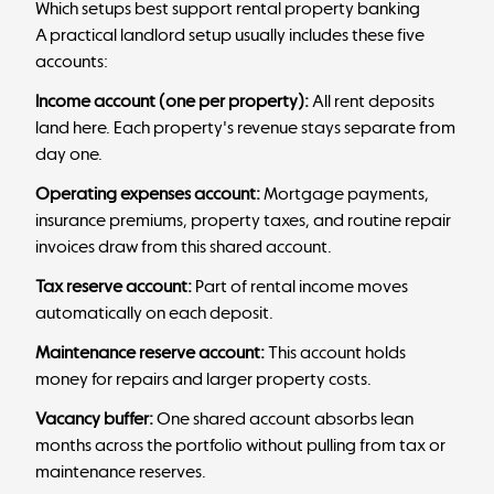
Which setups best support rental property banking
A practical landlord setup usually includes these five
accounts:
Income account (one per property):
All rent deposits
land here. Each property's revenue stays separate from
day one.
Operating expenses account:
Mortgage payments,
insurance premiums, property taxes, and routine repair
invoices draw from this shared account.
Tax reserve account:
Part of rental income moves
automatically on each deposit.
Maintenance reserve account:
This account holds
money for repairs and larger property costs.
Vacancy buffer:
One shared account absorbs lean
months across the portfolio without pulling from tax or
maintenance reserves.