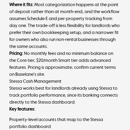
Where it fits:
Most categorization happens at the point
of deposit rather than at month-end, and the workflow
assumes Schedule E and per-property tracking from
day one. The trade-off is less flexibility for landlords who
prefer their own bookkeeping setup, and a narrower fit
for owners who also run non-rental businesses through
the same accounts.
Pricing:
No monthly fees and no minimum balance on
the Core tier; $20/month Smart tier adds advanced
features. Pricing is approximate; confirm current terms
on Baselane's site.
Stessa Cash Management
Stessa works best for landlords already using Stessa to
track portfolio performance, since its banking connects
directly to the Stessa dashboard.
Key features:
Property-level accounts that map to the Stessa
portfolio dashboard