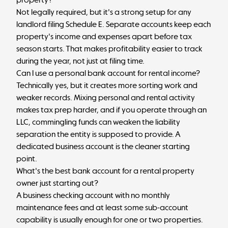
Not legally required, but it's a strong setup for any
landlord filing Schedule E. Separate accounts keep each
property's income and expenses apart before tax
season starts. That makes profitability easier to track
during the year, not just at filing time.
Can I use a personal bank account for rental income?
Technically yes, but it creates more sorting work and
weaker records. Mixing personal and rental activity
makes tax prep harder, and if you operate through an
LLC, commingling funds can weaken the
liability
separation
the entity is supposed to provide. A
dedicated business account is the cleaner starting
point.
What's the best bank account for a rental property
owner just starting out?
A
business checking account
with no monthly
maintenance fees and at least some sub-account
capability is usually enough for one or two properties.