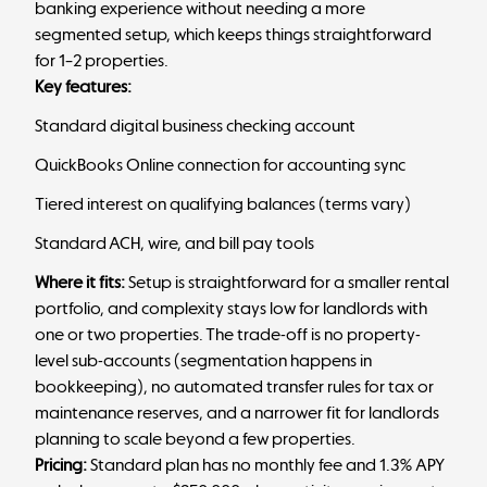
banking experience without needing a more
segmented setup, which keeps things straightforward
for 1–2 properties.
Key features:
Standard digital business checking account
QuickBooks Online connection for accounting sync
Tiered interest on qualifying balances (terms vary)
Standard ACH, wire, and bill pay tools
Where it fits:
Setup is straightforward for a smaller rental
portfolio, and complexity stays low for landlords with
one or two properties. The trade-off is no property-
level sub-accounts (segmentation happens in
bookkeeping), no automated transfer rules for tax or
maintenance reserves, and a narrower fit for landlords
planning to scale beyond a few properties.
Pricing:
Standard plan has no monthly fee and 1.3% APY