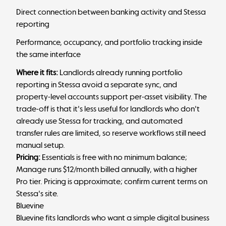
Direct connection between banking activity and Stessa
reporting
Performance, occupancy, and portfolio tracking inside
the same interface
Where it fits:
Landlords already running portfolio
reporting in Stessa avoid a separate sync, and
property-level accounts support per-asset visibility. The
trade-off is that it's less useful for landlords who don't
already use Stessa for tracking, and automated
transfer rules are limited, so reserve workflows still need
manual setup.
Pricing:
Essentials is free with no minimum balance;
Manage runs $12/month billed annually, with a higher
Pro tier. Pricing is approximate; confirm current terms on
Stessa's site.
Bluevine
Bluevine fits landlords who want a simple digital business