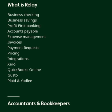
What is Relay
Business checking
Business savings
Profit First banking
Accounts payable
Expense management
Invoices
Payment Requests
Pricing
Integrations
Xero
QuickBooks Online
Gusto
Plaid & Yodlee
Accountants & Bookkeepers