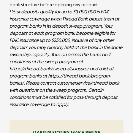
bank structure before opening any account.
2
Your deposits qualify for up to $3,000,000 in FDIC
insurance coverage when Thread Bank places them at
program banks in its deposit sweep program. Your
deposits at each program bank become eligible for
FDIC insurance up to $250,000, inclusive of any other
deposits you may already hold at the bank in the same
ownership capacity. You can access the terms and
conditions of the sweep program at
https://thread.bank/sweep-disclosure/
and a list of
program banks at
https://thread.bank/program-
banks/
. Please contact customerservice@thread.bank
with questions on the sweep program. Certain
conditions must be satisfied for pass-through deposit
insurance coverage to apply.
MAKING MONEY MAKE SENSE