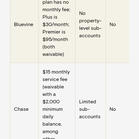
plan has no
monthly fee;
No
Plus is
property-
Bluevine
$30/month;
No
level sub-
Premier is
accounts
$95/month
(both
waivable)
$15 monthly
service fee
(waivable
with a
$2,000
Limited
Chase
minimum
sub-
No
daily
accounts
balance,
among
other