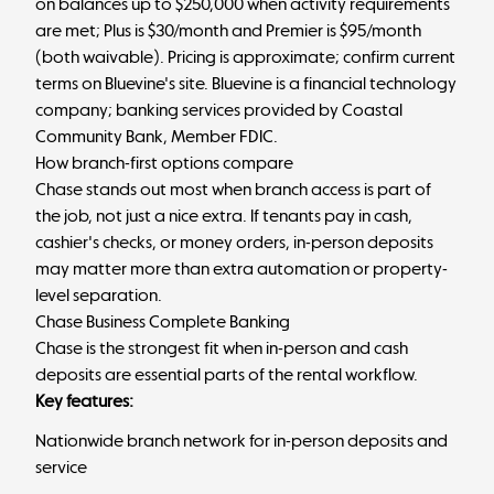
on balances up to $250,000 when activity requirements
are met; Plus is $30/month and Premier is $95/month
(both waivable). Pricing is approximate; confirm current
terms on Bluevine's site. Bluevine is a financial technology
company; banking services provided by Coastal
Community Bank, Member FDIC.
How branch-first options compare
Chase stands out most when branch access is part of
the job, not just a nice extra. If tenants pay in cash,
cashier's checks, or money orders, in-person deposits
may matter more than extra automation or property-
level separation.
Chase Business Complete Banking
Chase is the strongest fit when in-person and cash
deposits are essential parts of the rental workflow.
Key features:
Nationwide branch network for in-person deposits and
service