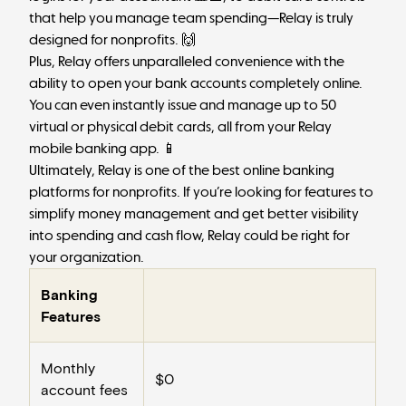
that help you manage team spending—Relay is truly
designed for nonprofits. 🙌
Plus, Relay offers unparalleled convenience with the
ability to open your bank accounts completely online.
You can even instantly issue and manage up to 50
virtual or physical debit cards, all from your Relay
mobile banking app. 📱
Ultimately, Relay is one of the best online banking
platforms for nonprofits. If you’re looking for features to
simplify money management and get better visibility
into spending and cash flow, Relay could be right for
your organization.
Banking
Features
Monthly
$0
account fees