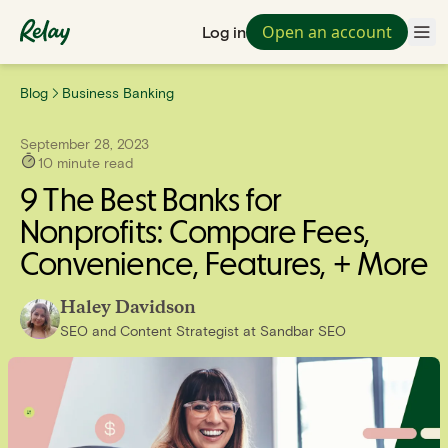
Open an account
Log in
Blog
Business Banking
September 28, 2023
10
minute read
9 The Best Banks for
Nonprofits: Compare Fees,
Convenience, Features, + More
Haley Davidson
SEO and Content Strategist
at
Sandbar SEO