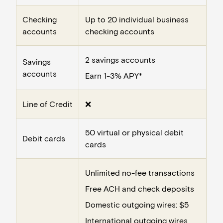
Checking
Up to 20 individual business
accounts
checking accounts
2 savings accounts
Savings
accounts
Earn 1-3% APY*
Line of Credit
❌
50 virtual or physical debit
Debit cards
cards
Unlimited no-fee transactions
Free ACH and check deposits
Domestic outgoing wires: $5
International outgoing wires