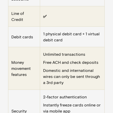
Line of
✅
Credit
1 physical debit card + 1 virtual
Debit cards
debit card
Unlimited transactions
Money
Free ACH and check deposits
movement
Domestic and international
features
wires can only be sent through
a 3rd party
2-factor authentication
Instantly freeze cards online or
Security
via mobile app