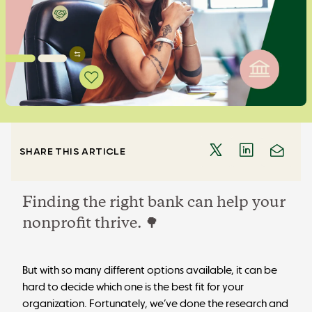
SHARE THIS ARTICLE
Finding the right bank can help your
nonprofit thrive. 🌳
But with so many different options available, it can be
hard to decide which one is the best fit for your
organization. Fortunately, we’ve done the research and