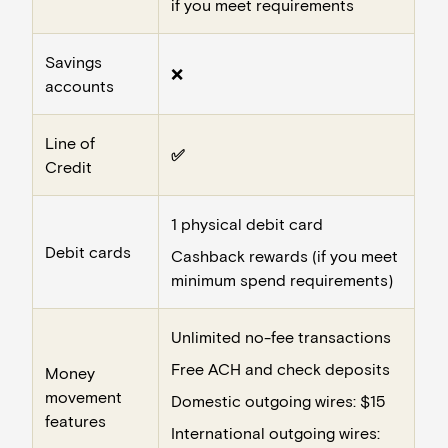
if you meet requirements
Savings
❌
accounts
Line of
✅
Credit
1 physical debit card
Debit cards
Cashback rewards (if you meet
minimum spend requirements)
Unlimited no-fee transactions
Free ACH and check deposits
Money
movement
Domestic outgoing wires: $15
features
International outgoing wires: