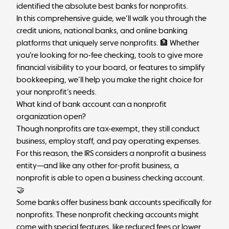
identified the absolute best banks for nonprofits.
In this comprehensive guide, we’ll walk you through the
credit unions, national banks, and online banking
platforms that uniquely serve nonprofits. 🏦 Whether
you’re looking for no-fee checking, tools to give more
financial visibility to your board, or features to simplify
bookkeeping, we’ll help you make the right choice for
your nonprofit’s needs.
What kind of bank account can a nonprofit
organization open?
Though nonprofits are tax-exempt, they still conduct
business, employ staff, and pay operating expenses.
For this reason, the IRS considers a nonprofit a business
entity—and like any other for-profit business, a
nonprofit is able to open a
business checking account
.
🤝
Some banks offer business bank accounts specifically for
nonprofits. These nonprofit checking accounts might
come with special features, like reduced fees or lower