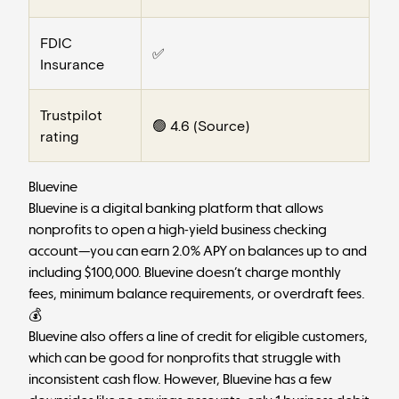
FDIC
✅
Insurance
Trustpilot
🟢 4.6 (
Source
)
rating
Bluevine
Bluevine
is a digital banking platform that allows
nonprofits to open a high-yield business checking
account—you can earn 2.0% APY on balances up to and
including $100,000. Bluevine doesn’t charge monthly
fees, minimum balance requirements, or overdraft fees.
💰
Bluevine also offers a line of credit for eligible customers,
which can be good for nonprofits that struggle with
inconsistent cash flow. However, Bluevine has a few