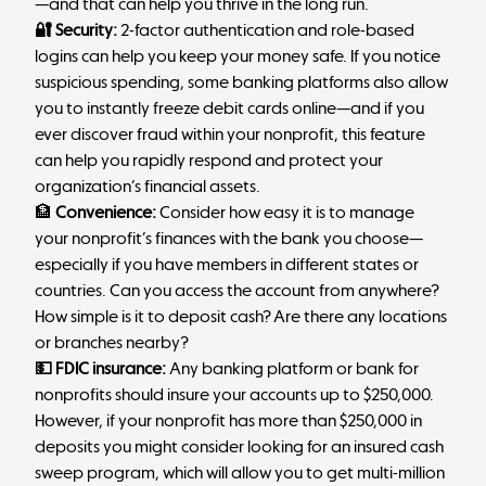
—and that can help you thrive in the long run.
🔐 Security:
2-factor authentication and role-based
logins can help you keep your money safe. If you notice
suspicious spending, some banking platforms also allow
you to instantly freeze debit cards online—and
if you
ever discover fraud within your nonprofit
, this feature
can help you rapidly respond and protect your
organization’s financial assets.
🏦
Convenience:
Consider how easy it is to manage
your nonprofit’s finances with the bank you choose—
especially if you have members in different states or
countries. Can you access the account from anywhere?
How simple is it to deposit cash? Are there any locations
or branches nearby?
💵 FDIC insurance:
Any banking platform or bank for
nonprofits should insure your accounts up to $250,000.
However, if your nonprofit has more than $250,000 in
deposits you might consider looking for an insured cash
sweep program, which will allow you to get multi-million