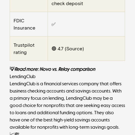
check deposit
FDIC
✅
Insurance
Trustpilot
🟢 4.7 (
Source
)
rating
💡
Read more:
Novo vs. Relay comparison
LendingClub
LendingClub
is a financial services company that offers
business checking accounts and savings accounts. With
a primary focus on lending, LendingClub may be a
good choice for nonprofits that are seeking easy access
to loans and additional funding options. They also
have one of the best high-yield savings accounts
available for nonprofits with long-term savings goals.
📈💸