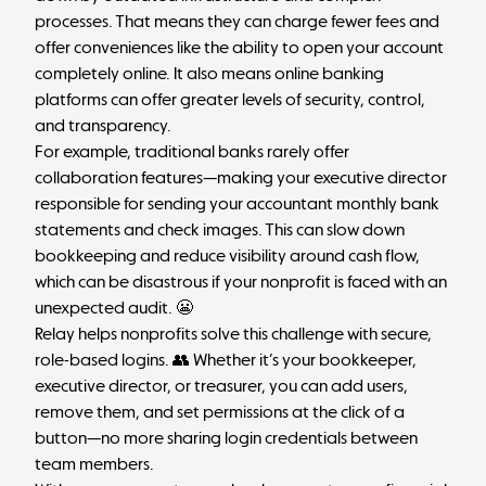
processes. That means they can charge fewer fees and
offer conveniences like the ability to open your account
completely online. It also means online banking
platforms can offer
greater levels of security
, control,
and transparency.
For example, traditional banks rarely offer
collaboration features—making your executive director
responsible for sending your accountant monthly bank
statements and check images. This can slow down
bookkeeping and reduce visibility around cash flow,
which can be disastrous if your nonprofit is faced with an
unexpected audit. 😬
Relay helps nonprofits solve this challenge with secure,
role-based logins. 👥 Whether it’s your bookkeeper,
executive director, or treasurer, you can add users,
remove them, and set permissions at the click of a
button—no more sharing login credentials between
team members.