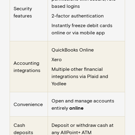
based logins
Security
features
2-factor authentication
Instantly freeze debit cards
online or via mobile app
QuickBooks Online
Xero
Accounting
Multiple other financial
integrations
integrations via Plaid and
Yodlee
Open and manage accounts
Convenience
entirely
online
Cash
Deposit or withdraw cash at
deposits
any
AllPoint+ ATM