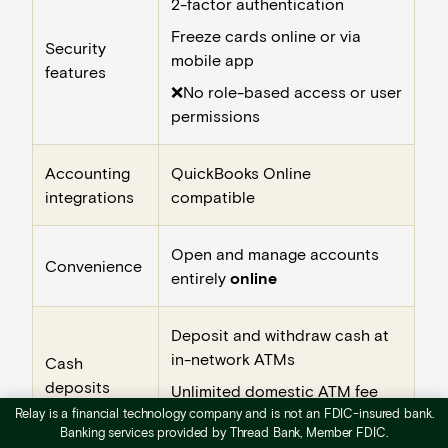
2-factor authentication
Freeze cards online or via
Security
mobile app
features
❌No role-based access or user
permissions
Accounting
QuickBooks Online
integrations
compatible
Open and manage accounts
Convenience
entirely
online
Deposit and withdraw cash at
in-network ATMs
Cash
deposits
Unlimited domestic ATM fee
Relay is a financial technology company and is not an FDIC-insured bank.
reimbursements
Banking services provided by Thread Bank, Member FDIC.