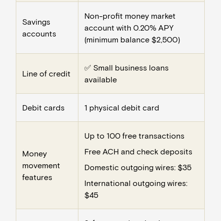
Non-profit money market
Savings
account with 0.20% APY
accounts
(minimum balance $2,500)
✅ Small business loans
Line of credit
available
Debit cards
1 physical debit card
Up to 100 free transactions
Free ACH and check deposits
Money
movement
Domestic outgoing wires: $35
features
International outgoing wires:
$45