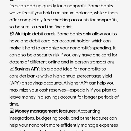
fees can add up quickly for a nonprofit. Some banks
waive fees if you hold a minimum balance, while others
offer completely free checking accounts for nonprofits,
so be sure to read the fine print.
💳
Multiple debit cards:
Some banks only allow you to
have one debit card per account holder, which can
make it hard to organize your nonprofit’s spending. It
can also be a security risk if you only have one card for
dozens of different online and in-person transactions.
📈
Savings APY:
It’s a good idea for nonprofits to
consider banks with a high annual percentage yield
(APY) on savings accounts. A higher APY can help you
maximize your cash reserves—especially if you plan to
leave money in a savings account for longer periods of
time.
💻 Money management features:
Accounting
integrations, budgeting tools, and other features can
help your nonprofit more efficiently manage expenses