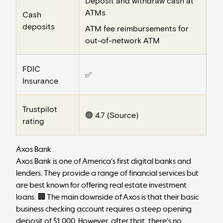
Deposit and withdraw cash at
ATMs
Cash
deposits
ATM fee reimbursements for
out-of-network ATM
FDIC
✅
Insurance
Trustpilot
🟢 4.7 (
Source
)
rating
Axos Bank
Axos Bank
is one of America’s first digital banks and
lenders. They provide a range of financial services but
are best known for offering
real estate investment
loans
. 🏢 The main downside of Axos is that their basic
business checking account requires a steep opening
deposit of $1,000. However, after that, there’s no