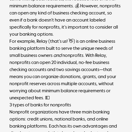
minimum balance requirements. 💰 However, nonprofits
can open any kind of business checking account, so
even if a bank doesn’t have an account labeled
specifically for nonprofits, it’s important to consider all
your banking options.
For example,
Relay
(that’s us! 👋) is an online business
banking platform built to serve the unique needs of
small business owners
and
nonprofits. With Relay,
nonprofits can open 20 individual, no-fee business
checking accounts and two savings accounts—that
means you can organize donations, grants, and your
nonprofit reserves
across multiple accounts, without
worrying about minimum balance requirements or
unexpected fees. 💵
3 types of banks for nonprofits
Nonprofit organizations have three main banking
options: credit unions, national banks, and online
banking platforms. Each has its own advantages and