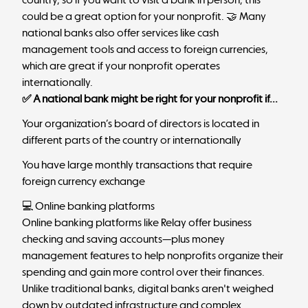
could be a great option for your nonprofit. 🤝 Many
national banks also offer services like cash
management tools and access to foreign currencies,
which are great if your nonprofit operates
internationally.
✅ A national bank might be right for your nonprofit if...
Your organization’s board of directors is located in
different parts of the country or internationally
You have large monthly transactions that require
foreign currency exchange
💻 Online banking platforms
Online banking platforms like
Relay
offer business
checking and saving accounts—plus money
management features to help nonprofits organize their
spending and gain more control over their finances.
Unlike
traditional banks, digital banks
aren't weighed
down by outdated infrastructure and complex