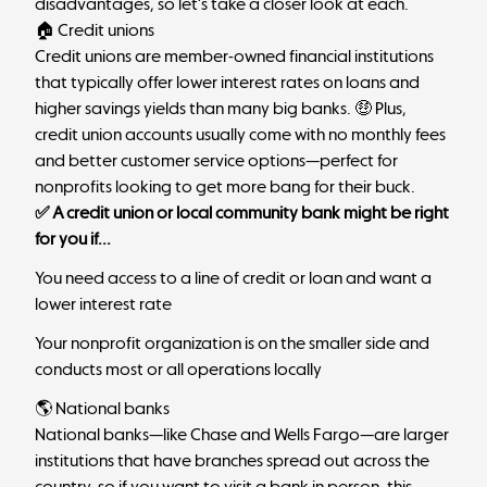
disadvantages, so let’s take a closer look at each.
🏠 Credit unions
Credit unions are member-owned financial institutions
that typically offer lower interest rates on loans and
higher savings yields than many big banks. 🤑 Plus,
credit union accounts usually come with no monthly fees
and better customer service options—perfect for
nonprofits looking to get more bang for their buck.
✅ A credit union or local community bank might be right
for you if...
You need access to a line of credit or loan and want a
lower interest rate
Your nonprofit organization is on the smaller side and
conducts most or all operations locally
🌎 National banks
National banks—like
Chase
and
Wells Fargo
—are larger
institutions that have branches spread out across the
country, so if you want to visit a bank in person, this