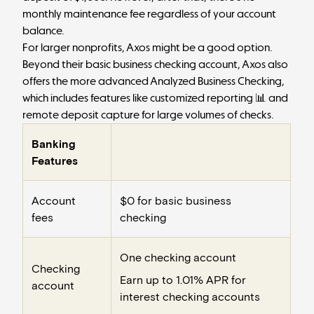
monthly maintenance fee regardless of your account
balance.
For larger nonprofits, Axos might be a good option.
Beyond their basic business checking account, Axos also
offers the more advanced Analyzed Business Checking,
which includes features like customized reporting 📊 and
remote deposit capture for large volumes of checks.
Banking
Features
Account
$0 for basic business
fees
checking
One checking account
Checking
Earn up to 1.01% APR for
account
interest checking accounts