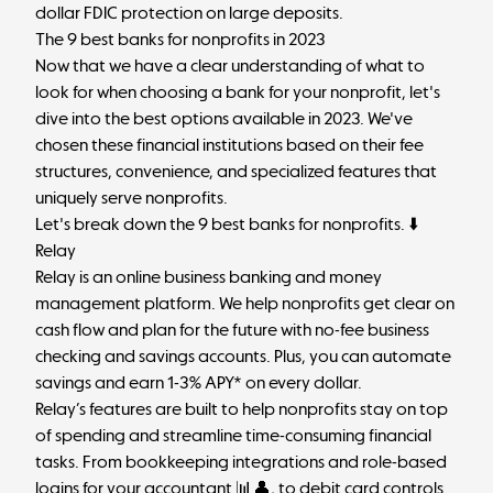
dollar FDIC protection on large deposits.
The 9 best banks for nonprofits in 2023
Now that we have a clear understanding of what to
look for when choosing a bank for your nonprofit, let's
dive into the best options available in 2023. We've
chosen these financial institutions based on their fee
structures, convenience, and specialized features that
uniquely serve nonprofits.
Let's break down the 9 best banks for nonprofits. ⬇️
Relay
Relay is an online business banking and money
management platform. We help nonprofits get clear on
cash flow and plan for the future with no-fee business
checking and savings accounts. Plus, you can automate
savings and earn 1-3% APY* on every dollar.
Relay’s features are built to help nonprofits stay on top
of spending and streamline time-consuming financial
tasks. From bookkeeping integrations and role-based
logins for your accountant 📊👤, to debit card controls