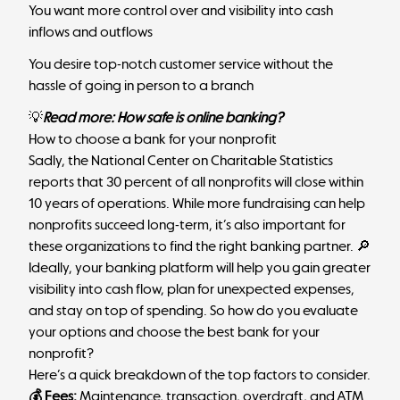
You want more control over and visibility into cash
inflows and outflows
You desire top-notch customer service without the
hassle of going in person to a branch
💡
Read more:
How safe is online banking
?
How to choose a bank for your nonprofit
Sadly, the
National Center on Charitable Statistics
reports that 30 percent of all nonprofits will close within
10 years of operations. While more fundraising can help
nonprofits succeed long-term, it’s also important for
these organizations to find the right banking partner. 🔎
Ideally, your banking platform will help you gain greater
visibility into cash flow, plan for unexpected expenses,
and stay on top of spending. So how do you evaluate
your options and choose the best bank for your
nonprofit?
Here’s a quick breakdown of the top factors to consider.
💰 Fees:
Maintenance, transaction, overdraft, and ATM