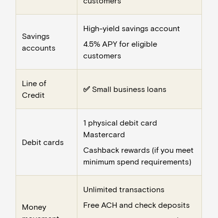
customers
High-yield savings account
Savings
4.5% APY for eligible
accounts
customers
Line of
✅
Small business loans
Credit
1 physical debit card
Mastercard
Debit cards
Cashback rewards (if you meet
minimum spend requirements)
Unlimited transactions
Free ACH and check deposits
Money