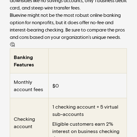
downsides like no savings accounts, only 1 business debit
card, and steep wire transfer fees.
Bluevine might not be the most robust online banking
option for nonprofits, but it does offer no-fee and
interest-bearing checking. Be sure to compare the pros
and cons based on your organization’s unique needs.
🤔
Banking
Features
Monthly
$0
account fees
1 checking account + 5 virtual
sub-accounts
Checking
Eligible customers earn 2%
account
interest on business checking