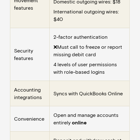
movement
Domestic outgoing wires: $18
features
International outgoing wires:
$40
2-factor authentication
❌Must call to freeze or report
Security
missing debit card
features
4 levels of user permissions
with role-based logins
Accounting
Syncs with QuickBooks Online
integrations
Open and manage accounts
Convenience
entirely
online