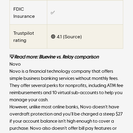
FDIC
✅
Insurance
Trustpilot
🟢 4.1 (
Source
)
rating
💡
Read more:
Bluevine vs. Relay comparison
Novo
Novo
is a financial technology company that offers
simple business banking services without monthly fees.
They offer several perks for nonprofits, including ATM fee
reimbursements and 10 virtual sub-accounts to help you
manage your cash.
However, unlike most online banks, Novo doesn’t have
overdraft protection and you’ll be charged a steep $27
if your account balance isn’t high enough to cover a
purchase. Novo also doesn’t offer bill pay features or