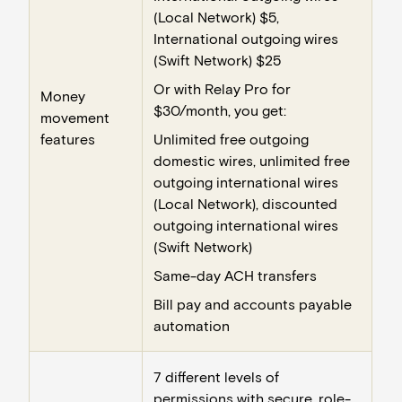
(Local Network) $5,
International outgoing wires
(Swift Network) $25
Or with Relay Pro for
Money
$30/month, you get:
movement
features
Unlimited free outgoing
domestic wires, unlimited free
outgoing international wires
(Local Network), discounted
outgoing international wires
(Swift Network)
Same-day ACH transfers
Bill pay and accounts payable
automation
7 different levels of
permissions with secure, role-