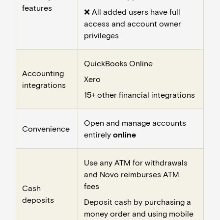
features
❌ All added users have full
access and account owner
privileges
QuickBooks Online
Accounting
Xero
integrations
15+ other financial integrations
Open and manage accounts
Convenience
entirely
online
Use any ATM for withdrawals
and Novo reimburses ATM
fees
Cash
deposits
Deposit cash by purchasing a
money order and using mobile