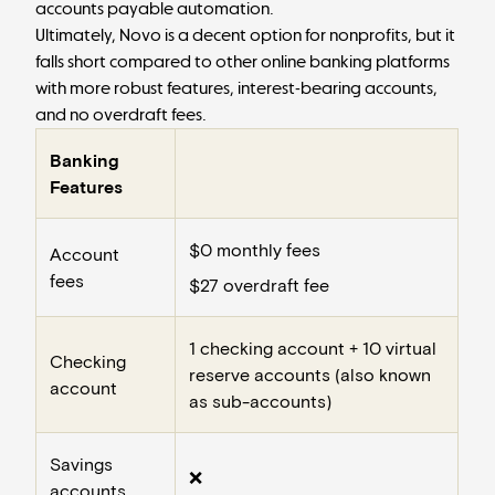
accounts payable automation
.
Ultimately, Novo is a decent option for nonprofits, but it
falls short compared to other online banking platforms
with more robust features, interest-bearing accounts,
and no overdraft fees.
Banking
Features
$0 monthly fees
Account
fees
$27 overdraft fee
1 checking account + 10 virtual
Checking
reserve accounts (also known
account
as
sub-accounts
)
Savings
❌
accounts