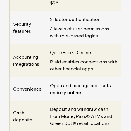
$25
2-factor authentication
Security
4 levels of user permissions
features
with role-based logins
QuickBooks Online
Accounting
Plaid enables connections with
integrations
other financial apps
Open and manage accounts
Convenience
entirely
online
Deposit and withdraw cash
Cash
from MoneyPass® ATMs and
deposits
Green Dot® retail locations