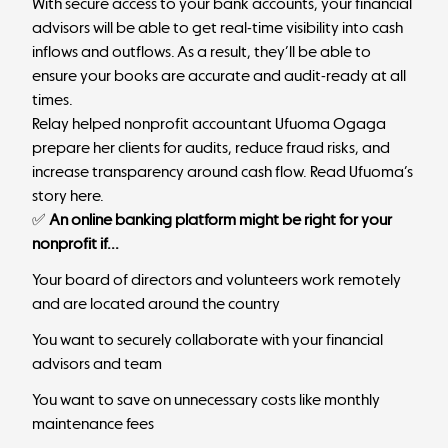
With secure access to your bank accounts, your financial
advisors will be able to get real-time visibility into cash
inflows and outflows. As a result, they’ll be able to
ensure your books are accurate and audit-ready at all
times.
Relay helped nonprofit accountant Ufuoma Ogaga
prepare her clients for audits, reduce fraud risks, and
increase transparency around cash flow.
Read Ufuoma’s
story here
.
✅
An online banking platform might be right for your
nonprofit if...
Your board of directors and volunteers work remotely
and are located around the country
You want to securely collaborate with your financial
advisors and team
You want to save on unnecessary costs like monthly
maintenance fees