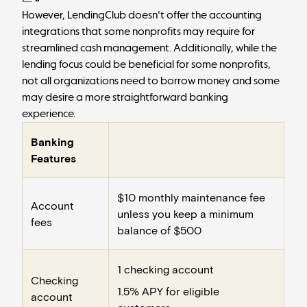
However, LendingClub doesn't offer the accounting
integrations that some nonprofits may require for
streamlined cash management. Additionally, while the
lending focus could be beneficial for some nonprofits,
not all organizations need to borrow money and some
may desire a more straightforward banking
experience.
Banking
Features
$10 monthly maintenance fee
Account
unless you keep a minimum
fees
balance of $500
1 checking account
Checking
1.5% APY for eligible
account