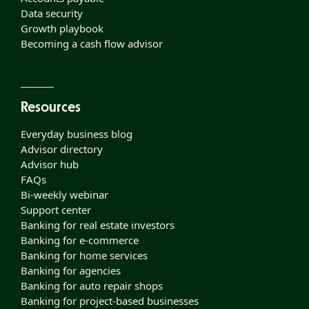
Data security
Growth playbook
Becoming a cash flow advisor
Resources
Everyday business blog
Advisor directory
Advisor hub
FAQs
Bi-weekly webinar
Support center
Banking for real estate investors
Banking for e-commerce
Banking for home services
Banking for agencies
Banking for auto repair shops
Banking for project-based businesses