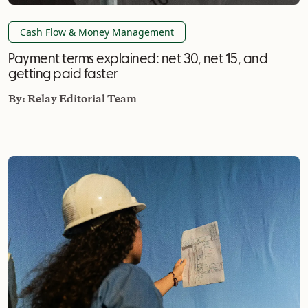
Cash Flow & Money Management
Payment terms explained: net 30, net 15, and
getting paid faster
By:
Relay Editorial Team