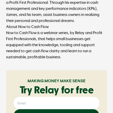
a Profit First Professional. Through his expertise in cash
management and key performance indicators (KPIs),
James, and his team, assist business owners in realizing
their personal and professional dreams.
About How to Cash Flow
How to Cash Flow
is a webinar series, by Relay and
Profit
First Professionals
, that helps small businesses get
equipped with the knowledge, tooling and support
needed to get cash flow clarity and learn to run a
sustainable, profitable business.
MAKING MONEY MAKE SENSE
Try Relay for free