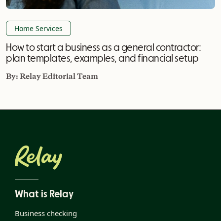
Home Services
How to start a business as a general contractor:
plan templates, examples, and financial setup
By:
Relay Editorial Team
What is Relay
Business checking