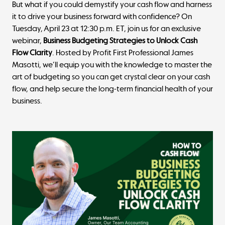
But what if you could demystify your cash flow and harness
it to drive your business forward with confidence? On
Tuesday, April 23 at 12:30 p.m. ET, join us for an exclusive
webinar,
Business Budgeting Strategies to Unlock Cash
Flow Clarity
. Hosted by Profit First Professional James
Masotti, we’ll equip you with the knowledge to master the
art of budgeting so you can get crystal clear on your cash
flow, and help secure the long-term financial health of your
business.