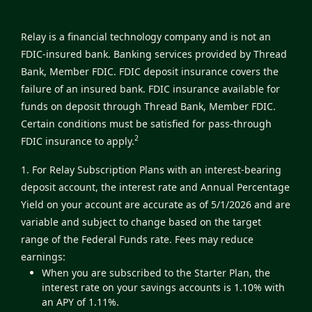
Relay is a financial technology company and is not an
FDIC-insured bank. Banking services provided by Thread
Bank, Member FDIC. FDIC deposit insurance covers the
failure of an insured bank. FDIC insurance available for
funds on deposit through Thread Bank, Member FDIC.
Certain conditions must be satisfied for pass-through
2
FDIC insurance to apply.
1. For Relay Subscription Plans with an interest-bearing
deposit account, the interest rate and Annual Percentage
Yield on your account are accurate as of 5/1/2026 and are
variable and subject to change based on the target
range of the Federal Funds rate. Fees may reduce
earnings:
When you are subscribed to the Starter Plan, the
interest rate on your savings accounts is 1.10% with
an APY of 1.11%.