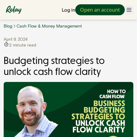
Open an account
Log in
Blog
Cash Flow & Money Management
April 9, 2024
2
minute read
Budgeting strategies to
unlock cash flow clarity