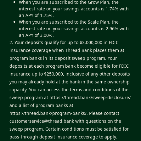
When you are subscribed to the Grow Plan, the
interest rate on your savings accounts is 1.74% with
an APY of 1.75%.
When you are subscribed to the Scale Plan, the
interest rate on your savings accounts is 2.96% with
an APY of 3.00%.
2. Your deposits qualify for up to $3,000,000 in FDIC
insurance coverage when Thread Bank places them at
program banks in its deposit sweep program. Your
deposits at each program bank become eligible for FDIC
insurance up to $250,000, inclusive of any other deposits
you may already hold at the bank in the same ownership
capacity. You can access the terms and conditions of the
sweep program at
https://thread.bank/sweep-disclosure/
and a list of program banks at
https://thread.bank/program-banks/
. Please contact
customerservice@thread.bank
with questions on the
sweep program. Certain conditions must be satisfied for
pass-through deposit insurance coverage to apply.