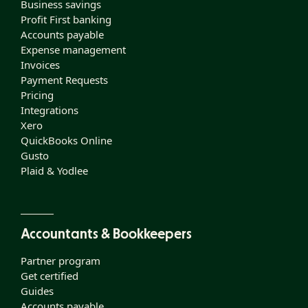
Business savings
Profit First banking
Accounts payable
Expense management
Invoices
Payment Requests
Pricing
Integrations
Xero
QuickBooks Online
Gusto
Plaid & Yodlee
Accountants & Bookkeepers
Partner program
Get certified
Guides
Accounts payable