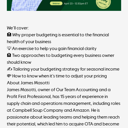
We’ll cover:
🏥 Why proper budgeting is essential to the financial
health of your business
💡 An exercise to help you gain financial clarity
🏦 Two approaches to budgeting every business owner
should know
✍️ Tailoring your budgeting strategy for seasonal income
💸 How to know when it’s time to adjust your pricing
About James Masotti
James Masotti, owner of
Our Team Accounting
and a
Profit First Professional, has 15 years of experience in
supply chain and operations management, including roles
at Campbell Soup Company and Amazon. He is
passionate about leading teams and helping them reach
their potential, which led him to acquire OTA and become