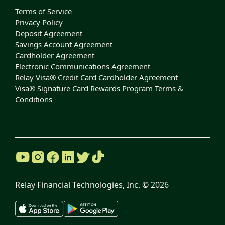
Terms of Service
Privacy Policy
Deposit Agreement
Savings Account Agreement
Cardholder Agreement
Electronic Communications Agreement
Relay Visa® Credit Card Cardholder Agreement
Visa® Signature Card Rewards Program Terms &
Conditions
Relay Financial Technologies, Inc. ©
2026