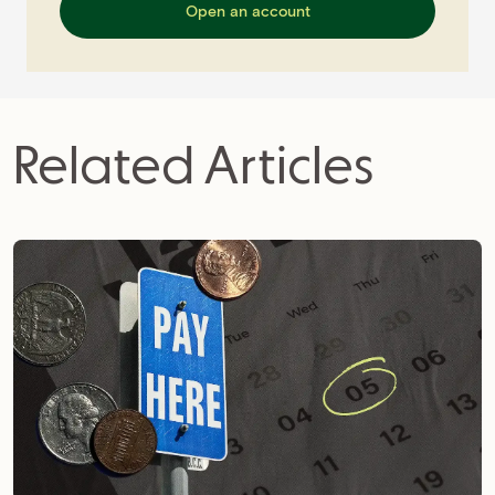
Open an account
Related Articles