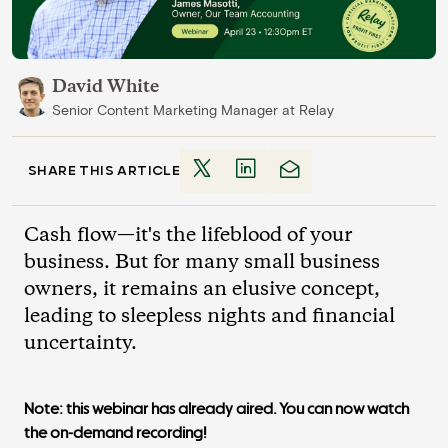
David White
Senior Content Marketing Manager
at
Relay
SHARE THIS ARTICLE
Cash flow—it's the lifeblood of your
business. But for many small business
owners, it remains an elusive concept,
leading to sleepless nights and financial
uncertainty.
Note: this webinar has already aired. You can now watch
the on-demand recording!