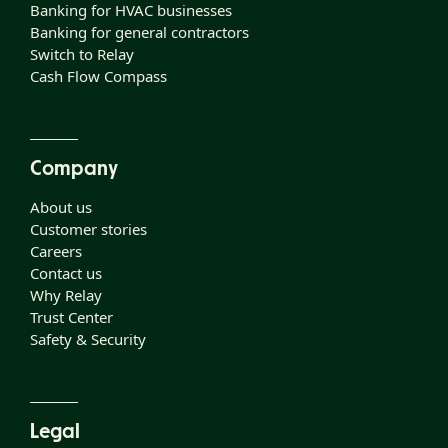
Banking for HVAC businesses
Banking for general contractors
Switch to Relay
Cash Flow Compass
Company
About us
Customer stories
Careers
Contact us
Why Relay
Trust Center
Safety & Security
Legal