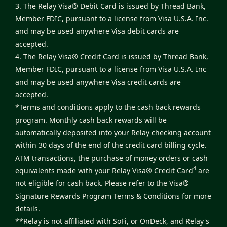
3. The Relay Visa® Debit Card is issued by Thread Bank,
Member FDIC, pursuant to a license from Visa U.S.A. Inc.
and may be used anywhere Visa debit cards are
accepted.
4. The Relay Visa® Credit Card is issued by Thread Bank,
Member FDIC, pursuant to a license from Visa U.S.A. Inc
and may be used anywhere Visa credit cards are
accepted.
*Terms and conditions apply to the cash back rewards
program. Monthly cash back rewards will be
automatically deposited into your Relay checking account
within 30 days of the end of the credit card billing cycle.
ATM transactions, the purchase of money orders or cash
4
equivalents made with your Relay Visa® Credit Card
are
not eligible for cash back. Please refer to the
Visa®
Signature Rewards Program Terms & Conditions
for more
details.
**Relay is not affiliated with SoFi, or OnDeck, and Relay's