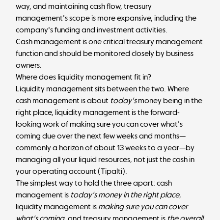
way, and maintaining cash flow, treasury
management's scope is more expansive, including the
company's funding and investment activities.
Cash management is one critical treasury management
function and should be monitored closely by business
owners.
Where does liquidity management fit in?
Liquidity management sits between the two. Where
cash management is about
today's
money being in the
right place, liquidity management is the forward-
looking work of making sure you can cover what's
coming due over the next few weeks and months—
commonly a horizon of about 13 weeks to a year—by
managing all your liquid resources, not just the cash in
your operating account (
Tipalti
).
The simplest way to hold the three apart: cash
management is
today's money in the right place
,
liquidity management is
making sure you can cover
what's coming
, and treasury management is
the overall