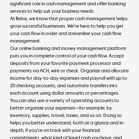
significant role in cash management and offer banking
services to help suit your business needs.
At
Relay
, we know that proper cash management helps
grow successful businesses. We're here to help you get
your cash flow in order and streamline your cash flow
management.
Our online banking and money management platform
puts you in complete control of your cash flow. Accept
deposits from your favorite payment processor and
payments via ACH, wire or check. Organize and allocate
income for day-to-day expenses and payroll with up to
20 checking accounts, and automate transfers into
each account using dollar amounts or percentages.
You can also use a variety of operating accounts to
better organize your expenses—for example, by
inventory, supplies, travel, taxes, and so on. Doing so
helps you better understand, both at a glance and in-
depth, if you're on track with your financial
commitments, what kind of liquid cash you have, and