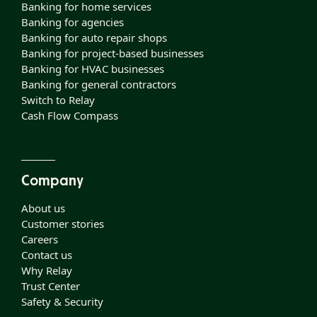
Banking for home services
Banking for agencies
Banking for auto repair shops
Banking for project-based businesses
Banking for HVAC businesses
Banking for general contractors
Switch to Relay
Cash Flow Compass
Company
About us
Customer stories
Careers
Contact us
Why Relay
Trust Center
Safety & Security