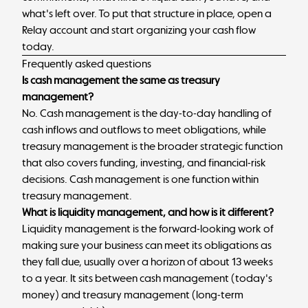
what's left over. To put that structure in place,
open a
Relay account
and start organizing your cash flow
today.
Frequently asked questions
Is cash management the same as treasury
management?
No. Cash management is the day-to-day handling of
cash inflows and outflows to meet obligations, while
treasury management is the broader strategic function
that also covers funding, investing, and financial-risk
decisions. Cash management is one function within
treasury management.
What is liquidity management, and how is it different?
Liquidity management is the forward-looking work of
making sure your business can meet its obligations as
they fall due, usually over a horizon of about 13 weeks
to a year. It sits between cash management (today's
money) and treasury management (long-term