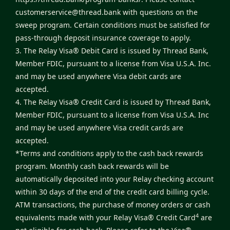
customerservice@thread.bank
with questions on the
sweep program. Certain conditions must be satisfied for
pass-through deposit insurance coverage to apply.
3. The Relay Visa® Debit Card is issued by Thread Bank,
Member FDIC, pursuant to a license from Visa U.S.A. Inc.
and may be used anywhere Visa debit cards are
accepted.
4. The Relay Visa® Credit Card is issued by Thread Bank,
Member FDIC, pursuant to a license from Visa U.S.A. Inc
and may be used anywhere Visa credit cards are
accepted.
*Terms and conditions apply to the cash back rewards
program. Monthly cash back rewards will be
automatically deposited into your Relay checking account
within 30 days of the end of the credit card billing cycle.
ATM transactions, the purchase of money orders or cash
4
equivalents made with your Relay Visa® Credit Card
are