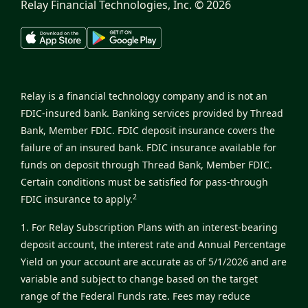
Relay Financial Technologies, Inc. ©
2026
Relay is a financial technology company and is not an
FDIC-insured bank. Banking services provided by Thread
Bank, Member FDIC. FDIC deposit insurance covers the
failure of an insured bank. FDIC insurance available for
funds on deposit through Thread Bank, Member FDIC.
Certain conditions must be satisfied for pass-through
2
FDIC insurance to apply.
1. For Relay Subscription Plans with an interest-bearing
deposit account, the interest rate and Annual Percentage
Yield on your account are accurate as of 5/1/2026 and are
variable and subject to change based on the target
range of the Federal Funds rate. Fees may reduce