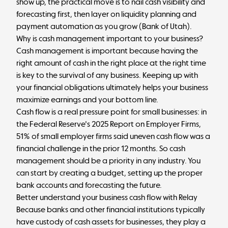
show up, the practical move is to nail cash visibility and
forecasting first, then layer on liquidity planning and
payment automation as you grow (
Bank of Utah
).
Why is cash management important to your business?
Cash management is important because having the
right amount of cash in the right place at the right time
is key to the survival of any business. Keeping up with
your financial obligations ultimately helps your business
maximize earnings and your bottom line.
Cash flow is a real pressure point for small businesses: in
the Federal Reserve's
2025 Report on Employer Firms
,
51% of small employer firms said uneven cash flow was a
financial challenge in the prior 12 months. So cash
management should be a priority in any industry. You
can start by creating a budget, setting up the proper
bank accounts and forecasting the future.
Better understand your business cash flow with Relay
Because banks and other financial institutions typically
have custody of cash assets for businesses, they play a