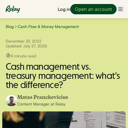
Open an account
Log in
Blog
Cash Flow & Money Management
December 23, 2022
Updated:
July 27, 2026
6
minute read
Cash management vs.
treasury management: what's
the difference?
Matas Pranckevicius
Content Manager
at
Relay