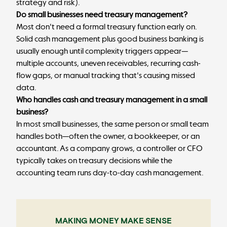
strategy and risk).
Do small businesses need treasury management?
Most don't need a formal treasury function early on.
Solid cash management plus good business banking is
usually enough until complexity triggers appear—
multiple accounts, uneven receivables, recurring cash-
flow gaps, or manual tracking that's causing missed
data.
Who handles cash and treasury management in a small
business?
In most small businesses, the same person or small team
handles both—often the owner, a bookkeeper, or an
accountant. As a company grows, a controller or CFO
typically takes on treasury decisions while the
accounting team runs day-to-day cash management.
MAKING MONEY MAKE SENSE