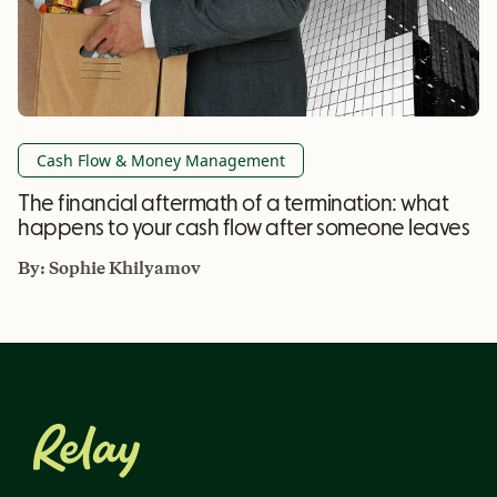
Cash Flow & Money Management
The financial aftermath of a termination: what
happens to your cash flow after someone leaves
By:
Sophie Khilyamov