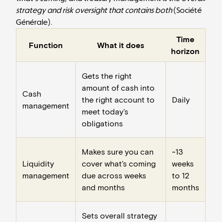
strategy and risk oversight that contains both
(
Société
Générale
).
Time
Function
What it does
horizon
Gets the right
amount of cash into
Cash
the right account to
Daily
management
meet today's
obligations
Makes sure you can
~13
Liquidity
cover what's coming
weeks
management
due across weeks
to 12
and months
months
Sets overall strategy