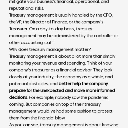
mitigate your business's financial, operational, and
reputational risks.
Treasury management is usually handled by the CFO,
the VP, the Director of Finance, or the company's
Treasurer. On a day-to-day basis, treasury
management may be administered by the controller or
other accounting staff.
Why does treasury management matter?
Treasury management is about a lot more than simply
monitoring your revenue and spending. Think of your
company's treasurer as a financial advisor. They look
closely at your industry, the economy as a whole, and
potential obstacles, and
better help the company
prepare for the unexpected and make more informed
decisions
. For example, nobody saw the pandemic
coming. But companies on top of their treasury
management would've had some cushion to protect
them from the financial blow.
As you can see, treasury management is about knowing