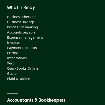
What is Relay
Business checking
Business savings
Profit First banking
Accounts payable
Expense management
Invoices
Payment Requests
Pricing
Integrations
Xero
QuickBooks Online
Gusto
Plaid & Yodlee
Accountants & Bookkeepers