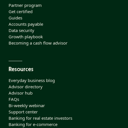
Partner program
Get certified
Guides
Accounts payable
Data security
Growth playbook
Becoming a cash flow advisor
Resources
Everyday business blog
Advisor directory
Advisor hub
FAQs
Bi-weekly webinar
Support center
Banking for real estate investors
Banking for e-commerce