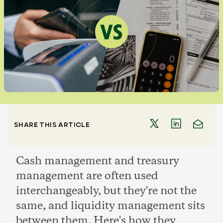
SHARE THIS ARTICLE
Cash management and treasury
management are often used
interchangeably, but they're not the
same, and liquidity management sits
between them. Here's how they