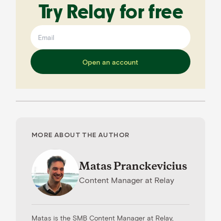
Try Relay for free
Open an account
MORE ABOUT THE AUTHOR
Matas Pranckevicius
Content Manager
at
Relay
Matas is the SMB Content Manager at Relay,