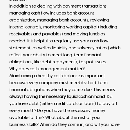
In addition to dealing with payment transactions,
managing cash flow includes bank account
organization, managing bank accounts, reviewing
internal controls, monitoring working capital (including
receivables and payables) and moving funds as
needed. It is helpful to regularly use your cash flow
statement, as well as liquidity and solvency ratios (which
reflect your ability to meet long-term financial
obligations, like debt repayment), to spot issues.
Why does cash management matter?
Maintaining a healthy cash balance is important
because every company must meet its short-term
financial obligations when they come due. This means
always having the necessary liquid cash on hand
. Do
you have debt (either credit cards or loans) to pay off
every month? Do you have the necessary money
available for this? What about the rest of your
business's bills? When do they come in, and will you have