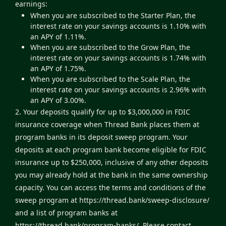
earnings:
When you are subscribed to the Starter Plan, the
interest rate on your savings accounts is 1.10% with
an APY of 1.11%.
When you are subscribed to the Grow Plan, the
interest rate on your savings accounts is 1.74% with
an APY of 1.75%.
When you are subscribed to the Scale Plan, the
interest rate on your savings accounts is 2.96% with
an APY of 3.00%.
2. Your deposits qualify for up to $3,000,000 in FDIC
insurance coverage when Thread Bank places them at
program banks in its deposit sweep program. Your
deposits at each program bank become eligible for FDIC
insurance up to $250,000, inclusive of any other deposits
you may already hold at the bank in the same ownership
capacity. You can access the terms and conditions of the
sweep program at
https://thread.bank/sweep-disclosure/
and a list of program banks at
https://thread.bank/program-banks/
. Please contact