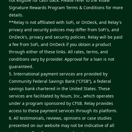
not eligible for cash back. Please refer to the
Visa®
Signature Rewards Program Terms & Conditions
for more
details.
**Relay is not affiliated with SoFi, or OnDeck, and Relay's
privacy and security policies may differ from SoFi's, and
OnDeck's, privacy and security policies. Relay will be paid
a fee from SoFi, and OnDeck if you obtain a product
through either of these links. All rates, terms, and
conditions vary by provider. Approval for a loan is not
guaranteed.
5. International payment services are provided by
Community Federal Savings Bank (“CFSB”), a federal
savings bank chartered in the United States. These
services are facilitated by Nium, Inc., which operates
under a program sponsored by CFSB. Relay provides
access to these payment services through its platform.
6. All testimonials, reviews, opinions or case studies
presented on our website may not be indicative of all