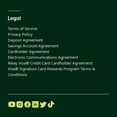
Legal
Terms of Service
Privacy Policy
Deposit Agreement
Savings Account Agreement
Cardholder Agreement
Electronic Communications Agreement
Relay Visa® Credit Card Cardholder Agreement
Visa® Signature Card Rewards Program Terms &
Conditions