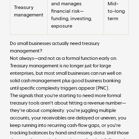
and manages
Mid-
Treasury
financial risk—
to-long
management
funding, investing,
term
exposure
Do small businesses actually need treasury
management?
Not always—and not as a formal function early on.
Treasury management is no longer just for large
enterprises, but most small businesses can run well on
solid cash management plus good business banking
until specific complexity triggers appear (
PNC
).
The signals that you're starting to need more formal
treasury tools aren't about hitting a revenue number—
they're about complexity: you're juggling multiple
accounts, your receivables are delayed or uneven, you
keep running into recurring cash-flow gaps, or you're
tracking balances by hand and missing data. Until those