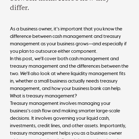
differ.
As a business owner, it's important that you know the
difference between cash management and treasury
management as your business grows—and especially if
you plan to outsource either component.
In this post, we'll cover both cash management and
treasury management and the differences between the
two. We'll also look at where liquidity management fits
in, whether a small business actually needs treasury
management, and how your business bank can help.
What is treasury management?
Treasury management involves managing your
business's cash flow and making smarter large-scale
decisions. It involves governing your liquid cash,
investments, credit lines, and other assets. Importantly,
treasury management helps you as a business owner