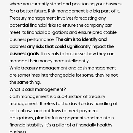
where you currently stand and positioning your business
for a better future. Risk management is a big part of it.
Treasury management involves forecasting any
potential financial risks to ensure the company can
meet its financial obligations and ensure predictable
business performance.
The aim is to identify and
address any risks that could significantly impact the
business goals.
It reveals to businesses how they can
manage their money more intelligently.
While treasury management and cash management
are sometimes interchangeable for some, they're not
the same thing.
What is cash management?
Cash management is a sub-function of treasury
management. It refers to the day-to-day handling of
cash inflows and outflows to meet payment
obligations, plan for future payments and maintain
financial stability. It's a pillar of a financially healthy
business.