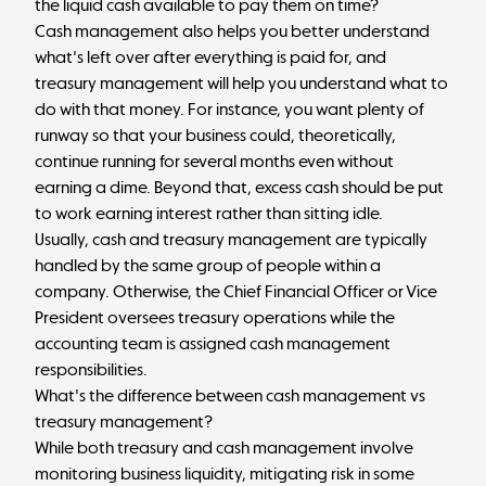
the liquid cash available to pay them on time?
Cash management also helps you better understand
what's left over after everything is paid for, and
treasury management will help you understand what to
do with that money. For instance, you want plenty of
runway so that your business could, theoretically,
continue running for several months even without
earning a dime. Beyond that, excess cash should be put
to work earning interest rather than sitting idle.
Usually, cash and treasury management are typically
handled by the same group of people within a
company. Otherwise, the Chief Financial Officer or Vice
President oversees treasury operations while the
accounting team is assigned cash management
responsibilities.
What's the difference between cash management vs
treasury management?
While both treasury and cash management involve
monitoring business liquidity, mitigating risk in some