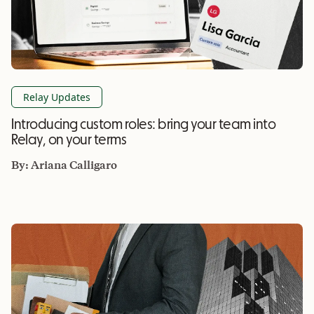
Relay Updates
Introducing custom roles: bring your team into
Relay, on your terms
By:
Ariana Calligaro