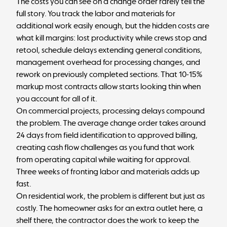
The costs you can see on a change order rarely tell the
full story. You track the labor and materials for
additional work easily enough, but the hidden costs are
what kill margins: lost productivity while crews stop and
retool, schedule delays extending general conditions,
management overhead for processing changes, and
rework on previously completed sections. That 10-15%
markup most contracts allow starts looking thin when
you account for all of it.
On commercial projects, processing delays compound
the problem. The average change order takes around
24 days
from field identification to approved billing,
creating
cash flow challenges
as you fund that work
from operating capital while waiting for approval.
Three weeks of fronting labor and materials adds up
fast.
On residential work, the problem is different but just as
costly. The homeowner asks for an extra outlet here, a
shelf there, the contractor does the work to keep the