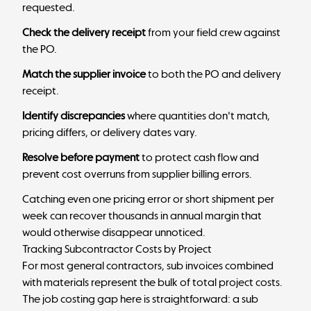
requested.
Check the delivery receipt
from your field crew against
the PO.
Match the supplier invoice
to both the PO and delivery
receipt.
Identify discrepancies
where quantities don't match,
pricing differs, or delivery dates vary.
Resolve before payment
to protect cash flow and
prevent cost overruns from supplier billing errors.
Catching even one pricing error or short shipment per
week can recover thousands in annual margin that
would otherwise disappear unnoticed.
Tracking Subcontractor Costs by Project
For most general contractors, sub invoices combined
with materials represent the bulk of total project costs.
The job costing gap here is straightforward: a sub