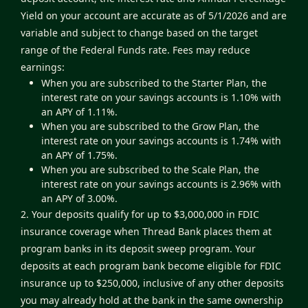
Yield on your account are accurate as of 5/1/2026 and are
variable and subject to change based on the target
range of the Federal Funds rate. Fees may reduce
earnings:
When you are subscribed to the Starter Plan, the
interest rate on your savings accounts is 1.10% with
an APY of 1.11%.
When you are subscribed to the Grow Plan, the
interest rate on your savings accounts is 1.74% with
an APY of 1.75%.
When you are subscribed to the Scale Plan, the
interest rate on your savings accounts is 2.96% with
an APY of 3.00%.
2. Your deposits qualify for up to $3,000,000 in FDIC
insurance coverage when Thread Bank places them at
program banks in its deposit sweep program. Your
deposits at each program bank become eligible for FDIC
insurance up to $250,000, inclusive of any other deposits
you may already hold at the bank in the same ownership