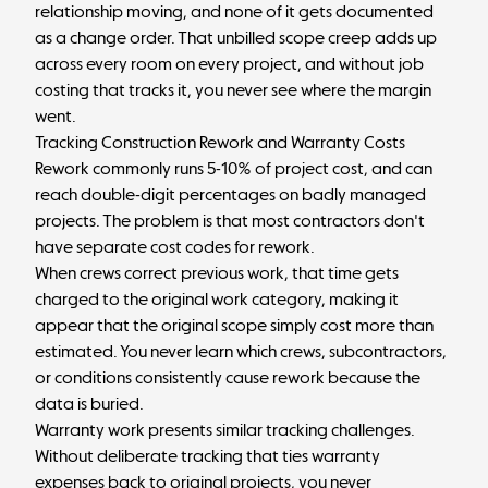
relationship moving, and none of it gets documented
as a change order. That unbilled scope creep adds up
across every room on every project, and without job
costing that tracks it, you never see where the margin
went.
Tracking Construction Rework and Warranty Costs
Rework commonly runs
5-10% of project cost
, and can
reach double-digit percentages on badly managed
projects. The problem is that most contractors don't
have separate cost codes for rework.
When crews correct previous work, that time gets
charged to the original work category, making it
appear that the original scope simply cost more than
estimated. You never learn which crews, subcontractors,
or conditions consistently cause rework because the
data is buried.
Warranty work presents similar tracking challenges.
Without deliberate tracking that ties warranty
expenses back to original projects, you never