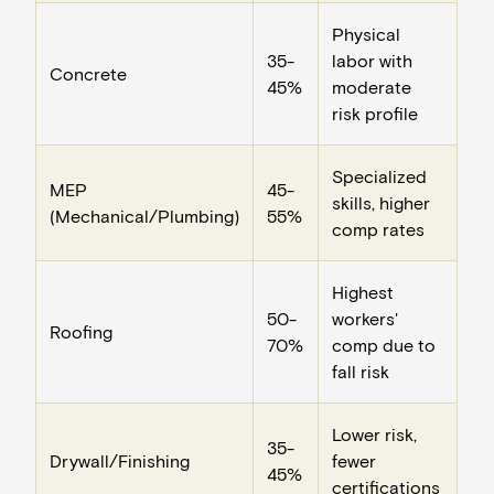
Physical
35-
labor with
Concrete
45%
moderate
risk profile
Specialized
MEP
45-
skills, higher
(Mechanical/Plumbing)
55%
comp rates
Highest
50-
workers'
Roofing
70%
comp due to
fall risk
Lower risk,
35-
Drywall/Finishing
fewer
45%
certifications