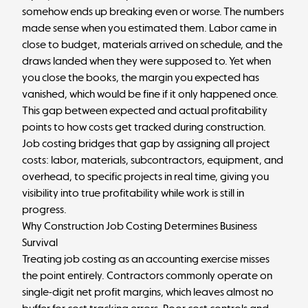
somehow ends up breaking even or worse. The numbers
made sense when you estimated them. Labor came in
close to budget, materials arrived on schedule, and the
draws landed when they were supposed to. Yet when
you close the books, the margin you expected has
vanished, which would be fine if it only happened once.
This gap between expected and actual profitability
points to how costs get tracked during construction.
Job costing bridges that gap by assigning all project
costs: labor, materials, subcontractors, equipment, and
overhead, to specific projects in real time, giving you
visibility into true profitability while work is still in
progress.
Why Construction Job Costing Determines Business
Survival
Treating job costing as an accounting exercise misses
the point entirely. Contractors commonly operate on
single-digit net profit margins, which leaves almost no