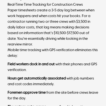
Real-Time Time Tracking for Construction Crews
Paper timesheets create a 3-5 day lag between when
work happens and when costs hit your books. For a
contractor running two or three crews with $3,500 in
daily labor costs, that lag means making decisions
based on information that's $10,500-$17,500 out of
date. You're essentially driving while looking in the
rearview mirror.
Mobile time tracking with GPS verification eliminates this
delay:
Field workers clock in and out
with their phones and GPS
verification.
Hours get automatically associated
with job numbers
and cost codes immediately.
Foremen approve time
from the site before crews leave
for the day.