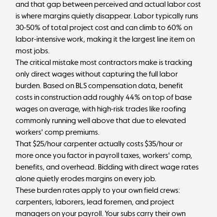
and that gap between perceived and actual labor cost
is where margins quietly disappear. Labor typically runs
30-50% of total project cost and can climb to 60% on
labor-intensive work, making it the largest line item on
most jobs.
The critical mistake most contractors make is tracking
only direct wages without capturing the full labor
burden. Based on
BLS compensation data
, benefit
costs in construction add roughly 44% on top of base
wages on average, with high-risk trades like roofing
commonly running well above that due to elevated
workers' comp premiums.
That $25/hour carpenter actually costs
$35/hour or
more
once you factor in payroll taxes, workers' comp,
benefits, and overhead. Bidding with direct wage rates
alone quietly erodes margins on every job.
These burden rates apply to your own field crews:
carpenters, laborers, lead foremen, and project
managers on your payroll. Your subs carry their own