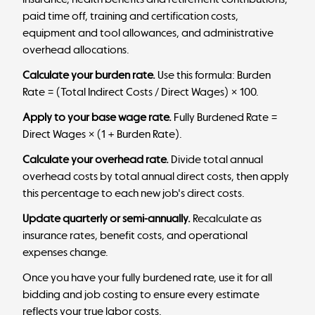
paid time off, training and certification costs,
equipment and tool allowances, and administrative
overhead allocations.
Calculate your burden rate.
Use this formula: Burden
Rate = (Total Indirect Costs / Direct Wages) × 100.
Apply to your base wage rate.
Fully Burdened Rate =
Direct Wages × (1 + Burden Rate).
Calculate your overhead rate.
Divide total annual
overhead costs by total annual direct costs, then apply
this percentage to each new job's direct costs.
Update quarterly or semi-annually.
Recalculate as
insurance rates, benefit costs, and operational
expenses change.
Once you have your fully burdened rate, use it for all
bidding and job costing to ensure every estimate
reflects your true labor costs.