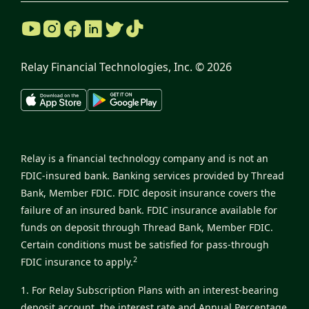
Relay Financial Technologies, Inc. ©
2026
Relay is a financial technology company and is not an
FDIC-insured bank. Banking services provided by Thread
Bank, Member FDIC. FDIC deposit insurance covers the
failure of an insured bank. FDIC insurance available for
funds on deposit through Thread Bank, Member FDIC.
Certain conditions must be satisfied for pass-through
2
FDIC insurance to apply.
1. For Relay Subscription Plans with an interest-bearing
deposit account, the interest rate and Annual Percentage