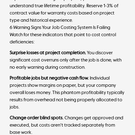
understand true lifetime profitability. Reserve 1-3% of
contract value for warranty costs based on project
type and historical experience.
6 Warning Signs Your Job Costing System Is Failing
Watch for these indicators that point to cost control
deficiencies:
Surprise losses at project completion.
You discover
significant cost overruns only after the job is done, with
no early warning during construction.
Profitable jobs but negative cash flow.
Individual
projects show margins on paper, but your company
overall loses money. This
phantom profitability
typically
results from overhead not being properly allocated to
jobs.
Change order blind spots.
Changes get approved and
executed, but costs aren't tracked separately from
base work.