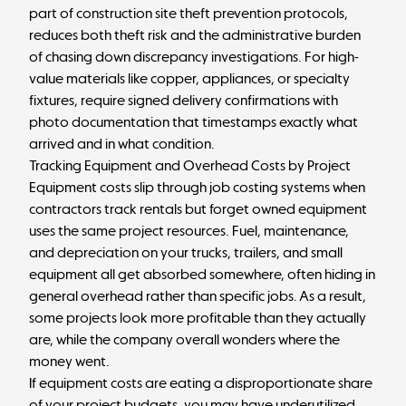
part of construction site theft prevention protocols,
reduces both theft risk and the administrative burden
of chasing down discrepancy investigations. For high-
value materials like copper, appliances, or specialty
fixtures, require signed delivery confirmations with
photo documentation that timestamps exactly what
arrived and in what condition.
Tracking Equipment and Overhead Costs by Project
Equipment costs slip through job costing systems when
contractors track rentals but forget owned equipment
uses the same project resources. Fuel, maintenance,
and depreciation on your trucks, trailers, and small
equipment all get absorbed somewhere, often hiding in
general overhead rather than specific jobs. As a result,
some projects look more profitable than they actually
are, while the company overall wonders where the
money went.
If equipment costs are eating a disproportionate share
of your project budgets, you may have underutilized