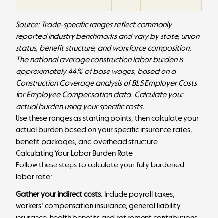
Source: Trade-specific ranges reflect commonly
reported industry benchmarks and vary by state, union
status, benefit structure, and workforce composition.
The national average construction labor burden is
approximately 44% of base wages, based on a
Construction Coverage analysis
of BLS Employer Costs
for Employee Compensation data. Calculate your
actual burden using your specific costs.
Use these ranges as starting points, then calculate your
actual burden based on your specific insurance rates,
benefit packages, and overhead structure.
Calculating Your Labor Burden Rate
Follow these steps to calculate your fully burdened
labor rate:
Gather your indirect costs.
Include payroll taxes,
workers' compensation insurance, general liability
insurance, health benefits and retirement contributions,