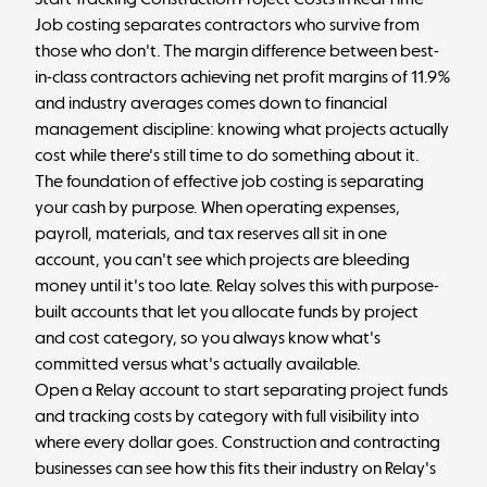
Job costing separates contractors who survive from
those who don't. The margin difference between best-
in-class contractors achieving
net profit margins
of 11.9%
and industry averages comes down to
financial
management discipline
: knowing what projects actually
cost while there's still time to do something about it.
The foundation of effective job costing is separating
your cash by purpose. When operating expenses,
payroll, materials, and tax reserves all sit in one
account, you can't see which projects are bleeding
money until it's too late.
Relay
solves this with purpose-
built accounts that let you allocate funds by project
and cost category, so you always know what's
committed versus what's actually available.
Open a Relay account
to start separating project funds
and tracking costs by category with full visibility into
where every dollar goes.
Construction and contracting
businesses can see how this fits their industry on
Relay's