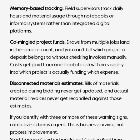
Memory-based tracking.
Field supervisors track daily
hours and material usage through notebooks or
informal systems rather than integrated digital
platforms.
Co-mingled project funds.
Draws from multiple jobs land
in the same account, and you can't tell which project a
deposit belongs to without checking invoices manually.
Costs get paid from one pool of cash with no visibility
into which project is actually funding which expense.
Disconnected materials estimates.
Bills of materials
created during bidding never get updated, and actual
material invoices never get reconciled against those
estimates.
If you identify with three or more of these warning signs,
corrective action is urgent. This is business survival, not
process improvement.
Start Tracking Construction Project Costs in Real Time