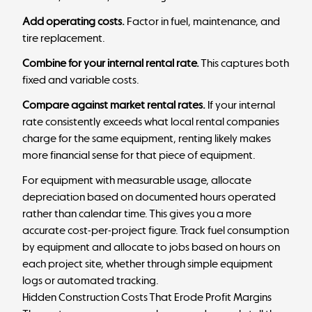
Add operating costs.
Factor in fuel, maintenance, and
tire replacement.
Combine for your internal rental rate.
This captures both
fixed and variable costs.
Compare against market rental rates.
If your internal
rate consistently exceeds what local rental companies
charge for the same equipment, renting likely makes
more financial sense for that piece of equipment.
For equipment with measurable usage, allocate
depreciation based on documented hours operated
rather than calendar time. This gives you a more
accurate cost-per-project figure. Track fuel consumption
by equipment and allocate to jobs based on hours on
each project site, whether through simple equipment
logs or automated tracking.
Hidden Construction Costs That Erode Profit Margins