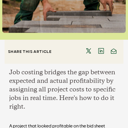
SHARE THIS ARTICLE
Job costing bridges the gap between
expected and actual profitability by
assigning all project costs to specific
jobs in real time. Here's how to do it
right.
A project that looked profitable on the bid sheet