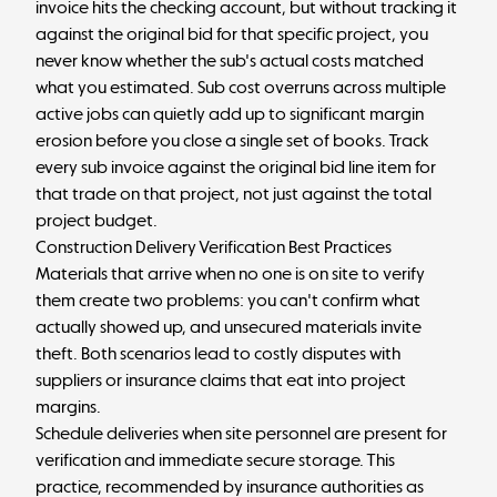
invoice hits the checking account, but without tracking it
against the original bid for that specific project, you
never know whether the sub's actual costs matched
what you estimated. Sub cost overruns across multiple
active jobs can quietly add up to significant margin
erosion before you close a single set of books. Track
every sub invoice against the original bid line item for
that trade on that project, not just against the total
project budget.
Construction Delivery Verification Best Practices
Materials that arrive when no one is on site to verify
them create two problems: you can't confirm what
actually showed up, and unsecured materials invite
theft. Both scenarios lead to costly disputes with
suppliers or insurance claims that eat into project
margins.
Schedule deliveries when site personnel are present for
verification and immediate secure storage. This
practice, recommended by insurance authorities as