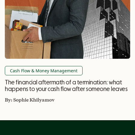
Cash Flow & Money Management
The financial aftermath of a termination: what
happens to your cash flow after someone leaves
By:
Sophie Khilyamov