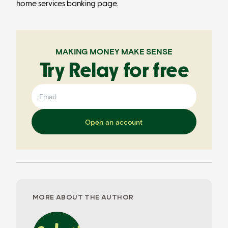
home services banking page
.
MAKING MONEY MAKE SENSE
Try Relay for free
Open an account
MORE ABOUT THE AUTHOR