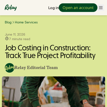
Open an account
Log in
Blog
Home Services
June 11, 2026
7
minute read
Job Costing in Construction:
Track True Project Profitability
Relay Editorial Team