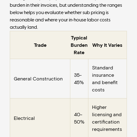
burden in their invoices, but understanding the ranges
below helps you evaluate whether sub pricing is
reasonable and where your in-house labor costs
actually land.
Typical
Trade
Burden
Why It Varies
Rate
Standard
35-
insurance
General Construction
45%
and benefit
costs
Higher
40-
licensing and
Electrical
50%
certification
requirements