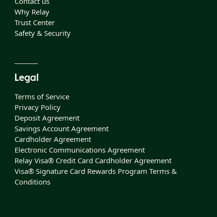
Contact us
Why Relay
Trust Center
Safety & Security
Legal
Terms of Service
Privacy Policy
Deposit Agreement
Savings Account Agreement
Cardholder Agreement
Electronic Communications Agreement
Relay Visa® Credit Card Cardholder Agreement
Visa® Signature Card Rewards Program Terms &
Conditions