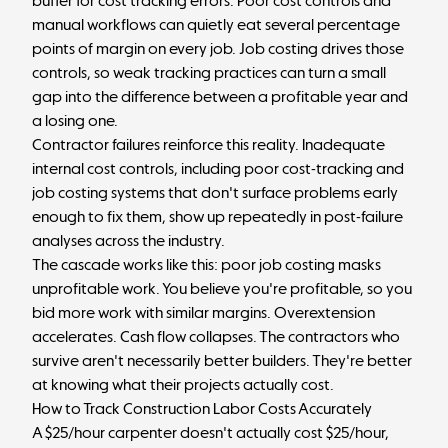
buffer for cost tracking errors. Poor cost controls and
manual workflows can quietly eat several percentage
points of margin on every job. Job costing drives those
controls, so weak tracking practices can turn a small
gap into the difference between a profitable year and
a losing one.
Contractor failures reinforce this reality. Inadequate
internal cost controls, including poor cost-tracking and
job costing systems that don't surface problems early
enough to fix them, show up repeatedly in post-failure
analyses across the industry.
The cascade works like this: poor job costing masks
unprofitable work. You believe you're profitable, so you
bid more work with similar margins. Overextension
accelerates. Cash flow collapses. The contractors who
survive aren't necessarily better builders. They're better
at knowing what their projects actually cost.
How to Track Construction Labor Costs Accurately
A $25/hour carpenter doesn't actually cost $25/hour,