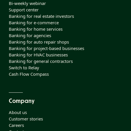
Bi-weekly webinar
Support center
Banking for real estate investors
Banking for e-commerce
Banking for home services
Banking for agencies
Banking for auto repair shops
Banking for project-based businesses
Banking for HVAC businesses
Banking for general contractors
Switch to Relay
Cash Flow Compass
Company
About us
Customer stories
Careers