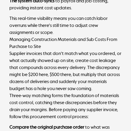
The system auto-syncs
to
payroll
and job costing,
providing instant cost updates.
This real-time visibility means you can catch labor
overruns while there's still time to adjust crew
assignments or scope.
Managing Construction Materials and Sub Costs From
Purchase to Site
Supplier invoices that don't match what you ordered, or
what actually showed up on site, create cost leakage
that compounds across every delivery. The discrepancy
might be $200 here, $500 there, but multiply that across
dozens of deliveries and suddenly your materials
budget has a hole you never saw coming.
Three-way matching forms the foundation of materials
cost control, catching these discrepancies before they
drain your margins. Before paying any supplier invoice,
follow this procurement control process:
Compare the original purchase order
to what was