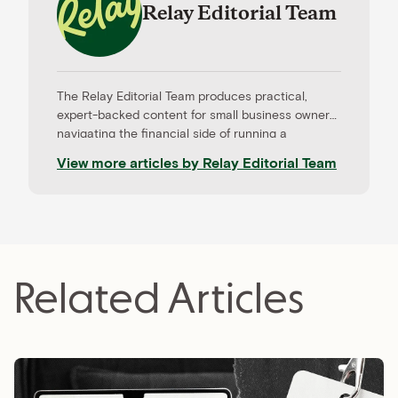
Relay Editorial Team
The Relay Editorial Team produces practical,
expert-backed content for small business owners
navigating the financial side of running a
company. Our work is informed by contributions
View more articles by
Relay Editorial Team
from CPAs, advisors, and experienced operators,
and held to rigorous editorial standards for
accuracy and relevance. Relay is a banking
platform built for small businesses—and our
editorial mission reflects that focus.
Related Articles