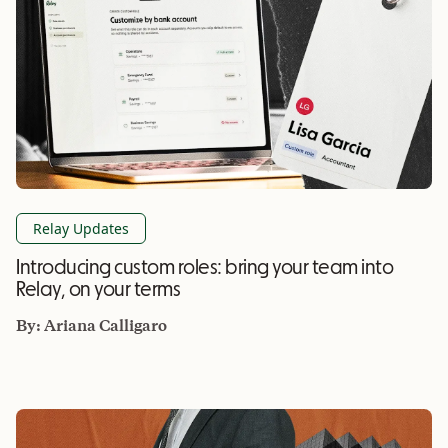
Relay Updates
Introducing custom roles: bring your team into
Relay, on your terms
By:
Ariana Calligaro