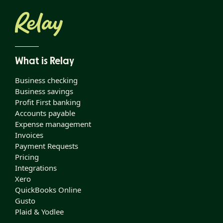
What is Relay
Business checking
Business savings
Profit First banking
Accounts payable
Expense management
Invoices
Payment Requests
Pricing
Integrations
Xero
QuickBooks Online
Gusto
Plaid & Yodlee