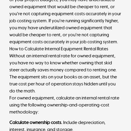
owned equipment that would be cheaper to rent, or
you're not capturing equipment costs accurately in your
job costing system. If you're running significantly higher,
you may have underutilized owned equipment that
would be cheaper to rent, or you're not capturing
equipment costs accurately in your job costing system.
How to Calculate Internal Equipment Rental Rates
Without an internal rental rate for owned equipment,
you have no way to know whether owning that skid
steer actually saves money compared to renting one.
The equipment sits on your books as an asset, but the
true cost per hour of operation stays hidden until you
do the math.
For owned equipment, calculate an internal rental rate
using the following ownership-and-operating-cost
methodology:
Calculate ownership costs.
Include depreciation,
interest, insurance, and storage.