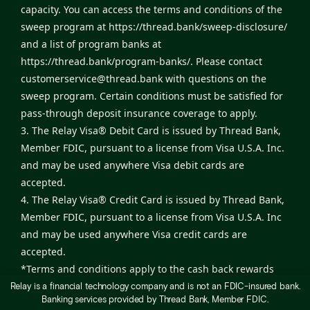
capacity. You can access the terms and conditions of the
sweep program at
https://thread.bank/sweep-disclosure/
and a list of program banks at
https://thread.bank/program-banks/
. Please contact
customerservice@thread.bank
with questions on the
sweep program. Certain conditions must be satisfied for
pass-through deposit insurance coverage to apply.
3. The Relay Visa® Debit Card is issued by Thread Bank,
Member FDIC, pursuant to a license from Visa U.S.A. Inc.
and may be used anywhere Visa debit cards are
accepted.
4. The Relay Visa® Credit Card is issued by Thread Bank,
Member FDIC, pursuant to a license from Visa U.S.A. Inc
and may be used anywhere Visa credit cards are
accepted.
*Terms and conditions apply to the cash back rewards
program. Monthly cash back rewards will be
Relay is a financial technology company and is not an FDIC-insured bank.
Banking services provided by Thread Bank, Member FDIC.
automatically deposited into your Relay checking account