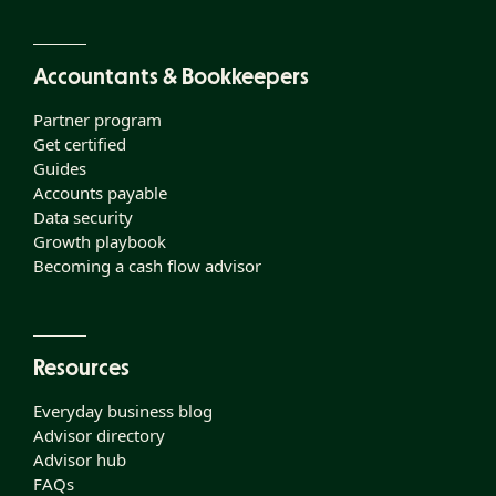
Accountants & Bookkeepers
Partner program
Get certified
Guides
Accounts payable
Data security
Growth playbook
Becoming a cash flow advisor
Resources
Everyday business blog
Advisor directory
Advisor hub
FAQs