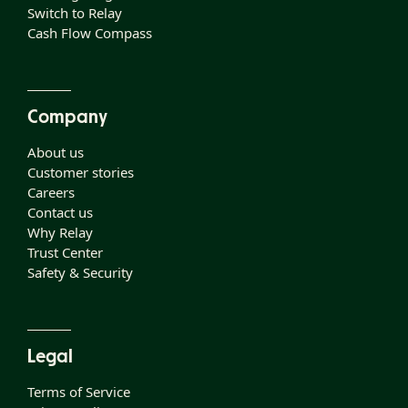
Switch to Relay
Cash Flow Compass
Company
About us
Customer stories
Careers
Contact us
Why Relay
Trust Center
Safety & Security
Legal
Terms of Service