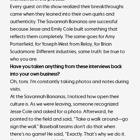
Every guest on this show realized their breakthroughs
came when they leaned into their own quirks and
authenticity. The Savannah Bananas are successful
because Jesse and Emily Cole built something that
reflects them completely. The same goes for Amy
Porterfield, for Yoseph West from Relay, for Brian
Scudamore. Different industries, same truth: be true to
who you are.
Have you taken anything from these interviews back
into your own business?
Oh, tons. I’m constantly taking photos and notes during
visits.
At the Savannah Bananas, I noticed how open their
culture is. As we were leaving, someone recognized
Jesse Cole and asked for a photo. Afterward, he
pointed to the field and said, “Take a walk around—go
sign the wall.” Baseball teams don’t do that when
there’s no game! He said, “Exactly. That’s why we do it.