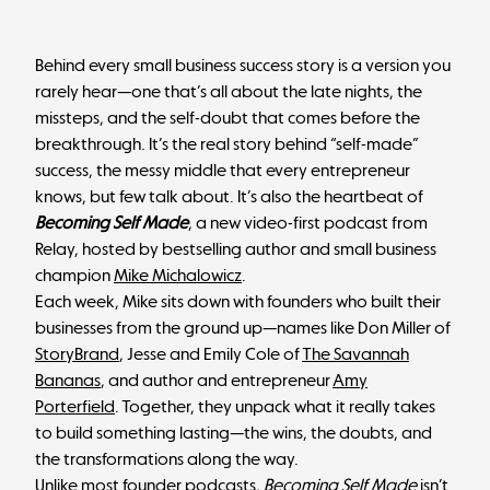
Behind every small business success story is a version you
rarely hear—one that’s all about the late nights, the
missteps, and the self-doubt that comes before the
breakthrough. It’s the real story behind “self-made”
success, the messy middle that every entrepreneur
knows, but few talk about. It’s also the heartbeat of
Becoming Self Made
, a new video-first podcast from
Relay, hosted by bestselling author and small business
champion
Mike Michalowicz
.
Each week, Mike sits down with founders who built their
businesses from the ground up—names like Don Miller of
StoryBrand
, Jesse and Emily Cole of
The Savannah
Bananas
, and author and entrepreneur
Amy
Porterfield
. Together, they unpack what it really takes
to build something lasting—the wins, the doubts, and
the transformations along the way.
Unlike most founder podcasts,
Becoming Self Made
isn’t