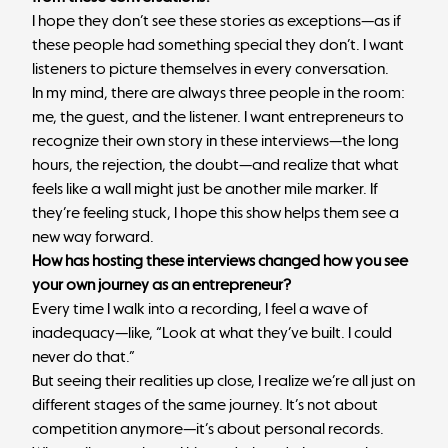
I hope they don’t see these stories as exceptions—as if
these people had something special they don’t. I want
listeners to picture themselves in every conversation.
In my mind, there are always three people in the room:
me, the guest, and the listener. I want entrepreneurs to
recognize their own story in these interviews—the long
hours, the rejection, the doubt—and realize that what
feels like a wall might just be another mile marker. If
they’re feeling stuck, I hope this show helps them see a
new way forward.
How has hosting these interviews changed how you see
your own journey as an entrepreneur?
Every time I walk into a recording, I feel a wave of
inadequacy—like, “Look at what they’ve built. I could
never do that.”
But seeing their realities up close, I realize we’re all just on
different stages of the same journey. It’s not about
competition anymore—it’s about personal records.