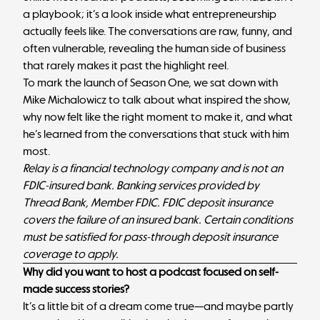
a playbook; it’s a look inside what entrepreneurship
actually feels like. The conversations are raw, funny, and
often vulnerable, revealing the human side of business
that rarely makes it past the highlight reel.
To mark the launch of Season One, we sat down with
Mike Michalowicz to talk about what inspired the show,
why now felt like the right moment to make it, and what
he’s learned from the conversations that stuck with him
most.
Relay is a financial technology company and is not an
FDIC-insured bank. Banking services provided by
Thread Bank, Member FDIC. FDIC deposit insurance
covers the failure of an insured bank. Certain conditions
must be satisfied for pass-through deposit insurance
coverage to apply.
Why did you want to host a podcast focused on self-
made success stories?
It’s a little bit of a dream come true—and maybe partly