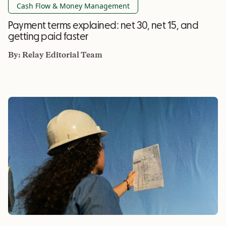
Cash Flow & Money Management
Payment terms explained: net 30, net 15, and
getting paid faster
By:
Relay Editorial Team