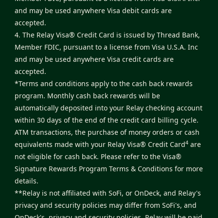
and may be used anywhere Visa debit cards are
accepted.
4. The Relay Visa® Credit Card is issued by Thread Bank,
Member FDIC, pursuant to a license from Visa U.S.A. Inc
and may be used anywhere Visa credit cards are
accepted.
*Terms and conditions apply to the cash back rewards
program. Monthly cash back rewards will be
automatically deposited into your Relay checking account
within 30 days of the end of the credit card billing cycle.
ATM transactions, the purchase of money orders or cash
4
equivalents made with your Relay Visa® Credit Card
are
not eligible for cash back. Please refer to the
Visa®
Signature Rewards Program Terms & Conditions
for more
details.
**Relay is not affiliated with SoFi, or OnDeck, and Relay's
privacy and security policies may differ from SoFi's, and
OnDeck's, privacy and security policies. Relay will be paid