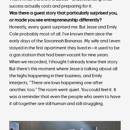
success actually costs and preparing for it.
Was there a guest story that particularly surprised you,
or made you see entrepreneurship differently?
Honestly, every guest surprised me. But Jesse and Emily
Cole probably most of all. I’ve known them since the
early days of the Savannah Bananas. My wife and I even
stayed in the first apartment they lived in—it used to be
a gas station that had been vacant for nine years.
When we recorded, I thought I already knew their story.
But there’s this moment where Jesse is talking about all
the highs happening in their business, and Emily
interjects, “There are lows happening one after
another, too.” The room went quiet. You could feel it. It
was a reminder that even the people who seem to have
it all together are still human and still struggling.