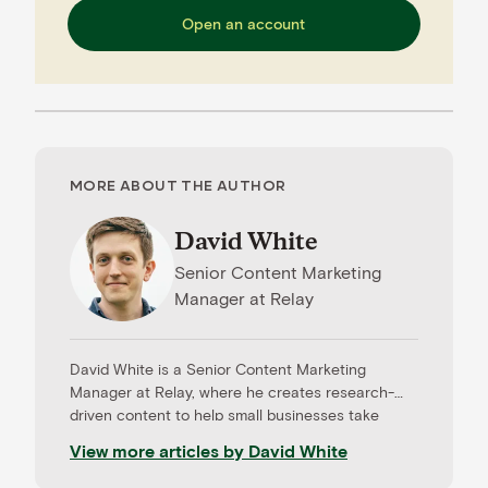
Open an account
MORE ABOUT THE AUTHOR
David White
Senior Content Marketing
Manager
at
Relay
David White is a Senior Content Marketing
Manager at Relay, where he creates research-
driven content to help small businesses take
control of their cash flow, build resilience, and
View more articles by
David White
grow with confidence. He specializes in
translating complex financial ideas into clear,