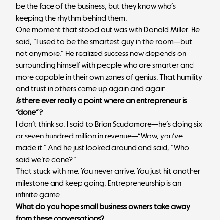
be the face of the business, but they know who’s
keeping the rhythm behind them.
One moment that stood out was with Donald Miller. He
said, “I used to be the smartest guy in the room—but
not anymore.” He realized success now depends on
surrounding himself with people who are smarter and
more capable in their own zones of genius. That humility
and trust in others came up again and again.
Is
there ever really a point where an entrepreneur is
“done”?
I don’t think so. I said to Brian Scudamore—he’s doing six
or seven hundred million in revenue—“Wow, you’ve
made it.” And he just looked around and said, “Who
said we’re done?”
That stuck with me. You never arrive. You just hit another
milestone and keep going. Entrepreneurship is an
infinite game.
What do you hope small business owners take away
from these conversations?