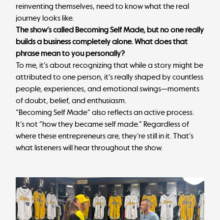
reinventing themselves, need to know what the real
journey looks like.
The show’s called Becoming Self Made, but no one really
builds a business completely alone. What does that
phrase mean to you personally?
To me, it’s about recognizing that while a story might be
attributed to one person, it’s really shaped by countless
people, experiences, and emotional swings—moments
of doubt, belief, and enthusiasm.
“Becoming Self Made” also reflects an active process.
It’s not “how they became self made.” Regardless of
where these entrepreneurs are, they’re still in it. That’s
what listeners will hear throughout the show.