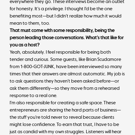
everywhere they go. These interviews become an outlet
for honesty. It’s a privilege. I thought I’d be the one
benefiting most—but I didn’t realize how much it would
mean to them, too.
That must come with some responsibility, being the
person leading those conversations. What’s that like for
you as a host?
Yeah, absolutely. I feel responsible for being both
tender and curious. Some guests, like Brian Scudamore
from 1-800-GOT-JUNK, have been interviewed so many
times that their answers are almost automatic. My job is
to ask questions they haven’t been asked before—or
ask them differently—so they move from a rehearsed
response to a real one.
I’m also responsible for creating a safe space. These
entrepreneurs are sharing the hard parts of business—
the stuff you’re told never to reveal because clients
might lose confidence. To earn that trust, I have to be
just as candid with my own struggles. Listeners will hear