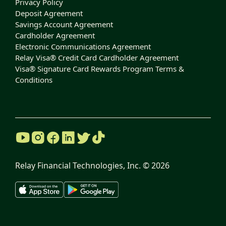
Privacy Policy
Deposit Agreement
Savings Account Agreement
Cardholder Agreement
Electronic Communications Agreement
Relay Visa® Credit Card Cardholder Agreement
Visa® Signature Card Rewards Program Terms &
Conditions
Relay Financial Technologies, Inc. ©
2026