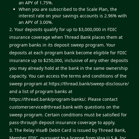
an APY of 1.75%.
When you are subscribed to the Scale Plan, the
interest rate on your savings accounts is 2.96% with
an APY of 3.00%.
2. Your deposits qualify for up to $3,000,000 in FDIC
insurance coverage when Thread Bank places them at
program banks in its deposit sweep program. Your
deposits at each program bank become eligible for FDIC
insurance up to $250,000, inclusive of any other deposits
you may already hold at the bank in the same ownership
capacity. You can access the terms and conditions of the
sweep program at
https://thread.bank/sweep-disclosure/
and a list of program banks at
https://thread.bank/program-banks/
. Please contact
customerservice@thread.bank
with questions on the
sweep program. Certain conditions must be satisfied for
pass-through deposit insurance coverage to apply.
3. The Relay Visa® Debit Card is issued by Thread Bank,
Member FDIC, pursuant to a license from Visa U.S.A. Inc.