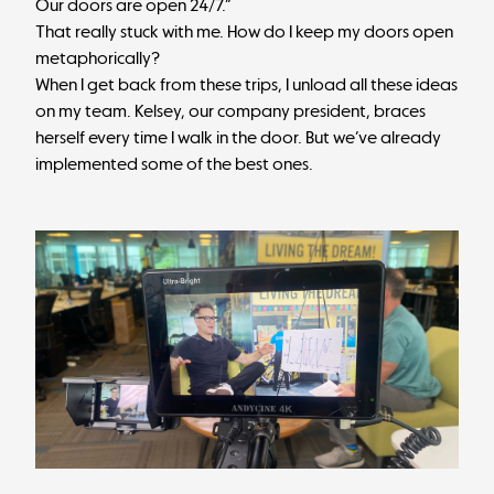
Our doors are open 24/7.”
That really stuck with me. How do I keep my doors open
metaphorically?
When I get back from these trips, I unload all these ideas
on my team. Kelsey, our company president, braces
herself every time I walk in the door. But we’ve already
implemented some of the best ones.