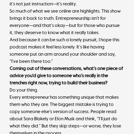
it’s not just instruction—it’s reality.
So much of what we see online are highlights. This show
brings it back to truth. Entrepreneurship isn’t for
everyone—and that’s okay—but for those who pursue
it, they deserve to know what it really takes.
And because it can be such a lonely pursuit, I hope this
podcast makes it feel less lonely. It’s like having
someone put an arm around your shoulder and say,
“I’ve been there too.”
Coming out of these conversations, what’s one piece of
advice you’d give to someone who’s really in the
trenches right now, trying to build their business?
Do your thing.
Every entrepreneur has something unique that makes
them who they are. The biggest mistake is trying to
copy someone else’s version of success. People read
about Sara Blakely or Elon Musk and think, “I’ll just do
what they did.” But they skip steps—or worse, they lose
themselves in the process.