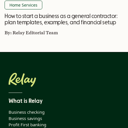
Home Services
How to start a business as a general contractor:
plan templates, examples, and financial setup
By:
Relay Editorial Team
What is Relay
Business checking
Business savings
Profit First banking