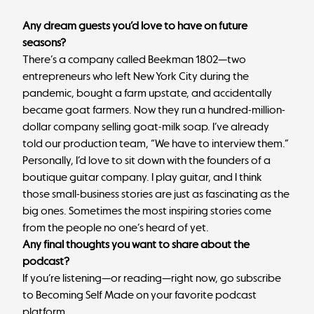
Any dream guests you’d love to have on future
seasons?
There’s a company called Beekman 1802—two
entrepreneurs who left New York City during the
pandemic, bought a farm upstate, and accidentally
became goat farmers. Now they run a hundred-million-
dollar company selling goat-milk soap. I’ve already
told our production team, “We have to interview them.”
Personally, I’d love to sit down with the founders of a
boutique guitar company. I play guitar, and I think
those small-business stories are just as fascinating as the
big ones. Sometimes the most inspiring stories come
from the people no one’s heard of yet.
Any final thoughts you want to share about the
podcast?
If you’re listening—or reading—right now, go subscribe
to Becoming Self Made on your favorite podcast
platform.