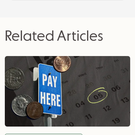
actionable insights for business owners.
Related Articles