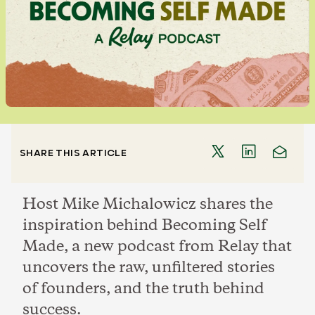
SHARE THIS ARTICLE
Host Mike Michalowicz shares the
inspiration behind Becoming Self
Made, a new podcast from Relay that
uncovers the raw, unfiltered stories
of founders, and the truth behind
success.