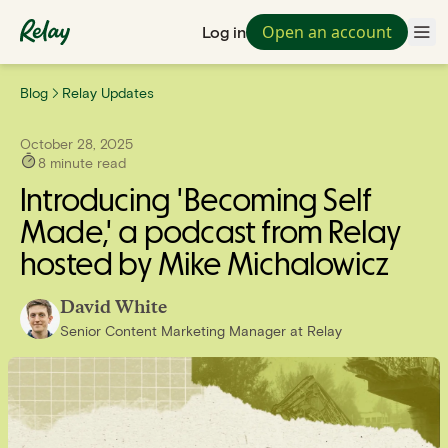
Open an account
Log in
Blog
Relay Updates
October 28, 2025
8
minute read
Introducing 'Becoming Self
Made,' a podcast from Relay
hosted by Mike Michalowicz
David White
Senior Content Marketing Manager
at
Relay