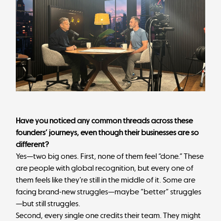
Have you noticed any common threads across these
founders’ journeys, even though their businesses are so
different?
Yes—two big ones. First, none of them feel “done.” These
are people with global recognition, but every one of
them feels like they’re still in the middle of it. Some are
facing brand-new struggles—maybe “better” struggles
—but still struggles.
Second, every single one credits their team. They might