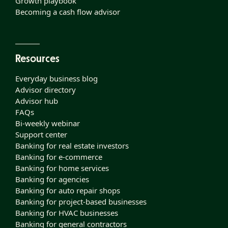
Growth playbook
Becoming a cash flow advisor
Resources
Everyday business blog
Advisor directory
Advisor hub
FAQs
Bi-weekly webinar
Support center
Banking for real estate investors
Banking for e-commerce
Banking for home services
Banking for agencies
Banking for auto repair shops
Banking for project-based businesses
Banking for HVAC businesses
Banking for general contractors