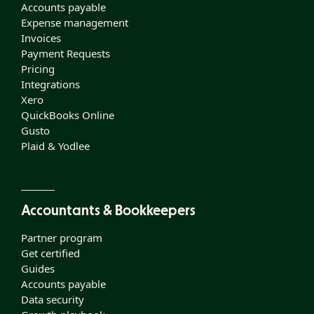
Accounts payable
Expense management
Invoices
Payment Requests
Pricing
Integrations
Xero
QuickBooks Online
Gusto
Plaid & Yodlee
Accountants & Bookkeepers
Partner program
Get certified
Guides
Accounts payable
Data security