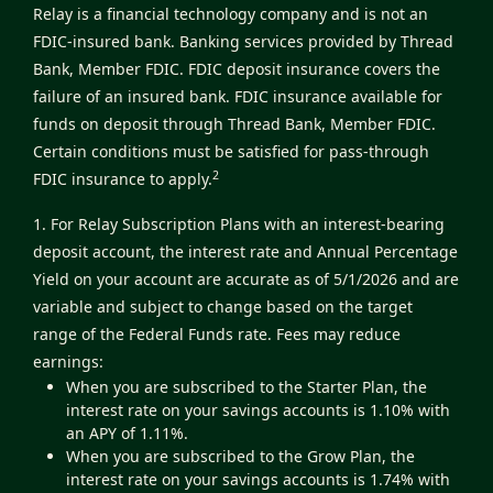
Relay is a financial technology company and is not an
FDIC-insured bank. Banking services provided by Thread
Bank, Member FDIC. FDIC deposit insurance covers the
failure of an insured bank. FDIC insurance available for
funds on deposit through Thread Bank, Member FDIC.
Certain conditions must be satisfied for pass-through
2
FDIC insurance to apply.
1. For Relay Subscription Plans with an interest-bearing
deposit account, the interest rate and Annual Percentage
Yield on your account are accurate as of 5/1/2026 and are
variable and subject to change based on the target
range of the Federal Funds rate. Fees may reduce
earnings:
When you are subscribed to the Starter Plan, the
interest rate on your savings accounts is 1.10% with
an APY of 1.11%.
When you are subscribed to the Grow Plan, the
interest rate on your savings accounts is 1.74% with