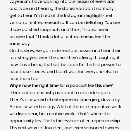
voyeurism. I love walking into businesses of every size
and type and hearing the stories you don’t normally
get to hear. I’m tired of the Instagram highlight-reel
version of entrepreneurship. It can be deflating. You see
those polished snapshots and think, “I could never
achieve that.” I think a lot of entrepreneurs feel the
same way.
On this show, we go inside real businesses and hear their
real struggles, even the ones they’re living through right
now. I love being the host because I’m the first person to
hear these stories, and I can’t wait for everyone else to
hear them too.
Why is now the right time for a podcast like this one?
I think entrepreneurship is about to explode again.
There’s a new kind of entrepreneur emerging, driven by
AI and new technology. A lot of the rote, repetitive work
will disappear, but creative work—that’s where the
opportunity lies. That’s the essence of entrepreneurship.
This next wave of founders, and even seasoned owners