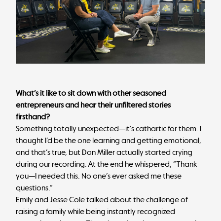
What’s it like to sit down with other seasoned
entrepreneurs and hear their unfiltered stories
firsthand?
Something totally unexpected—it’s cathartic for them. I
thought I’d be the one learning and getting emotional,
and that’s true, but Don Miller actually started crying
during our recording. At the end he whispered, “Thank
you—I needed this. No one’s ever asked me these
questions.”
Emily and Jesse Cole talked about the challenge of
raising a family while being instantly recognized