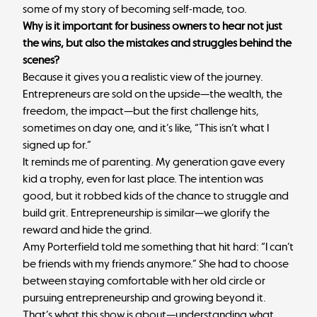
some of my story of becoming self-made, too.
Why is it important for business owners to hear not just
the wins, but also the mistakes and struggles behind the
scenes?
Because it gives you a realistic view of the journey.
Entrepreneurs are sold on the upside—the wealth, the
freedom, the impact—but the first challenge hits,
sometimes on day one, and it’s like, “This isn’t what I
signed up for.”
It reminds me of parenting. My generation gave every
kid a trophy, even for last place. The intention was
good, but it robbed kids of the chance to struggle and
build grit. Entrepreneurship is similar—we glorify the
reward and hide the grind.
Amy Porterfield told me something that hit hard: “I can’t
be friends with my friends anymore.” She had to choose
between staying comfortable with her old circle or
pursuing entrepreneurship and growing beyond it.
That’s what this show is about—understanding what