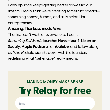
Every episode keeps getting better as we find our
rhythm. I really think we’re creating something special—
something honest, human, and truly helpful for
entrepreneurs.
Amazing. Thanks so much, Mike.
Thanks, I can’t wait for everyone to hear it.
Becoming Self Made
launches
November 4
. Listen on
Spotify
,
Apple Podcasts
, or
YouTube
, and follow along
as Mike Michalowicz sits down with the founders
redefining what “self-made” really means.
MAKING MONEY MAKE SENSE
Try Relay for free