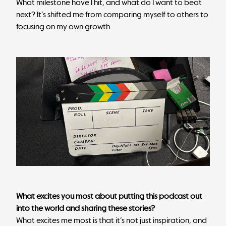
What milestone have I hit, and what do I want to beat
next? It’s shifted me from comparing myself to others to
focusing on my own growth.
What excites you most about putting this podcast out
into the world and sharing these stories?
What excites me most is that it’s not just inspiration, and