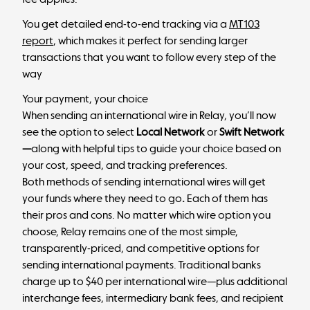
You get detailed end-to-end tracking via a
MT103
report
, which makes it perfect for sending larger
transactions that you want to follow every step of the
way
Your payment, your choice
When sending an international wire in Relay, you’ll now
see the option to select
Local Network
or
Swift Network
—
along with helpful tips to guide your choice based on
your cost, speed, and tracking preferences.
Both methods of sending international wires will get
your funds where they need to go
.
Each of them has
their pros and cons. No matter which wire option you
choose, Relay remains one of the most simple,
transparently-priced, and competitive options for
sending international payments. Traditional banks
charge up to $40 per international wire—plus additional
interchange fees, intermediary bank fees, and recipient