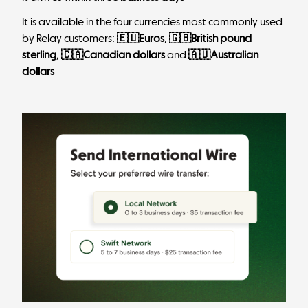
It is available in the four currencies most commonly used
by Relay customers:
🇪🇺Euros
,
🇬🇧British pound
sterling
,
🇨🇦Canadian dollars
and
🇦🇺Australian
dollars