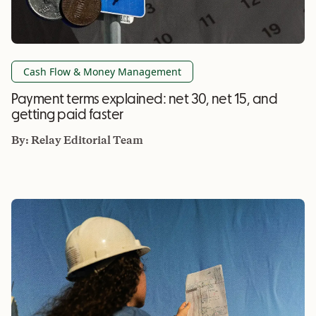
Cash Flow & Money Management
Payment terms explained: net 30, net 15, and
getting paid faster
By:
Relay Editorial Team