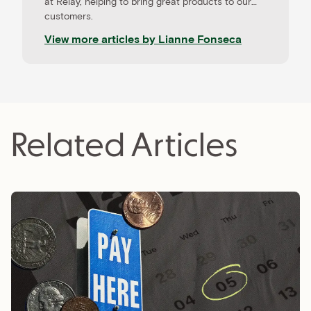
at Relay, helping to bring great products to our
customers.
View more articles by
Lianne Fonseca
Related Articles