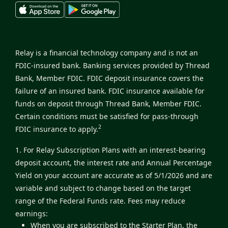
Relay is a financial technology company and is not an
FDIC-insured bank. Banking services provided by Thread
Bank, Member FDIC. FDIC deposit insurance covers the
failure of an insured bank. FDIC insurance available for
funds on deposit through Thread Bank, Member FDIC.
Certain conditions must be satisfied for pass-through
2
FDIC insurance to apply.
1. For Relay Subscription Plans with an interest-bearing
deposit account, the interest rate and Annual Percentage
Yield on your account are accurate as of 5/1/2026 and are
variable and subject to change based on the target
range of the Federal Funds rate. Fees may reduce
earnings:
When you are subscribed to the Starter Plan, the