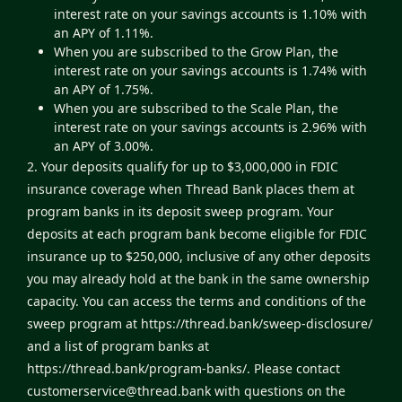
interest rate on your savings accounts is 1.10% with
an APY of 1.11%.
When you are subscribed to the Grow Plan, the
interest rate on your savings accounts is 1.74% with
an APY of 1.75%.
When you are subscribed to the Scale Plan, the
interest rate on your savings accounts is 2.96% with
an APY of 3.00%.
2. Your deposits qualify for up to $3,000,000 in FDIC
insurance coverage when Thread Bank places them at
program banks in its deposit sweep program. Your
deposits at each program bank become eligible for FDIC
insurance up to $250,000, inclusive of any other deposits
you may already hold at the bank in the same ownership
capacity. You can access the terms and conditions of the
sweep program at
https://thread.bank/sweep-disclosure/
and a list of program banks at
https://thread.bank/program-banks/
. Please contact
customerservice@thread.bank
with questions on the