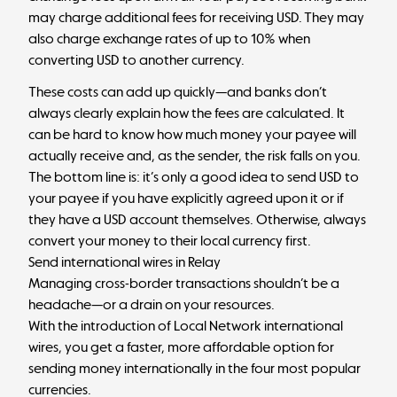
may charge additional fees for receiving USD. They may
also charge exchange rates of up to 10% when
converting USD to another currency.
These costs can add up quickly—and banks don’t
always clearly explain how the fees are calculated. It
can be hard to know how much money your payee will
actually receive and, as the sender, the risk falls on you.
The bottom line is: it’s only a good idea to send USD to
your payee if you have explicitly agreed upon it or if
they have a USD account themselves. Otherwise, always
convert your money to their local currency first.
Send international wires in Relay
Managing cross-border transactions shouldn’t be a
headache—or a drain on your resources.
With the introduction of Local Network international
wires, you get a faster, more affordable option for
sending money internationally in the four most popular
currencies.