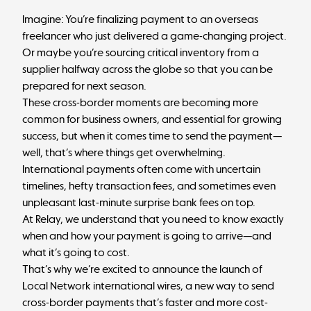
Imagine: You’re finalizing payment to an overseas
freelancer who just delivered a game-changing project.
Or maybe you’re sourcing critical inventory from a
supplier halfway across the globe so that you can be
prepared for next season.
These cross-border moments are becoming more
common for business owners, and essential for growing
success, but when it comes time to send the payment—
well, that’s where things get overwhelming.
International payments often come with uncertain
timelines, hefty transaction fees, and sometimes even
unpleasant last-minute surprise bank fees on top.
At Relay, we understand that you need to know exactly
when and how your payment is going to arrive—and
what it’s going to cost.
That’s why we’re excited to announce the launch of
Local Network international wires, a new way to send
cross-border payments that’s faster and more cost-