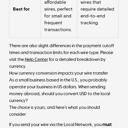
affordable
wires that
Best for
wires, perfect
require detailed
for small and
end-to-end
frequent
tracking.
transactions.
There are also slight differences in the payment cutoff
times and transaction limits for each wire type. Please
visit the
Help Center
for a detailed breakdown by
currency.
How currency conversion impacts your wire transfer
As a small business based in the U.S., you probably
operate your business in US dollars. When sending
money abroad, should you convert USD to the local
currency?
The choice is yours, and here’s what you should
consider:
If you send your wire via the Local Network, you
must