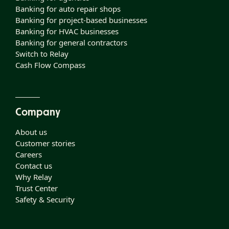
Banking for auto repair shops
Banking for project-based businesses
Banking for HVAC businesses
Banking for general contractors
Switch to Relay
Cash Flow Compass
Company
About us
Customer stories
Careers
Contact us
Why Relay
Trust Center
Safety & Security