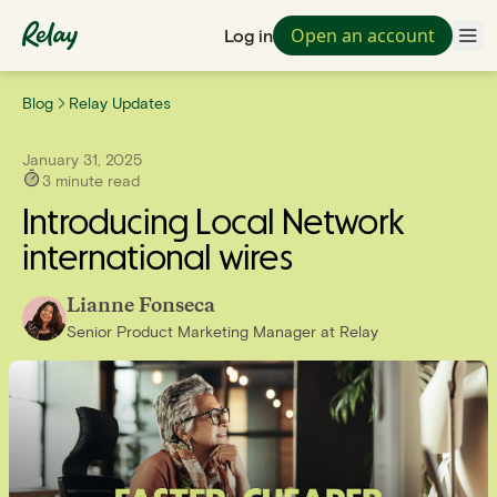
Open an account
Log in
Blog
Relay Updates
January 31, 2025
3
minute read
Introducing Local Network
international wires
Lianne Fonseca
Senior Product Marketing Manager
at
Relay