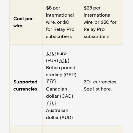
$5 per
$25 per
international
international
Cost per
wire, or $0
wire, or $20 for
wire
for Relay Pro
Relay Pro
subscribers
subscribers
🇪🇺 Euro
(EUR) 🇬🇧
British pound
sterling (GBP)
Supported
🇨🇦
30+ currencies.
currencies
Canadian
See list
here
.
dollar (CAD)
🇦🇺
Australian
dollar (AUD)