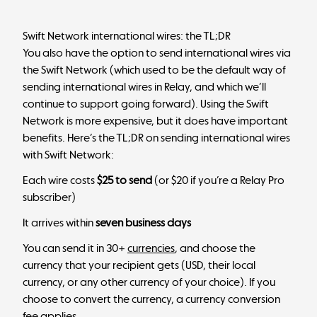
Swift Network international wires: the TL;DR
You also have the option to send international wires via
the Swift Network (which used to be the default way of
sending international wires in Relay, and which we’ll
continue to support going forward). Using the Swift
Network is more expensive, but it does have important
benefits. Here’s the TL;DR on sending international wires
with Swift Network:
Each wire costs
$25 to send
(or $20 if you’re a Relay Pro
subscriber)
It arrives within
seven business days
You can send it in 30+
currencies
, and choose the
currency that your recipient gets (USD, their local
currency, or any other currency of your choice). If you
choose to convert the currency, a currency conversion
fee applies.