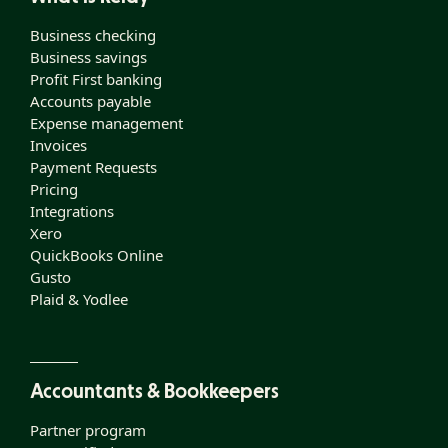
Business checking
Business savings
Profit First banking
Accounts payable
Expense management
Invoices
Payment Requests
Pricing
Integrations
Xero
QuickBooks Online
Gusto
Plaid & Yodlee
Accountants & Bookkeepers
Partner program