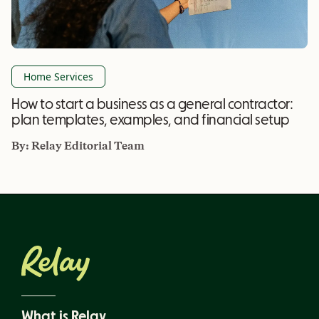
Home Services
How to start a business as a general contractor:
plan templates, examples, and financial setup
By:
Relay Editorial Team
What is Relay