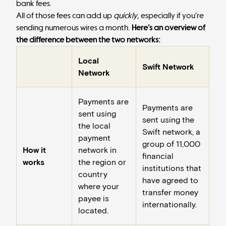
bank fees.
All of those fees can add up
quickly
, especially if you’re
sending numerous wires a month.
Here’s an overview of
the difference between the two networks:
Local
Swift Network
Network
Payments are
Payments are
sent using
sent using the
the local
Swift network, a
payment
group of 11,000
How it
network in
financial
works
the region or
institutions that
country
have agreed to
where your
transfer money
payee is
internationally.
located.