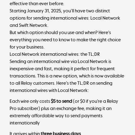
effective than ever before.
Starting January 31, 2025, you’ll have two distinct
options for sending international wires: Local Network
and Swift Network.
But which option should you use and when? Here’s
everything you need to know to make the right choice
for your business.
Local Network international wires: the TL;DR
Sending an international wire via Local Network is
inexpensive and fast, making it perfect for frequent
transactions. This is a new option, which is now available
to all Relay customers. Here’s the TL;DR on sending
international wires with Local Network:
Each wire only costs
$5 to send
(or $0 if you’re a Relay
Pro subscriber) plus an exchange fee, making it an
extremely affordable way to send payments
internationally
It arrives within
three business days