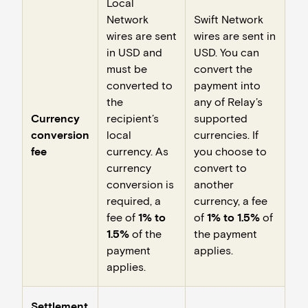
Local
Network
Swift Network
wires are sent
wires are sent in
in USD and
USD. You can
must be
convert the
converted to
payment into
the
any of Relay’s
Currency
recipient’s
supported
conversion
local
currencies. If
fee
currency. As
you choose to
currency
convert to
conversion is
another
required, a
currency, a fee
fee of
1% to
of
1% to 1.5%
of
1.5%
of the
the payment
payment
applies.
applies.
Settlement