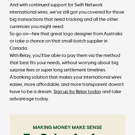
And with continued support for Swift Network
international wires, we’ve still got you covered for those
big transactions that need tracking and all the other
currencies you might need.
So go on—hire that great logo designer from Australia
or take a chance on that small-batch supplier in
Canada.
With Relay, you’ll be able to pay them via the method
that best fits your needs, without worrying about big
surprise fees or super long settlement timelines.
A banking solution that makes your international wires
easier, more affordable, and more transparent doesn’t
have to be a dream.
Sign up for Relay today
and take
advantage today.
MAKING MONEY MAKE SENSE