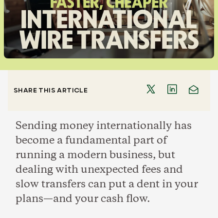
SHARE THIS ARTICLE
Sending money internationally has
become a fundamental part of
running a modern business, but
dealing with unexpected fees and
slow transfers can put a dent in your
plans—and your cash flow.