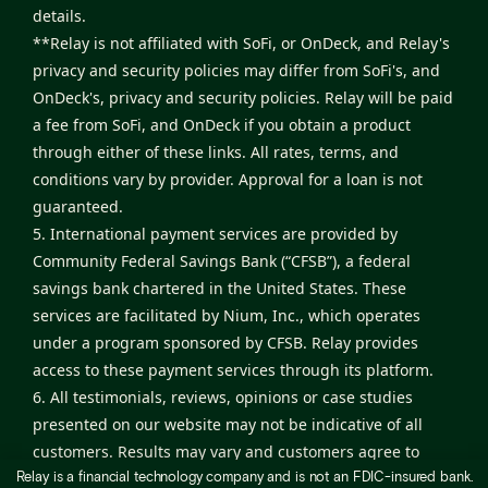
details.
**Relay is not affiliated with SoFi, or OnDeck, and Relay's
privacy and security policies may differ from SoFi's, and
OnDeck's, privacy and security policies. Relay will be paid
a fee from SoFi, and OnDeck if you obtain a product
through either of these links. All rates, terms, and
conditions vary by provider. Approval for a loan is not
guaranteed.
5. International payment services are provided by
Community Federal Savings Bank (“CFSB”), a federal
savings bank chartered in the United States. These
services are facilitated by Nium, Inc., which operates
under a program sponsored by CFSB. Relay provides
access to these payment services through its platform.
6. All testimonials, reviews, opinions or case studies
presented on our website may not be indicative of all
customers. Results may vary and customers agree to
Relay is a financial technology company and is not an FDIC-insured bank.
proceed at their own risk.