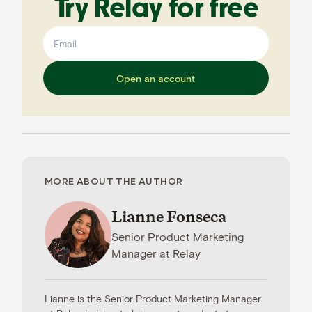
Try Relay for free
Open an account
MORE ABOUT THE AUTHOR
Lianne Fonseca
Senior Product Marketing
Manager
at
Relay
Lianne is the Senior Product Marketing Manager