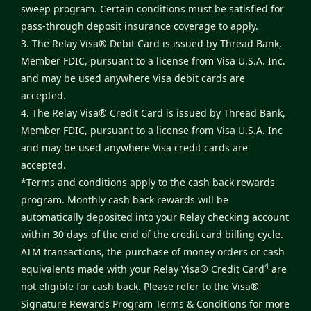
sweep program. Certain conditions must be satisfied for
pass-through deposit insurance coverage to apply.
3. The Relay Visa® Debit Card is issued by Thread Bank,
Member FDIC, pursuant to a license from Visa U.S.A. Inc.
and may be used anywhere Visa debit cards are
accepted.
4. The Relay Visa® Credit Card is issued by Thread Bank,
Member FDIC, pursuant to a license from Visa U.S.A. Inc
and may be used anywhere Visa credit cards are
accepted.
*Terms and conditions apply to the cash back rewards
program. Monthly cash back rewards will be
automatically deposited into your Relay checking account
within 30 days of the end of the credit card billing cycle.
ATM transactions, the purchase of money orders or cash
4
equivalents made with your Relay Visa® Credit Card
are
not eligible for cash back. Please refer to the
Visa®
Signature Rewards Program Terms & Conditions
for more