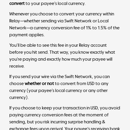
convert
to your payee’s local currency.
Whenever you choose to convert your currency within
Relay—whether sending via Swift Network or Local
Network—a currency conversion fee of 1% to 1.5% of the
payment applies.
You’ll be able to see this fee in your Relay account
before you hit send. That way, you know exactly what
you’re paying and exactly how much your payee will
receive.
If you send your wire via the Swift Network, you can
choose
whether or not
to convert from USD to any
currency (your payee’s local currency or any other
currency).
If you choose to keep your transaction in USD, you avoid
paying currency conversion fees at the moment of
sending, but you risk incurring surprise handling &
exchange fees upon arrival. Your payee’s receiving bank