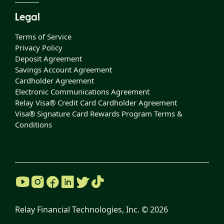
Legal
Terms of Service
Privacy Policy
Deposit Agreement
Savings Account Agreement
Cardholder Agreement
Electronic Communications Agreement
Relay Visa® Credit Card Cardholder Agreement
Visa® Signature Card Rewards Program Terms &
Conditions
Relay Financial Technologies, Inc. ©
2026