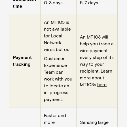
0-3 days
5-7 days
time
An MT103 is
not available
for Local
An MT103 will
Network
help you trace a
wires but our
wire payment
Payment
every step of its
Customer
tracking
way to your
Experience
recipient. Learn
Team can
more about
work with you
MT103s
here
.
to locate an
in-progress
payment.
Faster and
more
Sending large