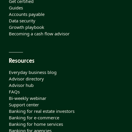
Get certified
Guides
Accounts payable
Data security
Growth playbook
Becoming a cash flow advisor
Resources
Everyday business blog
Advisor directory
Advisor hub
FAQs
Bi-weekly webinar
Support center
Banking for real estate investors
Banking for e-commerce
Banking for home services
Banking for agencies