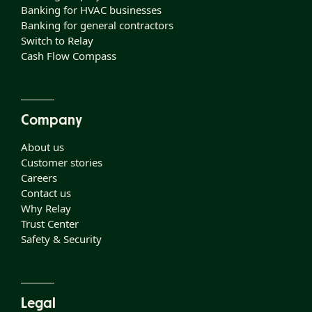
Banking for HVAC businesses
Banking for general contractors
Switch to Relay
Cash Flow Compass
Company
About us
Customer stories
Careers
Contact us
Why Relay
Trust Center
Safety & Security
Legal