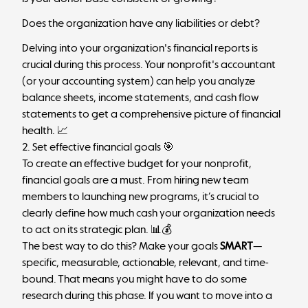
Does the organization have any liabilities or debt?
Delving into your organization's financial reports is
crucial during this process. Your nonprofit's accountant
(or your accounting system) can help you analyze
balance sheets, income statements, and cash flow
statements to get a comprehensive picture of financial
health. 📈
2. Set effective financial goals 🎯
To create an effective budget for your nonprofit,
financial goals
are a must. From hiring new team
members to launching new programs, it’s crucial to
clearly define how much cash your organization needs
to act on its strategic plan. 📊💰
The best way to do this? Make your goals
SMART
—
specific, measurable, actionable, relevant, and time-
bound. That means you might have to do some
research during this phase. If you want to move into a