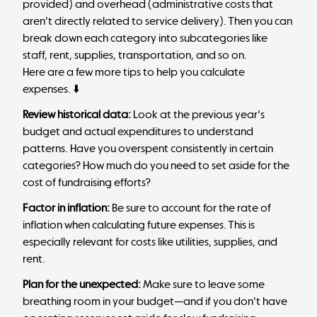
provided) and overhead (administrative costs that
aren't directly related to service delivery). Then you can
break down each category into subcategories like
staff, rent, supplies, transportation, and so on.
Here are a few more tips to help you calculate
expenses. ⬇️
Review historical data:
Look at the previous year's
budget and actual expenditures to understand
patterns. Have you overspent consistently in certain
categories? How much do you need to set aside for the
cost of fundraising efforts?
Factor in inflation:
Be sure to account for the rate of
inflation when calculating future expenses. This is
especially relevant for costs like utilities, supplies, and
rent.
Plan for the unexpected:
Make sure to leave some
breathing room in your budget—and if you don't have