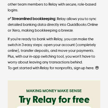
other team members to Relay with secure, role-based
logins.
✅ Streamlined bookkeeping:
Relay allows you to sync
detailed banking data directly into QuickBooks Online
or Xero, making bookkeeping a breeze.
If you’re ready to bank with Relay, you can make the
switch in 3 easy steps
: open your account (completely
online), transfer deposits, and move your payments.
Plus, with our in-app switching tool, you won’t have to
worry about leaving any transactions behind.
To get started with Relay for nonprofits,
sign up here
. 😎
MAKING MONEY MAKE SENSE
Try Relay for free