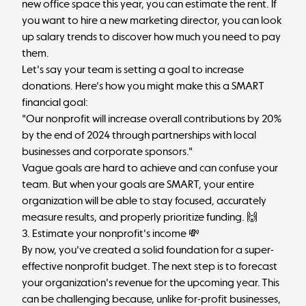
new office space this year, you can estimate the rent. If
you want to hire a new marketing director, you can look
up salary trends to discover how much you need to pay
them.
Let's say your team is setting a goal to increase
donations. Here's how you might make this a SMART
financial goal:
"Our nonprofit will increase overall contributions by 20%
by the end of 2024 through partnerships with local
businesses and corporate sponsors."
Vague goals are hard to achieve and can confuse your
team. But when your goals are SMART, your entire
organization will be able to stay focused, accurately
measure results, and properly prioritize funding. 🙌
3. Estimate your nonprofit's income 💸
By now, you've created a solid foundation for a super-
effective nonprofit budget. The next step is to forecast
your organization's revenue for the upcoming year. This
can be challenging because, unlike for-profit businesses,