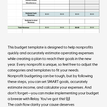
This budget template is designed to help nonprofits
quickly and accurately estimate operating expenses
while creating a plan to reach their goals in the new
year. Every nonprofit is unique, so feel free to adjust the
categories and templates to fit your needs.
Nonprofit budgeting can be tough, but by following
these steps, you can set SMART goals, accurately
estimate income, and calculate your expenses. And
don't forget—you can make implementing your budget
a breeze with Relay. You've got this! 🙌
The cash flow clarity your cause deserves