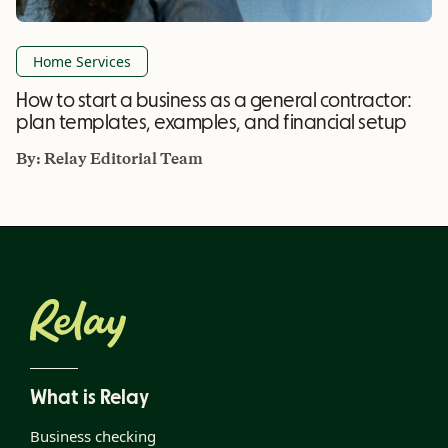
Home Services
How to start a business as a general contractor:
plan templates, examples, and financial setup
By:
Relay Editorial Team
What is Relay
Business checking