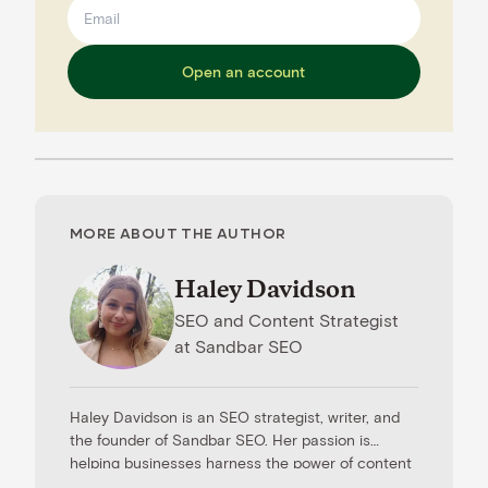
Open an account
MORE ABOUT THE AUTHOR
Haley Davidson
SEO and Content Strategist
at
Sandbar SEO
Haley Davidson is an SEO strategist, writer, and
the founder of Sandbar SEO. Her passion is
helping businesses harness the power of content
to drive results. When she’s not working with