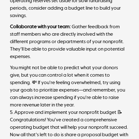
operating reserves
set aside for slow fundraising
periods, consider adding a budget line to build your
savings.
Collaborate with your team:
Gather feedback from
staff members who are directly involved with the
different programs or departments of your nonprofit.
They'll be able to provide valuable input on potential
expenses.
You might not be able to predict what your donors
give, but you can control a lot when it comes to
spending. 💸 If you're feeling overwhelmed, try using
your goals to prioritize expenses—and remember, you
can always increase spending if you're able to raise
more revenue later in the year.
5. Approve and implement your nonprofit budget 📝
Congratulations! You've created a comprehensive
operating budget that will help your nonprofit succeed.
Now all that's left to do is share a proposal budget with