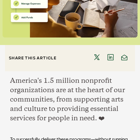
SHARE THIS ARTICLE
America's 1.5 million nonprofit
organizations are at the heart of our
communities, from supporting arts
and culture to providing essential
services for people in need. ❤️
To successfully deliver these programs—without running