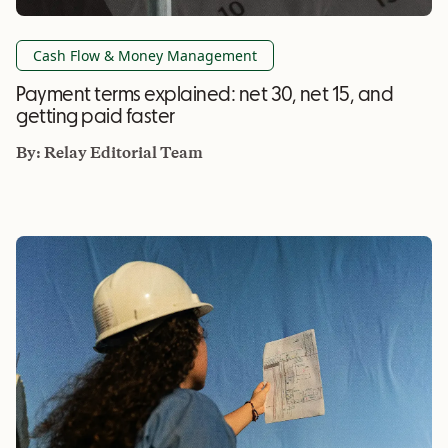
Cash Flow & Money Management
Payment terms explained: net 30, net 15, and
getting paid faster
By:
Relay Editorial Team