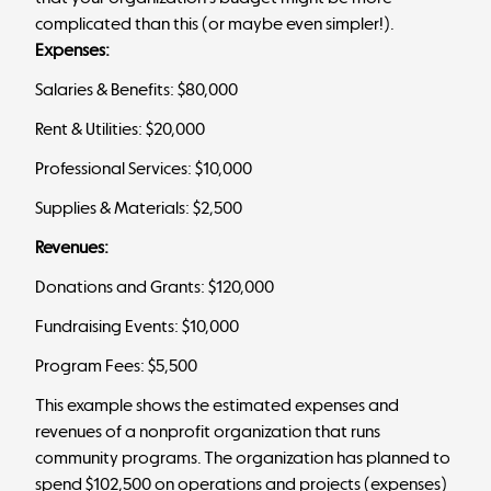
complicated than this (or maybe even simpler!).
Expenses:
Salaries & Benefits: $80,000
Rent & Utilities: $20,000
Professional Services: $10,000
Supplies & Materials: $2,500
Revenues:
Donations and Grants: $120,000
Fundraising Events: $10,000
Program Fees: $5,500
This example shows the estimated expenses and
revenues of a nonprofit organization that runs
community programs. The organization has planned to
spend $102,500 on operations and projects (expenses)