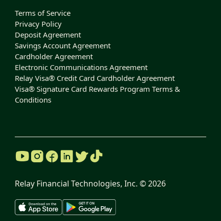
Terms of Service
Privacy Policy
Deposit Agreement
Savings Account Agreement
Cardholder Agreement
Electronic Communications Agreement
Relay Visa® Credit Card Cardholder Agreement
Visa® Signature Card Rewards Program Terms &
Conditions
Relay Financial Technologies, Inc. ©
2026