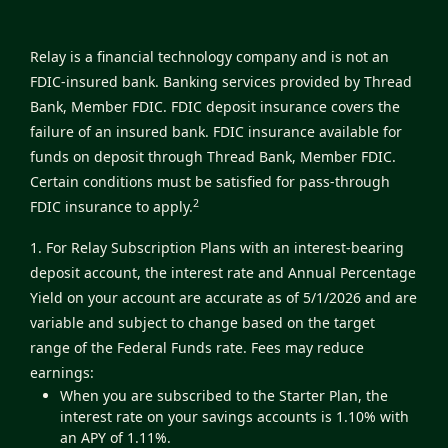
Relay is a financial technology company and is not an
FDIC-insured bank. Banking services provided by Thread
Bank, Member FDIC. FDIC deposit insurance covers the
failure of an insured bank. FDIC insurance available for
funds on deposit through Thread Bank, Member FDIC.
Certain conditions must be satisfied for pass-through
2
FDIC insurance to apply.
1. For Relay Subscription Plans with an interest-bearing
deposit account, the interest rate and Annual Percentage
Yield on your account are accurate as of 5/1/2026 and are
variable and subject to change based on the target
range of the Federal Funds rate. Fees may reduce
earnings:
When you are subscribed to the Starter Plan, the
interest rate on your savings accounts is 1.10% with
an APY of 1.11%.