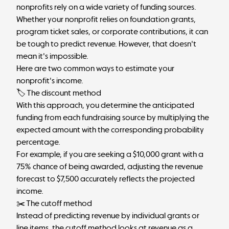
nonprofits rely on a wide variety of funding sources.
Whether your nonprofit relies on foundation grants,
program ticket sales, or corporate contributions, it can
be tough to predict revenue. However, that doesn't
mean it's impossible.
Here are two common ways to estimate your
nonprofit's income.
🏷 The discount method
With this approach, you determine the anticipated
funding from each fundraising source by multiplying the
expected amount with the corresponding probability
percentage.
For example, if you are seeking a $10,000 grant with a
75% chance of being awarded, adjusting the revenue
forecast to $7,500 accurately reflects the projected
income.
✂️ The cutoff method
Instead of predicting revenue by individual grants or
line items, the cutoff method looks at revenue as a