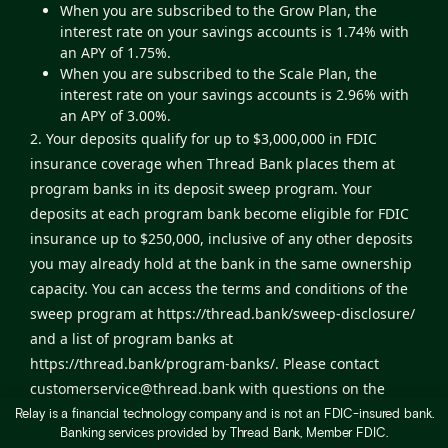
When you are subscribed to the Grow Plan, the
interest rate on your savings accounts is 1.74% with
an APY of 1.75%.
When you are subscribed to the Scale Plan, the
interest rate on your savings accounts is 2.96% with
an APY of 3.00%.
2. Your deposits qualify for up to $3,000,000 in FDIC
insurance coverage when Thread Bank places them at
program banks in its deposit sweep program. Your
deposits at each program bank become eligible for FDIC
insurance up to $250,000, inclusive of any other deposits
you may already hold at the bank in the same ownership
capacity. You can access the terms and conditions of the
sweep program at
https://thread.bank/sweep-disclosure/
and a list of program banks at
https://thread.bank/program-banks/
. Please contact
customerservice@thread.bank
with questions on the
sweep program. Certain conditions must be satisfied for
Relay is a financial technology company and is not an FDIC-insured bank.
Banking services provided by Thread Bank, Member FDIC.
pass-through deposit insurance coverage to apply.