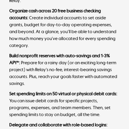
Relay:
Organize cash across 20 free business checking
accounts:
Create individual accounts to set aside
grants, budget for day-to-day operating expenses,
and beyond. At a glance, you’ll be able to understand
how much money you’ve allocated for every spending
category.
Build
nonprofit reserves
with auto-savings and 1-3%
APY*:
Prepare for a rainy day (or an exciting long-term
project) with
Relay’s no-fee, interest-bearing savings
accounts
. Plus, reach your goals faster with automated
savings.
Set spending limits on 50 virtual or physical debit cards:
You can issue debit cards for specific projects,
programs, expenses, and team members. Then, set
spending limits to stay on budget, all the time.
Delegate and collaborate with role-based logins: