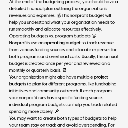
At the end of the budgeting process, you should have a
detailed financial plan outlining the organization’s
revenues and expenses. 💰 This nonprofit budget will
help you understand what your organization needs to
run smoothly and allocate resources effectively.
Operating budgets vs. program budgets 🤔
Nonprofits use an
operating budget
to track revenue
from various funding sources and allocate expenses for
both programs and overhead costs. Usually, this annual
budget is created once per year and reviewed on a
monthly or quarterly basis. 📆
Your organization might also have multiple
project
budgets
to plan for different programs, like fundraising
initiatives and community outreach. If each program
your nonprofit runs has a specific funding source,
individual program budgets can help you track related
spending more closely. 🔎
You may want to create both types of budgets to help
your team stay on track and avoid overspending. For