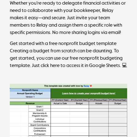
Whether you’re ready to delegate financial activities or
need to collaborate with your bookkeeper, Relay
makes it easy—and secure. Just invite your team
members to Relay and assign them a specific role with
specific permissions. No more sharing logins via email!
Get started with a free nonprofit budget template
Creating a budget from scratch can be daunting. To
get started, you can use our free nonprofit budgeting
template.
Just click here to access it in Google Sheets
. 💻