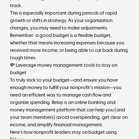
track.
This is especially important during periods of rapid
growth or shifts in strategy. As your organization
changes, you may need to make adjustments.
Remember: a good budget is a flexible budget,
whether that means increasing expenses because you
received more income, or being able to cut back during
tough times.
💸 Leverage money management tools to stay on
budget
To truly stick to your budget—and ensure you have
enough money to fulfill your nonprofit's mission—you
need an efficient way to manage cash flow and
organize spending.
Relay
is an online banking and
money management platform that can help you (and
your team members) avoid overspending, get clear on
income, and simplify financial management.
Here’s how nonprofit leaders stay on budget using