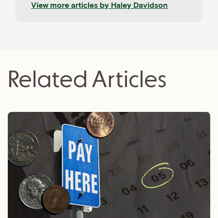
View more articles by
Haley Davidson
clients, Haley loves learning about the newest
tech trends and coaching aspiring freelancers.
Related Articles