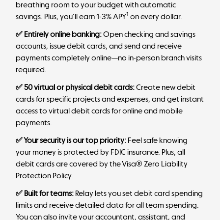
breathing room to your budget with automatic
1
savings. Plus, you’ll earn 1-3% APY
on every dollar.
✅ Entirely online banking:
Open checking and savings
accounts, issue debit cards, and send and receive
payments completely online—no in-person branch visits
required.
✅ 50 virtual or physical debit cards:
Create new debit
cards for specific projects and expenses, and get instant
access to virtual debit cards for online and mobile
payments.
✅ Your security is our top priority:
Feel safe knowing
your money is protected by FDIC insurance. Plus, all
debit cards are covered by the Visa® Zero Liability
Protection Policy.
✅ Built for teams:
Relay lets you set debit card spending
limits and receive detailed data for all team spending.
You can also invite your accountant, assistant, and