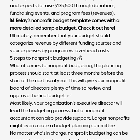
and expects to raise $135,500 through donations,
fundraising events, and program fees (revenues).
📊 Relay’s nonprofit budget template comes with a
more detailed sample budget.
Check it out here
!
Ultimately, remember that your budget should
categorize revenue by different funding sources and
your expenses by program vs. overhead costs.
5 steps to nonprofit budgeting 💰
When it comes to nonprofit budgeting, the planning
process should start at least three months before the
start of the next fiscal year. This will give your nonprofit
board of directors plenty of time to review and
approve the final budget. ✅
Most likely, your organization's executive director will
lead the budgeting process, but a nonprofit
accountant can also provide support. Larger nonprofits
might even create a budget planning committee.
No matter who's in charge, nonprofit budgeting can be