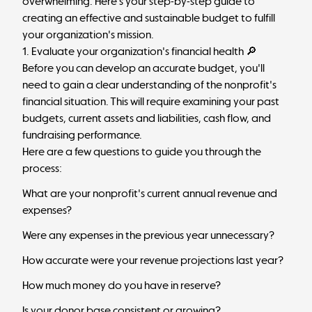
overwhelming. Here's your step-by-step guide to
creating an effective and sustainable budget to fulfill
your organization's mission.
1. Evaluate your organization's financial health 🔎
Before you can develop an accurate budget, you'll
need to gain a clear understanding of the nonprofit's
financial situation. This will require examining your past
budgets, current assets and liabilities, cash flow, and
fundraising performance.
Here are a few questions to guide you through the
process:
What are your nonprofit's current annual revenue and
expenses?
Were any expenses in the previous year unnecessary?
How accurate were your revenue projections last year?
How much money do you have in reserve?
Is your donor base consistent or growing?