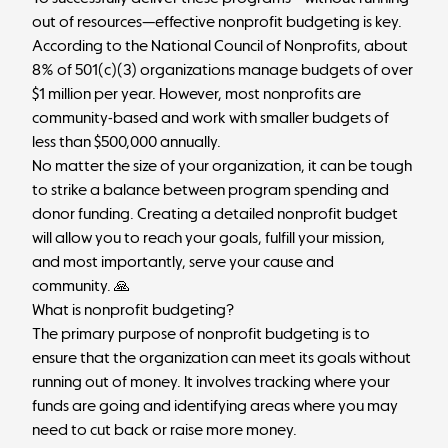
out of resources—effective nonprofit budgeting is key.
According to the National Council of Nonprofits,
about
8% of 501(c)(3) organizations manage budgets of over
$1 million per year
. However, most nonprofits are
community-based and work with smaller budgets of
less than $500,000 annually.
No matter the size of your organization, it can be tough
to strike a balance between program spending and
donor funding. Creating a detailed nonprofit budget
will allow you to reach your goals, fulfill your mission,
and most importantly, serve your cause and
community. 🙏
What is nonprofit budgeting?
The primary purpose of nonprofit budgeting is to
ensure that the organization can meet its goals without
running out of money. It involves tracking where your
funds are going and identifying areas where you may
need to cut back or raise more money.