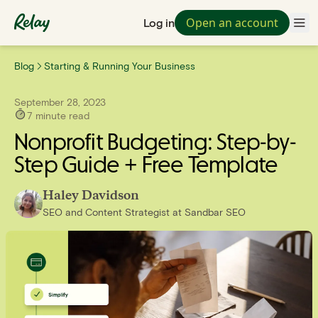
Open an account
Log in
Blog
Starting & Running Your Business
September 28, 2023
7
minute read
Nonprofit Budgeting: Step-by-
Step Guide + Free Template
Haley Davidson
SEO and Content Strategist
at
Sandbar SEO