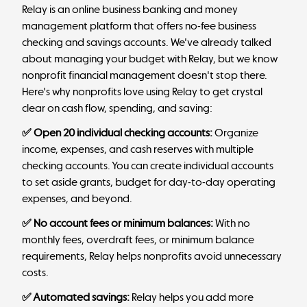
Relay
is an online business banking and money
management platform that offers no-fee business
checking and savings accounts. We've already talked
about managing your budget with Relay, but we know
nonprofit financial management doesn't stop there.
Here's why nonprofits love using Relay to get crystal
clear on cash flow, spending, and saving:
✅ Open 20 individual checking accounts:
Organize
income, expenses, and cash reserves with multiple
checking accounts. You can create individual accounts
to set aside grants, budget for day-to-day operating
expenses, and beyond.
✅ No account fees or minimum balances:
With no
monthly fees, overdraft fees, or minimum balance
requirements, Relay helps nonprofits avoid unnecessary
costs.
✅ Automated savings:
Relay helps you add more