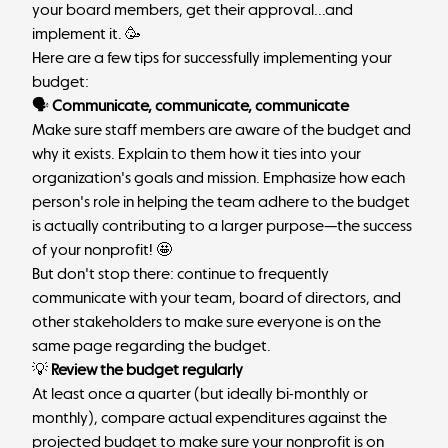
your board members, get their approval...and
implement it. 🥳
Here are a few tips for successfully implementing your
budget:
🗣
Communicate, communicate, communicate
Make sure staff members are aware of the budget and
why it exists. Explain to them how it ties into your
organization's goals and mission. Emphasize how each
person's role in helping the team adhere to the budget
is actually contributing to a larger purpose—the success
of your nonprofit! 🤩
But don't stop there: continue to frequently
communicate with your team, board of directors, and
other stakeholders to make sure everyone is on the
same page regarding the budget.
💡
Review the budget regularly
At least once a quarter (but ideally bi-monthly or
monthly), compare actual expenditures against the
projected budget to make sure your nonprofit is on