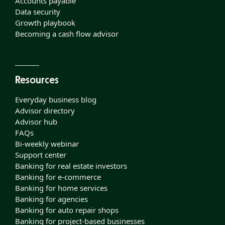
Accounts payable
Data security
Growth playbook
Becoming a cash flow advisor
Resources
Everyday business blog
Advisor directory
Advisor hub
FAQs
Bi-weekly webinar
Support center
Banking for real estate investors
Banking for e-commerce
Banking for home services
Banking for agencies
Banking for auto repair shops
Banking for project-based businesses