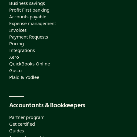
Business savings
Profit First banking
Accounts payable
Expense management
Invoices
Payment Requests
Pricing
Integrations
Xero
QuickBooks Online
Gusto
Plaid & Yodlee
Accountants & Bookkeepers
Partner program
Get certified
Guides