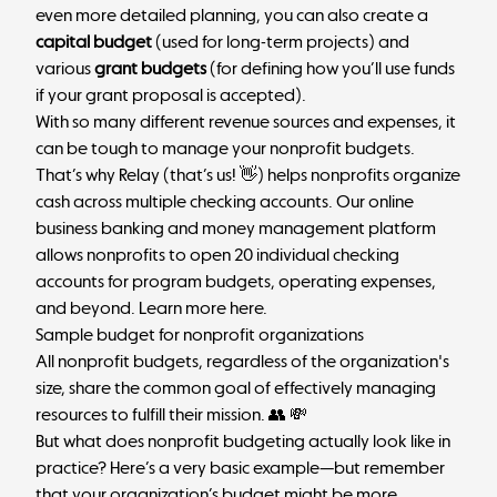
even more detailed planning, you can also create a
capital budget
(used for long-term projects) and
various
grant budgets
(for defining how you’ll use funds
if your grant proposal is accepted).
With so many different revenue sources and expenses, it
can be tough to manage your nonprofit budgets.
That’s why
Relay
(that’s us! 👋) helps nonprofits organize
cash across multiple checking accounts. Our online
business banking and money management platform
allows nonprofits to open 20 individual checking
accounts for program budgets, operating expenses,
and beyond.
Learn more here
.
Sample budget for nonprofit organizations
All nonprofit budgets, regardless of the organization's
size, share the common goal of effectively managing
resources to fulfill their mission. 👥 💸
But what does nonprofit budgeting actually look like in
practice? Here’s a very basic example—but remember
that your organization’s budget might be more