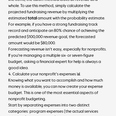
whole. To use this method, simply calculate the
projected fundraising revenue by multiplying the
estimated
total
amount with the probability estimate.
For example, if you have a strong fundraising track
record and anticipate an 80% chance of achieving the
predicted $100,000 revenue goal, the forecasted
amount would be $80,000.
Forecasting revenue isn't easy, especially for nonprofits.
If you're managing a multiple six- or seven-figure
budget, asking a financial expert for help is always a
good idea.
4. Calculate your nonprofit's expenses 📊
Knowing what you want to accomplish and how much
money is available, you can now create your expense
budget. This is one of the most essential aspects of
nonprofit budgeting.
Start by separating expenses into two distinct
categories: program expenses (the actual services