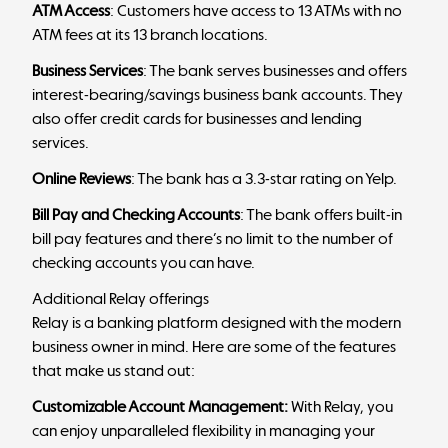
ATM Access
: Customers have access to 13 ATMs with no
ATM fees at its 13 branch locations.
Business Services
: The bank serves businesses and offers
interest-bearing/savings business bank accounts. They
also offer credit cards for businesses and lending
services.
Online Reviews
: The bank has a 3.3-star rating on Yelp.
Bill Pay and Checking Accounts
: The bank offers built-in
bill pay features and there’s no limit to the number of
checking accounts you can have.
Additional Relay offerings
Relay is a banking platform designed with the modern
business owner in mind. Here are some of the features
that make us stand out:
Customizable Account Management:
With Relay, you
can enjoy unparalleled flexibility in managing your