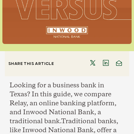
SHARE THIS ARTICLE
Looking for a business bank in
Texas? In this guide, we compare
Relay, an online banking platform,
and Inwood National Bank, a
traditional bank.Traditional banks,
like Inwood National Bank, offer a