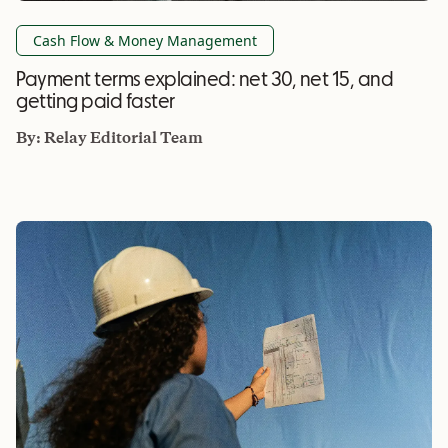
Cash Flow & Money Management
Payment terms explained: net 30, net 15, and
getting paid faster
By:
Relay Editorial Team