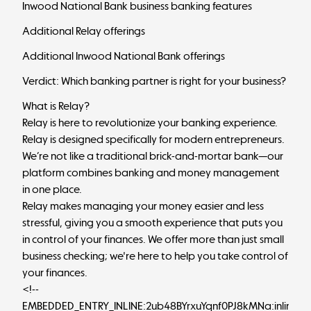
Inwood National Bank business banking features
Additional Relay offerings
Additional Inwood National Bank offerings
Verdict: Which banking partner is right for your business?
What is Relay?
Relay
is here to revolutionize your banking experience.
Relay is designed specifically for modern entrepreneurs.
We’re not like a traditional brick-and-mortar bank—our
platform combines banking and money management
in one place.
Relay makes managing your money easier and less
stressful, giving you a smooth experience that puts you
in control of your finances. We offer more than just
small
business checking
; we're here to help you take control of
your finances.
<!--
EMBEDDED_ENTRY_INLINE:2ub48BYrxuYqnf0PJ8kMNa:inlineCt