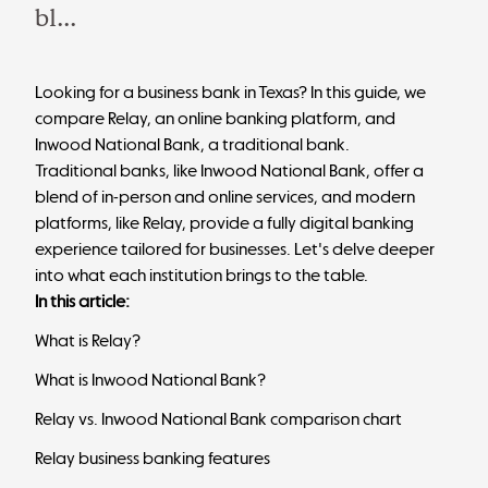
bl...
Looking for a business bank in Texas?
In this guide, we
compare Relay, an online banking platform, and
Inwood National Bank, a traditional bank.
Traditional banks, like Inwood National Bank, offer a
blend of in-person and online services, and modern
platforms, like Relay, provide a fully digital banking
experience tailored for businesses. Let's delve deeper
into what each institution brings to the table.
In this article:
What is Relay?
What is Inwood National Bank?
Relay vs. Inwood National Bank comparison chart
Relay business banking features