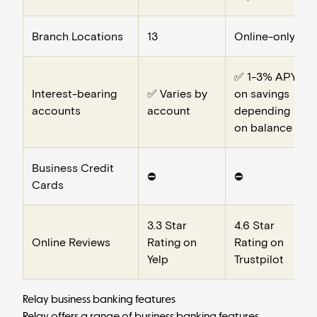
Branch Locations
13
Online-only
✅ 1-3% APY
Interest-bearing
✅ Varies by
on savings
accounts
account
depending
on balance
Business Credit
⛔️
⛔️
Cards
3.3 Star
4.6 Star
Online Reviews
Rating on
Rating on
Yelp
Trustpilot
Relay business banking features
Relay offers a range of
business banking
features