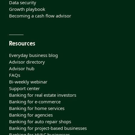
Data security
Growth playbook
Becoming a cash flow advisor
Resources
Everyday business blog
Advisor directory
Advisor hub
FAQs
Bi-weekly webinar
Support center
Banking for real estate investors
Banking for e-commerce
Banking for home services
Banking for agencies
Banking for auto repair shops
Banking for project-based businesses
Banking for HVAC businesses