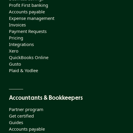
Profit First banking
Accounts payable
Expense management
Invoices
Payment Requests
Pricing
Integrations
Xero
QuickBooks Online
Gusto
Plaid & Yodlee
Accountants & Bookkeepers
Partner program
Get certified
Guides
Accounts payable