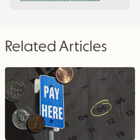
platform, overseeing their banking and finance
blog. Ali holds a B.A. in Psychology and Philosophy
from York University and can be found writing
about editorial content strategy and SEO on
her Substack.
Related Articles