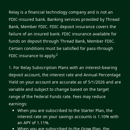
Relay is a financial technology company and is not an
FDIC-insured bank. Banking services provided by Thread
Bank, Member FDIC. FDIC deposit insurance covers the
failure of an insured bank. FDIC insurance available for
funds on deposit through Thread Bank, Member FDIC.
Certain conditions must be satisfied for pass-through
2
FDIC insurance to apply.
1. For Relay Subscription Plans with an interest-bearing
deposit account, the interest rate and Annual Percentage
Yield on your account are accurate as of 5/1/2026 and are
variable and subject to change based on the target
range of the Federal Funds rate. Fees may reduce
earnings:
When you are subscribed to the Starter Plan, the
interest rate on your savings accounts is 1.10% with
an APY of 1.11%.
When you are subscribed to the Grow Plan, the