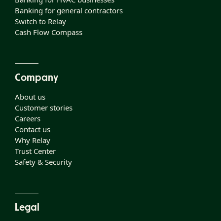
Banking for general contractors
Switch to Relay
Cash Flow Compass
Company
About us
Customer stories
Careers
Contact us
Why Relay
Trust Center
Safety & Security
Legal