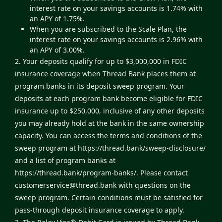
interest rate on your savings accounts is 1.74% with
an APY of 1.75%.
When you are subscribed to the Scale Plan, the
interest rate on your savings accounts is 2.96% with
an APY of 3.00%.
2. Your deposits qualify for up to $3,000,000 in FDIC
insurance coverage when Thread Bank places them at
program banks in its deposit sweep program. Your
deposits at each program bank become eligible for FDIC
insurance up to $250,000, inclusive of any other deposits
you may already hold at the bank in the same ownership
capacity. You can access the terms and conditions of the
sweep program at
https://thread.bank/sweep-disclosure/
and a list of program banks at
https://thread.bank/program-banks/
. Please contact
customerservice@thread.bank
with questions on the
sweep program. Certain conditions must be satisfied for
pass-through deposit insurance coverage to apply.