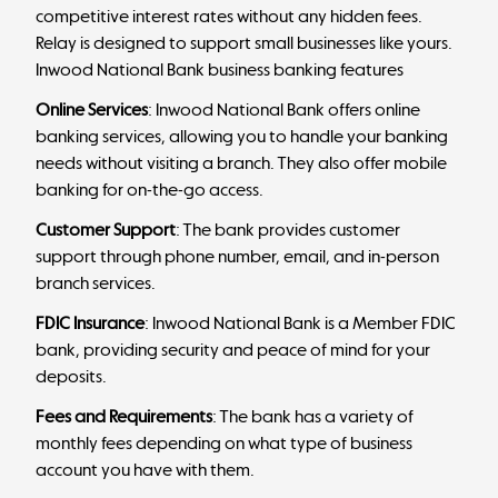
competitive interest rates without any hidden fees.
Relay is designed to support small businesses like yours.
Inwood National Bank business banking features
Online Services
: Inwood National Bank offers online
banking services, allowing you to handle your banking
needs without visiting a branch. They also offer mobile
banking for on-the-go access.
Customer Support
: The bank provides customer
support through phone number, email, and in-person
branch services.
FDIC Insurance
: Inwood National Bank is a Member FDIC
bank, providing security and peace of mind for your
deposits.
Fees and Requirements
: The bank has a variety of
monthly fees depending on what type of business
account you have with them.