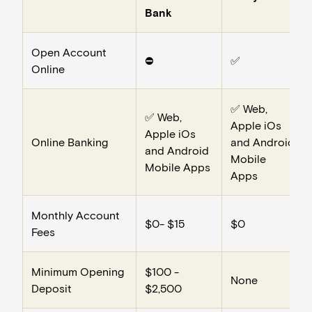
Bank
Open Account
⛔️
✅
Online
✅ Web,
✅ Web,
Apple iOs
Apple iOs
Online Banking
and Android
and Android
Mobile
Mobile Apps
Apps
Monthly Account
$0- $15
$0
Fees
Minimum Opening
$100 -
None
Deposit
$2,500