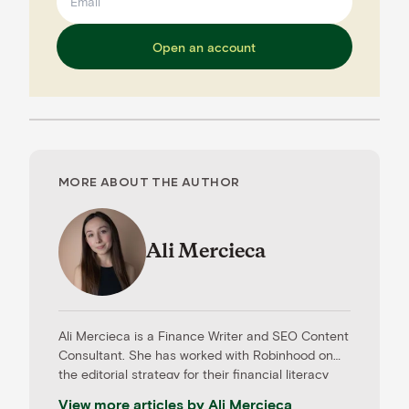
Open an account
MORE ABOUT THE AUTHOR
Ali Mercieca
Ali Mercieca is a Finance Writer and SEO Content
Consultant. She has worked with Robinhood on
the editorial strategy for their financial literacy
articles and with Nearside, an online banking
View more articles by
Ali Mercieca