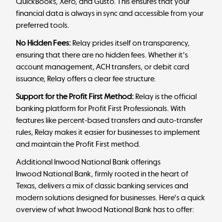
QuickBooks, Xero, and Gusto. This ensures that your
financial data is always in sync and accessible from your
preferred tools.
No Hidden Fees:
Relay prides itself on transparency,
ensuring that there are no hidden fees. Whether it's
account management, ACH transfers, or debit card
issuance, Relay offers a clear fee structure.
Support for the Profit First Method:
Relay is the official
banking platform for
Profit First
Professionals. With
features like percent-based transfers and auto-transfer
rules, Relay makes it easier for businesses to implement
and maintain the Profit First method.
Additional Inwood National Bank offerings
Inwood National Bank, firmly rooted in the heart of
Texas, delivers a mix of classic banking services and
modern solutions designed for businesses. Here's a quick
overview of what Inwood National Bank has to offer: