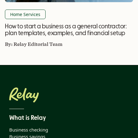
Home Services
How to start a business as a general contractor:
plan templates, examples, and financial setup
By:
Relay Editorial Team
What is Relay
Business checking
Business savings