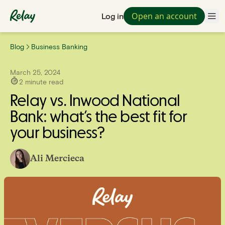
Open an account
Log in
Blog
Business Banking
March 25, 2024
2
minute read
Relay vs. Inwood National
Bank: what’s the best fit for
your business?
Ali Mercieca