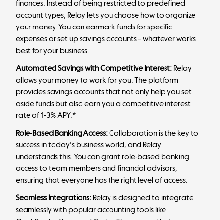
finances. Instead of being restricted to predefined
account types, Relay lets you choose how to organize
your money. You can earmark funds for specific
expenses or set up savings accounts – whatever works
best for your business.
Automated Savings with Competitive Interest:
Relay
allows your money to work for you. The platform
provides savings accounts that not only help you set
aside funds but also earn you a competitive interest
rate of 1-3% APY.*
Role-Based Banking Access:
Collaboration is the key to
success in today's business world, and Relay
understands this. You can grant role-based banking
access to team members and financial advisors,
ensuring that everyone has the right level of access.
Seamless Integrations:
Relay is designed to integrate
seamlessly with popular accounting tools like