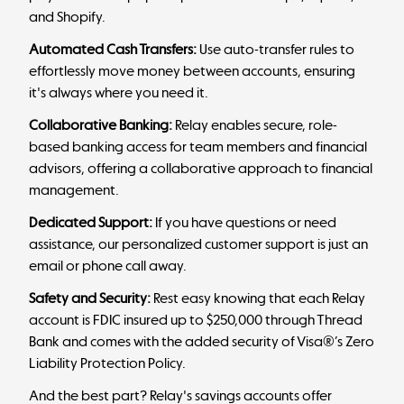
and Shopify.
Automated Cash Transfers:
Use auto-transfer rules to
effortlessly move money between accounts, ensuring
it's always where you need it.
Collaborative Banking:
Relay enables secure, role-
based banking access for team members and financial
advisors, offering a collaborative approach to financial
management.
Dedicated Support:
If you have questions or need
assistance, our personalized customer support is just an
email or phone call away.
Safety and Security:
Rest easy knowing that each Relay
account is FDIC insured up to $250,000 through Thread
Bank and comes with the added security of Visa®’s Zero
Liability Protection Policy.
And the best part? Relay's savings accounts offer