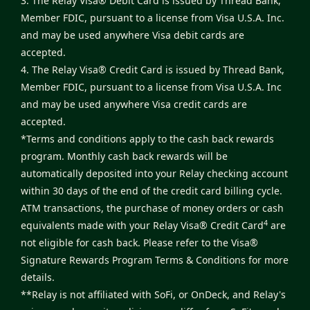
3. The Relay Visa® Debit Card is issued by Thread Bank,
Member FDIC, pursuant to a license from Visa U.S.A. Inc.
and may be used anywhere Visa debit cards are
accepted.
4. The Relay Visa® Credit Card is issued by Thread Bank,
Member FDIC, pursuant to a license from Visa U.S.A. Inc
and may be used anywhere Visa credit cards are
accepted.
*Terms and conditions apply to the cash back rewards
program. Monthly cash back rewards will be
automatically deposited into your Relay checking account
within 30 days of the end of the credit card billing cycle.
ATM transactions, the purchase of money orders or cash
4
equivalents made with your Relay Visa® Credit Card
are
not eligible for cash back. Please refer to the
Visa®
Signature Rewards Program Terms & Conditions
for more
details.
**Relay is not affiliated with SoFi, or OnDeck, and Relay's