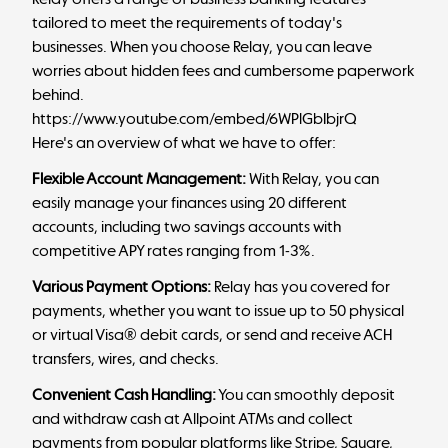
tailored to meet the requirements of today's
businesses. When you choose Relay, you can leave
worries about hidden fees and cumbersome paperwork
behind.
https://www.youtube.com/embed/6WPlGbIbjrQ
Here's an overview of what we have to offer:
Flexible Account Management:
With Relay, you can
easily manage your finances using 20 different
accounts, including two savings accounts with
competitive APY rates ranging from 1-3%.
Various Payment Options:
Relay has you covered for
payments, whether you want to issue up to 50 physical
or virtual Visa® debit cards, or send and receive ACH
transfers, wires, and checks.
Convenient Cash Handling:
You can smoothly deposit
and withdraw cash at Allpoint ATMs and collect
payments from popular platforms like Stripe, Square,