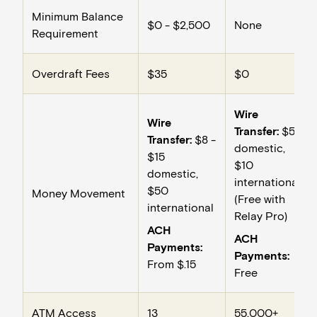
Minimum Balance
$0 - $2,500
None
Requirement
Overdraft Fees
$35
$0
Wire
Wire
Transfer:
$5
Transfer:
$8 -
domestic,
$15
$10
domestic,
international
$50
Money Movement
(Free with
international
Relay Pro)
ACH
ACH
Payments:
Payments:
From $.15
Free
ATM Access
13
55,000+