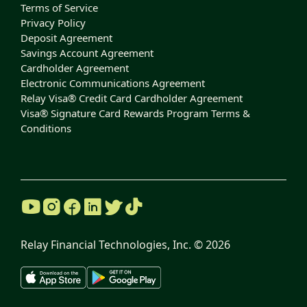
Terms of Service
Privacy Policy
Deposit Agreement
Savings Account Agreement
Cardholder Agreement
Electronic Communications Agreement
Relay Visa® Credit Card Cardholder Agreement
Visa® Signature Card Rewards Program Terms &
Conditions
Relay Financial Technologies, Inc. ©
2026