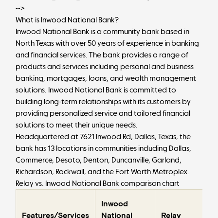
-->
What is Inwood National Bank?
Inwood National Bank is a community bank based in
North Texas with over 50 years of experience in banking
and financial services. The bank provides a range of
products and services including personal and business
banking, mortgages, loans, and wealth management
solutions. Inwood National Bank is committed to
building long-term relationships with its customers by
providing personalized service and tailored financial
solutions to meet their unique needs.
Headquartered at 7621 Inwood Rd, Dallas, Texas, the
bank has 13 locations in communities including Dallas,
Commerce, Desoto, Denton, Duncanville, Garland,
Richardson, Rockwall, and the Fort Worth Metroplex.
Relay vs. Inwood National Bank comparison chart
Inwood
Features/Services
National
Relay