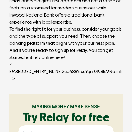
Relay offers a digital-first approach and has a range of
features customized for modern businesses while
Inwood National Bank offers a traditional bank
experience with local expertise.
To find the right fit for your business, consider your goals
and the type of support you need. Then, choose the
banking platform that aligns with your business plan.
And if you're ready to sign up for Relay, you can
get
started entirely online here
!
<!--
EMBEDDED_ENTRY_INLINE:2ub48BYrxuYqnf0PJ8kMNa:inlineCt
-->
MAKING MONEY MAKE SENSE
Try Relay for free