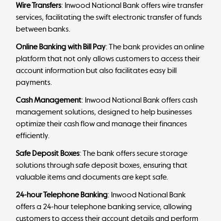
Wire Transfers
: Inwood National Bank offers wire transfer
services, facilitating the swift electronic transfer of funds
between banks.
Online Banking with Bill Pay
: The bank provides an online
platform that not only allows customers to access their
account information but also facilitates easy bill
payments.
Cash Management
: Inwood National Bank offers cash
management solutions, designed to help businesses
optimize their cash flow and manage their finances
efficiently.
Safe Deposit Boxes
: The bank offers secure storage
solutions through safe deposit boxes, ensuring that
valuable items and documents are kept safe.
24-hour Telephone Banking
: Inwood National Bank
offers a 24-hour telephone banking service, allowing
customers to access their account details and perform