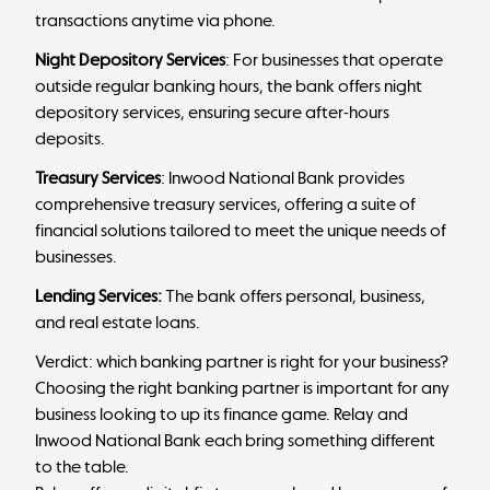
transactions anytime via phone.
Night Depository Services
: For businesses that operate
outside regular banking hours, the bank offers night
depository services, ensuring secure after-hours
deposits.
Treasury Services
: Inwood National Bank provides
comprehensive treasury services, offering a suite of
financial solutions tailored to meet the unique needs of
businesses.
Lending Services:
The bank offers personal, business,
and real estate loans.
Verdict: which banking partner is right for your business?
Choosing the right banking partner is important for any
business looking to up its finance game.
Relay
and
Inwood National Bank each bring something different
to the table.