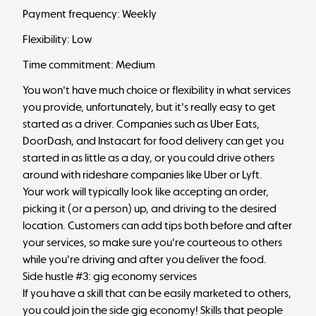
Payment frequency: Weekly
Flexibility: Low
Time commitment: Medium
You won't have much choice or flexibility in what services
you provide, unfortunately, but it's really easy to get
started as a driver. Companies such as Uber Eats,
DoorDash, and Instacart for food delivery can get you
started in as little as a day, or you could drive others
around with rideshare companies like Uber or Lyft.
Your work will typically look like accepting an order,
picking it (or a person) up, and driving to the desired
location. Customers can add tips both before and after
your services, so make sure you're courteous to others
while you're driving and after you deliver the food.
Side hustle #3: gig economy services
If you have a skill that can be easily marketed to others,
you could join the side gig economy! Skills that people