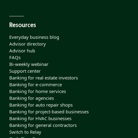
Resources
Everyday business blog
Advisor directory
Advisor hub
FAQs
Bi-weekly webinar
Support center
Banking for real estate investors
Banking for e-commerce
Banking for home services
Banking for agencies
Banking for auto repair shops
Banking for project-based businesses
Banking for HVAC businesses
Banking for general contractors
Switch to Relay