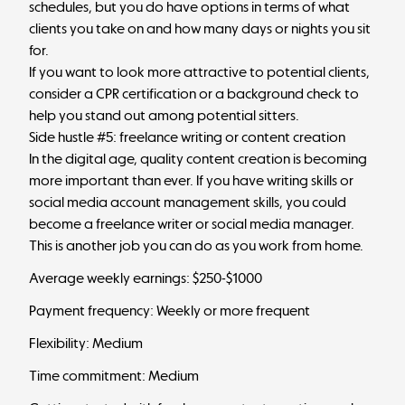
schedules, but you do have options in terms of what
clients you take on and how many days or nights you sit
for.
If you want to look more attractive to potential clients,
consider a CPR certification or a background check to
help you stand out among potential sitters.
Side hustle #5: freelance writing or content creation
In the digital age, quality content creation is becoming
more important than ever. If you have writing skills or
social media account management skills, you could
become a freelance writer or social media manager.
This is another job you can do as you work from home.
Average weekly earnings: $250-$1000
Payment frequency: Weekly or more frequent
Flexibility: Medium
Time commitment: Medium