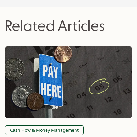
Related Articles
Cash Flow & Money Management