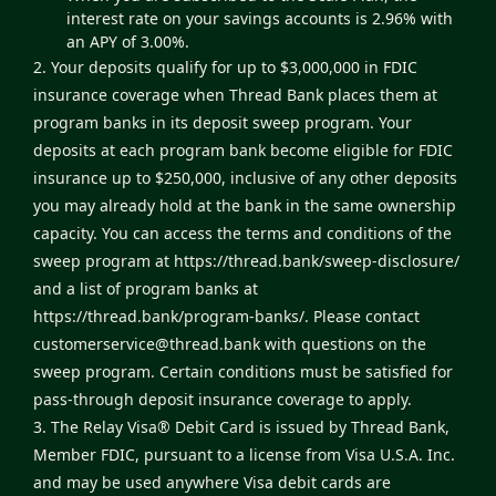
interest rate on your savings accounts is 2.96% with
an APY of 3.00%.
2. Your deposits qualify for up to $3,000,000 in FDIC
insurance coverage when Thread Bank places them at
program banks in its deposit sweep program. Your
deposits at each program bank become eligible for FDIC
insurance up to $250,000, inclusive of any other deposits
you may already hold at the bank in the same ownership
capacity. You can access the terms and conditions of the
sweep program at
https://thread.bank/sweep-disclosure/
and a list of program banks at
https://thread.bank/program-banks/
. Please contact
customerservice@thread.bank
with questions on the
sweep program. Certain conditions must be satisfied for
pass-through deposit insurance coverage to apply.
3. The Relay Visa® Debit Card is issued by Thread Bank,
Member FDIC, pursuant to a license from Visa U.S.A. Inc.
and may be used anywhere Visa debit cards are