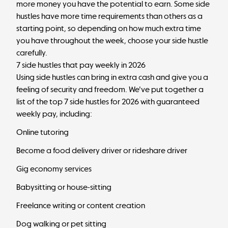
more money you have the potential to earn. Some side
hustles have more time requirements than others as a
starting point, so depending on how much extra time
you have throughout the week, choose your side hustle
carefully.
7 side hustles that pay weekly in 2026
Using side hustles can bring in extra cash and give you a
feeling of security and freedom. We've put together a
list of the top 7 side hustles for 2026 with guaranteed
weekly pay, including:
Online tutoring
Become a food delivery driver or rideshare driver
Gig economy services
Babysitting or house-sitting
Freelance writing or content creation
Dog walking or pet sitting