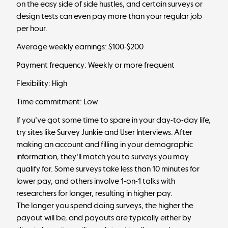
on the easy side of side hustles, and certain surveys or
design tests can even pay more than your regular job
per hour.
Average weekly earnings: $100-$200
Payment frequency: Weekly or more frequent
Flexibility: High
Time commitment: Low
If you've got some time to spare in your day-to-day life,
try sites like Survey Junkie and User Interviews. After
making an account and filling in your demographic
information, they'll match you to surveys you may
qualify for. Some surveys take less than 10 minutes for
lower pay, and others involve 1-on-1 talks with
researchers for longer, resulting in higher pay.
The longer you spend doing surveys, the higher the
payout will be, and payouts are typically either by