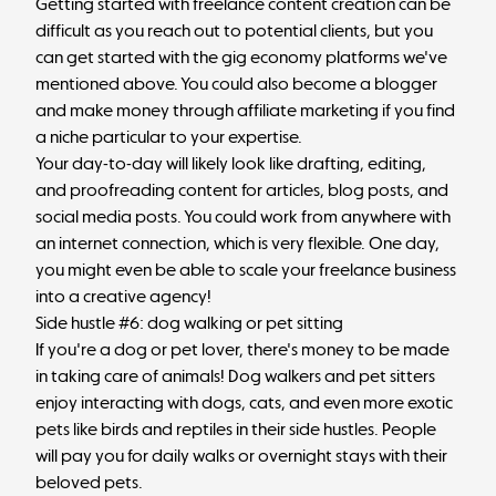
Getting started with freelance content creation can be
difficult as you reach out to potential clients, but you
can get started with the gig economy platforms we've
mentioned above. You could also become a blogger
and make money through affiliate marketing if you find
a niche particular to your expertise.
Your day-to-day will likely look like drafting, editing,
and proofreading content for articles, blog posts, and
social media posts. You could work from anywhere with
an internet connection, which is very flexible. One day,
you might even be able to scale your freelance business
into a
creative agency
!
Side hustle #6: dog walking or pet sitting
If you're a dog or pet lover, there's money to be made
in taking care of animals! Dog walkers and pet sitters
enjoy interacting with dogs, cats, and even more exotic
pets like birds and reptiles in their side hustles. People
will pay you for daily walks or overnight stays with their
beloved pets.