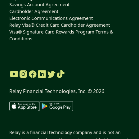
Savings Account Agreement
Cardholder Agreement
Electronic Communications Agreement
Relay Visa® Credit Card Cardholder Agreement
Visa® Signature Card Rewards Program Terms &
Conditions
Relay Financial Technologies, Inc. ©
2026
Relay is a financial technology company and is not an