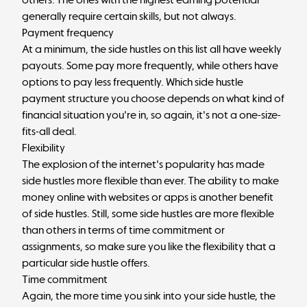
generally require certain skills, but not always.
Payment frequency
At a minimum, the side hustles on this list all have weekly
payouts. Some pay more frequently, while others have
options to pay less frequently. Which side hustle
payment structure you choose depends on what kind of
financial situation you're in, so again, it's not a one-size-
fits-all deal.
Flexibility
The explosion of the internet's popularity has made
side hustles more flexible than ever. The ability to make
money online with websites or apps is another benefit
of side hustles. Still, some side hustles are more flexible
than others in terms of time commitment or
assignments, so make sure you like the flexibility that a
particular side hustle offers.
Time commitment
Again, the more time you sink into your side hustle, the