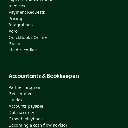
Invoices
Payment Requests
Pricing
Integrations
Xero
QuickBooks Online
Gusto
Plaid & Yodlee
Accountants & Bookkeepers
Partner program
Get certified
Guides
Accounts payable
Data security
Growth playbook
Becoming a cash flow advisor