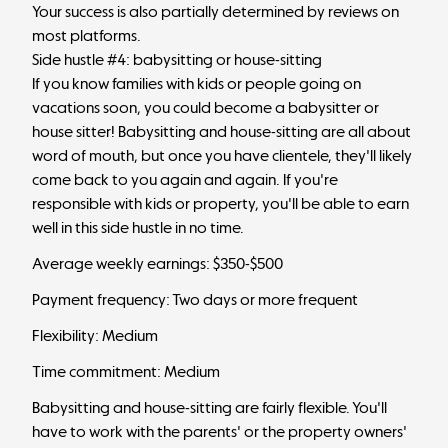
Your success is also partially determined by reviews on
most platforms.
Side hustle #4: babysitting or house-sitting
If you know families with kids or people going on
vacations soon, you could become a babysitter or
house sitter! Babysitting and house-sitting are all about
word of mouth, but once you have clientele, they'll likely
come back to you again and again. If you're
responsible with kids or property, you'll be able to earn
well in this side hustle in no time.
Average weekly earnings: $350-$500
Payment frequency: Two days or more frequent
Flexibility: Medium
Time commitment: Medium
Babysitting and house-sitting are fairly flexible. You'll
have to work with the parents' or the property owners'