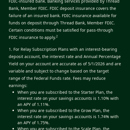
FDIC-insured bank. Banking services provided by Thread
Bank, Member FDIC. FDIC deposit insurance covers the
failure of an insured bank. FDIC insurance available for
funds on deposit through Thread Bank, Member FDIC.
Certain conditions must be satisfied for pass-through
2
FDIC insurance to apply.
1. For Relay Subscription Plans with an interest-bearing
deposit account, the interest rate and Annual Percentage
Yield on your account are accurate as of 5/1/2026 and are
variable and subject to change based on the target
range of the Federal Funds rate. Fees may reduce
earnings:
When you are subscribed to the Starter Plan, the
interest rate on your savings accounts is 1.10% with
an APY of 1.11%.
When you are subscribed to the Grow Plan, the
interest rate on your savings accounts is 1.74% with
an APY of 1.75%.
When you are subscribed to the Scale Plan, the