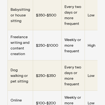
Every two
Babysitting
days or
or house
$350-$500
Low
more
sitting
frequent
Freelance
Weekly or
writing and
$250-$1000
more
High
content
frequent
creation
Every two
Dog
days or
walking or
$250-$350
Low
more
pet sitting
frequent
Weekly or
Online
$100-$200
more
Low