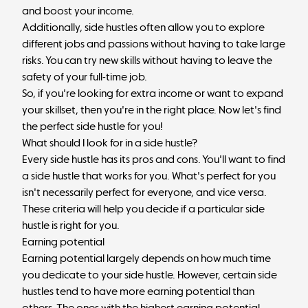
and boost your income.
Additionally, side hustles often allow you to explore
different jobs and passions without having to take large
risks. You can try new skills without having to leave the
safety of your full-time job.
So, if you're looking for extra income or want to expand
your skillset, then you're in the right place. Now let's find
the perfect side hustle for you!
What should I look for in a side hustle?
Every side hustle has its pros and cons. You'll want to find
a side hustle that works for you. What's perfect for you
isn't necessarily perfect for everyone, and vice versa.
These criteria will help you decide if a particular side
hustle is right for you.
Earning potential
Earning potential largely depends on how much time
you dedicate to your side hustle. However, certain side
hustles tend to have more earning potential than
others. The ones with the highest earning potential