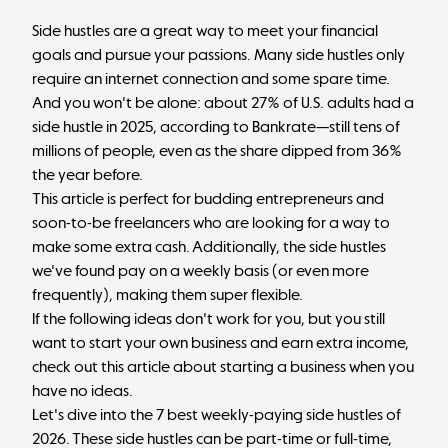
Side hustles are a great way to meet your financial
goals and pursue your passions. Many side hustles only
require an internet connection and some spare time.
And you won't be alone:
about 27% of U.S. adults
had a
side hustle in 2025, according to Bankrate—still tens of
millions of people, even as the share dipped from 36%
the year before.
This article is perfect for budding entrepreneurs and
soon-to-be freelancers who are looking for a way to
make some extra cash. Additionally, the side hustles
we've found pay on a weekly basis (or even more
frequently), making them super flexible.
If the following ideas don't work for you, but you still
want to start your own business and earn extra income,
check out this article about
starting a business when you
have no ideas
.
Let's dive into the 7 best weekly-paying side hustles of
2026. These side hustles can be part-time or full-time,