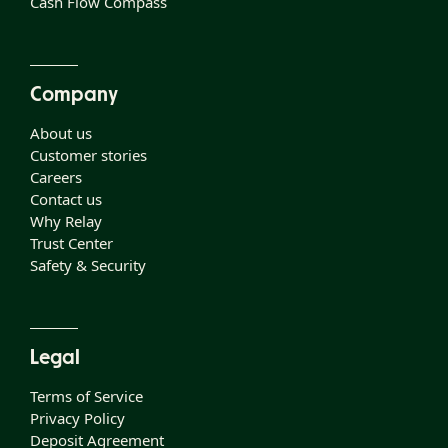
Cash Flow Compass
Company
About us
Customer stories
Careers
Contact us
Why Relay
Trust Center
Safety & Security
Legal
Terms of Service
Privacy Policy
Deposit Agreement