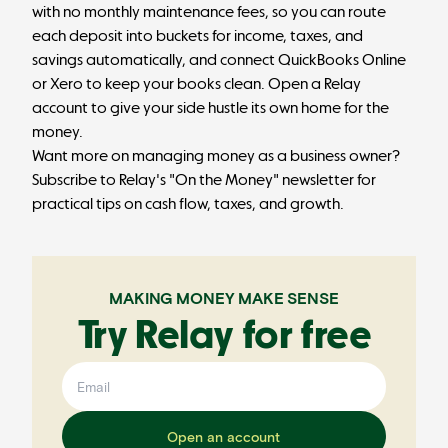
with no monthly maintenance fees, so you can route
each deposit into buckets for income, taxes, and
savings automatically, and connect QuickBooks Online
or Xero to keep your books clean.
Open a Relay
account
to give your side hustle its own home for the
money.
Want more on managing money as a business owner?
Subscribe to
Relay's "On the Money" newsletter
for
practical tips on cash flow, taxes, and growth.
MAKING MONEY MAKE SENSE
Try Relay for free
Open an account