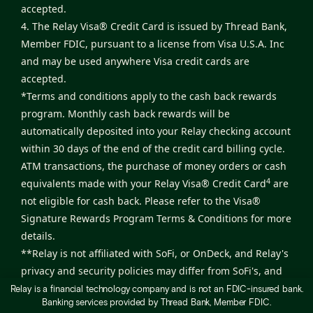
accepted.
4. The Relay Visa® Credit Card is issued by Thread Bank,
Member FDIC, pursuant to a license from Visa U.S.A. Inc
and may be used anywhere Visa credit cards are
accepted.
*Terms and conditions apply to the cash back rewards
program. Monthly cash back rewards will be
automatically deposited into your Relay checking account
within 30 days of the end of the credit card billing cycle.
ATM transactions, the purchase of money orders or cash
4
equivalents made with your Relay Visa® Credit Card
are
not eligible for cash back. Please refer to the
Visa®
Signature Rewards Program Terms & Conditions
for more
details.
**Relay is not affiliated with SoFi, or OnDeck, and Relay's
privacy and security policies may differ from SoFi's, and
OnDeck's, privacy and security policies. Relay will be paid
Relay is a financial technology company and is not an FDIC-insured bank.
Banking services provided by Thread Bank, Member FDIC.
a fee from SoFi, and OnDeck if you obtain a product