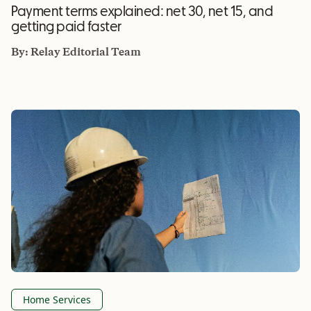
Payment terms explained: net 30, net 15, and
getting paid faster
By:
Relay Editorial Team
Home Services