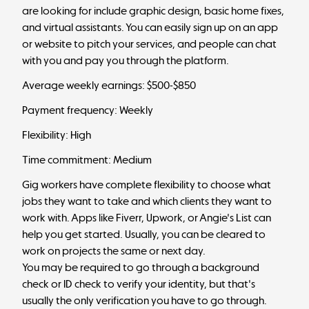
are looking for include graphic design, basic home fixes,
and virtual assistants. You can easily sign up on an app
or website to pitch your services, and people can chat
with you and pay you through the platform.
Average weekly earnings: $500-$850
Payment frequency: Weekly
Flexibility: High
Time commitment: Medium
Gig workers have complete flexibility to choose what
jobs they want to take and which clients they want to
work with. Apps like Fiverr, Upwork, or Angie's List can
help you get started. Usually, you can be cleared to
work on projects the same or next day.
You may be required to go through a background
check or ID check to verify your identity, but that's
usually the only verification you have to go through.