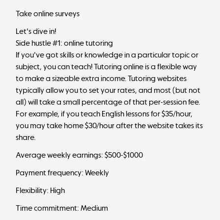
Take online surveys
Let's dive in!
Side hustle #1: online tutoring
If you've got skills or knowledge in a particular topic or
subject, you can teach! Tutoring online is a flexible way
to make a sizeable extra income. Tutoring websites
typically allow you to set your rates, and most (but not
all) will take a small percentage of that per-session fee.
For example, if you teach English lessons for $35/hour,
you may take home $30/hour after the website takes its
share.
Average weekly earnings: $500-$1000
Payment frequency: Weekly
Flexibility: High
Time commitment: Medium