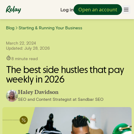
Open an account
Log in
Blog
Starting & Running Your Business
March 22, 2024
Updated:
July 28, 2026
8
minute read
The best side hustles that pay
weekly in 2026
Haley Davidson
SEO and Content Strategist
at
Sandbar SEO