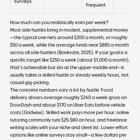
surveys
frequent
How much can you realistically earn per week?
Most side hustles bring in modest, supplemental money
—the typical one nets around $200 a month, or roughly
$50 a week, while the average lands near $885 a month
across all side hustlers (
Bankrate, 2025
). If your goal is a
specific target like $250 a week (about $1,000 a month),
that's achievable but sits at the upper-middle end—it
usually takes a skilled hustle or steady weekly hours, not
casual gig-picking.
The concrete numbers vary a lot by hustle. Food
delivery drivers average roughly $240 a week gross on
DoorDash and about $170 on Uber Eats before vehicle
costs (
Gridwise
). Skilled work pays more per hour: online
tutoring commonly runs $25-$80 an hour, and freelance
writing scales with your niche and client list. Lower-effort
options like online surveys stay small—a few dollars per