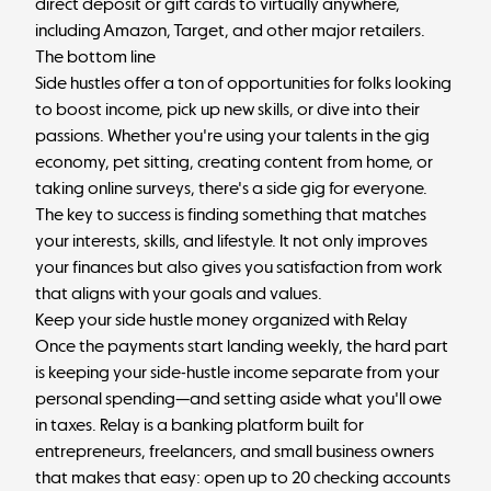
direct deposit or gift cards to virtually anywhere,
including Amazon, Target, and other major retailers.
The bottom line
Side hustles offer a ton of opportunities for folks looking
to boost income, pick up new skills, or dive into their
passions. Whether you're using your talents in the gig
economy, pet sitting, creating content from home, or
taking online surveys, there's a side gig for everyone.
The key to success is finding something that matches
your interests, skills, and lifestyle. It not only improves
your finances but also gives you satisfaction from work
that aligns with your goals and values.
Keep your side hustle money organized with Relay
Once the payments start landing weekly, the hard part
is keeping your side-hustle income separate from your
personal spending—and setting aside what you'll owe
in taxes.
Relay
is a banking platform built for
entrepreneurs, freelancers, and small business owners
that makes that easy: open up to 20 checking accounts