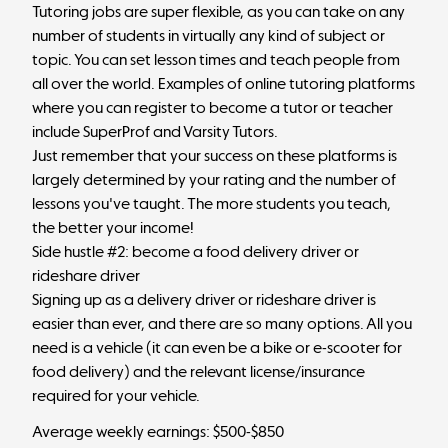
Tutoring jobs are super flexible, as you can take on any
number of students in virtually any kind of subject or
topic. You can set lesson times and teach people from
all over the world. Examples of online tutoring platforms
where you can register to become a tutor or teacher
include SuperProf and Varsity Tutors.
Just remember that your success on these platforms is
largely determined by your rating and the number of
lessons you've taught. The more students you teach,
the better your income!
Side hustle #2: become a food delivery driver or
rideshare driver
Signing up as a delivery driver or rideshare driver is
easier than ever, and there are so many options. All you
need is a vehicle (it can even be a bike or e-scooter for
food delivery) and the relevant license/insurance
required for your vehicle.
Average weekly earnings: $500-$850