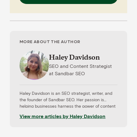
MORE ABOUT THE AUTHOR
Haley Davidson
SEO and Content Strategist
at
Sandbar SEO
Haley Davidson is an SEO strategist, writer, and
the founder of Sandbar SEO. Her passion is
helping businesses harness the power of content
to drive results. When she’s not working with
View more articles by
Haley Davidson
clients, Haley loves learning about the newest
tech trends and coaching aspiring freelancers.