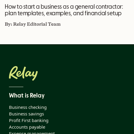
How to start a business as a general contractor:
plan templates, examples, and financial setup
By:
Relay Editorial Team
What is Relay
Business checking
Business savings
Profit First banking
Accounts payable
Expense management