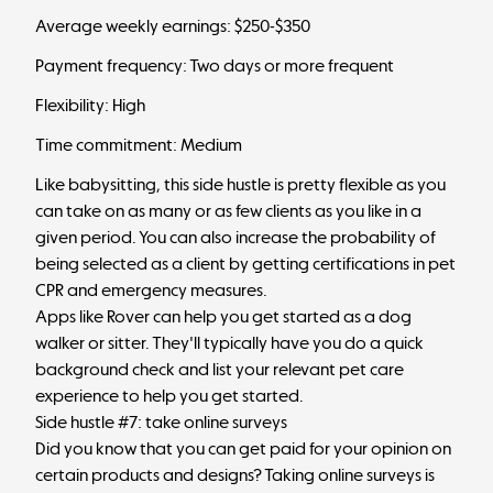
Average weekly earnings: $250-$350
Payment frequency: Two days or more frequent
Flexibility: High
Time commitment: Medium
Like babysitting, this side hustle is pretty flexible as you
can take on as many or as few clients as you like in a
given period. You can also increase the probability of
being selected as a client by getting certifications in pet
CPR and emergency measures.
Apps like Rover can help you get started as a dog
walker or sitter. They'll typically have you do a quick
background check and list your relevant pet care
experience to help you get started.
Side hustle #7: take online surveys
Did you know that you can get paid for your opinion on
certain products and designs? Taking online surveys is