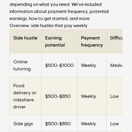
depending on what you need. We've included
information about payment frequency, potential
earnings, how to get started, and more.
Overview: side hustles that pay weekly
Side hustle
Earning
Payment
Difficulty
potential
frequency
Online
$500-$1000
Weekly
Medium
tutoring
Food
delivery or
$500-$850
Weekly
Low
rideshare
driver
Side gigs
$500-$850
Weekly
Low