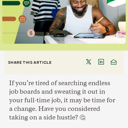
SHARE THIS ARTICLE
If you’re tired of searching endless
job boards and sweating it out in
your full-time job, it may be time for
a change. Have you considered
taking on a side hustle? 🤔