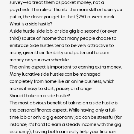
survey—so treat them as pocket money, not a
paycheck. The rule of thumb: the more skill or hours you
put in, the closer you get to that $250-a-week mark.
What is a side hustle?
A side hustle, side job, or side gig is a second (or even
third) source of income that many people choose to
embrace. Side hustles tend to be very attractive to
many, given their flexibility and potential to earn
money on your own schedule.
The online aspect is important to earning extra money.
Many lucrative side hustles can be managed
completely from home like an online business, which
makes it easy to start, pause, or change.
Should I take on a side hustle?
The most obvious benefit of taking on a side hustle is
the personal finance aspect. While having only a full-
time job or only a gig economy job can be stressful (for
instance, it's hard to earn a steady income with the gig
economy), having both can really help your finances