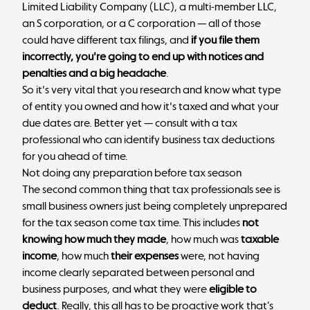
Limited Liability Company (LLC), a multi-member LLC,
an S corporation, or a C corporation — all of those
could have different tax filings, and
if you file them
incorrectly, you're going to end up with notices and
penalties and a big headache
.
So it's very vital that you research and know what type
of entity you owned and how it's taxed and what your
due dates are. Better yet — consult with a tax
professional who can identify business tax deductions
for you ahead of time.
Not doing any preparation before tax season
The second common thing that tax professionals see is
small business owners just being completely unprepared
for the tax season come tax time. This includes
not
knowing how much they made
, how much was
taxable
income
, how much
their expenses
were, not having
income clearly separated between personal and
business purposes, and what they were
eligible to
deduct
. Really, this all has to be proactive work that’s