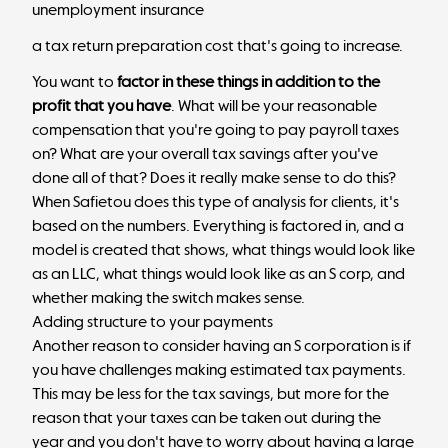
unemployment insurance
a tax return preparation cost that's going to increase.
You want to
factor in these things in addition to the
profit that you have
. What will be your reasonable
compensation that you're going to pay payroll taxes
on? What are your overall tax savings after you've
done all of that? Does it really make sense to do this?
When Safietou does this type of analysis for clients, it's
based on the numbers. Everything is factored in, and a
model is created that shows, what things would look like
as an LLC, what things would look like as an S corp, and
whether making the switch makes sense.
Adding structure to your payments
Another reason to consider having an S corporation is if
you have challenges making estimated tax payments.
This may be less for the tax savings, but more for the
reason that your taxes can be taken out during the
year and you don't have to worry about having a large