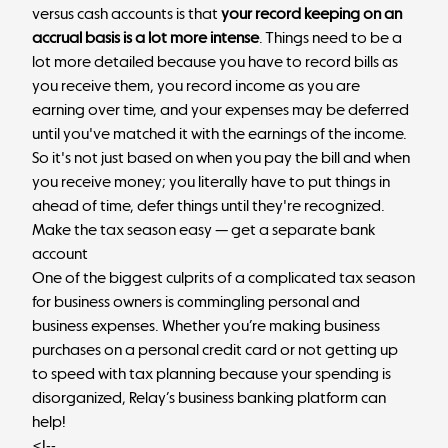
versus cash accounts is that
your record keeping on an
accrual basis is a lot more intense
. Things need to be a
lot more detailed because you have to record bills as
you receive them, you record income as you are
earning over time, and your expenses may be deferred
until you've matched it with the earnings of the income.
So it's not just based on when you pay the bill and when
you receive money; you literally have to put things in
ahead of time, defer things until they're recognized.
Make the tax season easy — get a separate bank
account
One of the biggest culprits of a complicated tax season
for business owners is commingling personal and
business expenses. Whether you’re making business
purchases on a personal credit card or not getting up
to speed with tax planning because your spending is
disorganized, Relay’s business banking platform can
help!
<!--