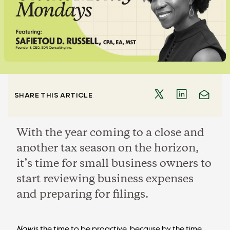
SHARE THIS ARTICLE
With the year coming to a close and
another tax season on the horizon,
it’s time for small business owners to
start reviewing business expenses
and preparing for filings.
Now
is the time to be proactive, because by the time