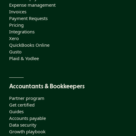
Expense management
Invoices
Payment Requests
Pricing
Integrations
Xero
QuickBooks Online
Gusto
Plaid & Yodlee
Accountants & Bookkeepers
Partner program
Get certified
Guides
Accounts payable
Data security
Growth playbook