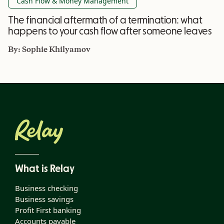
Cash Flow & Money Management
The financial aftermath of a termination: what
happens to your cash flow after someone leaves
By:
Sophie Khilyamov
What is Relay
Business checking
Business savings
Profit First banking
Accounts payable