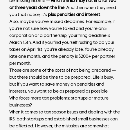
be missing income —
which the IRS may not find for two
or three years down the line
. And then when they send
you that notice, it's
plus penalties and interest
.
Also, maybe you've missed deadlines. For example, if
you're not sure how you're taxed and you're an S
corporation or a partnership, your filing deadline is
March 15th. And if you find yourself rushing to do your
taxes on April 1st, you're already late. You're already
late one month, and the penalty is $200+ per partner
per month.
Those are some of the costs of not being prepared —
but there should be time to be prepared. Life is busy,
but if you want to save money on penalties and
interests, you want to be as prepared as possible.
Who faces more tax problems: startups or mature
businesses?
When it comes to tax season issues and dealing with the
IRS, both startups and established small businesses can
be affected. However, the mistakes are somewhat