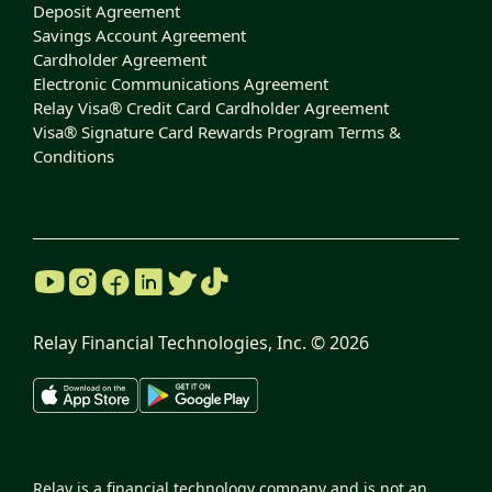
Deposit Agreement
Savings Account Agreement
Cardholder Agreement
Electronic Communications Agreement
Relay Visa® Credit Card Cardholder Agreement
Visa® Signature Card Rewards Program Terms &
Conditions
Relay Financial Technologies, Inc. ©
2026
Relay is a financial technology company and is not an