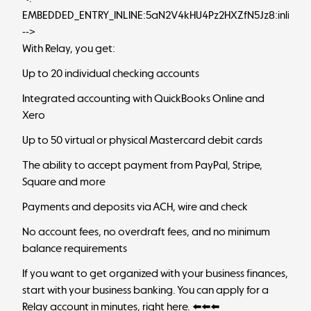
EMBEDDED_ENTRY_INLINE:5aN2V4kHU4Pz2HXZfN5Jz8:inlineC
-->
With Relay, you get:
Up to 20 individual checking accounts
Integrated accounting with QuickBooks Online and
Xero
Up to 50 virtual or physical Mastercard debit cards
The ability to accept payment from PayPal, Stripe,
Square and more
Payments and deposits via ACH, wire and check
No account fees, no overdraft fees, and no minimum
balance requirements
If you want to get organized with your business finances,
start with your business banking. You can apply for a
Relay account in minutes,
right here
. ⬅️⬅️⬅️