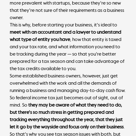
more prevalent with startups, because they're so new
that they're not sure of their requirements as a business
owner.
This is why, before starting your business, it's ideal to
meet with an accountant and a lawyer to understand
what type of entity you have
, how that entity is taxed
and your tax rate, and what information you need to
be tracking during the year — so that you're better
prepared for a tax season and can take advantage of
the tax credits available to you.
Some established business owners, however, just get
overwhelmed with the work and all the demands of
running a business and managing day-to-day cash flow.
So federal income tax just becomes out of sight, out of
mind. So
they may be aware of what they need to do,
but there's so much stress in getting prepared and
tracking everything throughout the year, that they just
let it go by the wayside and focus only on their business
.
So that's why you see tax season issues with both, but