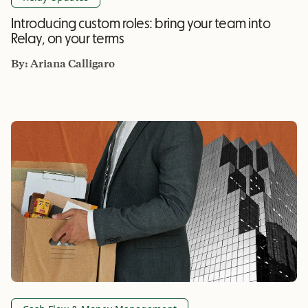
Introducing custom roles: bring your team into
Relay, on your terms
By:
Ariana Calligaro