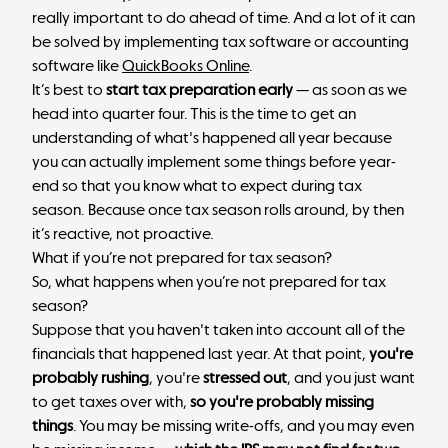
really important to do ahead of time. And a lot of it can
be solved by implementing tax software or accounting
software like
QuickBooks Online
.
It’s best to
start tax preparation early
— as soon as we
head into quarter four. This is the time to get an
understanding of what's happened all year because
you can actually implement some things before year-
end so that you know what to expect during tax
season. Because once tax season rolls around, by then
it’s reactive, not proactive.
What if you’re not prepared for tax season?
So, what happens when you’re not prepared for tax
season?
Suppose that you haven't taken into account all of the
financials that happened last year. At that point,
you're
probably rushing
, you're
stressed out
, and you just want
to get taxes over with,
so you're probably missing
things
. You may be missing write-offs, and you may even