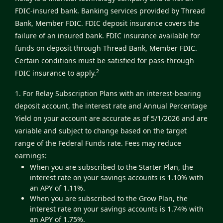
FDIC-insured bank. Banking services provided by Thread
Bank, Member FDIC. FDIC deposit insurance covers the
failure of an insured bank. FDIC insurance available for
funds on deposit through Thread Bank, Member FDIC.
Certain conditions must be satisfied for pass-through
2
FDIC insurance to apply.
1. For Relay Subscription Plans with an interest-bearing
deposit account, the interest rate and Annual Percentage
Yield on your account are accurate as of 5/1/2026 and are
variable and subject to change based on the target
range of the Federal Funds rate. Fees may reduce
earnings:
When you are subscribed to the Starter Plan, the
interest rate on your savings accounts is 1.10% with
an APY of 1.11%.
When you are subscribed to the Grow Plan, the
interest rate on your savings accounts is 1.74% with
an APY of 1.75%.