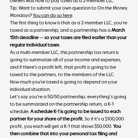
owners was how to pay taxes as a 2-member LLC.
Tip: Want to submit your own question to On the Money
Mondays?
You can do so here
.
The first thing to know is that as a 2-member LLC, you're
taxed as a partnership, and a partnership has a
March
15th deadline
—
so your taxes are filed earlier than your
regular individual taxes
.
As a multi-member LLC, this partnership tax return is
going to summarize all of your income and expenses,
and if there's a profit left, that profit is going to be
taxed to the partners, to the members of the LLC.
How much you’re taxed is going to depend on your
individual situation.
Let's say you're a 50/50 partnership; everything's going
to be summarized on the partnership return, a K-1
schedule.
A schedule K-1 is going to be issued to each
partner for your share of the profit.
So if it's a $100,000
profit, you each will get a K-1 that shows $50,000.
You
then combine that into your personal tax filing and