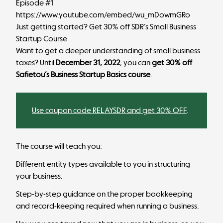
Episode #1
https://www.youtube.com/embed/wu_mDowmGRo
Just getting started? Get 30% off SDR’s Small Business
Startup Course
Want to get a deeper understanding of small business
taxes? Until
December 31, 2022
, you can
get 30% off
Safietou’s Business Startup Basics course
.
Use coupon code RELAYSDR and get 30% OFF
.
The course will teach you:
Different entity types available to you in structuring
your business.
Step-by-step guidance on the proper bookkeeping
and record-keeping required when running a business.