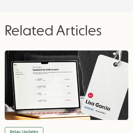
company, Knit People; and led sales and
marketing at a cloud accounting firm, OpenDigits.
He loves to nerd out about business growth
Related Articles
strategies, business models and startups.
Relay Updates