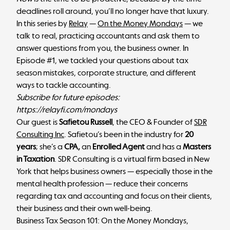
deadlines roll around, you’ll no longer have that luxury.
In this series by
Relay
—
On the Money Mondays
— we
talk to real, practicing accountants and ask them to
answer questions from you, the business owner. In
Episode #1, we tackled your questions about tax
season mistakes, corporate structure, and different
ways to tackle accounting.
Subscribe for future episodes:
https://relayfi.com/mondays
Our guest is
Safietou Russell
, the CEO & Founder of
SDR
Consulting Inc
. Safietou’s been in the industry for
20
years
; she’s a
CPA,
an
Enrolled Agent
and has a
Masters
in Taxation
. SDR Consulting is a virtual firm based in New
York that helps business owners — especially those in the
mental health profession — reduce their concerns
regarding tax and accounting and focus on their clients,
their business and their own well-being.
Business Tax Season 101: On the Money Mondays,