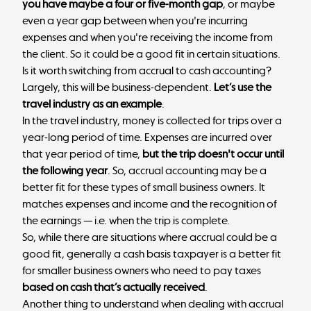
you have maybe a four or five-month gap
, or maybe
even a year gap between when you're incurring
expenses and when you're receiving the income from
the client. So it could be a good fit in certain situations.
Is it worth switching from accrual to cash accounting?
Largely, this will be business-dependent.
Let’s use the
travel industry as an example
.
In the travel industry, money is collected for trips over a
year-long period of time. Expenses are incurred over
that year period of time,
but the trip doesn't occur until
the following year
. So, accrual accounting may be a
better fit for these types of small business owners. It
matches expenses and income and the recognition of
the earnings — i.e. when the trip is complete.
So, while there are situations where accrual could be a
good fit, generally a cash basis taxpayer is a better fit
for smaller business owners who need to pay taxes
based on cash that’s actually received
.
Another thing to understand when dealing with accrual