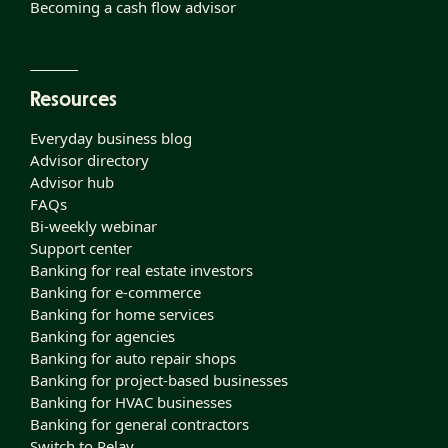
Becoming a cash flow advisor
Resources
Everyday business blog
Advisor directory
Advisor hub
FAQs
Bi-weekly webinar
Support center
Banking for real estate investors
Banking for e-commerce
Banking for home services
Banking for agencies
Banking for auto repair shops
Banking for project-based businesses
Banking for HVAC businesses
Banking for general contractors
Switch to Relay