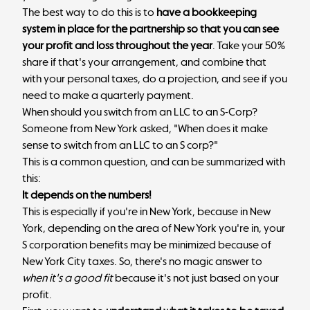
The best way to do this is to
have a bookkeeping
system in place for the partnership so that you can see
your profit and loss throughout the year
. Take your 50%
share if that's your arrangement, and combine that
with your personal taxes, do a projection, and see if you
need to make a quarterly payment.
When should you switch from an LLC to an S-Corp?
Someone from New York asked, "When does it make
sense to switch from an LLC to an S corp?"
This is a common question, and can be summarized with
this:
It depends on the numbers!
This is especially if you're in New York, because in New
York, depending on the area of New York you're in, your
S corporation benefits may be minimized because of
New York City taxes. So, there's no magic answer to
when it's a good fit
because it's not just based on your
profit.