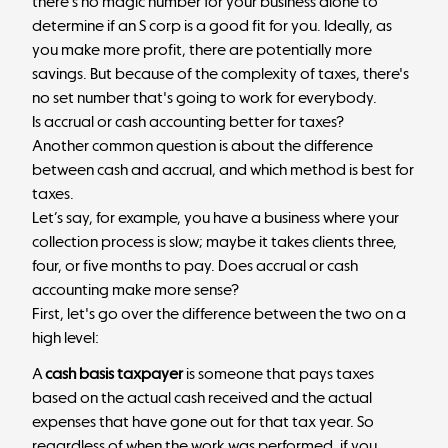
there's no magic number for your business alone to
determine if an S corp is a good fit for you. Ideally, as
you make more profit, there are potentially more
savings. But because of the complexity of taxes, there's
no set number that's going to work for everybody.
Is accrual or cash accounting better for taxes?
Another common question is about the difference
between cash and accrual, and which method is best for
taxes.
Let’s say, for example, you have a business where your
collection process is slow; maybe it takes clients three,
four, or five months to pay. Does accrual or cash
accounting make more sense?
First, let's go over the difference between the two on a
high level:
A
cash basis taxpayer
is someone that pays taxes
based on the actual cash received and the actual
expenses that have gone out for that tax year. So
regardless of when the work was performed, if you