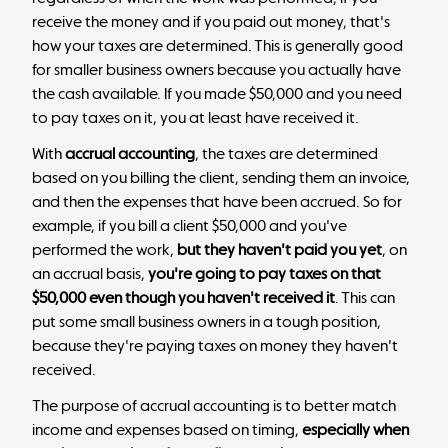
receive the money and if you paid out money, that's
how your taxes are determined. This is generally good
for smaller business owners because you actually have
the cash available. If you made $50,000 and you need
to pay taxes on it, you at least have received it.
With
accrual accounting
, the taxes are determined
based on you billing the client, sending them an invoice,
and then the expenses that have been accrued. So for
example, if you bill a client $50,000 and you've
performed the work,
but they haven't paid you yet
, on
an accrual basis,
you're going to pay taxes on that
$50,000 even though you haven't received it
. This can
put some small business owners in a tough position,
because they're paying taxes on money they haven't
received.
The purpose of accrual accounting is to better match
income and expenses based on timing,
especially when