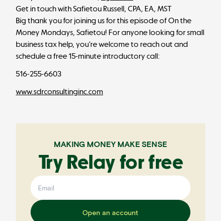
Get in touch with Safietou Russell, CPA, EA, MST
Big thank you for joining us for this episode of On the
Money Mondays, Safietou! For anyone looking for small
business tax help, you’re welcome to reach out and
schedule a free 15-minute introductory call:
516-255-6603
www.sdrconsultinginc.com
MAKING MONEY MAKE SENSE
Try Relay for free
Open an account