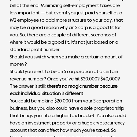
bill at the end. Minimizing self-employment taxes are
less important — but even if you just paid yourself as a
W2 employee to add more structure to your pay, that
may be a good reason why an S corp is a good fit for
you. So, there are a couple of different scenarios of
where it would be a good fit. It's not just based on a
standard profit number.
Should you switch when you make a certain amount of
money?
Should you elect to be an S corporation at a certain
revenue number? Once you've hit $30,000? $40,000?
The answer is still:
there's no magic number because
each individual situation is different
.
You could be making $20,000 from your S corporation
business, but you also could have a sole proprietorship
that brings you into a higher tax bracket. You also could
have an investment property or a huge cryptocurrency
account that can affect how much you're taxed. So