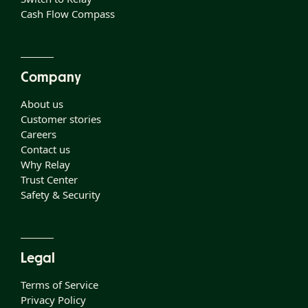
Cash Flow Compass
Company
About us
Customer stories
Careers
Contact us
Why Relay
Trust Center
Safety & Security
Legal
Terms of Service
Privacy Policy