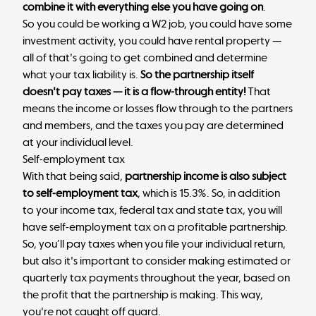
combine it with everything else you have going on
.
So you could be working a W2 job, you could have some
investment activity, you could have rental property —
all of that's going to get combined and determine
what your tax liability is.
So the partnership itself
doesn't pay taxes — it is a flow-through entity!
That
means the income or losses flow through to the partners
and members, and the taxes you pay are determined
at your individual level.
Self-employment tax
With that being said,
partnership income is also subject
to self-employment tax
, which is 15.3%. So, in addition
to your income tax, federal tax and state tax, you will
have self-employment tax on a profitable partnership.
So, you’ll pay taxes when you file your individual return,
but also it's important to consider making estimated or
quarterly tax payments throughout the year, based on
the profit that the partnership is making. This way,
you're not caught off guard.