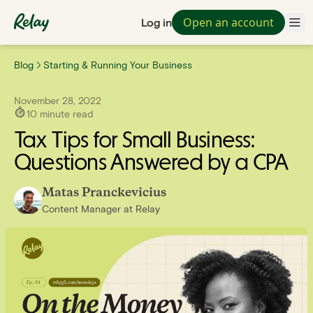
Open an account
Log in
Blog
Starting & Running Your Business
November 28, 2022
10
minute read
Tax Tips for Small Business:
Questions Answered by a CPA
Matas Pranckevicius
Content Manager
at
Relay