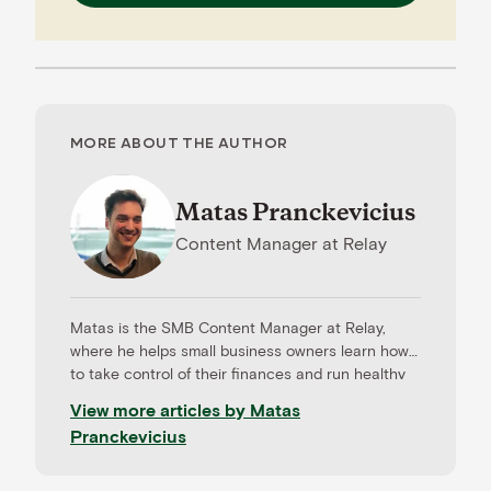
MORE ABOUT THE AUTHOR
Matas Pranckevicius
Content Manager
at
Relay
Matas is the SMB Content Manager at Relay,
where he helps small business owners learn how
to take control of their finances and run healthy
businesses. Prior to Relay, Matas worked across
View more articles by
Matas
sales and marketing functions in fintech and
Pranckevicius
financial service firms. He managed content for a
cashless payments provider, Intellitix; managed
partner relations at a payroll technology