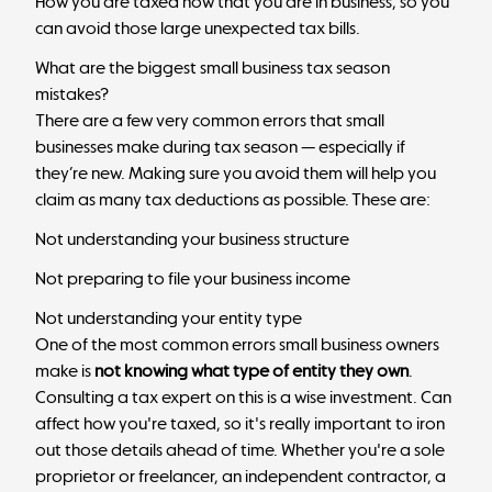
How you are taxed now that you are in business, so you
can avoid those large unexpected tax bills.
What are the biggest small business tax season
mistakes?
There are a few very common errors that small
businesses make during tax season — especially if
they’re new. Making sure you avoid them will help you
claim as many tax deductions as possible. These are:
Not understanding your business structure
Not preparing to file your business income
Not understanding your entity type
One of the most common errors small business owners
make is
not knowing what type of entity they own
.
Consulting a tax expert on this is a wise investment. Can
affect how you're taxed, so it's really important to iron
out those details ahead of time. Whether you're a sole
proprietor or freelancer, an independent contractor, a