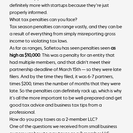
definitely more with startups because they're just
properly informed.
What tax penalties can you face?
Tax season penalties can range vastly, and they can be
a result of everything from simply misreporting gross
income to violating tax laws.
As far as ranges, Safietou has seen penalties seen
as
high as $10,000
. This was a penalty for an entity that
had multiple members, and that didn't meet their
partnership deadline of March 15th — so they were late
filers. And by the time they filed, it was 6-7 partners,
times $200, times the number of months that they were
late. So the penalties can definitely rack up, which is why
it’s all the more important to be well-prepared and get
good tax advice and business tax tips from a
professional.
How do you pay taxes as a 2-member LLC?
One of the questions we received from small business