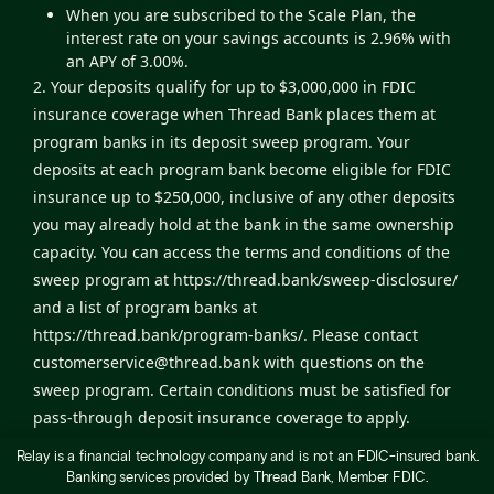
When you are subscribed to the Scale Plan, the
interest rate on your savings accounts is 2.96% with
an APY of 3.00%.
2. Your deposits qualify for up to $3,000,000 in FDIC
insurance coverage when Thread Bank places them at
program banks in its deposit sweep program. Your
deposits at each program bank become eligible for FDIC
insurance up to $250,000, inclusive of any other deposits
you may already hold at the bank in the same ownership
capacity. You can access the terms and conditions of the
sweep program at
https://thread.bank/sweep-disclosure/
and a list of program banks at
https://thread.bank/program-banks/
. Please contact
customerservice@thread.bank
with questions on the
sweep program. Certain conditions must be satisfied for
pass-through deposit insurance coverage to apply.
3. The Relay Visa® Debit Card is issued by Thread Bank,
Relay is a financial technology company and is not an FDIC-insured bank.
Member FDIC, pursuant to a license from Visa U.S.A. Inc.
Banking services provided by Thread Bank, Member FDIC.