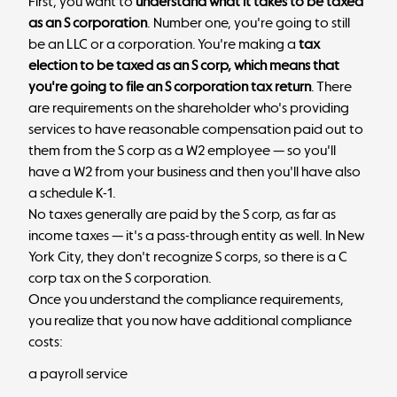
First, you want to
understand what it takes to be taxed
as an S corporation
. Number one, you're going to still
be an LLC or a corporation. You're making a
tax
election to be taxed as an S corp, which means that
you're going to file an S corporation tax return
. There
are requirements on the shareholder who's providing
services to have reasonable compensation paid out to
them from the S corp as a W2 employee — so you'll
have a W2 from your business and then you'll have also
a schedule K-1.
No taxes generally are paid by the S corp, as far as
income taxes — it's a pass-through entity as well. In New
York City, they don't recognize S corps, so there is a C
corp tax on the S corporation.
Once you understand the compliance requirements,
you realize that you now have additional compliance
costs:
a payroll service