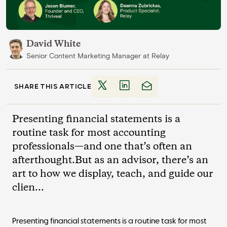
David White
Senior Content Marketing Manager
at
Relay
SHARE THIS ARTICLE
Presenting financial statements is a
routine task for most accounting
professionals—and one that’s often an
afterthought.But as an advisor, there’s an
art to how we display, teach, and guide our
clien...
Presenting financial statements is a routine task for most