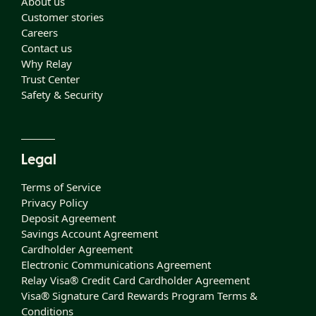
About us
Customer stories
Careers
Contact us
Why Relay
Trust Center
Safety & Security
Legal
Terms of Service
Privacy Policy
Deposit Agreement
Savings Account Agreement
Cardholder Agreement
Electronic Communications Agreement
Relay Visa® Credit Card Cardholder Agreement
Visa® Signature Card Rewards Program Terms &
Conditions