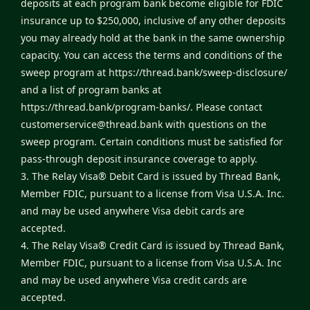
deposits at each program bank become eligible for FDIC
insurance up to $250,000, inclusive of any other deposits
you may already hold at the bank in the same ownership
capacity. You can access the terms and conditions of the
sweep program at
https://thread.bank/sweep-disclosure/
and a list of program banks at
https://thread.bank/program-banks/
. Please contact
customerservice@thread.bank
with questions on the
sweep program. Certain conditions must be satisfied for
pass-through deposit insurance coverage to apply.
3. The Relay Visa® Debit Card is issued by Thread Bank,
Member FDIC, pursuant to a license from Visa U.S.A. Inc.
and may be used anywhere Visa debit cards are
accepted.
4. The Relay Visa® Credit Card is issued by Thread Bank,
Member FDIC, pursuant to a license from Visa U.S.A. Inc
and may be used anywhere Visa credit cards are
accepted.