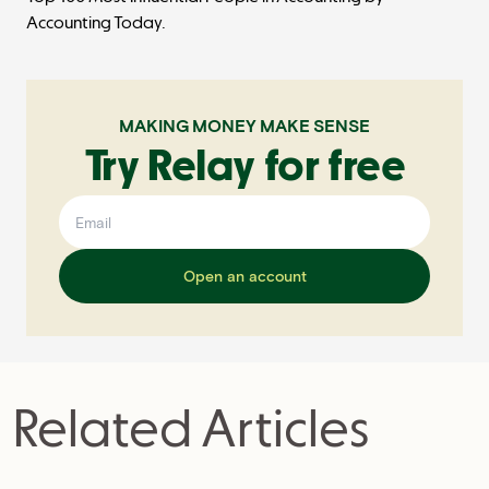
Accounting Today.
MAKING MONEY MAKE SENSE
Try Relay for free
Open an account
Related Articles