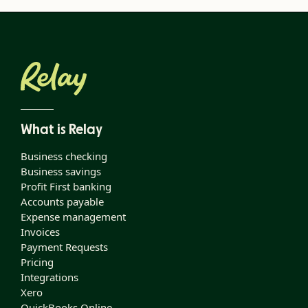
What is Relay
Business checking
Business savings
Profit First banking
Accounts payable
Expense management
Invoices
Payment Requests
Pricing
Integrations
Xero
QuickBooks Online