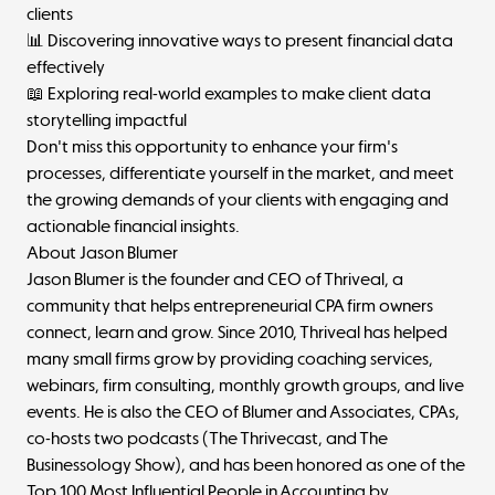
clients
📊 Discovering innovative ways to present financial data
effectively
📖 Exploring real-world examples to make client data
storytelling impactful
Don't miss this opportunity to enhance your firm's
processes, differentiate yourself in the market, and meet
the growing demands of your clients with engaging and
actionable financial insights.
About Jason Blumer
Jason Blumer is the founder and CEO of Thriveal, a
community that helps entrepreneurial CPA firm owners
connect, learn and grow. Since 2010, Thriveal has helped
many small firms grow by providing coaching services,
webinars, firm consulting, monthly growth groups, and live
events. He is also the CEO of Blumer and Associates, CPAs,
co-hosts two podcasts (The Thrivecast, and The
Businessology Show), and has been honored as one of the
Top 100 Most Influential People in Accounting by