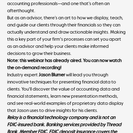
accounting professionals—and one that’s often an
afterthought.
But as an advisor, there’s an art to how we display, teach,
and guide our clients through their financials so they can
actually understand and draw actionable insights. Making
this a key part of your firm's processes can set you apart
as an advisor and help your clients make informed
decisions to grow their business.
Note: this webinar has already aired. You can now watch
the on-demand recording!
Industry expert
Jason Blumer
will lead you through
innovative techniques for presenting financial data to
clients. You'll discover the value of accounting data and
financial statements, learn new presentation methods,
and see real-world examples of proprietary data display
that Jason uses to drive insights for his clients.
Relay is a financial technology company and is not an
FDIC-insured bank. Banking services provided by Thread
Bank, Member FDIC. FDIC deposit insurance covers the