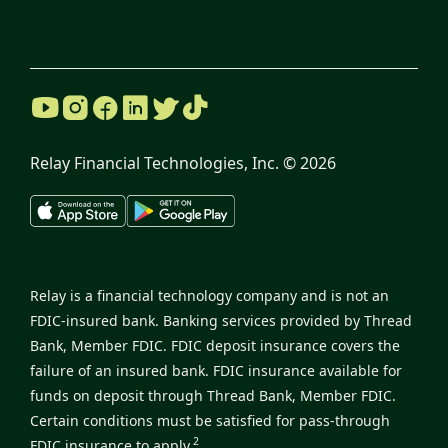
Relay Financial Technologies, Inc. ©
2026
Relay is a financial technology company and is not an
FDIC-insured bank. Banking services provided by Thread
Bank, Member FDIC. FDIC deposit insurance covers the
failure of an insured bank. FDIC insurance available for
funds on deposit through Thread Bank, Member FDIC.
Certain conditions must be satisfied for pass-through
2
FDIC insurance to apply.