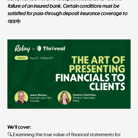
failure of an insured bank. Certain conditions must be
satisfied for pass-through deposit insurance coverage to
apply.
We’ll cover:
🔍 Examining the true value of financial statements for