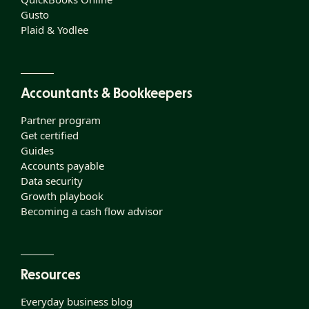
Gusto
Plaid & Yodlee
Accountants & Bookkeepers
Partner program
Get certified
Guides
Accounts payable
Data security
Growth playbook
Becoming a cash flow advisor
Resources
Everyday business blog