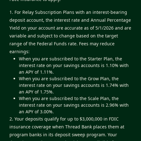
1. For Relay Subscription Plans with an interest-bearing
deposit account, the interest rate and Annual Percentage
Yield on your account are accurate as of 5/1/2026 and are
variable and subject to change based on the target
range of the Federal Funds rate. Fees may reduce
earnings:
When you are subscribed to the Starter Plan, the
interest rate on your savings accounts is 1.10% with
an APY of 1.11%.
When you are subscribed to the Grow Plan, the
interest rate on your savings accounts is 1.74% with
an APY of 1.75%.
When you are subscribed to the Scale Plan, the
interest rate on your savings accounts is 2.96% with
an APY of 3.00%.
2. Your deposits qualify for up to $3,000,000 in FDIC
insurance coverage when Thread Bank places them at
program banks in its deposit sweep program. Your