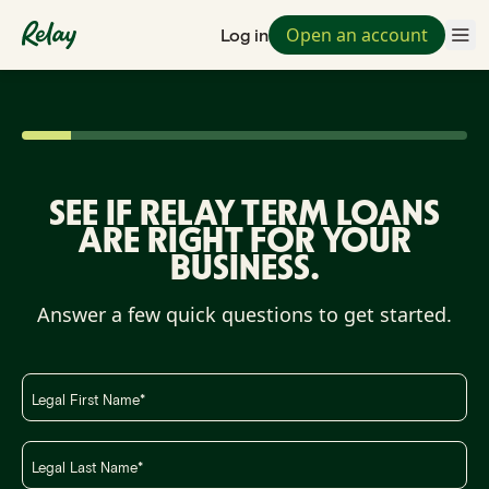
Open an account
Log in
SEE IF RELAY TERM LOANS
ARE RIGHT FOR YOUR
BUSINESS.
Answer a few quick questions to get started.