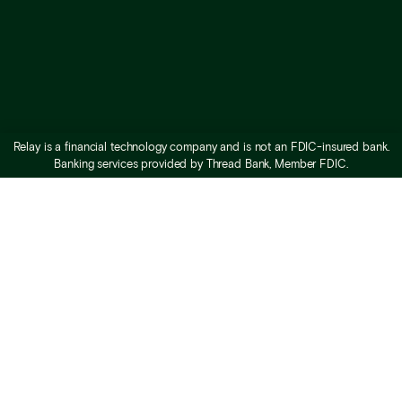
Relay is a financial technology company and is not an FDIC-insured bank.
Banking services provided by Thread Bank, Member FDIC.
What is Relay
Business checking
Business savings