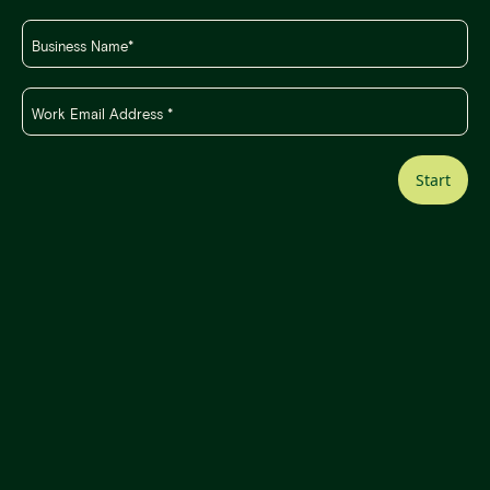
Start