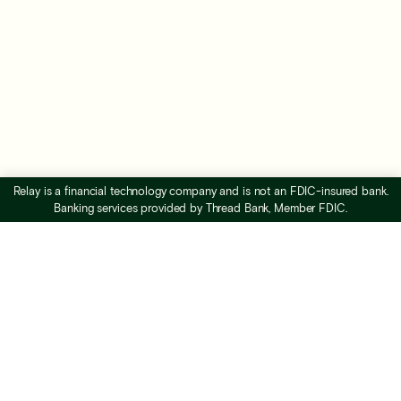
Relay is a financial technology company and is not an FDIC-insured bank.
Banking services provided by Thread Bank, Member FDIC.