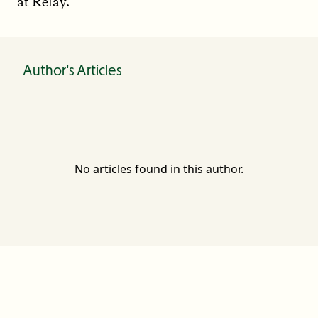
at Relay.
Author's Articles
No articles found in this author.