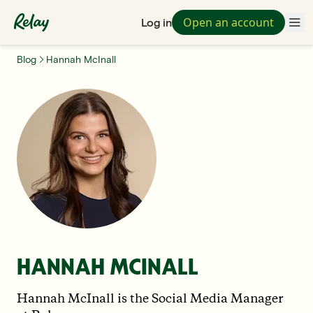
Open an account
Log in
Blog
Hannah McInall
HANNAH MCINALL
Hannah McInall is the Social Media Manager