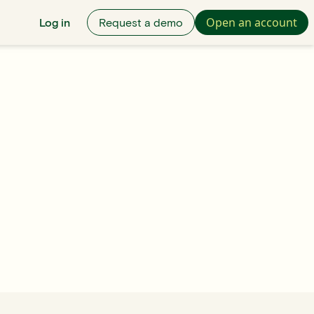
Open an account
Log in
Request a demo