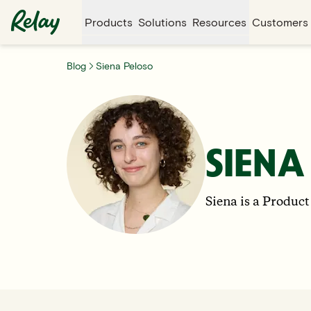
Products
Solutions
Resources
Customers
Blog
Siena Peloso
SIENA
Siena is a Product