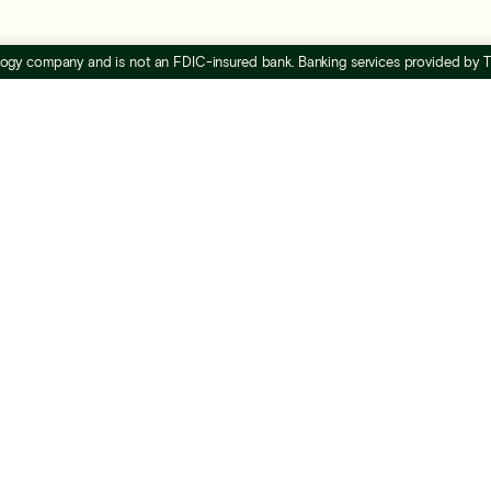
nology company and is not an FDIC-insured bank. Banking services provided by
ccountants &
Resources
ookkeepers
Everyday business blo
Advisor directory
rtner program
Advisor hub
t certified
FAQs
ides
Bi-weekly webinar
counts payable
Support center
ta security
Banking for real estate
owth playbook