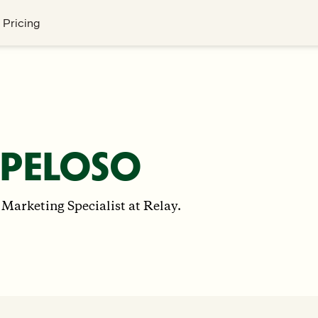
Pricing
 PELOSO
 Marketing Specialist at Relay.