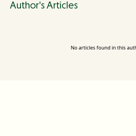
Author's Articles
No articles found in this aut