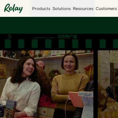
Products
Solutions
Resources
Customers