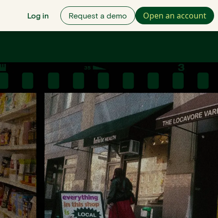
Open an account
Log in
Request a demo