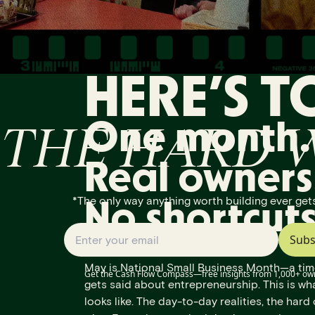
HERE’S T
THE HARD 
One month.
Real owners
*The only way anything worth building ever gets
No shortcuts
Subs
May is National Small Business Month—a tim
Get the Cash Flow Compass—free insights from 1,000+ ow
gets said about entrepreneurship. This is wha
looks like. The day-to-day realities, the hard 