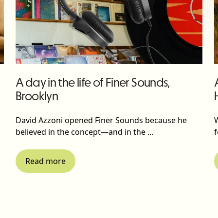
A day in the life of Finer Sounds,
Brooklyn
David Azzoni opened Finer Sounds because he
believed in the concept—and in the ...
f
Read more