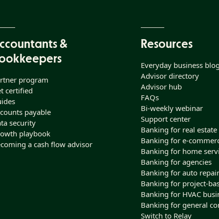
ccountants &
Resources
ookkeepers
Everyday business blo
Advisor directory
rtner program
Advisor hub
t certified
FAQs
ides
Bi-weekly webinar
counts payable
Support center
ta security
Banking for real estate
owth playbook
Banking for e-commer
coming a cash flow advisor
Banking for home serv
Banking for agencies
Banking for auto repai
Banking for project-ba
Banking for HVAC busi
Banking for general co
Switch to Relay