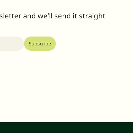
letter and we'll send it straight
Subscribe