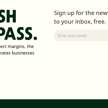
SH
Sign up for the news
to your inbox, free.
ASS.
tect margins, the
arates businesses