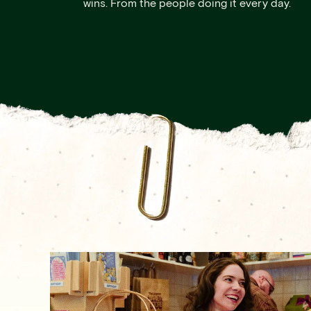
wins. From the people doing it every day.