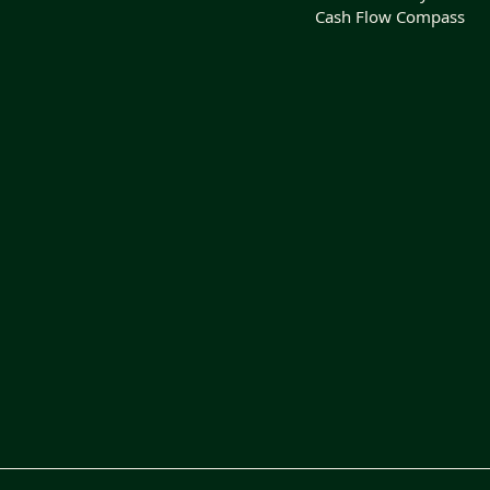
Cash Flow Compass