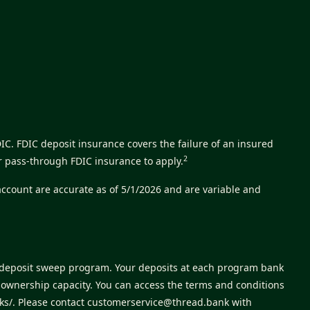
C. FDIC deposit insurance covers the failure of an insured
2
r pass-through FDIC insurance to apply.
account are accurate as of 5/1/2026 and are variable and
s deposit sweep program. Your deposits at each program bank
e ownership capacity. You can access the terms and conditions
ks/
. Please contact
customerservice@thread.bank
with