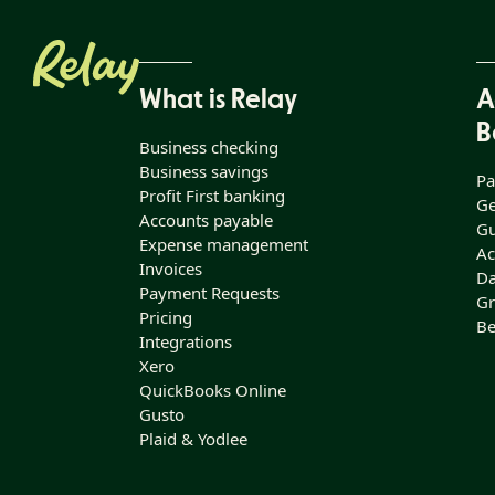
What is Relay
A
B
Business checking
Business savings
Pa
Profit First banking
Ge
Accounts payable
Gu
Expense management
Ac
Invoices
Da
Payment Requests
Gr
Pricing
Be
Integrations
Xero
QuickBooks Online
Gusto
Plaid & Yodlee