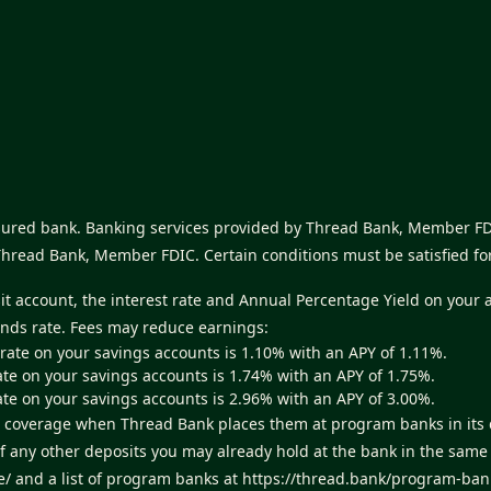
nsured bank. Banking services provided by Thread Bank, Member FDI
Thread Bank, Member FDIC. Certain conditions must be satisfied fo
sit account, the interest rate and Annual Percentage Yield on your 
unds rate. Fees may reduce earnings:
 rate on your savings accounts is 1.10% with an APY of 1.11%.
ate on your savings accounts is 1.74% with an APY of 1.75%.
ate on your savings accounts is 2.96% with an APY of 3.00%.
ance coverage when Thread Bank places them at program banks in it
of any other deposits you may already hold at the bank in the sam
e/
and a list of program banks at
https://thread.bank/program-ban