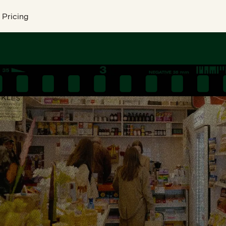
Pricing