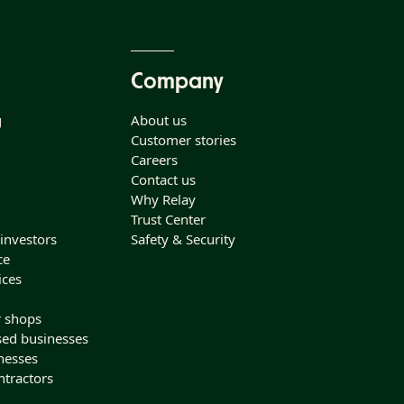
Company
g
About us
Customer stories
Careers
Contact us
Why Relay
Trust Center
 investors
Safety & Security
ce
ices
r shops
sed businesses
nesses
ntractors