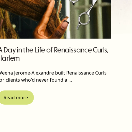
A Day in the Life of Renaissance Curls,
Harlem
Weena Jerome-Alexandre built Renaissance Curls
or clients who'd never found a ...
Read more