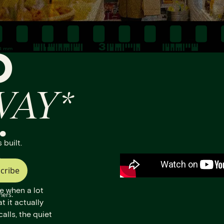
O
WAY*
.
 built.
.
cribe
e when a lot
ners.
t it actually
calls, the quiet