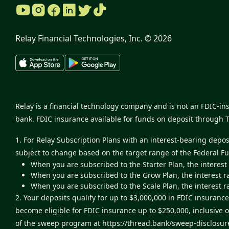
Relay Financial Technologies, Inc. ©
2026
Relay is a financial technology company and is not an FDIC-i
bank. FDIC insurance available for funds on deposit through 
1. For Relay Subscription Plans with an interest-bearing depo
subject to change based on the target range of the Federal F
When you are subscribed to the Starter Plan, the interest
When you are subscribed to the Grow Plan, the interest r
When you are subscribed to the Scale Plan, the interest r
2. Your deposits qualify for up to $3,000,000 in FDIC insur
become eligible for FDIC insurance up to $250,000, inclusive 
of the sweep program at
https://thread.bank/sweep-disclosur