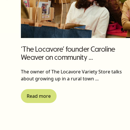
‘The Locavore’ founder Caroline
Weaver on community ...
The owner of The Locavore Variety Store talks
about growing up in a rural town ...
Read more