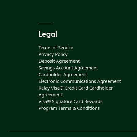
Legal
Terms of Service
Privacy Policy
Deposit Agreement
Savings Account Agreement
Cardholder Agreement
Electronic Communications Agreement
Relay Visa® Credit Card Cardholder
Agreement
Visa® Signature Card Rewards
Program Terms & Conditions