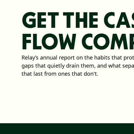
GET THE CA
FLOW COMP
Relay’s annual report on the habits that pro
gaps that quietly drain them, and what sep
that last from ones that don't.