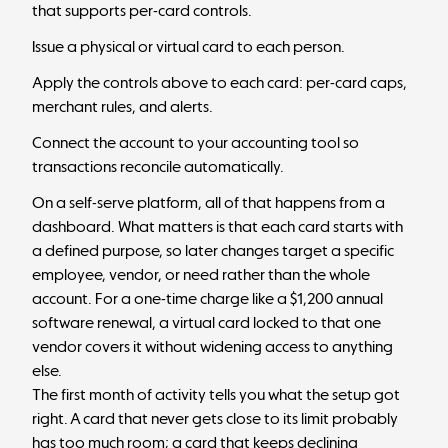
that supports per-card controls.
Issue a physical or virtual card to each person.
Apply the controls above to each card: per-card caps,
merchant rules, and alerts.
Connect the account to your accounting tool so
transactions reconcile automatically.
On a self-serve platform, all of that happens from a
dashboard. What matters is that each card starts with
a defined purpose, so later changes target a specific
employee, vendor, or need rather than the whole
account. For a one-time charge like a $1,200 annual
software renewal, a virtual card locked to that one
vendor covers it without widening access to anything
else.
The first month of activity tells you what the setup got
right. A card that never gets close to its limit probably
has too much room; a card that keeps declining