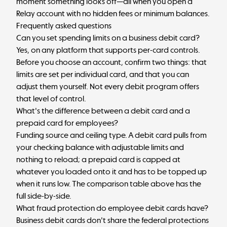
moment something looks off—all when you
open a
Relay account
with no hidden fees or minimum balances.
Frequently asked questions
Can you set spending limits on a business debit card?
Yes, on any platform that supports per-card controls.
Before you choose an account, confirm two things: that
limits are set per individual card, and that you can
adjust them yourself. Not every debit program offers
that level of control.
What's the difference between a debit card and a
prepaid card for employees?
Funding source and ceiling type. A debit card pulls from
your checking balance with adjustable limits and
nothing to reload; a prepaid card is capped at
whatever you loaded onto it and has to be topped up
when it runs low. The comparison table above has the
full side-by-side.
What fraud protection do employee debit cards have?
Business debit cards don't share the federal protections