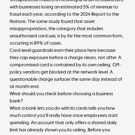
with
businesses losing
an estimated 5% of revenue to
fraud each year, according to the 2024 Report to the
Nations. The same study found that asset
misappropriation, the category that includes
unauthorized card use, is by far the most common form,
occurring in 89%
of cases.
Card-level guardrails earn their place here because
they cap exposure before a charge clears, not after. A
compromised card is contained by its own ceiling. Off-
policy vendors get blocked at the network level. A
questionable charge surfaces the same day instead of
at month-end.
What should you check before choosing a business
bank?
What a bank lets you do with its cards tells you how
much control you'll really have once employees start
spending. An account that only offers a shared daily
limit has already shown you its ceiling. Before you