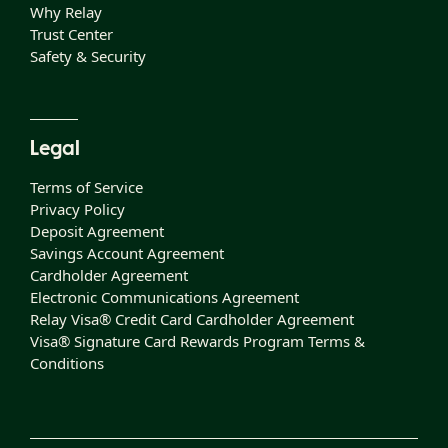
Why Relay
Trust Center
Safety & Security
Legal
Terms of Service
Privacy Policy
Deposit Agreement
Savings Account Agreement
Cardholder Agreement
Electronic Communications Agreement
Relay Visa® Credit Card Cardholder Agreement
Visa® Signature Card Rewards Program Terms &
Conditions