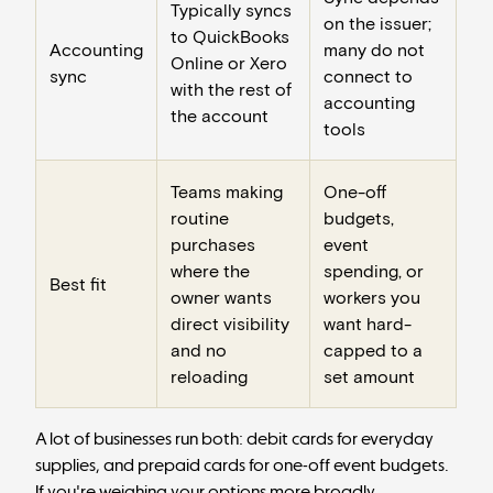
Typically syncs
on the issuer;
to QuickBooks
Accounting
many do not
Online or Xero
sync
connect to
with the rest of
accounting
the account
tools
Teams making
One-off
routine
budgets,
purchases
event
where the
spending, or
Best fit
owner wants
workers you
direct visibility
want hard-
and no
capped to a
reloading
set amount
A lot of businesses run both: debit cards for everyday
supplies, and prepaid cards for one-off event budgets.
If you're weighing your options more broadly,