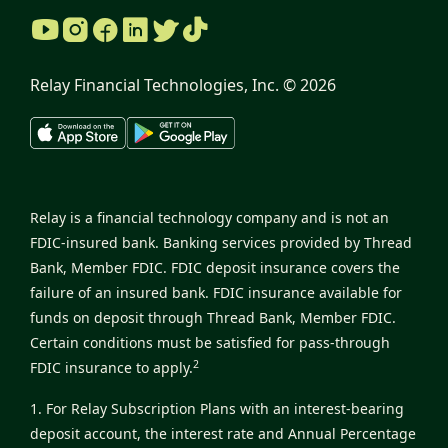
Relay Financial Technologies, Inc. ©
2026
Relay is a financial technology company and is not an
FDIC-insured bank. Banking services provided by Thread
Bank, Member FDIC. FDIC deposit insurance covers the
failure of an insured bank. FDIC insurance available for
funds on deposit through Thread Bank, Member FDIC.
Certain conditions must be satisfied for pass-through
2
FDIC insurance to apply.
1. For Relay Subscription Plans with an interest-bearing
deposit account, the interest rate and Annual Percentage