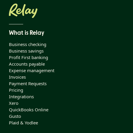
What is Relay
Business checking
Business savings
Profit First banking
Accounts payable
Expense management
Invoices
Payment Requests
Pricing
Integrations
Xero
QuickBooks Online
Gusto
Plaid & Yodlee