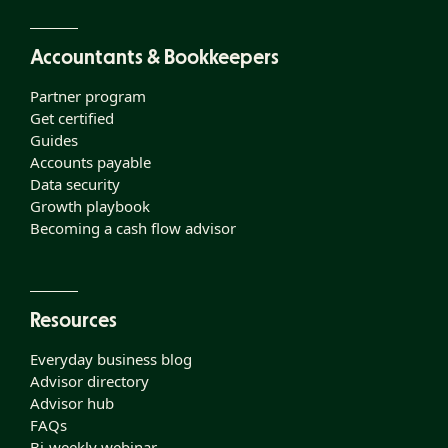
Accountants & Bookkeepers
Partner program
Get certified
Guides
Accounts payable
Data security
Growth playbook
Becoming a cash flow advisor
Resources
Everyday business blog
Advisor directory
Advisor hub
FAQs
Bi-weekly webinar