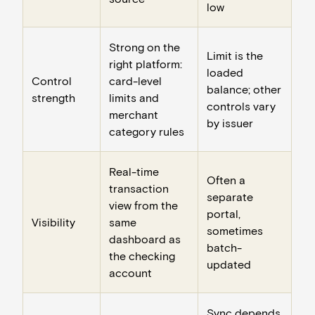
low
Strong on the
Limit is the
right platform:
loaded
Control
card-level
balance; other
strength
limits and
controls vary
merchant
by issuer
category rules
Real-time
Often a
transaction
separate
view from the
portal,
Visibility
same
sometimes
dashboard as
batch-
the checking
updated
account
Sync depends