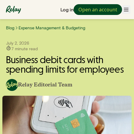
Open an account
Log in
Blog
Expense Management & Budgeting
July 2, 2026
7
minute read
Business debit cards with
spending limits for employees
Relay Editorial Team