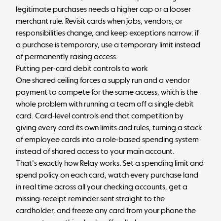
legitimate purchases needs a higher cap or a looser
merchant rule. Revisit cards when jobs, vendors, or
responsibilities change, and keep exceptions narrow: if
a purchase is temporary, use a temporary limit instead
of permanently raising access.
Putting per-card debit controls to work
One shared ceiling forces a supply run and a vendor
payment to compete for the same access, which is the
whole problem with running a team off a single debit
card. Card-level controls end that competition by
giving every card its own limits and rules, turning a stack
of employee cards into a role-based spending system
instead of shared access to your main account.
That's exactly how Relay works. Set a spending limit and
spend policy on each card, watch every purchase land
in real time across all your checking accounts, get a
missing-receipt reminder sent straight to the
cardholder, and freeze any card from your phone the