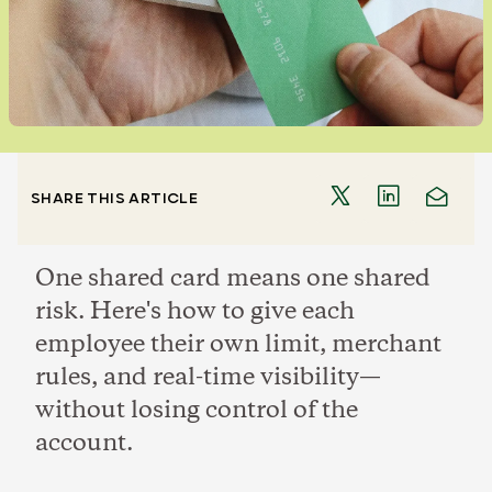
SHARE THIS ARTICLE
One shared card means one shared
risk. Here's how to give each
employee their own limit, merchant
rules, and real-time visibility—
without losing control of the
account.