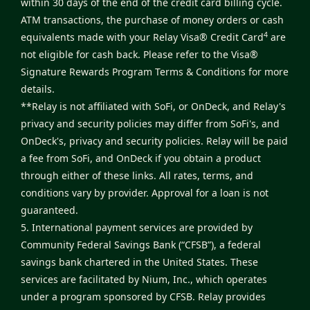
within 30 days of the end of the credit card billing cycle.
ATM transactions, the purchase of money orders or cash
4
equivalents made with your Relay Visa® Credit Card
are
not eligible for cash back. Please refer to the
Visa®
Signature Rewards Program Terms & Conditions
for more
details.
**Relay is not affiliated with SoFi, or OnDeck, and Relay's
privacy and security policies may differ from SoFi's, and
OnDeck's, privacy and security policies. Relay will be paid
a fee from SoFi, and OnDeck if you obtain a product
through either of these links. All rates, terms, and
conditions vary by provider. Approval for a loan is not
guaranteed.
5. International payment services are provided by
Community Federal Savings Bank (“CFSB”), a federal
savings bank chartered in the United States. These
services are facilitated by Nium, Inc., which operates
under a program sponsored by CFSB. Relay provides