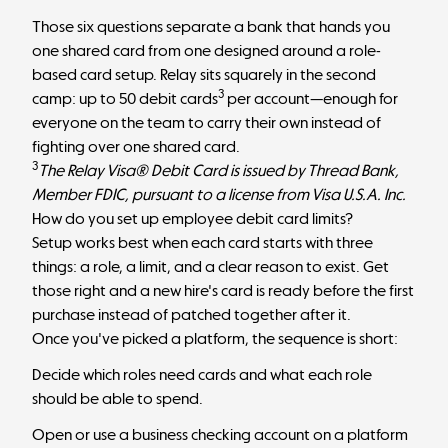
Those six questions separate a bank that hands you
one shared card from one designed around a
role-
based card setup
. Relay sits squarely in the second
3
camp: up to 50 debit cards
per account—enough for
everyone on the team to carry their own instead of
fighting over one shared card.
3
The Relay Visa® Debit Card is issued by Thread Bank,
Member FDIC, pursuant to a license from Visa U.S.A. Inc.
How do you set up employee debit card limits?
Setup works best when each card starts with three
things: a role, a limit, and a clear reason to exist. Get
those right and a new hire's card is ready before the first
purchase instead of patched together after it.
Once you've picked a platform, the sequence is short:
Decide which roles need cards and what each role
should be able to spend.
Open or use a business checking account on a platform