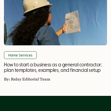
Home Services
How to start a business as a general contractor:
plan templates, examples, and financial setup
By:
Relay Editorial Team