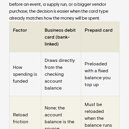
before an event, a supply run, or a bigger vendor
purchase, the decision is easier when the card type
already matches how the money will be spent.
Factor
Business debit
Prepaid card
card (bank-
linked)
Draws directly
Preloaded
How
from the
with a fixed
spending is
checking
balance you
funded
account
top up
balance
Must be
None; the
reloaded
Reload
account
when the
friction
balance is the
balance runs
source