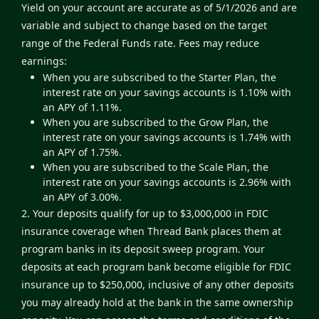
Yield on your account are accurate as of 5/1/2026 and are
variable and subject to change based on the target
range of the Federal Funds rate. Fees may reduce
earnings:
When you are subscribed to the Starter Plan, the
interest rate on your savings accounts is 1.10% with
an APY of 1.11%.
When you are subscribed to the Grow Plan, the
interest rate on your savings accounts is 1.74% with
an APY of 1.75%.
When you are subscribed to the Scale Plan, the
interest rate on your savings accounts is 2.96% with
an APY of 3.00%.
2. Your deposits qualify for up to $3,000,000 in FDIC
insurance coverage when Thread Bank places them at
program banks in its deposit sweep program. Your
deposits at each program bank become eligible for FDIC
insurance up to $250,000, inclusive of any other deposits
you may already hold at the bank in the same ownership