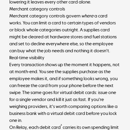
lowering it leaves every other card alone.
Merchant category controls
Merchant category controls govern
where
a card
works. You can limit a card to certain types of vendors
or block whole categories outright. A supplies card
might be cleared at hardware stores and fuel stations
and set to decline everywhere else, so the employee
can buy what the job needs and nothing it doesn't.
Real-time visibility
Every transaction shows up the moment it happens, not
at month-end. You see the supplies purchase as the
employee makes it, and if something looks wrong, you
can freeze the card from your phone before the next
swipe. The same goes for virtual debit cards: issue one
for a single vendor and kill it just as fast. If you're
weighing providers, it's worth comparing options like a
business bank with a virtual debit card
before you lock
one in.
³
On Relay, each debit card
carries its own spending limit