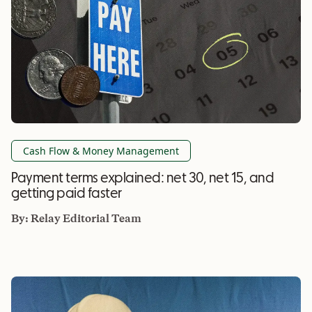
Cash Flow & Money Management
Payment terms explained: net 30, net 15, and
getting paid faster
By:
Relay Editorial Team