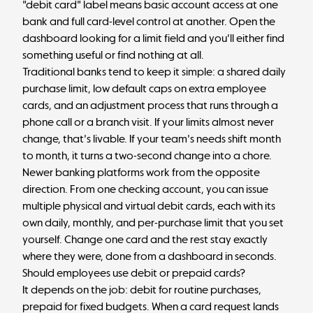
"debit card" label means basic account access at one
bank and full card-level control at another. Open the
dashboard looking for a limit field and you'll either find
something useful or find nothing at all.
Traditional banks tend to keep it simple: a shared daily
purchase limit, low default caps on extra employee
cards, and an adjustment process that runs through a
phone call or a branch visit. If your limits almost never
change, that's livable. If your team's needs shift month
to month, it turns a two-second change into a chore.
Newer banking platforms work from the opposite
direction. From one checking account, you can issue
multiple physical and
virtual debit cards
, each with its
own daily, monthly, and per-purchase limit that you set
yourself. Change one card and the rest stay exactly
where they were, done from a dashboard in seconds.
Should employees use debit or prepaid cards?
It depends on the job: debit for routine purchases,
prepaid for fixed budgets. When a card request lands