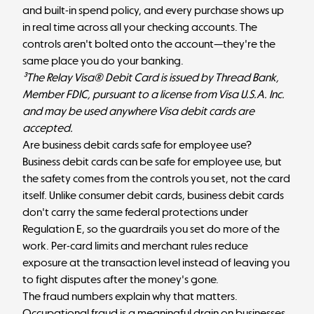
and built-in spend policy, and every purchase shows up
in real time across all your checking accounts. The
controls aren't bolted onto the account—they're the
same place you do your banking.
³The Relay Visa® Debit Card is issued by Thread Bank,
Member FDIC, pursuant to a license from Visa U.S.A. Inc.
and may be used anywhere Visa debit cards are
accepted.
Are business debit cards safe for employee use?
Business debit cards can be safe for employee use, but
the safety comes from the controls you set, not the card
itself. Unlike consumer debit cards, business debit cards
don't carry the same federal protections under
Regulation E, so the guardrails you set do more of the
work. Per-card limits and merchant rules reduce
exposure at the transaction level instead of leaving you
to fight disputes after the money's gone.
The fraud numbers explain why that matters.
Occupational fraud is a meaningful drain on businesses,