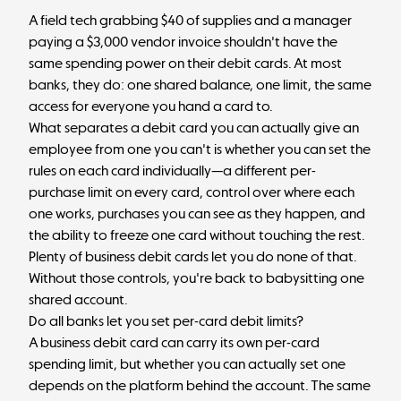
A field tech grabbing $40 of supplies and a manager
paying a $3,000 vendor invoice shouldn't have the
same spending power on their debit cards. At most
banks, they do: one shared balance, one limit, the same
access for everyone you hand a card to.
What separates a debit card you can actually give an
employee from one you can't is whether you can set the
rules on each card individually—a different per-
purchase limit on every card, control over where each
one works, purchases you can see as they happen, and
the ability to freeze one card without touching the rest.
Plenty of business debit cards let you do none of that.
Without those controls, you're back to babysitting one
shared account.
Do all banks let you set per-card debit limits?
A business debit card can carry its own per-card
spending limit, but whether you can actually set one
depends on the platform behind the account. The same