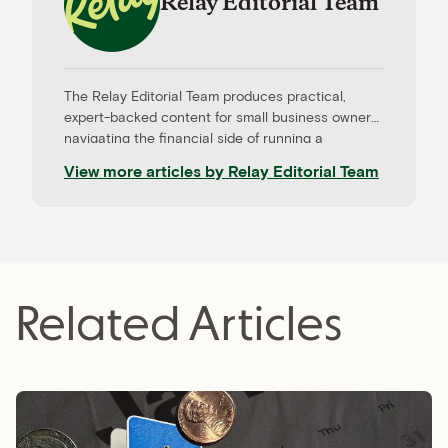
Relay Editorial Team
The Relay Editorial Team produces practical,
expert-backed content for small business owners
navigating the financial side of running a
company. Our work is informed by contributions
View more articles by
Relay Editorial Team
from CPAs, advisors, and experienced operators,
and held to rigorous editorial standards for
accuracy and relevance. Relay is a banking
platform built for small businesses—and our
editorial mission reflects that focus.
Related Articles