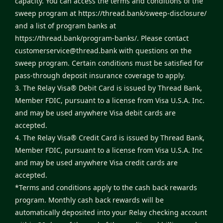
capacity. You can access the terms and conditions of the
sweep program at
https://thread.bank/sweep-disclosure/
and a list of program banks at
https://thread.bank/program-banks/
. Please contact
customerservice@thread.bank
with questions on the
sweep program. Certain conditions must be satisfied for
pass-through deposit insurance coverage to apply.
3. The Relay Visa® Debit Card is issued by Thread Bank,
Member FDIC, pursuant to a license from Visa U.S.A. Inc.
and may be used anywhere Visa debit cards are
accepted.
4. The Relay Visa® Credit Card is issued by Thread Bank,
Member FDIC, pursuant to a license from Visa U.S.A. Inc
and may be used anywhere Visa credit cards are
accepted.
*Terms and conditions apply to the cash back rewards
program. Monthly cash back rewards will be
automatically deposited into your Relay checking account