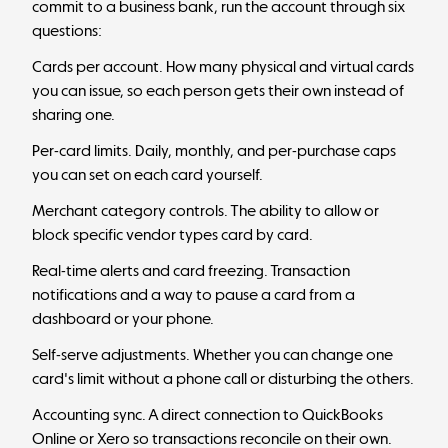
commit to a business bank, run the account through six
questions:
Cards per account. How many physical and virtual cards
you can issue, so each person gets their own instead of
sharing one.
Per-card limits. Daily, monthly, and per-purchase caps
you can set on each card yourself.
Merchant category controls. The ability to allow or
block specific vendor types card by card.
Real-time alerts and card freezing. Transaction
notifications and a way to pause a card from a
dashboard or your phone.
Self-serve adjustments. Whether you can change one
card's limit without a phone call or disturbing the others.
Accounting sync. A direct connection to QuickBooks
Online or Xero so transactions reconcile on their own.