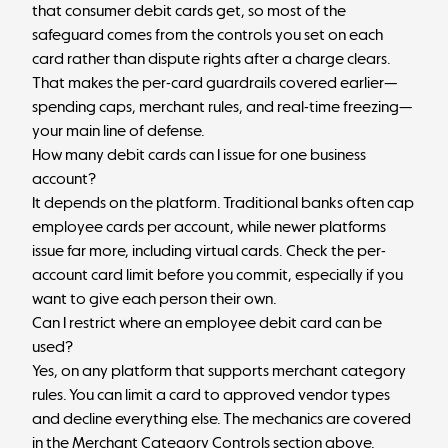
that consumer debit cards get, so most of the
safeguard comes from the controls you set on each
card rather than dispute rights after a charge clears.
That makes the per-card guardrails covered earlier—
spending caps, merchant rules, and real-time freezing—
your main line of defense.
How many debit cards can I issue for one business
account?
It depends on the platform. Traditional banks often cap
employee cards per account, while newer platforms
issue far more, including virtual cards. Check the per-
account card limit before you commit, especially if you
want to give each person their own.
Can I restrict where an employee debit card can be
used?
Yes, on any platform that supports merchant category
rules. You can limit a card to approved vendor types
and decline everything else. The mechanics are covered
in the Merchant Category Controls section above.