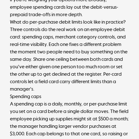
employee spending cards
lay out the debit-versus-
prepaid trade-offs in more depth.
What do per-purchase debit limits look like in practice?
Three controls do the real work on an employee debit
card: spending caps, merchant category controls, and
real-time visibility. Each one fixes a different problem
the moment two people need to buy something on the
same day. Share one ceiling between both cards and
you've either given one person too much room or set
the other up to get declined at the register. Per-card
controls let a field card carry different limits than a
manager's.
Spending caps
A spending cap is a daily, monthly, or per-purchase limit
you set on a card before a single dollar moves. The field
employee picking up supplies might sit at $500 a month;
the manager handling larger vendor purchases at
$3,000. Each cap belongs to that one card, so raising or