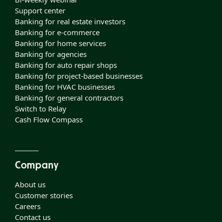
Support center
Banking for real estate investors
Banking for e-commerce
Banking for home services
Banking for agencies
Banking for auto repair shops
Banking for project-based businesses
Banking for HVAC businesses
Banking for general contractors
Switch to Relay
Cash Flow Compass
Company
About us
Customer stories
Careers
Contact us