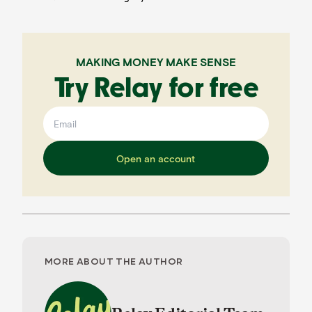
MAKING MONEY MAKE SENSE
Try Relay for free
Open an account
MORE ABOUT THE AUTHOR