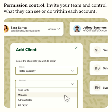
Permission control.
Invite your team and control
what they can see or do within each account.