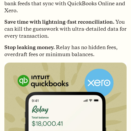
bank feeds that sync with QuickBooks Online and
Xero.
Save time with lightning-fast reconciliation.
You
can kill the guesswork with ultra-detailed data for
every transaction.
Stop leaking money.
Relay has no hidden fees,
overdraft fees or minimum balances.