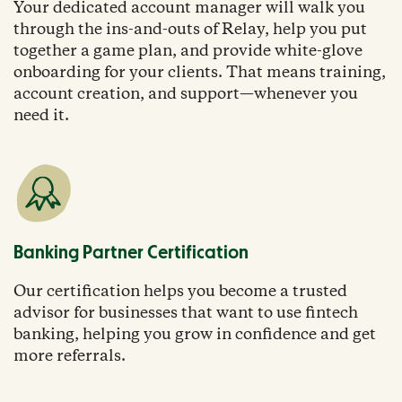
Your dedicated account manager will walk you
through the ins-and-outs of Relay, help you put
together a game plan, and provide white-glove
onboarding for your clients. That means training,
account creation, and support—whenever you
need it.
Banking Partner Certification
Our certification helps you become a trusted
advisor for businesses that want to use fintech
banking, helping you grow in confidence and get
more referrals.