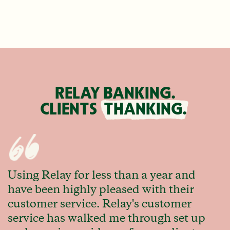
RELAY BANKING.
CLIENTS
THANKING.
Using Relay for less than a year and
have been highly pleased with their
customer service. Relay's customer
service has walked me through set up