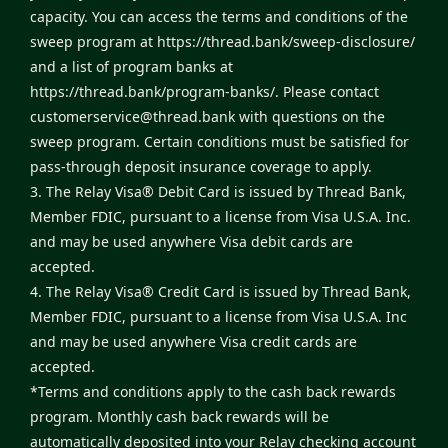
capacity. You can access the terms and conditions of the
sweep program at
https://thread.bank/sweep-disclosure/
and a list of program banks at
https://thread.bank/program-banks/
. Please contact
customerservice@thread.bank
with questions on the
sweep program. Certain conditions must be satisfied for
pass-through deposit insurance coverage to apply.
3. The Relay Visa® Debit Card is issued by Thread Bank,
Member FDIC, pursuant to a license from Visa U.S.A. Inc.
and may be used anywhere Visa debit cards are
accepted.
4. The Relay Visa® Credit Card is issued by Thread Bank,
Member FDIC, pursuant to a license from Visa U.S.A. Inc
and may be used anywhere Visa credit cards are
accepted.
*Terms and conditions apply to the cash back rewards
program. Monthly cash back rewards will be
automatically deposited into your Relay checking account