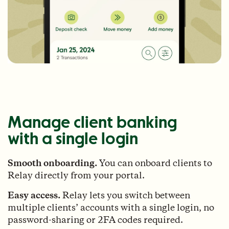
Manage client banking
with a single login
Smooth onboarding.
You can onboard clients to
Relay directly from your portal.
Easy access.
Relay lets you switch between
multiple clients’ accounts with a single login, no
password-sharing or 2FA codes required.