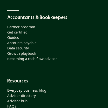
Accountants & Bookkeepers
Partner program
Get certified
Guides
Accounts payable
Data security
Growth playbook
Becoming a cash flow advisor
Resources
Everyday business blog
Advisor directory
Advisor hub
FAQs