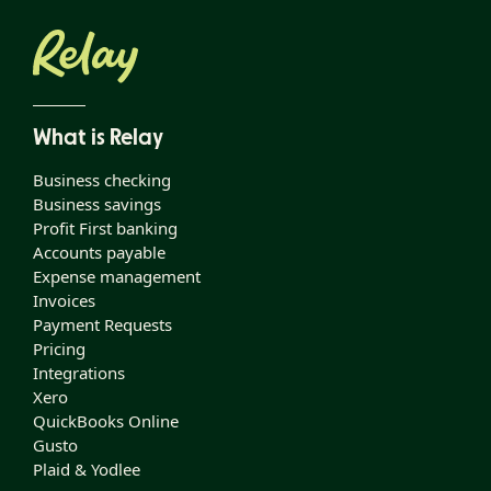
What is Relay
Business checking
Business savings
Profit First banking
Accounts payable
Expense management
Invoices
Payment Requests
Pricing
Integrations
Xero
QuickBooks Online
Gusto
Plaid & Yodlee