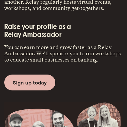
another. Relay regularly hosts virtual events,
workshops, and community get-togethers.
Raise your profile as a
Relay Ambassador
You can earn more and grow faster as a Relay
Ambassador. We’ll sponsor you to run workshops
to educate small businesses on banking.
Sign up today