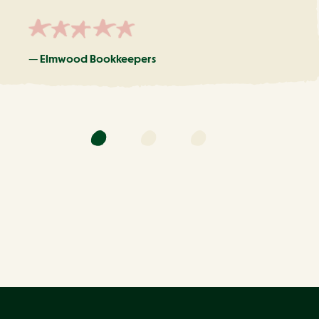
—
Elmwood Bookkeepers