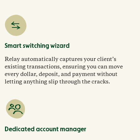
Smart switching wizard
Relay automatically captures your client’s
existing transactions, ensuring you can move
every dollar, deposit, and payment without
letting anything slip through the cracks.
Dedicated account manager