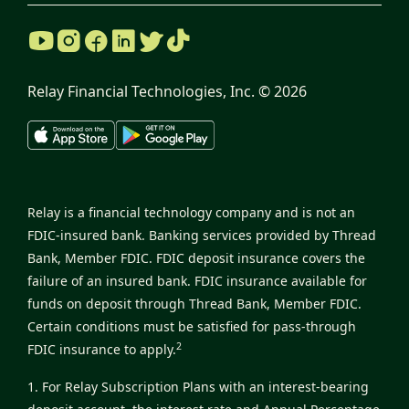
Relay Financial Technologies, Inc. ©
2026
Relay is a financial technology company and is not an
FDIC-insured bank. Banking services provided by Thread
Bank, Member FDIC. FDIC deposit insurance covers the
failure of an insured bank. FDIC insurance available for
funds on deposit through Thread Bank, Member FDIC.
Certain conditions must be satisfied for pass-through
2
FDIC insurance to apply.
1. For Relay Subscription Plans with an interest-bearing