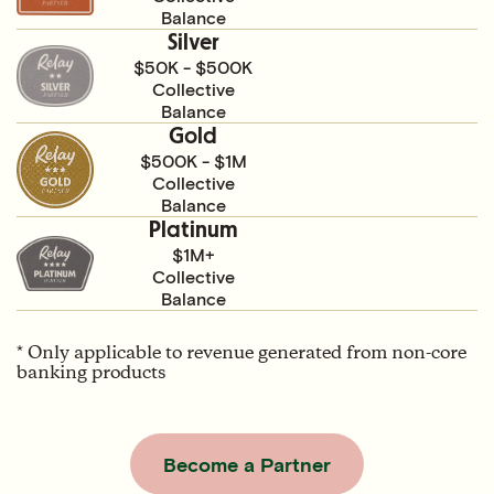
Balance
Silver
$50K - $500K
Collective
Balance
Gold
$500K - $1M
Collective
Balance
Platinum
$1M+
Collective
Balance
* Only applicable to revenue generated from non-core
banking products
Become a Partner