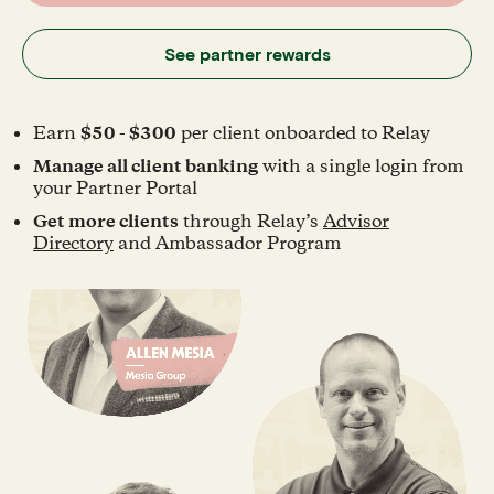
See partner rewards
Earn
$50 - $300
per client onboarded to Relay
Manage all client banking
with a single login from
your Partner Portal
Get more clients
through Relay’s
Advisor
Directory
and Ambassador Program