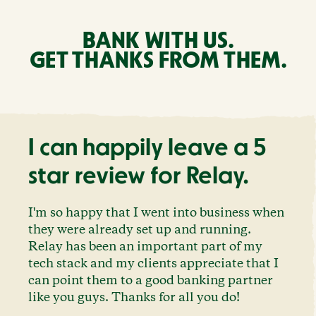
BANK WITH US.
GET THANKS FROM THEM.
I can happily leave a 5
star review for Relay.
I'm so happy that I went into business when
they were already set up and running.
Relay has been an important part of my
tech stack and my clients appreciate that I
can point them to a good banking partner
like you guys. Thanks for all you do!