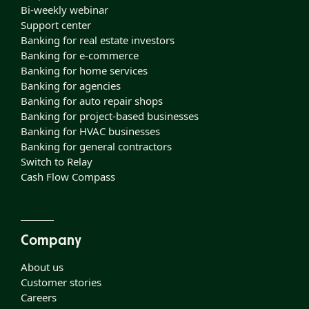
Bi-weekly webinar
Support center
Banking for real estate investors
Banking for e-commerce
Banking for home services
Banking for agencies
Banking for auto repair shops
Banking for project-based businesses
Banking for HVAC businesses
Banking for general contractors
Switch to Relay
Cash Flow Compass
Company
About us
Customer stories
Careers