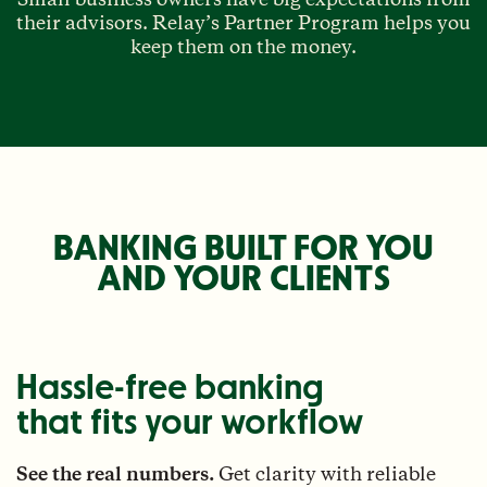
their advisors. Relay’s Partner Program helps you
keep them on the money.
BANKING BUILT FOR YOU
AND YOUR CLIENTS
Hassle-free banking
that fits your workflow
See the real numbers.
Get clarity with reliable