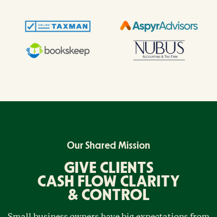
Our Shared Mission
GIVE CLIENTS
CASH FLOW CLARITY
& CONTROL
Small business owners have big expectations from