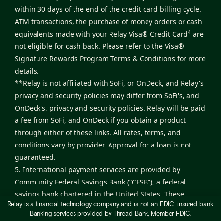
within 30 days of the end of the credit card billing cycle.
ATM transactions, the purchase of money orders or cash
4
equivalents made with your Relay Visa® Credit Card
are
not eligible for cash back. Please refer to the
Visa®
Signature Rewards Program Terms & Conditions
for more
details.
**Relay is not affiliated with SoFi, or OnDeck, and Relay's
privacy and security policies may differ from SoFi's, and
OnDeck's, privacy and security policies. Relay will be paid
a fee from SoFi, and OnDeck if you obtain a product
through either of these links. All rates, terms, and
conditions vary by provider. Approval for a loan is not
guaranteed.
5. International payment services are provided by
Community Federal Savings Bank (“CFSB”), a federal
savings bank chartered in the United States. These
Relay is a financial technology company and is not an FDIC-insured bank.
services are facilitated by Nium, Inc., which operates
Banking services provided by Thread Bank, Member FDIC.
under a program sponsored by CFSB. Relay provides