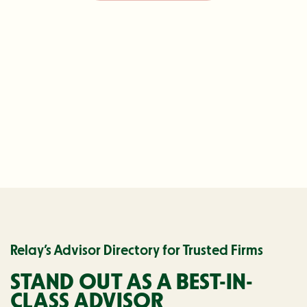
Relay’s Advisor Directory for Trusted Firms
STAND OUT AS A
BEST-IN-
CLASS ADVISOR