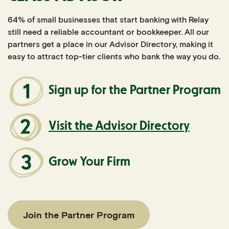
64% of small businesses that start banking with Relay
still need a reliable accountant or bookkeeper. All our
partners get a place in our Advisor Directory, making it
easy to attract top-tier clients who bank the way you do.
Sign up for the Partner Program
Visit the Advisor Directory
Grow Your Firm
Join the Partner Program