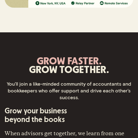
GROW FASTER.
GROW TOGETHER.
You’ll join a like-minded community of accountants and
bookkeepers who offer support and drive each other’s
success.
Grow your business
beyond the books
When advisors get together, we learn from one