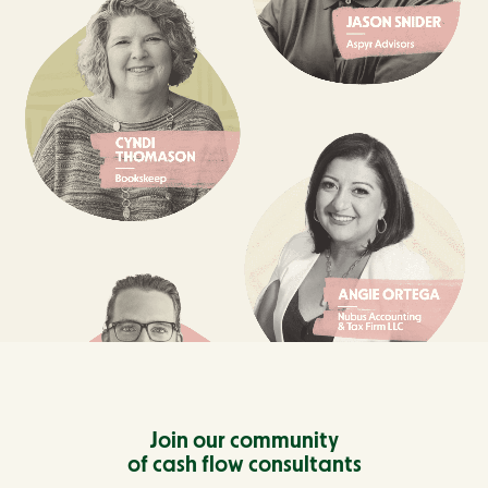
Join our community
of cash flow consultants