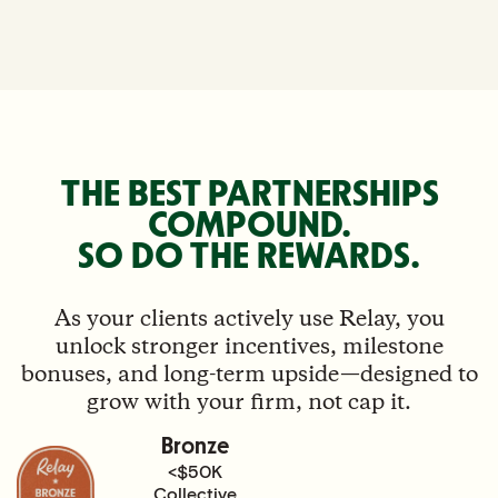
THE BEST PARTNERSHIPS
COMPOUND.
SO DO THE REWARDS.
As your clients actively use Relay, you
unlock stronger incentives, milestone
bonuses, and long-term upside—designed to
grow with your firm, not cap it.
Bronze
<$50K
Collective