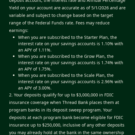
deposit account, the interest rate and Annual Percentage
Yield on your account are accurate as of 5/1/2026 and are
variable and subject to change based on the target
range of the Federal Funds rate. Fees may reduce
earnings:
When you are subscribed to the Starter Plan, the
interest rate on your savings accounts is 1.10% with
an APY of 1.11%.
When you are subscribed to the Grow Plan, the
interest rate on your savings accounts is 1.74% with
an APY of 1.75%.
When you are subscribed to the Scale Plan, the
interest rate on your savings accounts is 2.96% with
an APY of 3.00%.
2. Your deposits qualify for up to $3,000,000 in FDIC
insurance coverage when Thread Bank places them at
program banks in its deposit sweep program. Your
deposits at each program bank become eligible for FDIC
insurance up to $250,000, inclusive of any other deposits
you may already hold at the bank in the same ownership