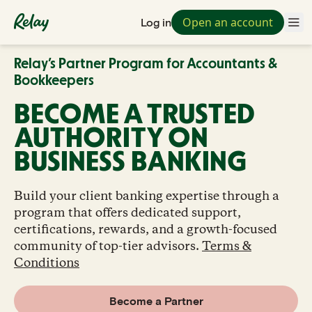
Open an account
Log in
Relay’s Partner Program for Accountants &
Bookkeepers
BECOME A TRUSTED
AUTHORITY ON
BUSINESS BANKING
Build your client banking expertise through a
program that offers dedicated support,
certifications, rewards, and a growth-focused
community of top-tier advisors.
Terms &
Conditions
Become a Partner