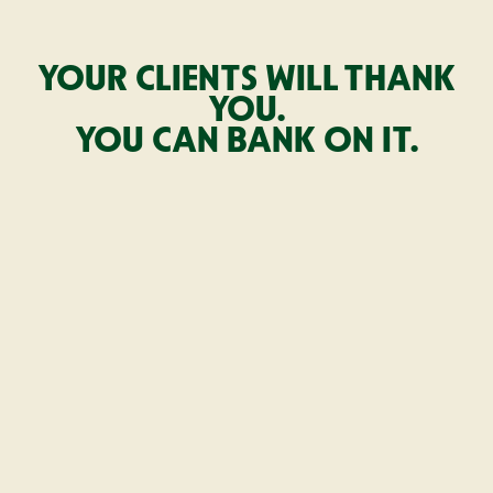
YOUR CLIENTS WILL THANK
YOU.
YOU CAN BANK ON IT.