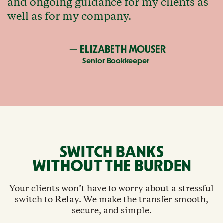
and ongoing guidance for my clients as
well as for my company.
— ELIZABETH MOUSER
Senior Bookkeeper
SWITCH BANKS
WITHOUT THE BURDEN
Your clients won’t have to worry about a stressful
switch to Relay. We make the transfer smooth,
secure, and simple.