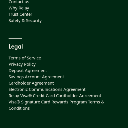
Contact us
Why Relay
Trust Center
Safety & Security
Legal
Terms of Service
Privacy Policy
Deposit Agreement
Savings Account Agreement
Cardholder Agreement
Electronic Communications Agreement
Relay Visa® Credit Card Cardholder Agreement
Visa® Signature Card Rewards Program Terms &
Conditions