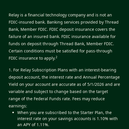
Relay is a financial technology company and is not an
FDIC-insured bank. Banking services provided by Thread
Bank, Member FDIC. FDIC deposit insurance covers the
failure of an insured bank. FDIC insurance available for
funds on deposit through Thread Bank, Member FDIC.
Certain conditions must be satisfied for pass-through
2
FDIC insurance to apply.
1. For Relay Subscription Plans with an interest-bearing
deposit account, the interest rate and Annual Percentage
Yield on your account are accurate as of 5/1/2026 and are
variable and subject to change based on the target
range of the Federal Funds rate. Fees may reduce
earnings:
When you are subscribed to the Starter Plan, the
interest rate on your savings accounts is 1.10% with
an APY of 1.11%.