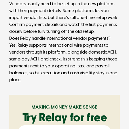
Vendors usually need to be set up in the new platform
with their payment details. Some platforms let you
import vendor lists, but there's still one-time setup work.
Confirm payment details and watch the first payments
closely before fully turning off the old setup.
Does Relay handle international vendor payments?
Yes. Relay supports international wire payments to
vendors through its platform, alongside domestic ACH,
same-day ACH, and check. Its strength is keeping those
payments next to your operating, tax, and payroll
balances, so bill execution and cash visibility stay in one
place.
MAKING MONEY MAKE SENSE
Try Relay for free