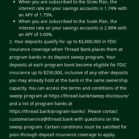
When you are subscribed to the Grow Plan, the
interest rate on your savings accounts is 1.74% with
an APY of 1.75%.
When you are subscribed to the Scale Plan, the
interest rate on your savings accounts is 2.96% with
an APY of 3.00%.
2. Your deposits qualify for up to $3,000,000 in FDIC
insurance coverage when Thread Bank places them at
program banks in its deposit sweep program. Your
deposits at each program bank become eligible for FDIC
insurance up to $250,000, inclusive of any other deposits
you may already hold at the bank in the same ownership
capacity. You can access the terms and conditions of the
sweep program at
https://thread.bank/sweep-disclosure/
and a list of program banks at
https://thread.bank/program-banks/
. Please contact
customerservice@thread.bank
with questions on the
sweep program. Certain conditions must be satisfied for
pass-through deposit insurance coverage to apply.