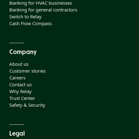
Banking for HVAC businesses
Banking for general contractors
Switch to Relay
Cash Flow Compass
Company
About us
Customer stories
Careers
Contact us
Why Relay
Trust Center
Safety & Security
Legal