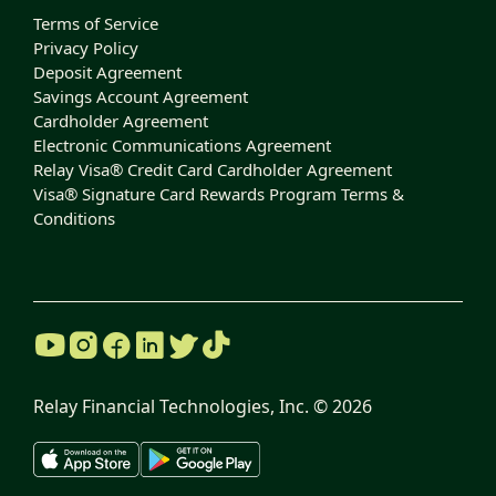
Terms of Service
Privacy Policy
Deposit Agreement
Savings Account Agreement
Cardholder Agreement
Electronic Communications Agreement
Relay Visa® Credit Card Cardholder Agreement
Visa® Signature Card Rewards Program Terms &
Conditions
Relay Financial Technologies, Inc. ©
2026