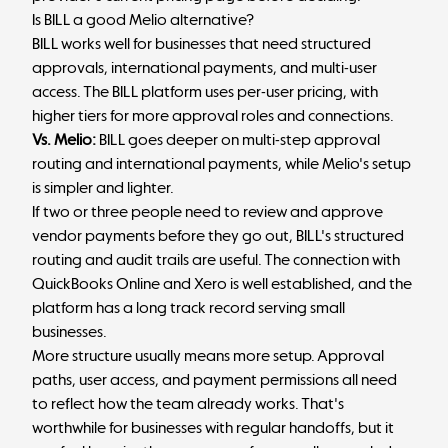
Is BILL a good Melio alternative?
BILL works well for businesses that need structured
approvals, international payments, and multi-user
access. The BILL platform uses per-user pricing, with
higher tiers for more approval roles and connections.
Vs. Melio:
BILL goes deeper on multi-step approval
routing and international payments, while Melio's setup
is simpler and lighter.
If two or three people need to review and approve
vendor payments before they go out, BILL's structured
routing and audit trails are useful. The connection with
QuickBooks Online and Xero is well established, and the
platform has a long track record serving small
businesses.
More structure usually means more setup. Approval
paths, user access, and payment permissions all need
to reflect how the team already works. That's
worthwhile for businesses with regular handoffs, but it