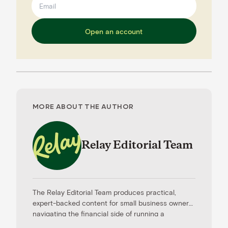
Open an account
MORE ABOUT THE AUTHOR
Relay Editorial Team
The Relay Editorial Team produces practical,
expert-backed content for small business owners
navigating the financial side of running a
company. Our work is informed by contributions