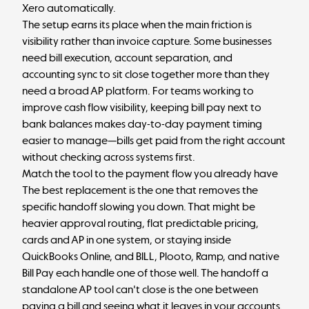
Xero automatically.
The setup earns its place when the main friction is
visibility rather than invoice capture. Some businesses
need bill execution, account separation, and
accounting sync to sit close together more than they
need a broad AP platform. For teams working to
improve
cash flow visibility
, keeping bill pay next to
bank balances makes day-to-day payment timing
easier to manage—bills get paid from the right account
without checking across systems first.
Match the tool to the payment flow you already have
The best replacement is the one that removes the
specific handoff slowing you down. That might be
heavier approval routing, flat predictable pricing,
cards and AP in one system, or staying inside
QuickBooks Online, and BILL, Plooto, Ramp, and native
Bill Pay each handle one of those well. The handoff a
standalone AP tool can't close is the one between
paying a bill and seeing what it leaves in your accounts.