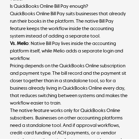
Is QuickBooks Online Bill Pay enough?
QuickBooks Online Bill Pay suits businesses that already
run their books in the platform. The native Bill Pay
feature keeps the workflow inside the accounting
system instead of adding a separate tool.
Vs. Melio
: Native Bill Pay lives inside the accounting
platform itself, while Melio adds a separate login and
workflow.
Pricing depends on the QuickBooks Online subscription
and payment type. The bill record and the payment sit
closer together than in a standalone tool, so for a
business already living in QuickBooks Online every day,
that reduces switching between systems and makes the
workflow easier to train.
The native feature works only for QuickBooks Online
subscribers. Businesses on other accounting platforms
need a standalone tool. And if approval workflows,
credit-card funding of ACH payments, or a vendor