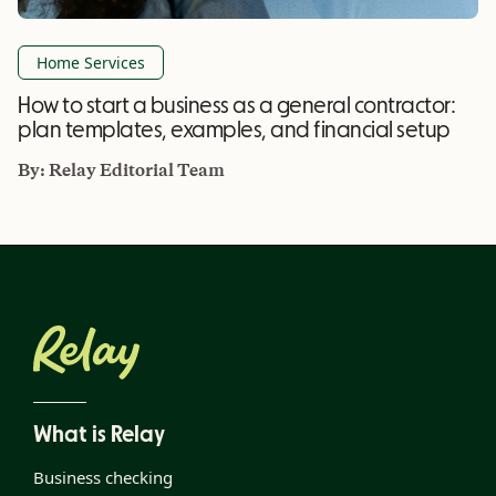
Home Services
How to start a business as a general contractor:
plan templates, examples, and financial setup
By:
Relay Editorial Team
What is Relay
Business checking