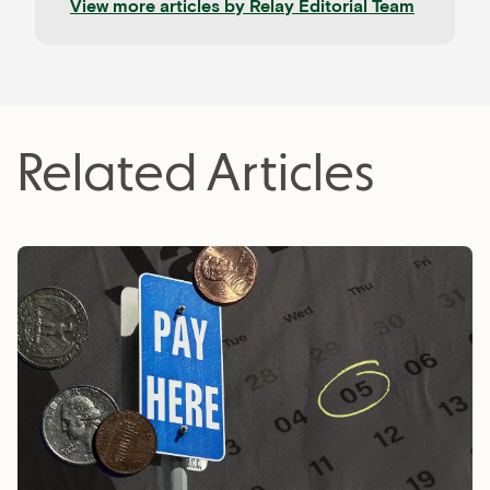
View more articles by
Relay Editorial Team
from CPAs, advisors, and experienced operators,
and held to rigorous editorial standards for
accuracy and relevance. Relay is a banking
platform built for small businesses—and our
editorial mission reflects that focus.
Related Articles