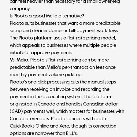
can feel heavier than necessary for a small owner-led
company.
Is Plooto a good Melio alternative?
Plooto suits businesses that want a more predictable
setup and cleaner domestic bill-payment workflows.
The Plooto platform uses a flat-rate pricing model,
which appeals to businesses where multiple people
initiate or approve payments.
Vs. Melio
: Plooto's flat-rate pricing can be more
predictable than Melio's per-transaction fees once
monthly payment volume picks up.
Plooto's one-click processing cuts the manual steps
between receiving an invoice and recording the
payment in the accounting system. The platform
originated in Canada and handles Canadian dollar
(CAD) payments well, which matters for businesses with
Canadian vendors. Plooto connects with both
QuickBooks Online and Xero, though its connection
options are narrower than BILL's.