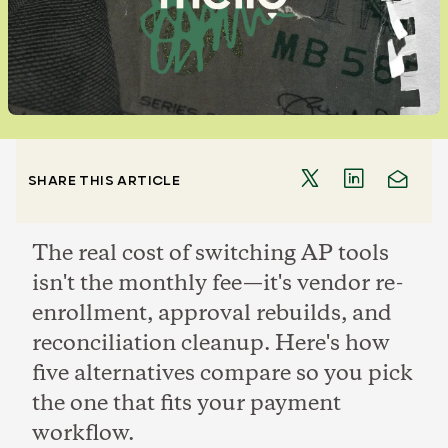
SHARE THIS ARTICLE
The real cost of switching AP tools
isn't the monthly fee—it's vendor re-
enrollment, approval rebuilds, and
reconciliation cleanup. Here's how
five alternatives compare so you pick
the one that fits your payment
workflow.