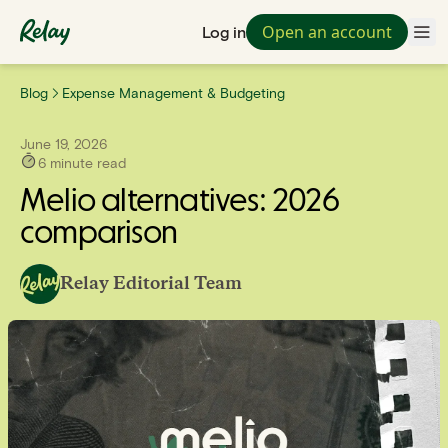
Open an account
Log in
Blog
Expense Management & Budgeting
June 19, 2026
6
minute read
Melio alternatives: 2026
comparison
Relay Editorial Team