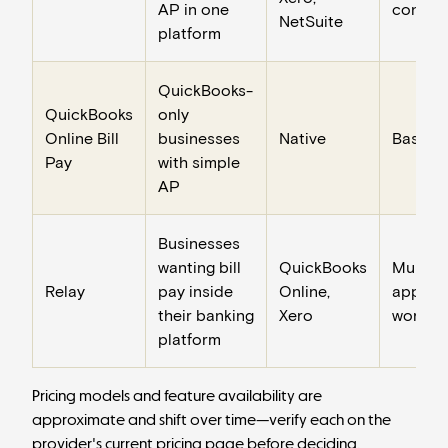
AP in one
control
NetSuite
platform
QuickBooks-
QuickBooks
only
Online Bill
businesses
Native
Basic
Pay
with simple
AP
Businesses
wanting bill
QuickBooks
Multi-
Relay
pay inside
Online,
approv
their banking
Xero
workfl
platform
Pricing models and feature availability are
approximate and shift over time—verify each on the
provider's current pricing page before deciding.