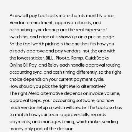
A new bill pay tool costs more than its monthly price.
Vendor re-enrollment, approval rebuilds, and
accounting-sync cleanup are the real expense of
switching, and none of it shows up on a pricing page.
So the tool worth picking is the one that fits how you
already approve and pay vendors, not the one with
the lowest sticker. BILL, Plooto, Ramp, QuickBooks
Online Bill Pay, and Relay each handle approval routing,
accounting sync, and cash timing differently, so the right
choice depends on your current payment cycle.
How should you pick the right Melio alternative?
The right Melio alternative depends on invoice volume,
approval steps, your accounting software, and how
much vendor setup a switch will create. The tool also has
to match how your team approves bills, records
payments, and manages timing, which makes sending
money only part of the decision.