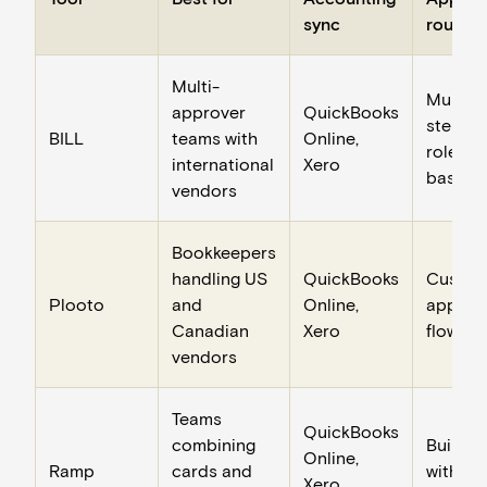
sync
routing
Multi-
Multi-
approver
QuickBooks
step,
BILL
teams with
Online,
role-
international
Xero
based
vendors
Bookkeepers
handling US
QuickBooks
Custo
Plooto
and
Online,
approv
Canadian
Xero
flows
vendors
Teams
QuickBooks
combining
Built-in
Online,
Ramp
cards and
with ca
Xero,