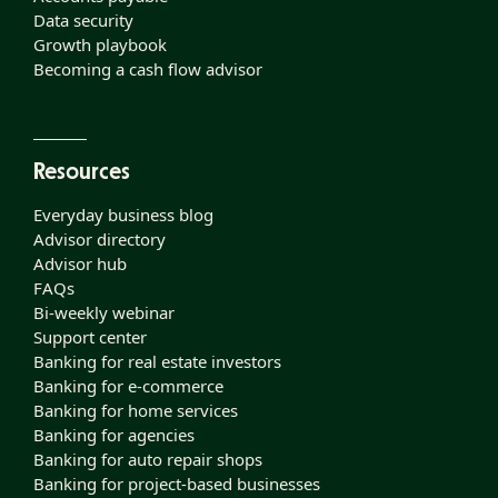
Data security
Growth playbook
Becoming a cash flow advisor
Resources
Everyday business blog
Advisor directory
Advisor hub
FAQs
Bi-weekly webinar
Support center
Banking for real estate investors
Banking for e-commerce
Banking for home services
Banking for agencies
Banking for auto repair shops
Banking for project-based businesses