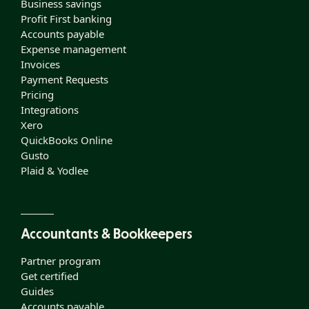
Business savings
Profit First banking
Accounts payable
Expense management
Invoices
Payment Requests
Pricing
Integrations
Xero
QuickBooks Online
Gusto
Plaid & Yodlee
Accountants & Bookkeepers
Partner program
Get certified
Guides
Accounts payable