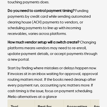
touching payments does.
Do you need to control payment timing?
Funding
payments by credit card while sending automated
clearing house (ACH) payments to vendors, or
scheduling payments to line up with incoming
receivables, varies across platforms.
How much vendor setup will a switch create?
Changing
platforms means vendors may need to re-enroll,
update payment details, or accept payments through
a new portal.
Start by finding where mistakes or delays happen now.
If invoices sit in an inbox waiting for approval, approval
routing matters most. If the books need cleanup after
every payment run, accounting sync matters more. If
cash timing is the issue, focus on payment scheduling.
Melio alternatives at a glance
Tool
Best for
Accounting
Approv