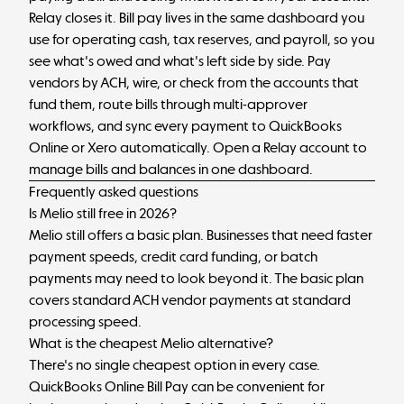
Relay closes it. Bill pay lives in the same dashboard you
use for operating cash, tax reserves, and payroll, so you
see what's owed and what's left side by side. Pay
vendors by ACH, wire, or check from the accounts that
fund them, route bills through multi-approver
workflows, and sync every payment to QuickBooks
Online or Xero automatically.
Open a Relay account
to
manage bills and balances in one dashboard.
Frequently asked questions
Is Melio still free in 2026?
Melio still offers a basic plan. Businesses that need faster
payment speeds, credit card funding, or batch
payments may need to look beyond it. The basic plan
covers standard ACH vendor payments at standard
processing speed.
What is the cheapest Melio alternative?
There's no single cheapest option in every case.
QuickBooks Online Bill Pay can be convenient for