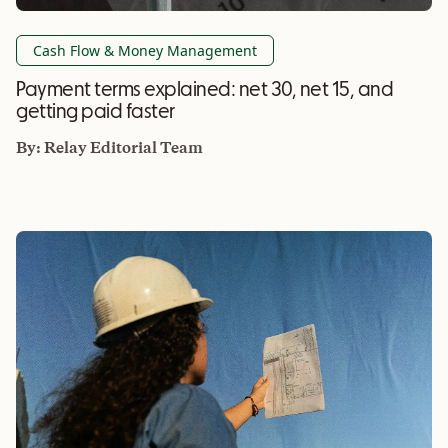
Cash Flow & Money Management
Payment terms explained: net 30, net 15, and
getting paid faster
By:
Relay Editorial Team