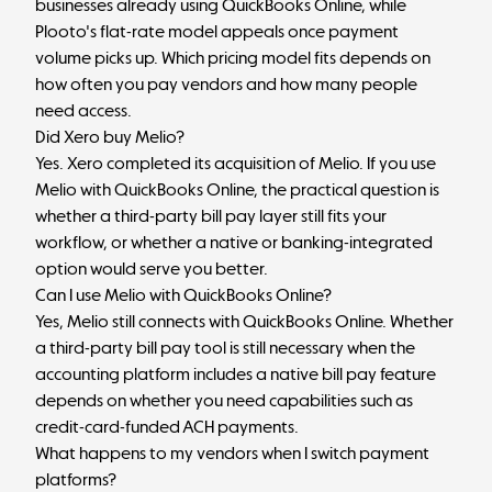
businesses already using QuickBooks Online, while
Plooto's flat-rate model appeals once payment
volume picks up. Which pricing model fits depends on
how often you pay vendors and how many people
need access.
Did Xero buy Melio?
Yes. Xero completed its acquisition of Melio. If you use
Melio with QuickBooks Online, the practical question is
whether a third-party bill pay layer still fits your
workflow, or whether a native or banking-integrated
option would serve you better.
Can I use Melio with QuickBooks Online?
Yes, Melio still connects with QuickBooks Online. Whether
a third-party bill pay tool is still necessary when the
accounting platform includes a native bill pay feature
depends on whether you need capabilities such as
credit-card-funded ACH payments.
What happens to my vendors when I switch payment
platforms?