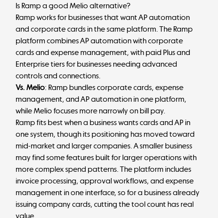
Is Ramp a good Melio alternative?
Ramp works for businesses that want AP automation
and corporate cards in the same platform. The Ramp
platform combines AP automation with corporate
cards and expense management, with paid Plus and
Enterprise tiers for businesses needing advanced
controls and connections.
Vs. Melio
: Ramp bundles corporate cards, expense
management, and AP automation in one platform,
while Melio focuses more narrowly on bill pay.
Ramp fits best when a business wants cards and AP in
one system, though its positioning has moved toward
mid-market and larger companies. A smaller business
may find some features built for larger operations with
more complex spend patterns. The platform includes
invoice processing, approval workflows, and expense
management in one interface, so for a business already
issuing company cards, cutting the tool count has real
value.