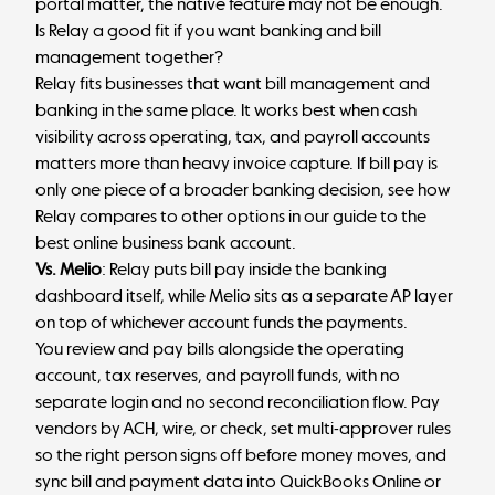
portal matter, the native feature may not be enough.
Is Relay a good fit if you want banking and bill
management together?
Relay
fits businesses that want bill management and
banking in the same place. It works best when cash
visibility across operating, tax, and payroll accounts
matters more than heavy invoice capture.
If bill pay is
only one piece of a broader banking decision, see how
Relay compares to other options in our guide to the
best online business bank account
.
Vs. Melio
: Relay puts bill pay inside the banking
dashboard itself, while Melio sits as a separate AP layer
on top of whichever account funds the payments.
You review and pay bills alongside the operating
account, tax reserves, and payroll funds, with no
separate login and no second reconciliation flow. Pay
vendors by ACH, wire, or check, set multi-approver rules
so the right person signs off before money moves, and
sync bill and payment data into QuickBooks Online or