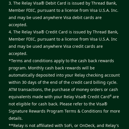
3. The Relay Visa® Debit Card is issued by Thread Bank,
Member FDIC, pursuant to a license from Visa U.S.A. Inc.
and may be used anywhere Visa debit cards are
accepted.
4. The Relay Visa® Credit Card is issued by Thread Bank,
Member FDIC, pursuant to a license from Visa U.S.A. Inc
and may be used anywhere Visa credit cards are
accepted.
*Terms and conditions apply to the cash back rewards
program. Monthly cash back rewards will be
automatically deposited into your Relay checking account
within 30 days of the end of the credit card billing cycle.
ATM transactions, the purchase of money orders or cash
4
equivalents made with your Relay Visa® Credit Card
are
not eligible for cash back. Please refer to the
Visa®
Signature Rewards Program Terms & Conditions
for more
details.
**Relay is not affiliated with SoFi, or OnDeck, and Relay's