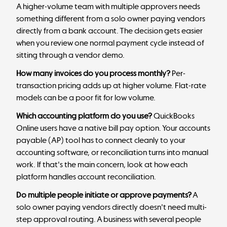
A higher-volume team with multiple approvers needs
something different from a solo owner paying vendors
directly from a bank account. The decision gets easier
when you review one normal payment cycle instead of
sitting through a vendor demo.
How many invoices do you process monthly?
Per-
transaction pricing adds up at higher volume. Flat-rate
models can be a poor fit for low volume.
Which accounting platform do you use?
QuickBooks
Online users have a native bill pay option. Your accounts
payable (AP) tool has to connect cleanly to your
accounting software, or reconciliation turns into manual
work. If that's the main concern, look at how each
platform handles
account reconciliation
.
Do multiple people initiate or approve payments?
A
solo owner paying vendors directly doesn't need multi-
step approval routing. A business with several people