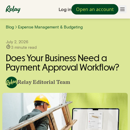
Open an account
Log in
Blog
Expense Management & Budgeting
July 2, 2026
3
minute read
Does Your Business Need a
Payment Approval Workflow?
Relay Editorial Team