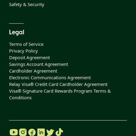
Safety & Security
Legal
Terms of Service
Privacy Policy
Deposit Agreement
Savings Account Agreement
Cardholder Agreement
Electronic Communications Agreement
Relay Visa® Credit Card Cardholder Agreement
Visa® Signature Card Rewards Program Terms &
Conditions