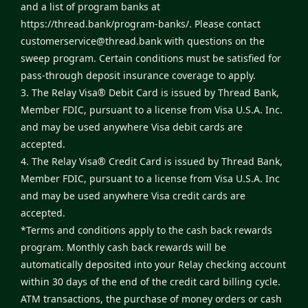
and a list of program banks at
https://thread.bank/program-banks/
. Please contact
customerservice@thread.bank
with questions on the
sweep program. Certain conditions must be satisfied for
pass-through deposit insurance coverage to apply.
3. The Relay Visa® Debit Card is issued by Thread Bank,
Member FDIC, pursuant to a license from Visa U.S.A. Inc.
and may be used anywhere Visa debit cards are
accepted.
4. The Relay Visa® Credit Card is issued by Thread Bank,
Member FDIC, pursuant to a license from Visa U.S.A. Inc
and may be used anywhere Visa credit cards are
accepted.
*Terms and conditions apply to the cash back rewards
program. Monthly cash back rewards will be
automatically deposited into your Relay checking account
within 30 days of the end of the credit card billing cycle.
ATM transactions, the purchase of money orders or cash