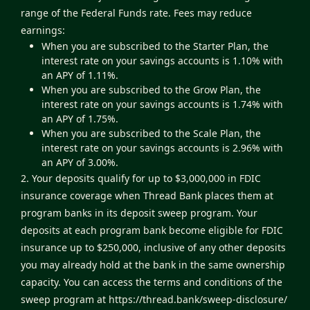
range of the Federal Funds rate. Fees may reduce
earnings:
When you are subscribed to the Starter Plan, the
interest rate on your savings accounts is 1.10% with
an APY of 1.11%.
When you are subscribed to the Grow Plan, the
interest rate on your savings accounts is 1.74% with
an APY of 1.75%.
When you are subscribed to the Scale Plan, the
interest rate on your savings accounts is 2.96% with
an APY of 3.00%.
2. Your deposits qualify for up to $3,000,000 in FDIC
insurance coverage when Thread Bank places them at
program banks in its deposit sweep program. Your
deposits at each program bank become eligible for FDIC
insurance up to $250,000, inclusive of any other deposits
you may already hold at the bank in the same ownership
capacity. You can access the terms and conditions of the
sweep program at
https://thread.bank/sweep-disclosure/