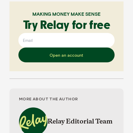
MAKING MONEY MAKE SENSE
Try Relay for free
Open an account
MORE ABOUT THE AUTHOR
Relay Editorial Team