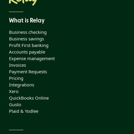
What is Relay
Business checking
Business savings
Profit First banking
Accounts payable
Expense management
Invoices
Payment Requests
Pricing
Integrations
Xero
QuickBooks Online
Gusto
Plaid & Yodlee