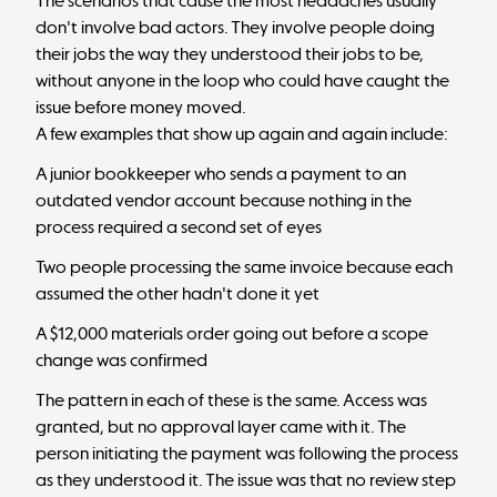
The scenarios that cause the most headaches usually
don't involve bad actors. They involve people doing
their jobs the way they understood their jobs to be,
without anyone in the loop who could have caught the
issue before money moved.
A few examples that show up again and again include:
A junior bookkeeper who sends a payment to an
outdated vendor account because nothing in the
process required a second set of eyes
Two people processing the same invoice because each
assumed the other hadn't done it yet
A $12,000 materials order going out before a scope
change was confirmed
The pattern in each of these is the same. Access was
granted, but
no approval layer came with it
. The
person initiating the payment was following the process
as they understood it. The issue was that no review step