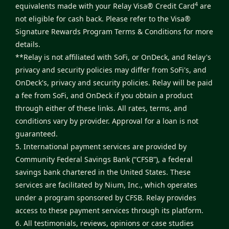
4
equivalents made with your Relay Visa® Credit Card
are
not eligible for cash back. Please refer to the
Visa®
Signature Rewards Program Terms & Conditions
for more
details.
**Relay is not affiliated with SoFi, or OnDeck, and Relay's
privacy and security policies may differ from SoFi's, and
OnDeck's, privacy and security policies. Relay will be paid
a fee from SoFi, and OnDeck if you obtain a product
through either of these links. All rates, terms, and
conditions vary by provider. Approval for a loan is not
guaranteed.
5. International payment services are provided by
Community Federal Savings Bank (“CFSB”), a federal
savings bank chartered in the United States. These
services are facilitated by Nium, Inc., which operates
under a program sponsored by CFSB. Relay provides
access to these payment services through its platform.
6. All testimonials, reviews, opinions or case studies