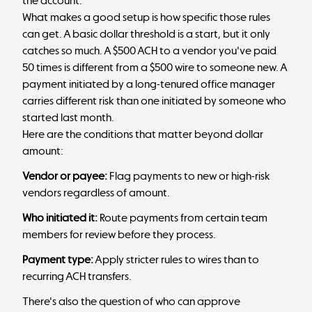
the account.
What makes a good setup is how specific those rules
can get. A basic dollar threshold is a start, but it only
catches so much. A $500 ACH to a vendor you've paid
50 times is different from a $500 wire to someone new. A
payment initiated by a long-tenured office manager
carries different risk than one initiated by someone who
started last month.
Here are the conditions that matter beyond dollar
amount:
Vendor or payee:
Flag payments to new or high-risk
vendors regardless of amount.
Who initiated it:
Route payments from certain team
members for review before they process.
Payment type:
Apply stricter rules to wires than to
recurring ACH transfers.
There's also the question of who can approve