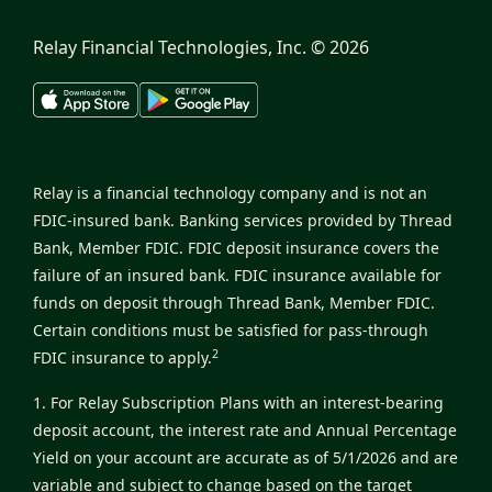
Relay Financial Technologies, Inc. ©
2026
Relay is a financial technology company and is not an
FDIC-insured bank. Banking services provided by Thread
Bank, Member FDIC. FDIC deposit insurance covers the
failure of an insured bank. FDIC insurance available for
funds on deposit through Thread Bank, Member FDIC.
Certain conditions must be satisfied for pass-through
2
FDIC insurance to apply.
1. For Relay Subscription Plans with an interest-bearing
deposit account, the interest rate and Annual Percentage
Yield on your account are accurate as of 5/1/2026 and are
variable and subject to change based on the target