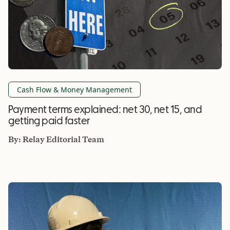
Cash Flow & Money Management
Payment terms explained: net 30, net 15, and
getting paid faster
By:
Relay Editorial Team