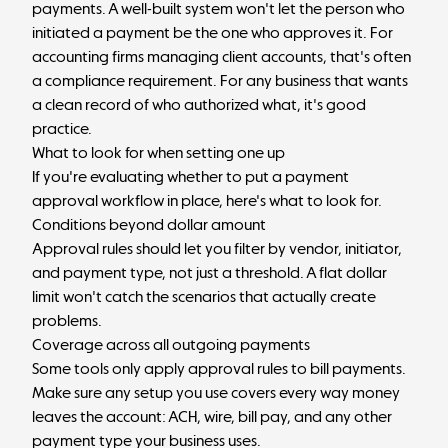
payments. A well-built system won't let the person who
initiated a payment be the one who approves it. For
accounting firms managing client accounts, that's often
a compliance requirement. For any business that wants
a
clean record
of who authorized what, it's good
practice.
What to look for when setting one up
If you're evaluating whether to put a payment
approval workflow in place, here's what to look for.
Conditions beyond dollar amount
Approval rules should let you filter by vendor, initiator,
and payment type, not just a threshold. A flat dollar
limit won't catch the scenarios that actually create
problems.
Coverage across all outgoing payments
Some tools only apply approval rules to bill payments.
Make sure any setup you use covers every way money
leaves the account: ACH, wire, bill pay, and any other
payment type your business uses.