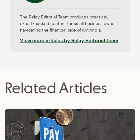
The Relay Editorial Team produces practical,
expert-backed content for small business owners
navigating the financial side of running a
company. Our work is informed by contributions
View more articles by
Relay Editorial Team
from CPAs, advisors, and experienced operators,
and held to rigorous editorial standards for
accuracy and relevance. Relay is a banking
platform built for small businesses—and our
editorial mission reflects that focus.
Related Articles