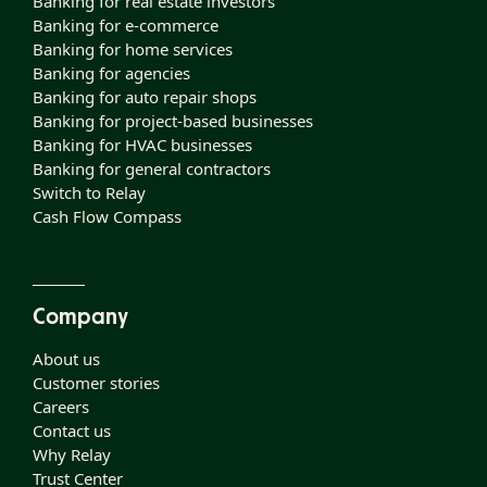
Banking for real estate investors
Banking for e-commerce
Banking for home services
Banking for agencies
Banking for auto repair shops
Banking for project-based businesses
Banking for HVAC businesses
Banking for general contractors
Switch to Relay
Cash Flow Compass
Company
About us
Customer stories
Careers
Contact us
Why Relay
Trust Center