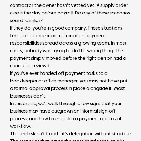
contractor the owner hasn't vetted yet. A supply order
clears the day before payroll. Do any of these scenarios
sound familiar?
If they do, you're in good company. These situations
tend to become more common as payment
responsibilities spread across a growing team. In most
cases, nobody was trying to do the wrong thing. The
payment simply moved before the right person had a
chance to review it.
If you've ever handed off payment tasks to a
bookkeeper
or office manager, you may not have put
a formal approval process in place alongside it. Most
businesses don't.
In this article, we'll walk through a few signs that your
business may have outgrown an informal sign-off
process, and how to establish a payment approval
workflow.
The real risk isn't fraud—it's delegation without structure