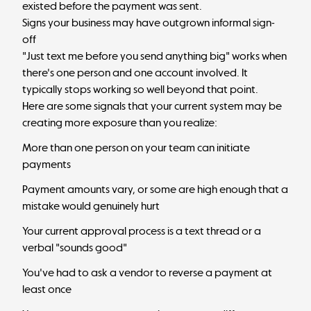
existed before the payment was sent.
Signs your business may have outgrown informal sign-
off
"Just text me before you send anything big" works when
there's one person and one account involved. It
typically stops working so well beyond that point.
Here are some signals that your current system may be
creating more exposure than you realize:
More than one person on your team can initiate
payments
Payment amounts vary, or some are high enough that a
mistake would genuinely hurt
Your current approval process is a text thread or a
verbal "sounds good"
You've had to ask a vendor to reverse a payment at
least once