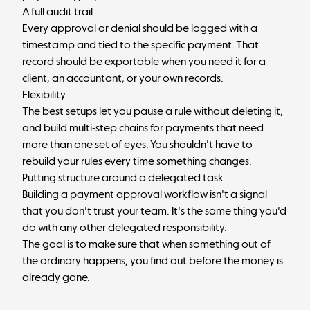
A full audit trail
Every approval or denial should be logged with a
timestamp and tied to the specific payment. That
record should be exportable when you need it for a
client, an accountant, or your own records.
Flexibility
The best setups let you pause a rule without deleting it,
and build multi-step chains for payments that need
more than one set of eyes. You shouldn't have to
rebuild your rules every time something changes.
Putting structure around a delegated task
Building a payment approval workflow isn't a signal
that you don't trust your team. It's the same thing you'd
do with any other delegated responsibility.
The goal is to make sure that when something out of
the ordinary happens, you find out before the money is
already gone.