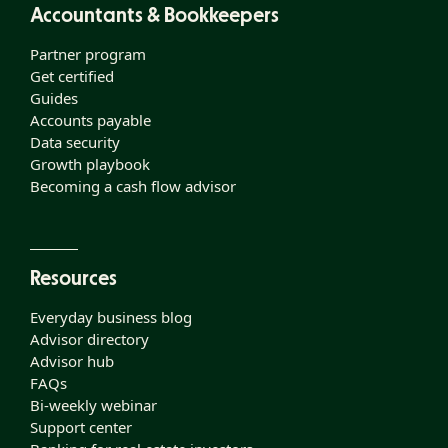
Accountants & Bookkeepers
Partner program
Get certified
Guides
Accounts payable
Data security
Growth playbook
Becoming a cash flow advisor
Resources
Everyday business blog
Advisor directory
Advisor hub
FAQs
Bi-weekly webinar
Support center