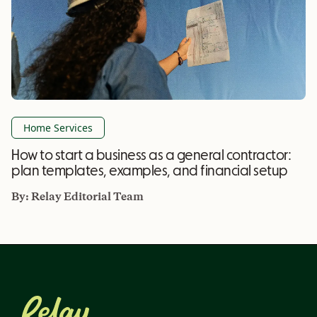
Home Services
How to start a business as a general contractor:
plan templates, examples, and financial setup
By:
Relay Editorial Team