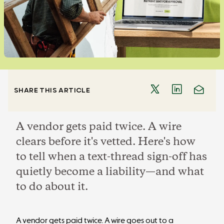
SHARE THIS ARTICLE
A vendor gets paid twice. A wire
clears before it's vetted. Here's how
to tell when a text-thread sign-off has
quietly become a liability—and what
to do about it.
A vendor gets paid twice. A wire goes out to a