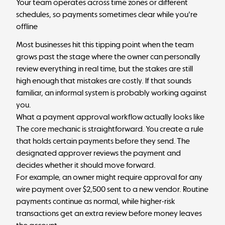
Your team operates across time zones or different
schedules, so payments sometimes clear while you're
offline
Most businesses hit this tipping point when the team
grows past the stage where the owner can personally
review everything in real time, but the stakes are still
high enough that mistakes are costly. If that sounds
familiar, an informal system is probably working against
you.
What a payment approval workflow actually looks like
The core mechanic is straightforward. You create a rule
that holds certain payments before they send. The
designated approver reviews the payment and
decides whether it should move forward.
For example, an owner might require approval for any
wire payment over $2,500 sent to a new vendor. Routine
payments continue as normal, while higher-risk
transactions get an extra review before money leaves