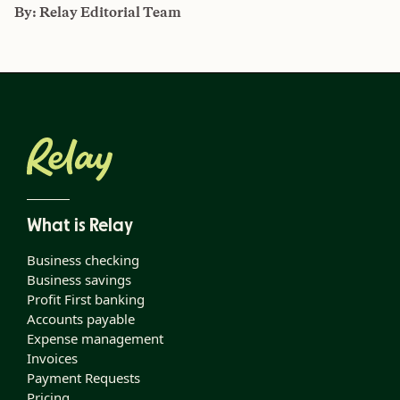
By:
Relay Editorial Team
What is Relay
Business checking
Business savings
Profit First banking
Accounts payable
Expense management
Invoices
Payment Requests
Pricing