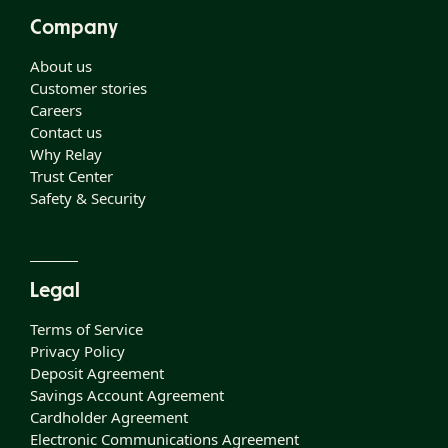
Company
About us
Customer stories
Careers
Contact us
Why Relay
Trust Center
Safety & Security
Legal
Terms of Service
Privacy Policy
Deposit Agreement
Savings Account Agreement
Cardholder Agreement
Electronic Communications Agreement