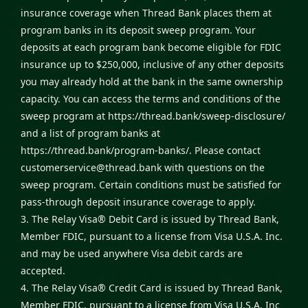
insurance coverage when Thread Bank places them at
program banks in its deposit sweep program. Your
deposits at each program bank become eligible for FDIC
insurance up to $250,000, inclusive of any other deposits
you may already hold at the bank in the same ownership
capacity. You can access the terms and conditions of the
sweep program at
https://thread.bank/sweep-disclosure/
and a list of program banks at
https://thread.bank/program-banks/
. Please contact
customerservice@thread.bank
with questions on the
sweep program. Certain conditions must be satisfied for
pass-through deposit insurance coverage to apply.
3. The Relay Visa® Debit Card is issued by Thread Bank,
Member FDIC, pursuant to a license from Visa U.S.A. Inc.
and may be used anywhere Visa debit cards are
accepted.
4. The Relay Visa® Credit Card is issued by Thread Bank,
Member FDIC, pursuant to a license from Visa U.S.A. Inc