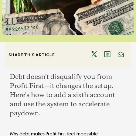
SHARE THIS ARTICLE
Debt doesn't disqualify you from
Profit First—it changes the setup.
Here's how to add a sixth account
and use the system to accelerate
paydown.
Why debt makes Profit First feel impossible