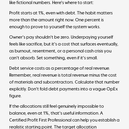
like fictional numbers. Here's where to start:
Profit starts at 1%, even with debt. The habit matters
more than the amount right now. One percent is
enough to prove to yourself the system works.
Owner's pay shouldn't be zero. Underpaying yourself
feels like sacrifice, but it's a cost that surfaces eventually,
as burnout, resentment, or a personal cash crisis you
can't absorb. Set something, even if it's small.
Debt service costs as a percentage of real revenue.
Remember, real revenue is total revenue minus the cost
of materials and subcontractors. Calculate that number
explicitly. Don't fold debt payments into a vague OpEx
figure.
If the allocations still feel genuinely impossible to
balance, even at 1%, that's useful information. A
Certified Profit First Professional can help you establish a
realistic starting point. The
target allocation