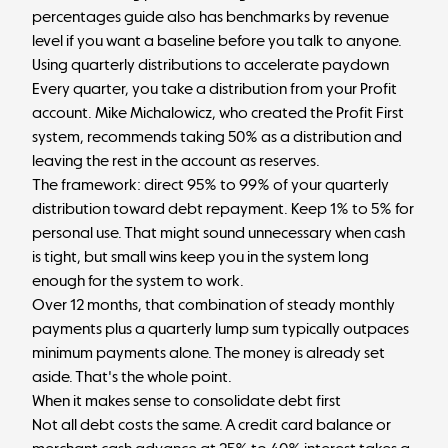
percentages guide
also has benchmarks by revenue
level if you want a baseline before you talk to anyone.
Using quarterly distributions to accelerate paydown
Every quarter, you take a
distribution from your Profit
account
. Mike Michalowicz, who created the Profit First
system, recommends taking 50% as a distribution and
leaving the rest in the account as reserves.
The framework: direct 95% to 99% of your quarterly
distribution toward debt repayment. Keep 1% to 5% for
personal use. That might sound unnecessary when cash
is tight, but small wins keep you in the system long
enough for the system to work.
Over 12 months, that combination of steady monthly
payments plus a quarterly lump sum typically outpaces
minimum payments alone. The money is already set
aside. That's the whole point.
When it makes sense to consolidate debt first
Not all debt costs the same. A credit card balance or