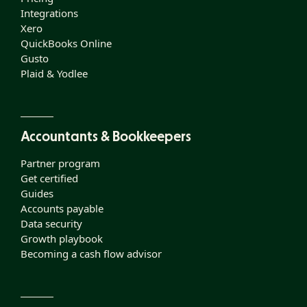
Integrations
Xero
QuickBooks Online
Gusto
Plaid & Yodlee
Accountants & Bookkeepers
Partner program
Get certified
Guides
Accounts payable
Data security
Growth playbook
Becoming a cash flow advisor