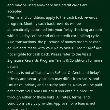
and may be used anywhere Visa credit cards are
accepted.
*Terms and conditions apply to the cash back rewards
program. Monthly cash back rewards will be
automatically deposited into your Relay checking account
within 30 days of the end of the credit card billing cycle.
ATM transactions, the purchase of money orders or cash
4
equivalents made with your Relay Visa® Credit Card
are
not eligible for cash back. Please refer to the
Visa®
Signature Rewards Program Terms & Conditions
for more
details.
**Relay is not affiliated with SoFi, or OnDeck, and Relay's
privacy and security policies may differ from SoFi's, and
OnDeck's, privacy and security policies. Relay will be paid
a fee from SoFi, and OnDeck if you obtain a product
through either of these links. All rates, terms, and
conditions vary by provider. Approval for a loan is not
guaranteed.