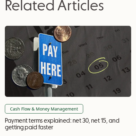
Related Articles
Cash Flow & Money Management
Payment terms explained: net 30, net 15, and
getting paid faster