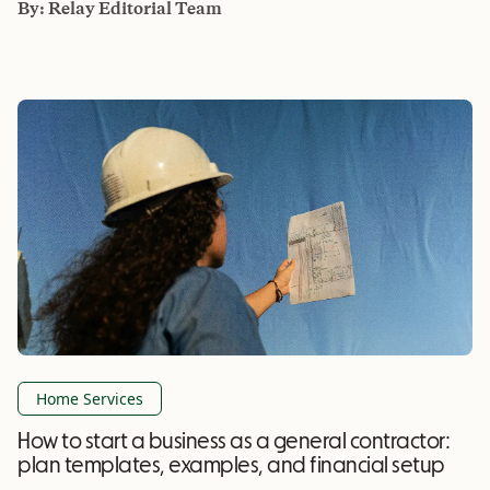
By:
Relay Editorial Team
Home Services
How to start a business as a general contractor:
plan templates, examples, and financial setup