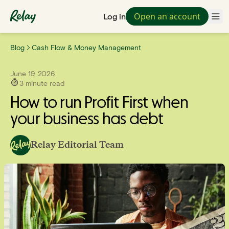
Open an account
Log in
Blog
Cash Flow & Money Management
June 19, 2026
3
minute read
How to run Profit First when
your business has debt
Relay Editorial Team