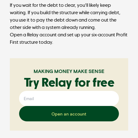
If you wait for the debt to clear, you'll likely keep
waiting. If you build the structure while carrying debt,
you use it to pay the debt down and come out the
other side with a system already running.
Open a Relay account
and set up your six-account Profit
First structure today.
MAKING MONEY MAKE SENSE
Try Relay for free
Open an account