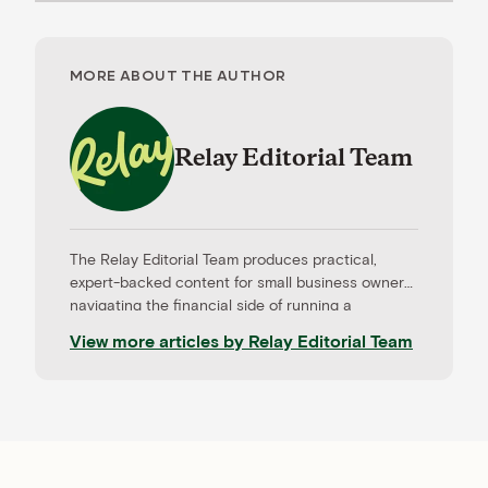
MORE ABOUT THE AUTHOR
Relay Editorial Team
The Relay Editorial Team produces practical,
expert-backed content for small business owners
navigating the financial side of running a
company. Our work is informed by contributions
View more articles by
Relay Editorial Team
from CPAs, advisors, and experienced operators,
and held to rigorous editorial standards for
accuracy and relevance. Relay is a banking
platform built for small businesses—and our
editorial mission reflects that focus.