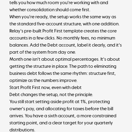
tells you how much room you're working with and
whether consolidation should come first.
When you're ready, the setup works the same way as
the
standard five-account structure
, with one addition.
Relay's pre-built
Profit First template
creates the core
accounts in a few clicks. No monthly fees, no minimum
balances. Add the Debt account, label it clearly, and it's
part of the system from day one.
Month one isn't about optimal percentages. It's about
getting the structure in place. The
path to eliminating
business debt
follows the same rhythm: structure first,
optimize as the numbers improve.
Start Profit First now, even with debt
Debt changes the setup, not the principle.
You still start setting aside profit at 1%, protecting
owner's pay, and allocating for taxes before the bill
arrives. You have a sixth account, a more constrained
starting point, and a clear target for your quarterly
distributions.