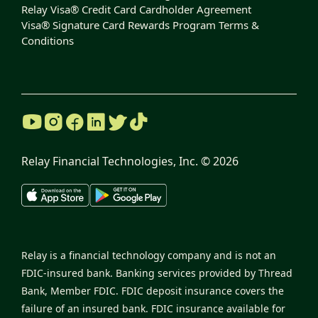
Relay Visa® Credit Card Cardholder Agreement
Visa® Signature Card Rewards Program Terms &
Conditions
Relay Financial Technologies, Inc. ©
2026
Relay is a financial technology company and is not an
FDIC-insured bank. Banking services provided by Thread
Bank, Member FDIC. FDIC deposit insurance covers the
failure of an insured bank. FDIC insurance available for