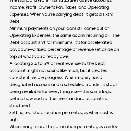
The standard Profit First structure has five accounts:
Income, Profit, Owner's Pay, Taxes, and Operating
Expenses. When you're carrying debt, it gets a sixth:
Debt.
Minimum payments on your loans still come out of
Operating Expenses, the same as any recurring bill. The
Debt account isn't for minimums. It's for accelerated
paydown—a fixed percentage of revenue set aside on
top of what you already owe.
Allocating 3% to 5% of real revenue to the Debt
account might not sound like much, but it creates
consistent, visible progress. When money has a
designated account and a scheduled transfer, it stops
being available for everything else—the same logic
behind
how each of the five standard accounts is
structured
.
Setting realistic allocation percentages when cash is
tight
When margins are thin, allocation percentages can feel