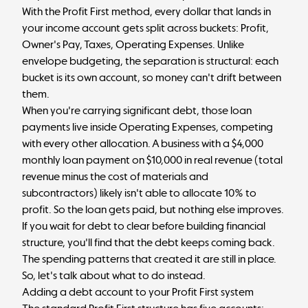
With the
Profit First method
, every dollar that lands in
your income account gets split across buckets: Profit,
Owner's Pay, Taxes, Operating Expenses. Unlike
envelope budgeting
, the separation is structural: each
bucket is its own account, so money can't drift between
them.
When you're carrying significant debt, those loan
payments live inside Operating Expenses, competing
with every other allocation. A business with a $4,000
monthly loan payment on $10,000 in real revenue (total
revenue minus the cost of materials and
subcontractors) likely isn't able to allocate 10% to
profit. So the loan gets paid, but nothing else improves.
If you wait for debt to clear before building financial
structure, you'll find that the debt keeps coming back.
The spending patterns that created it are still in place.
So, let's talk about what to do instead.
Adding a debt account to your Profit First system