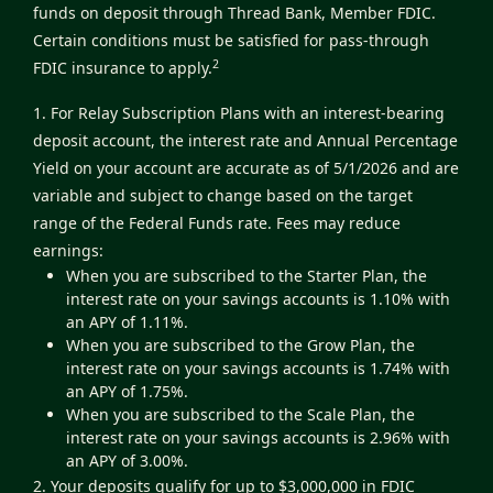
funds on deposit through Thread Bank, Member FDIC.
Certain conditions must be satisfied for pass-through
2
FDIC insurance to apply.
1. For Relay Subscription Plans with an interest-bearing
deposit account, the interest rate and Annual Percentage
Yield on your account are accurate as of 5/1/2026 and are
variable and subject to change based on the target
range of the Federal Funds rate. Fees may reduce
earnings:
When you are subscribed to the Starter Plan, the
interest rate on your savings accounts is 1.10% with
an APY of 1.11%.
When you are subscribed to the Grow Plan, the
interest rate on your savings accounts is 1.74% with
an APY of 1.75%.
When you are subscribed to the Scale Plan, the
interest rate on your savings accounts is 2.96% with
an APY of 3.00%.
2. Your deposits qualify for up to $3,000,000 in FDIC