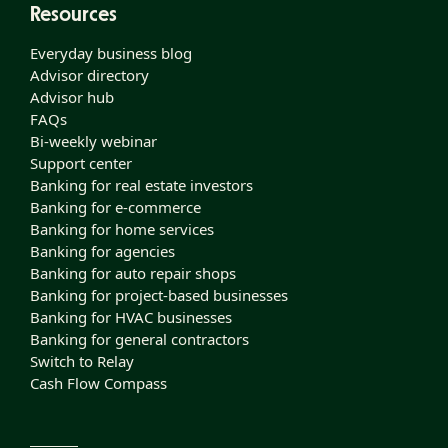
Resources
Everyday business blog
Advisor directory
Advisor hub
FAQs
Bi-weekly webinar
Support center
Banking for real estate investors
Banking for e-commerce
Banking for home services
Banking for agencies
Banking for auto repair shops
Banking for project-based businesses
Banking for HVAC businesses
Banking for general contractors
Switch to Relay
Cash Flow Compass