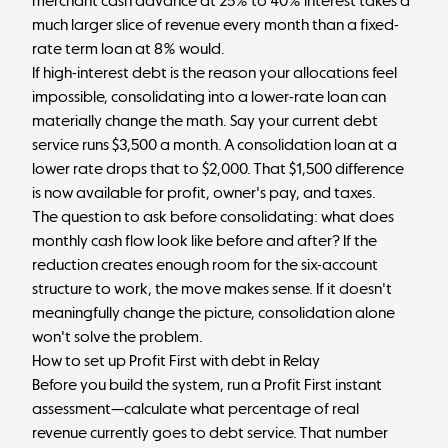
merchant cash advance at 25% to 40% interest takes a
much larger slice of revenue every month than a fixed-
rate term loan at 8% would.
If high-interest debt is the reason your allocations feel
impossible, consolidating into a lower-rate loan can
materially change the math. Say your current debt
service runs $3,500 a month. A consolidation loan at a
lower rate drops that to $2,000. That $1,500 difference
is now available for profit, owner's pay, and taxes.
The question to ask before consolidating: what does
monthly cash flow look like before and after? If the
reduction creates enough room for the six-account
structure to work, the move makes sense. If it doesn't
meaningfully change the picture, consolidation alone
won't solve the problem.
How to set up Profit First with debt in Relay
Before you build the system, run a
Profit First instant
assessment
—calculate what percentage of real
revenue currently goes to debt service. That number